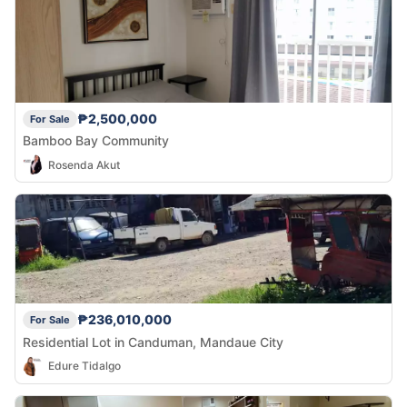
₱2,500,000
For Sale
Bamboo Bay Community
Rosenda Akut
₱236,010,000
For Sale
Residential Lot in Canduman, Mandaue City
Edure Tidalgo