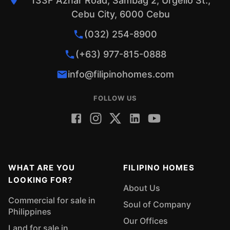
133F Aznar Road, Sambag 2, Urgello St.,
Cebu City, 6000 Cebu
(032) 254-8900
(+63) 977-815-0888
info@filipinohomes.com
FOLLOW US
WHAT ARE YOU
FILIPINO HOMES
LOOKING FOR?
About Us
Commercial for sale in
Soul of Company
Philippines
Our Offices
Land for sale in