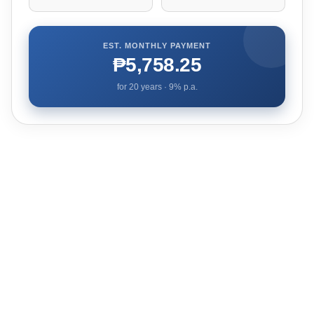
EST. MONTHLY PAYMENT
₱5,758.25
for
20
years ·
9
% p.a.