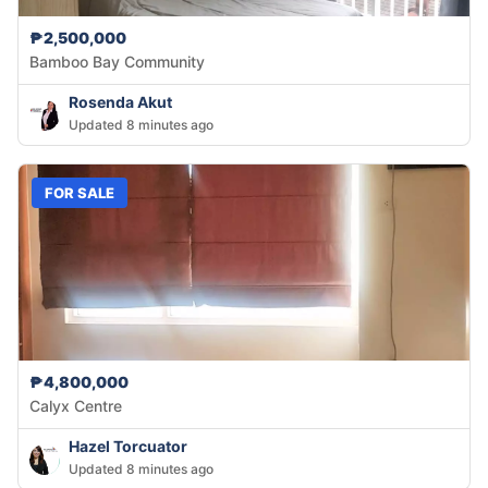
₱2,500,000
Bamboo Bay Community
Rosenda Akut
Updated 8 minutes ago
FOR SALE
₱4,800,000
Calyx Centre
Hazel Torcuator
Updated 8 minutes ago