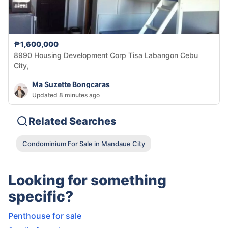
₱1,600,000
8990 Housing Development Corp Tisa Labangon Cebu
City,
Ma Suzette Bongcaras
Updated 8 minutes ago
Related Searches
Condominium For Sale in Mandaue City
Looking for something
specific?
Penthouse for sale