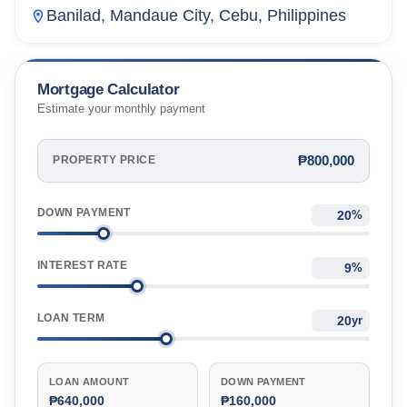
Banilad, Mandaue City, Cebu, Philippines
Mortgage Calculator
Estimate your monthly payment
₱800,000
PROPERTY PRICE
DOWN PAYMENT
%
INTEREST RATE
%
LOAN TERM
yr
LOAN AMOUNT
DOWN PAYMENT
₱640,000
₱160,000