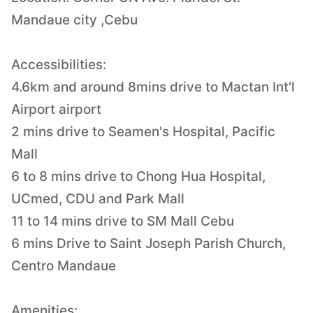
Mandaue city ,Cebu
Accessibilities:
4.6km and around 8mins drive to Mactan Int'l
Airport airport
2 mins drive to Seamen's Hospital, Pacific
Mall
6 to 8 mins drive to Chong Hua Hospital,
UCmed, CDU and Park Mall
11 to 14 mins drive to SM Mall Cebu
6 mins Drive to Saint Joseph Parish Church,
Centro Mandaue
Amenities: