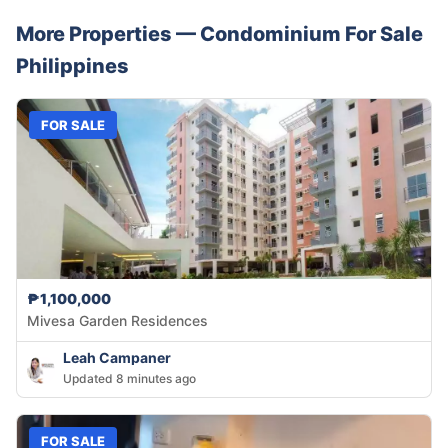
More Properties —
Condominium
For Sale
Philippines
FOR SALE
₱1,100,000
Mivesa Garden Residences
Leah Campaner
Updated 8 minutes ago
FOR SALE