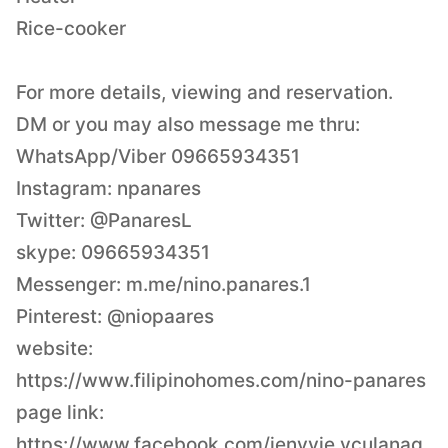
Rice-cooker
For more details, viewing and reservation.
DM or you may also message me thru:
WhatsApp/Viber 09665934351
Instagram: npanares
Twitter: @PanaresL
skype: 09665934351
Messenger: m.me/nino.panares.1
Pinterest: @niopaares
website:
https://www.filipinohomes.com/nino-panares
page link:
https://www.facebook.com/jenyvie.vculanag