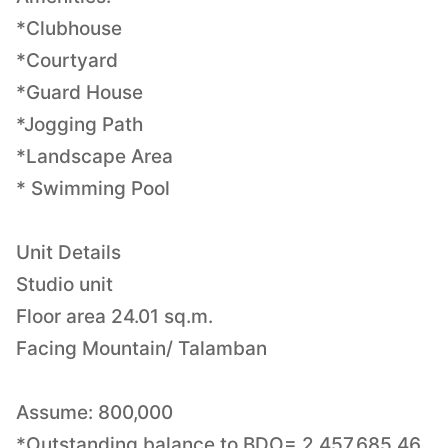
*Clubhouse
*Courtyard
*Guard House
*Jogging Path
*Landscape Area
* Swimming Pool
Unit Details
Studio unit
Floor area 24.01 sq.m.
Facing Mountain/ Talamban
Assume: 800,000
*Outstanding balance to BDO= 2,457,685.46