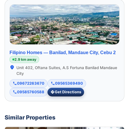
Filipino Homes —
Banilad, Mandaue City, Cebu 2
2.9 km away
Unit 402, Oftana Suites, A.S Fortuna Banilad Mandaue
City
09672263670
09565369490
09585760588
Get Directions
Similar Properties