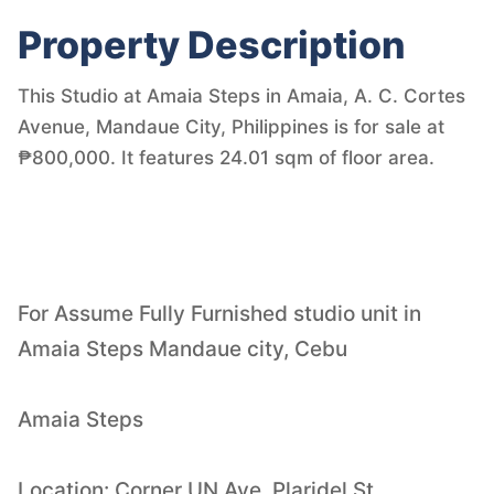
Property Description
This Studio at Amaia Steps in Amaia, A. C. Cortes
Avenue, Mandaue City, Philippines is for sale at
₱800,000. It features 24.01 sqm of floor area.
For Assume Fully Furnished studio unit in
Amaia Steps Mandaue city, Cebu
Amaia Steps
Location: Corner UN Ave. Plaridel St.