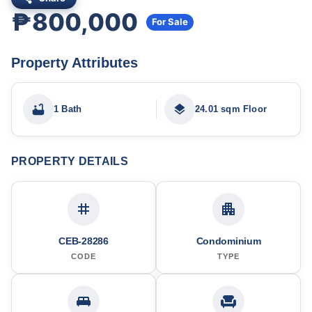
₱800,000
For Sale
Property Attributes
1 Bath
24.01 sqm Floor
PROPERTY DETAILS
CEB-28286
Condominium
CODE
TYPE