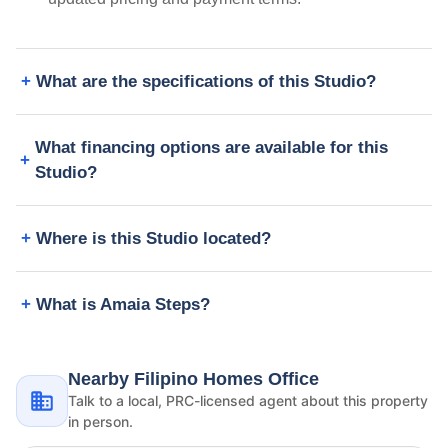
What are the specifications of this Studio?
What financing options are available for this
Studio?
Where is this Studio located?
What is Amaia Steps?
Nearby Filipino Homes Office
Talk to a local, PRC-licensed agent about this property
in person.