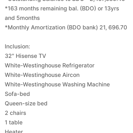
*163 months remaining bal. (BDO) or 13yrs
and 5months
*Monthly Amortization (BDO bank) 21, 696.70
Inclusion:
32" Hisense TV
White-Westinghouse Refrigerator
White-Westinghouse Aircon
White-Westinghouse Washing Machine
Sofa-bed
Queen-size bed
2 chairs
1 table
Heater