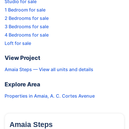
Studio for sale
1 Bedroom for sale
2 Bedrooms for sale
3 Bedrooms for sale
4 Bedrooms for sale
Loft for sale
View Project
Amaia Steps
— View all units and details
Explore Area
Properties in
Amaia
,
A. C. Cortes Avenue
Amaia Steps
23
Units
2,217