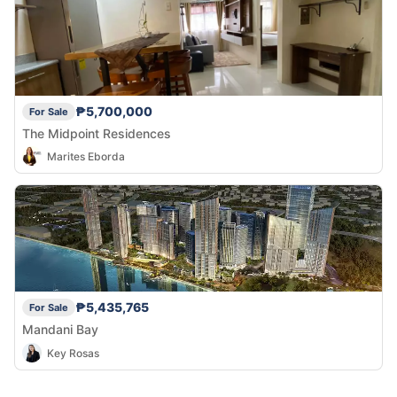
₱5,700,000
For Sale
The Midpoint Residences
Marites Eborda
₱5,435,765
For Sale
Mandani Bay
Key Rosas