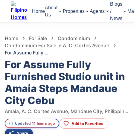
Blogs
About
Home
Properties
Agents
/
Ma
Us
News
1,034
Views
1
/
18
Home
For Sale
Condominium
Condominium For Sale in A. C. Cortes Avenue
For Assume Fully Furnished Studio unit in Amaia Steps Mandaue City Cebu
For Assume Fully
Furnished Studio unit in
Amaia Steps Mandaue
City Cebu
Amaia, A. C. Cortes Avenue, Mandaue City, Philippines
Add to Favorites
Updated 11 hours ago
Share