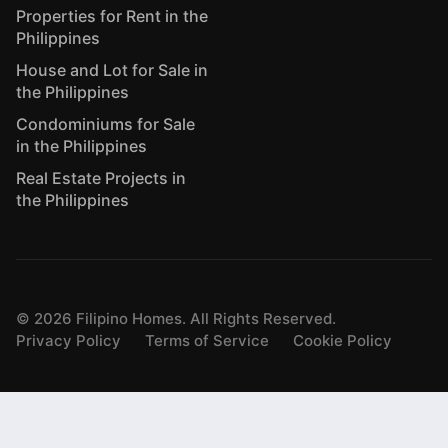
Properties for Rent in the
Philippines
House and Lot for Sale in
the Philippines
Condominiums for Sale
in the Philippines
Real Estate Projects in
the Philippines
©
2026
Filipino Homes. All Rights Reserved.
Privacy Policy
Terms of Service
Cookie Policy