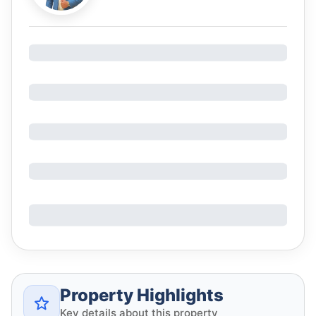
Property Highlights
Key details about this property