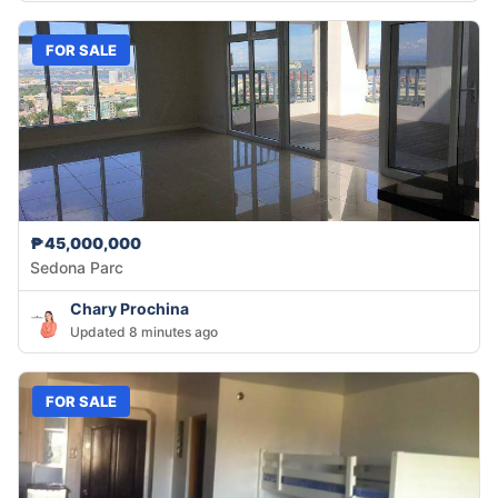
FOR SALE
₱45,000,000
Sedona Parc
Chary Prochina
Updated 8 minutes ago
FOR SALE