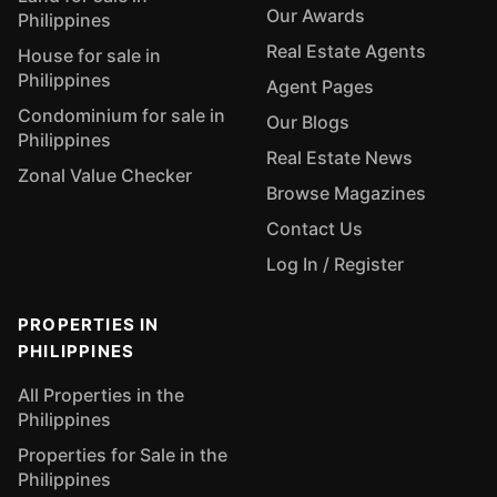
Our Awards
Philippines
Real Estate Agents
House for sale in
Philippines
Agent Pages
Condominium for sale in
Our Blogs
Philippines
Real Estate News
Zonal Value Checker
Browse Magazines
Contact Us
Log In / Register
PROPERTIES IN
PHILIPPINES
All Properties in the
Philippines
Properties for Sale in the
Philippines