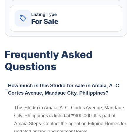
Listing Type
For Sale
Frequently Asked
Questions
How much is this Studio for sale in Amaia, A. C.
Cortes Avenue, Mandaue City, Philippines?
This Studio in Amaia, A. C. Cortes Avenue, Mandaue
City, Philippines is listed at ₱800,000. It is part of
Amaia Steps. Contact the agent on Filipino Homes for
updated pricing and payment terms.