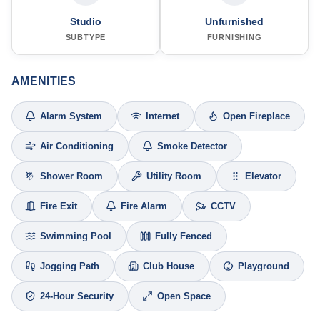
Studio
Unfurnished
SUBTYPE
FURNISHING
AMENITIES
Alarm System
Internet
Open Fireplace
Air Conditioning
Smoke Detector
Shower Room
Utility Room
Elevator
Fire Exit
Fire Alarm
CCTV
Swimming Pool
Fully Fenced
Jogging Path
Club House
Playground
24-Hour Security
Open Space