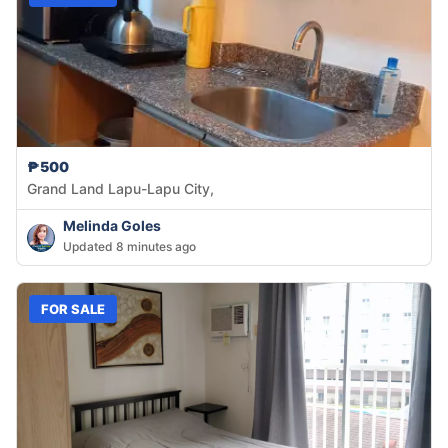
₱500
Grand Land Lapu-Lapu City,
Melinda Goles
Updated 8 minutes ago
FOR SALE