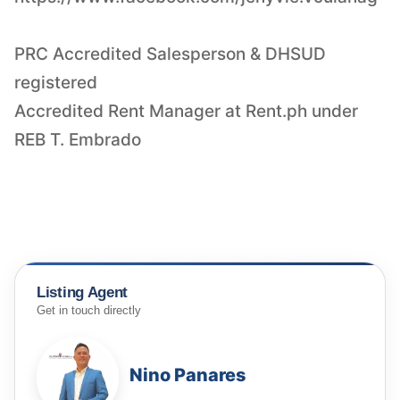
PRC Accredited Salesperson & DHSUD
registered
Accredited Rent Manager at Rent.ph under
REB T. Embrado
Listing Agent
Get in touch directly
Nino Panares