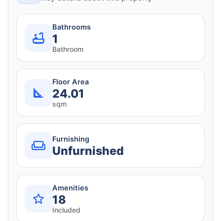
Bathrooms
1
Bathroom
Floor Area
24.01
sqm
Furnishing
Unfurnished
Amenities
18
Included