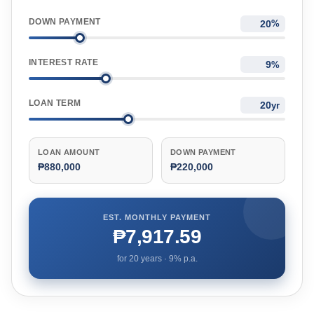
DOWN PAYMENT
%
INTEREST RATE
%
LOAN TERM
yr
LOAN AMOUNT
DOWN PAYMENT
₱880,000
₱220,000
EST. MONTHLY PAYMENT
₱7,917.59
for
20
years ·
9
% p.a.