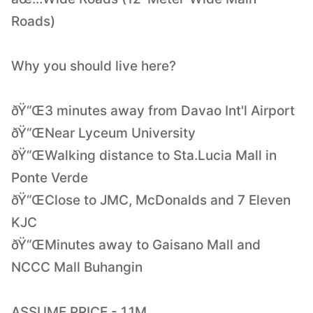
Roads)
Why you should live here?
ðŸ“Œ3 minutes away from Davao Int'l Airport
ðŸ“ŒNear Lyceum University
ðŸ“ŒWalking distance to Sta.Lucia Mall in
Ponte Verde
ðŸ“ŒClose to JMC, McDonalds and 7 Eleven
KJC
ðŸ“ŒMinutes away to Gaisano Mall and
NCCC Mall Buhangin
ASSUME PRICE - 1.1M