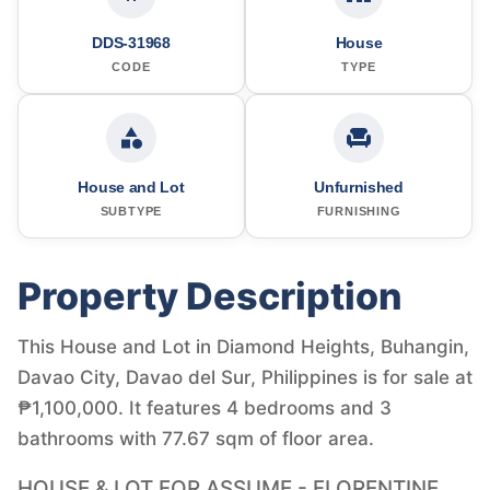
DDS-31968
House
CODE
TYPE
House and Lot
Unfurnished
SUBTYPE
FURNISHING
Property Description
This House and Lot in Diamond Heights, Buhangin,
Davao City, Davao del Sur, Philippines is for sale at
₱1,100,000. It features 4 bedrooms and 3
bathrooms with 77.67 sqm of floor area.
HOUSE & LOT FOR ASSUME - FLORENTINE