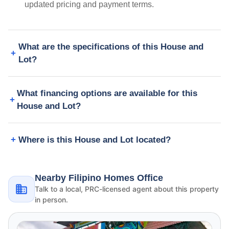
updated pricing and payment terms.
What are the specifications of this House and
Lot?
What financing options are available for this
House and Lot?
Where is this House and Lot located?
Nearby Filipino Homes Office
Talk to a local, PRC-licensed agent about this property
in person.