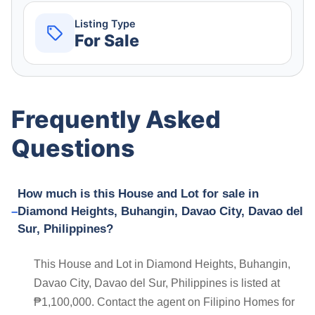
Listing Type
For Sale
Frequently Asked
Questions
How much is this House and Lot for sale in
Diamond Heights, Buhangin, Davao City, Davao del
Sur, Philippines?
This House and Lot in Diamond Heights, Buhangin,
Davao City, Davao del Sur, Philippines is listed at
₱1,100,000. Contact the agent on Filipino Homes for