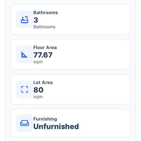
Bathrooms
3
Bathrooms
Floor Area
77.67
sqm
Lot Area
80
sqm
Furnishing
Unfurnished