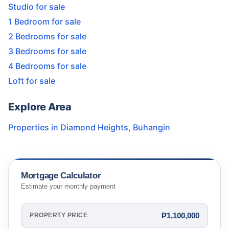
Studio for sale
1 Bedroom for sale
2 Bedrooms for sale
3 Bedrooms for sale
4 Bedrooms for sale
Loft for sale
Explore Area
Properties in
Diamond Heights
,
Buhangin
Mortgage Calculator
Estimate your monthly payment
₱1,100,000
PROPERTY PRICE