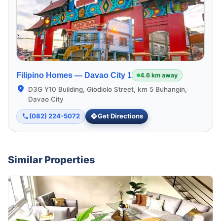
Filipino Homes —
Davao City 1
4.6 km away
D3G Y10 Building, Giodiolo Street, km 5 Buhangin,
Davao City
(082) 224-5072
Get Directions
Similar Properties