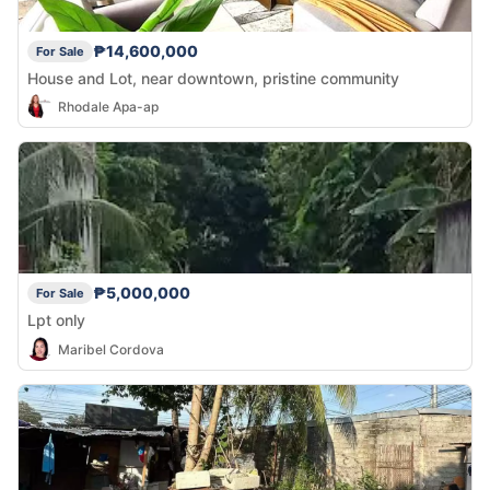
₱14,600,000
For Sale
House and Lot, near downtown, pristine community
Rhodale Apa-ap
₱5,000,000
For Sale
Lpt only
Maribel Cordova