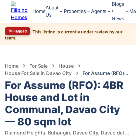
Blogs
About
Home
Properties
Agents
/
Ma
Us
News
Flagged
This listing is currently under review by our
team.
1,578
Views
1
/
3
Home
For Sale
House
House For Sale in Davao City
For Assume (RFO): 4BR House and Lot in Communal, Davao City — 80 sqm lot
For Assume (RFO): 4BR
House and Lot in
Communal, Davao City
— 80 sqm lot
Diamond Heights, Buhangin, Davao City, Davao del Sur, Philippines