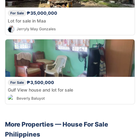
₱35,000,000
For Sale
Lot for sale in Maa
Jerryly May Gonzales
₱3,500,000
For Sale
Gulf View house and lot for sale
Beverly Baluyot
More Properties —
House
For Sale
Philippines