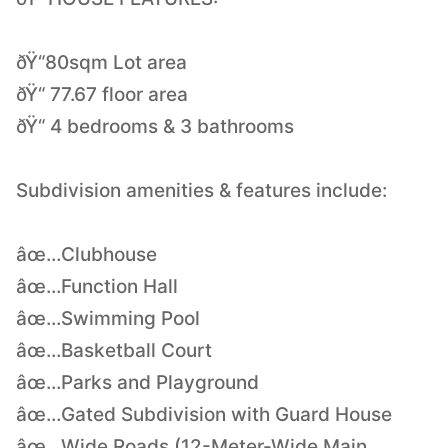
ðŸ“80sqm Lot area
ðŸ“ 77.67 floor area
ðŸ“ 4 bedrooms & 3 bathrooms
Subdivision amenities & features include:
âœ…Clubhouse
âœ…Function Hall
âœ…Swimming Pool
âœ…Basketball Court
âœ…Parks and Playground
âœ…Gated Subdivision with Guard House
âœ…Wide Roads (12-Meter-Wide Main