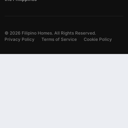
©
2026
Filipino Homes. All Rights Reserved.
Privacy Policy
Terms of Service
Cookie Policy