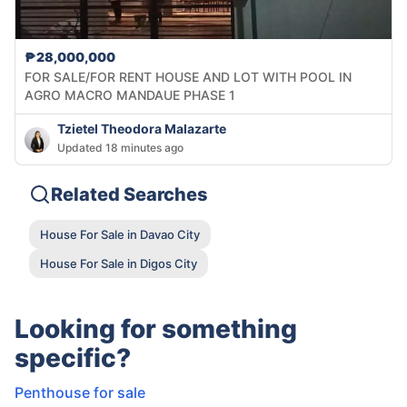
₱28,000,000
FOR SALE/FOR RENT HOUSE AND LOT WITH POOL IN
AGRO MACRO MANDAUE PHASE 1
Tzietel Theodora Malazarte
Updated 18 minutes ago
Related Searches
House For Sale in Davao City
House For Sale in Digos City
Looking for something
specific?
Penthouse for sale