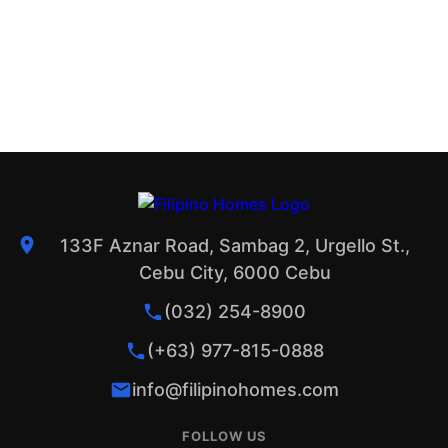
133F Aznar Road, Sambag 2, Urgello St.,
Cebu City, 6000 Cebu
(032) 254-8900
(+63) 977-815-0888
info@filipinohomes.com
FOLLOW US