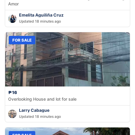
Amor
Emelita Aguiliña Cruz
Updated 18 minutes ago
FOR SALE
₱16
Overlooking House and lot for sale
Larry Cabague
Updated 18 minutes ago