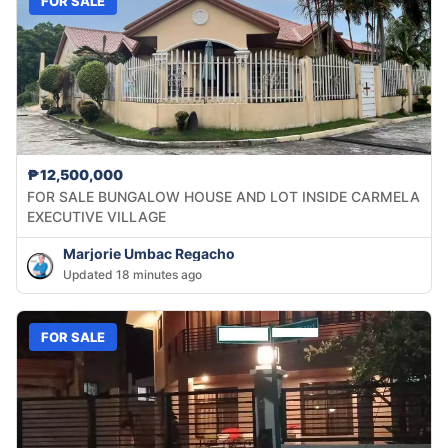
FOR SALE
₱12,500,000
FOR SALE BUNGALOW HOUSE AND LOT INSIDE CARMELA
EXECUTIVE VILLAGE
Marjorie Umbac Regacho
Updated 18 minutes ago
FOR SALE