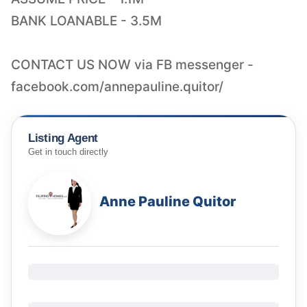
BANK LOANABLE - 3.5M
CONTACT US NOW via FB messenger -
facebook.com/annepauline.quitor/
Listing Agent
Get in touch directly
Anne Pauline Quitor