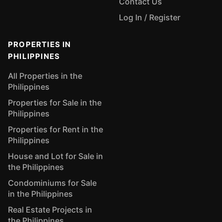
Contact Us
Log In / Register
PROPERTIES IN
PHILIPPINES
All Properties in the
Philippines
Properties for Sale in the
Philippines
Properties for Rent in the
Philippines
House and Lot for Sale in
the Philippines
Condominiums for Sale
in the Philippines
Real Estate Projects in
the Philippines