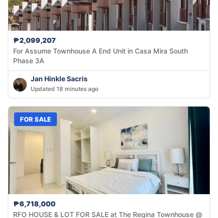
₱2,099,207
For Assume Townhouse A End Unit in Casa Mira South
Phase 3A
Jan Hinkle Sacris
Updated 18 minutes ago
FOR SALE
₱6,718,000
RFO HOUSE & LOT FOR SALE at The Regina Townhouse @