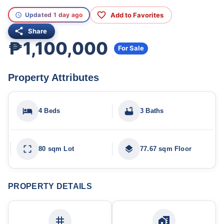
Add to Favorites
Updated 1 day ago
Share
₱1,100,000
For Sale
Property Attributes
4 Beds
3 Baths
80 sqm Lot
77.67 sqm Floor
PROPERTY DETAILS