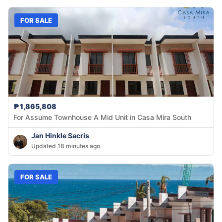
FOR SALE
₱1,865,808
For Assume Townhouse A Mid Unit in Casa Mira South
Jan Hinkle Sacris
Updated 18 minutes ago
FOR SALE