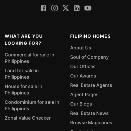
WHAT ARE YOU
FILIPINO HOMES
LOOKING FOR?
About Us
Commercial for sale in
Soul of Company
Philippines
Our Offices
Land for sale in
Our Awards
Philippines
Real Estate Agents
House for sale in
Philippines
Agent Pages
Condominium for sale in
Our Blogs
Philippines
Real Estate News
Zonal Value Checker
Browse Magazines