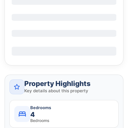
Property Highlights
Key details about this property
Bedrooms
4
Bedrooms