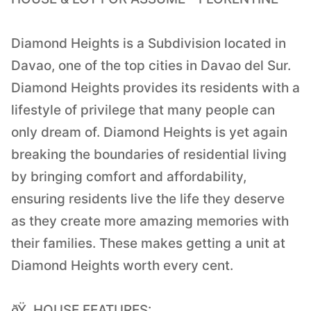
Diamond Heights is a Subdivision located in
Davao, one of the top cities in Davao del Sur.
Diamond Heights provides its residents with a
lifestyle of privilege that many people can
only dream of. Diamond Heights is yet again
breaking the boundaries of residential living
by bringing comfort and affordability,
ensuring residents live the life they deserve
as they create more amazing memories with
their families. These makes getting a unit at
Diamond Heights worth every cent.
ðŸ HOUSE FEATURES: