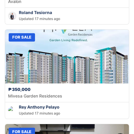
Avalon
Roland Tesiorna
Updated 17 minutes ago
FOR SALE
₱350,000
Mivesa Garden Residences
Rey Anthony Pelayo
Updated 17 minutes ago
FOR SALE