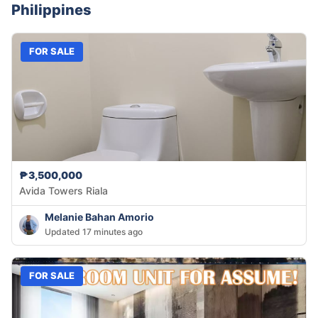
Philippines
FOR SALE
₱3,500,000
Avida Towers Riala
Melanie Bahan Amorio
Updated 17 minutes ago
FOR SALE