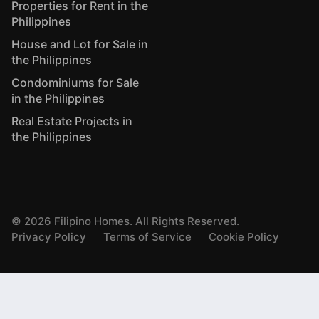
Properties for Rent in the
Philippines
House and Lot for Sale in
the Philippines
Condominiums for Sale
in the Philippines
Real Estate Projects in
the Philippines
©
2026
Filipino Homes. All Rights Reserved.
Privacy Policy
Terms of Service
Cookie Policy