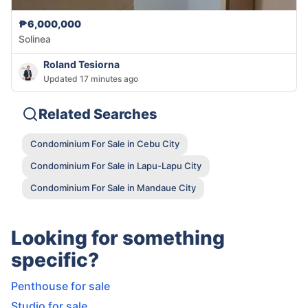
₱6,000,000
Solinea
Roland Tesiorna
Updated 17 minutes ago
Related Searches
Condominium For Sale in Cebu City
Condominium For Sale in Lapu-Lapu City
Condominium For Sale in Mandaue City
Looking for something
specific?
Penthouse for sale
Studio for sale