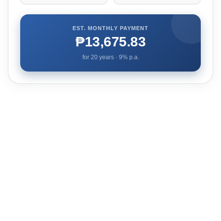
EST. MONTHLY PAYMENT
₱13,675.83
for
20
years ·
9
% p.a.