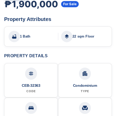
₱1,900,000
For Sale
Property Attributes
1 Bath
22 sqm Floor
PROPERTY DETAILS
CEB-32363
Condominium
CODE
TYPE