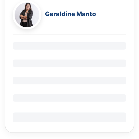
Geraldine Manto