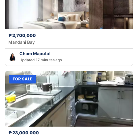
₱2,700,000
Mandani Bay
Cham Maputol
Updated 17 minutes ago
FOR SALE
₱23,000,000