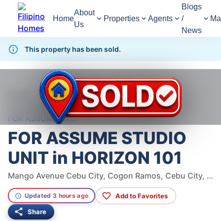
Blogs
About
Home
Properties
Agents
/
Ma
Us
News
This property has been sold.
998
Views
1
/
10
Home
For Sale
Condominium
Condominium For Sale in Cebu City
FOR ASSUME STUDIO UNIT in HORIZON 101
FOR ASSUME STUDIO
UNIT in HORIZON 101
Mango Avenue Cebu City, Cogon Ramos, Cebu City, Cebu
Add to Favorites
Updated 3 hours ago
Share