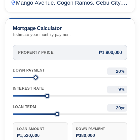
Mango Avenue, Cogon Ramos, Cebu City,
Cebu, Philippines
Mortgage Calculator
Estimate your monthly payment
₱1,900,000
PROPERTY PRICE
DOWN PAYMENT
%
INTEREST RATE
%
LOAN TERM
yr
LOAN AMOUNT
DOWN PAYMENT
₱1,520,000
₱380,000