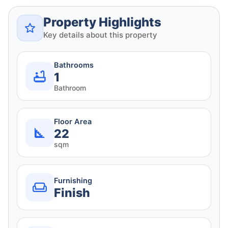
Property Highlights
Key details about this property
Bathrooms
1
Bathroom
Floor Area
22
sqm
Furnishing
Finish