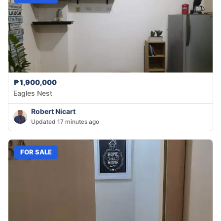
₱1,900,000
Eagles Nest
Robert Nicart
Updated 17 minutes ago
FOR SALE