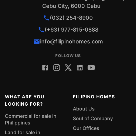
Cebu City, 6000 Cebu
(032) 254-8900
(+63) 977-815-0888
info@filipinohomes.com
FOLLOW US
WHAT ARE YOU
FILIPINO HOMES
LOOKING FOR?
About Us
Commercial for sale in
Soul of Company
Philippines
Our Offices
Land for sale in