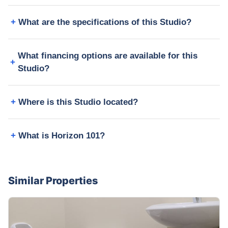
What are the specifications of this Studio?
What financing options are available for this
Studio?
Where is this Studio located?
What is Horizon 101?
Similar Properties