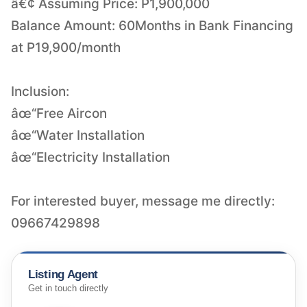
â€¢ Assuming Price: P1,900,000
Balance Amount: 60Months in Bank Financing
at P19,900/month
Inclusion:
âœ“Free Aircon
âœ“Water Installation
âœ“Electricity Installation
For interested buyer, message me directly:
09667429898
Listing Agent
Get in touch directly