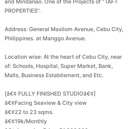
and Mindanao. One of the Projects of "TAFT
PROPERTIES".
Address: General Maxilom Avenue, Cebu City,
Philippines. at Manggo Avenue.
Location wise: At the heart of Cebu City, near
of: Schools, Hospital, Super Market, Bank,
Malls, Business Establisment, and Etc.
[â€¢ FULLY FINISHED STUDIOâ€¢]
â€¢Facing Seaview & City view
â€¢22 to 23 sqms.
â€¢19k/Monthly