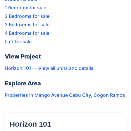
1 Bedroom for sale
2 Bedrooms for sale
3 Bedrooms for sale
4 Bedrooms for sale
Loft for sale
View Project
Horizon 101
— View all units and details
Explore Area
Properties in
Mango Avenue Cebu City
,
Cogon Ramos
Horizon 101
123
Units
4,316