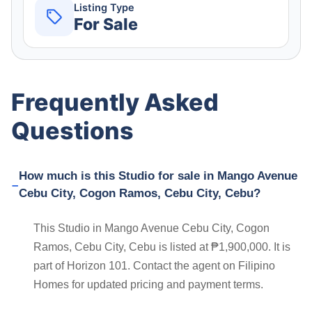
Listing Type
For Sale
Frequently Asked
Questions
How much is this Studio for sale in Mango Avenue
Cebu City, Cogon Ramos, Cebu City, Cebu?
This Studio in Mango Avenue Cebu City, Cogon
Ramos, Cebu City, Cebu is listed at ₱1,900,000. It is
part of Horizon 101. Contact the agent on Filipino
Homes for updated pricing and payment terms.