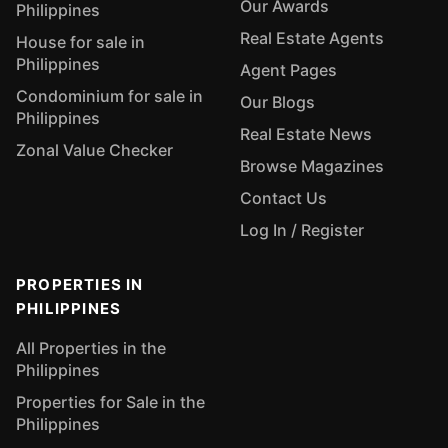
Our Awards
Philippines
Real Estate Agents
House for sale in
Philippines
Agent Pages
Condominium for sale in
Our Blogs
Philippines
Real Estate News
Zonal Value Checker
Browse Magazines
Contact Us
Log In / Register
PROPERTIES IN
PHILIPPINES
All Properties in the
Philippines
Properties for Sale in the
Philippines