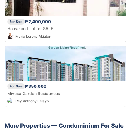
₱2,400,000
For Sale
House and Lot for SALE
Maria Lorena Akiatan
₱350,000
For Sale
Mivesa Garden Residences
Rey Anthony Pelayo
More Properties —
Condominium
For Sale