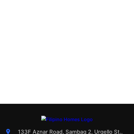
133F Aznar Road, Sambag 2, Urgello St.,