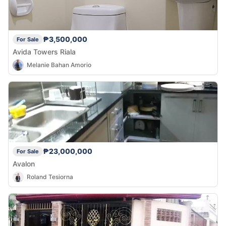
₱3,500,000
For Sale
Avida Towers Riala
Melanie Bahan Amorio
₱23,000,000
For Sale
Avalon
Roland Tesiorna