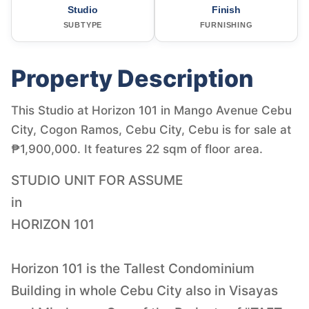
Studio
Finish
SUBTYPE
FURNISHING
Property Description
This Studio at Horizon 101 in Mango Avenue Cebu
City, Cogon Ramos, Cebu City, Cebu is for sale at
₱1,900,000. It features 22 sqm of floor area.
STUDIO UNIT FOR ASSUME
in
HORIZON 101
Horizon 101 is the Tallest Condominium
Building in whole Cebu City also in Visayas