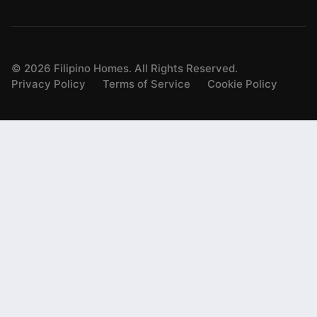
©
2026
Filipino Homes. All Rights Reserved.
Privacy Policy
Terms of Service
Cookie Policy