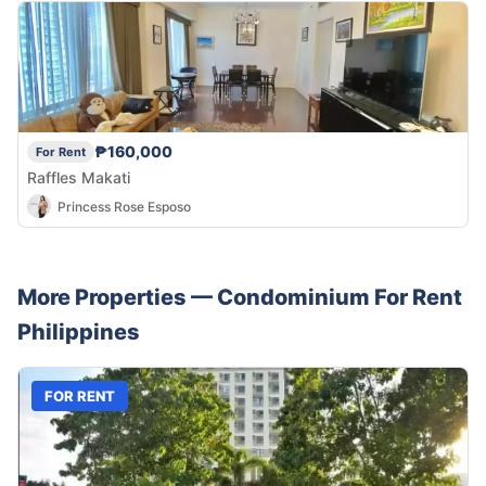
₱160,000
For Rent
Raffles Makati
Princess Rose Esposo
More Properties —
Condominium
For Rent
Philippines
FOR RENT