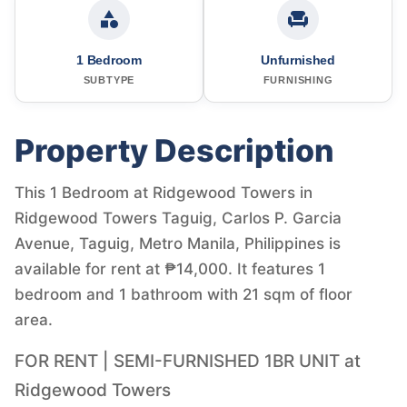
1 Bedroom
Unfurnished
SUBTYPE
FURNISHING
Property Description
This 1 Bedroom at Ridgewood Towers in
Ridgewood Towers Taguig, Carlos P. Garcia
Avenue, Taguig, Metro Manila, Philippines is
available for rent at ₱14,000. It features 1
bedroom and 1 bathroom with 21 sqm of floor
area.
FOR RENT | SEMI-FURNISHED 1BR UNIT at
Ridgewood Towers