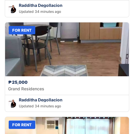
Radditha Degollacion
Updated 34 minutes ago
FOR RENT
₱25,000
Grand Residences
Radditha Degollacion
Updated 34 minutes ago
FOR RENT