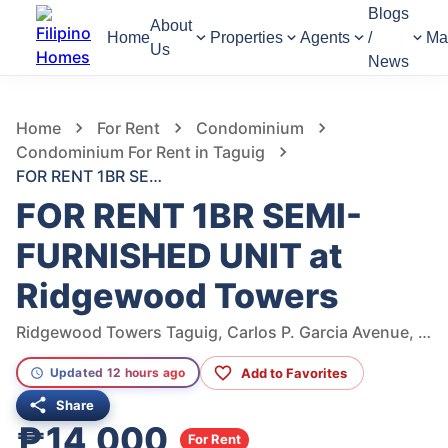
Blogs
About
Home
Properties
Agents
/
Ma
Us
News
671
Views
1
/
11
Home
For Rent
Condominium
Condominium For Rent in Taguig
FOR RENT 1BR SEMI-FURNISHED UNIT at Ridgewood Towers
FOR RENT 1BR SEMI-
FURNISHED UNIT at
Ridgewood Towers
Ridgewood Towers Taguig, Carlos P. Garcia Avenue, Taguig, Metro Manila, Philippines
Add to Favorites
Updated 12 hours ago
Share
₱14,000
For Rent