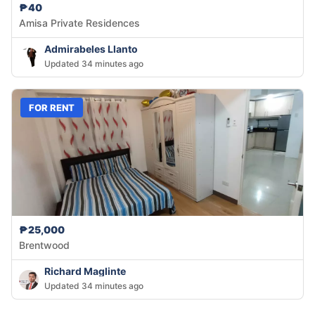
₱40
Amisa Private Residences
Admirabeles Llanto
Updated 34 minutes ago
FOR RENT
₱25,000
Brentwood
Richard Maglinte
Updated 34 minutes ago