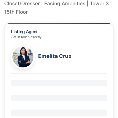
Closet/Dresser | Facing Amenities | Tower 3 |
15th Floor
Listing Agent
Get in touch directly
Emelita Cruz