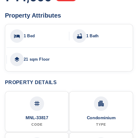
Property Attributes
1 Bed
1 Bath
21 sqm Floor
PROPERTY DETAILS
MNL-33817
Condominium
CODE
TYPE