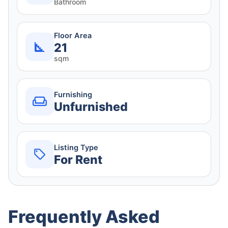
Bathroom
Floor Area
21
sqm
Furnishing
Unfurnished
Listing Type
For Rent
Frequently Asked