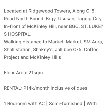
Located at Ridgewood Towers, Along C-5
Road North Bound, Brgy. Ususan, Taguig City.
In-front of McKinley Hill, near BGC, ST. LUKE?
S HOSPITAL.
Walking distance to Market-Market, SM Aura,
Shell station, Shakey's, Jollibee C-5, Coffee
Project and McKinley Hills
Floor Area: 21sqm
RENTAL: P14k/month inclusive of dues
1 Bedroom with AC | Semi-furnished | With