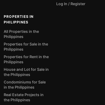
Log In / Register
PROPERTIES IN
PHILIPPINES
All Properties in the
Philippines
Properties for Sale in the
Philippines
Properties for Rent in the
Philippines
House and Lot for Sale in
the Philippines
Condominiums for Sale
in the Philippines
Real Estate Projects in
the Philippines