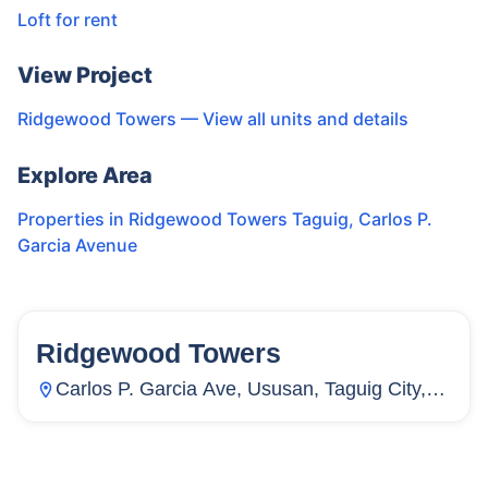
Loft for rent
View Project
Ridgewood Towers
— View all units and details
Explore Area
Properties in
Ridgewood Towers Taguig
,
Carlos P.
Garcia Avenue
Ridgewood Towers
130
Units
24
Carlos P. Garcia Ave, Ususan, Taguig City,
Metro Manila, Philippines