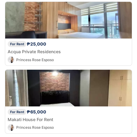
₱25,000
For Rent
Acqua Private Residences
Princess Rose Esposo
₱65,000
For Rent
Makati House For Rent
Princess Rose Esposo