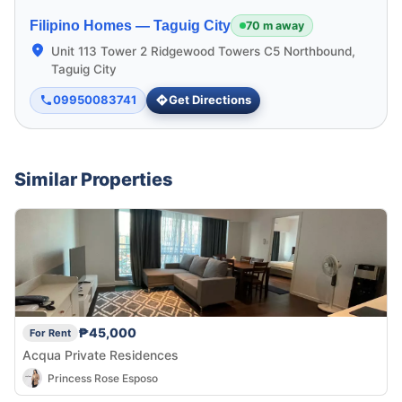
Filipino Homes —
Taguig City
70 m away
Unit 113 Tower 2 Ridgewood Towers C5 Northbound,
Taguig City
09950083741
Get Directions
Similar Properties
₱45,000
For Rent
Acqua Private Residences
Princess Rose Esposo