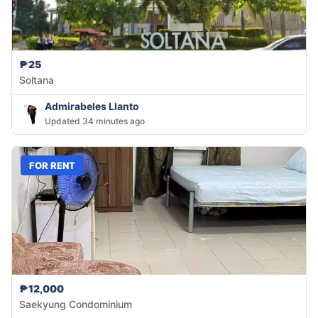
₱25
Soltana
Admirabeles Llanto
Updated 34 minutes ago
FOR RENT
₱12,000
Saekyung Condominium