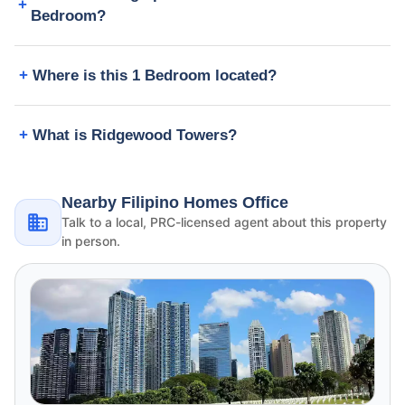
Bedroom?
Where is this 1 Bedroom located?
What is Ridgewood Towers?
Nearby Filipino Homes Office
Talk to a local, PRC-licensed agent about this property
in person.