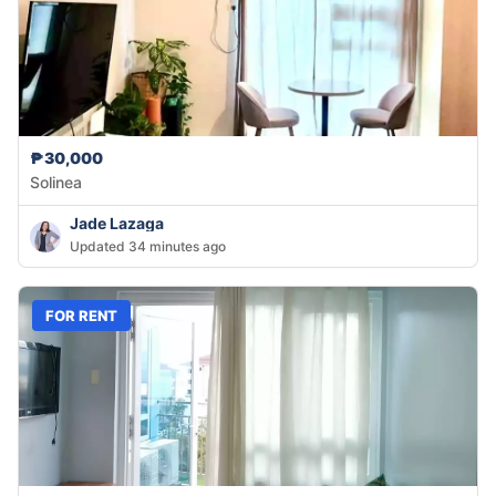
₱30,000
Solinea
Jade Lazaga
Updated 34 minutes ago
FOR RENT