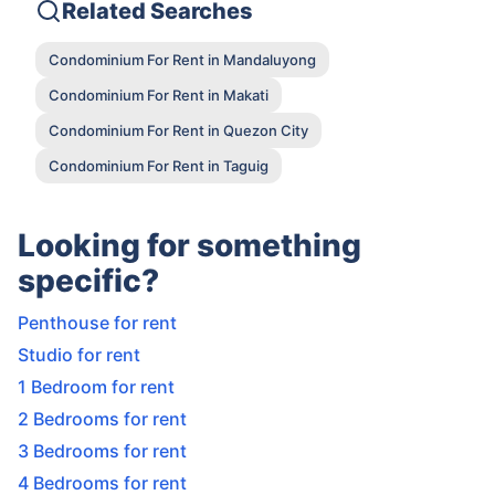
Related Searches
Condominium For Rent in Mandaluyong
Condominium For Rent in Makati
Condominium For Rent in Quezon City
Condominium For Rent in Taguig
Looking for something
specific?
Penthouse for rent
Studio for rent
1 Bedroom for rent
2 Bedrooms for rent
3 Bedrooms for rent
4 Bedrooms for rent