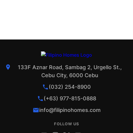
133F Aznar Road, Sambag 2, Urgello St.,
Cebu City, 6000 Cebu
(032) 254-8900
(+63) 977-815-0888
info@filipinohomes.com
FOLLOW US