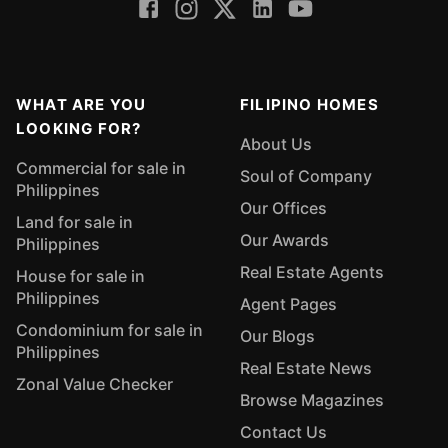
WHAT ARE YOU
FILIPINO HOMES
LOOKING FOR?
About Us
Commercial for sale in
Soul of Company
Philippines
Our Offices
Land for sale in
Our Awards
Philippines
Real Estate Agents
House for sale in
Philippines
Agent Pages
Condominium for sale in
Our Blogs
Philippines
Real Estate News
Zonal Value Checker
Browse Magazines
Contact Us