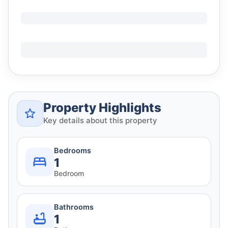
Property Highlights
Key details about this property
Bedrooms
1
Bedroom
Bathrooms
1