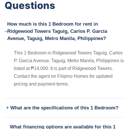
Questions
How much is this 1 Bedroom for rent in
Ridgewood Towers Taguig, Carlos P. Garcia
Avenue, Taguig, Metro Manila, Philippines?
This 1 Bedroom in Ridgewood Towers Taguig, Carlos
P. Garcia Avenue, Taguig, Metro Manila, Philippines is
listed at ₱14,000. It is part of Ridgewood Towers.
Contact the agent on Filipino Homes for updated
pricing and payment terms.
What are the specifications of this 1 Bedroom?
What financing options are available for this 1