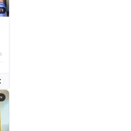
71
aguig, Carlos P. Garcia Avenue, Taguig, Metro Manila, Philippines
rs