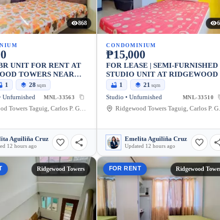
868
6
NIUM
CONDOMINIUM
00
₱15,000
BR UNIT FOR RENT AT
FOR LEASE | SEMI-FURNISHED
OOD TOWERS NEAR
STUDIO UNIT AT RIDGEWOOD
1
28
1
21
sqm
sqm
 Unfurnished
Studio • Unfurnished
MNL-33563
MNL-33510
Ridgewood Towers Taguig, Carlos P. Garcia Avenue, Taguig, Metro Manila, Philippines
Ridgewood Towers T
ita Aguiliña Cruz
Emelita Aguiliña Cruz
ed 12 hours ago
Updated 12 hours ago
T
FOR RENT
Ridgewood Towers
Ridgewood Towe