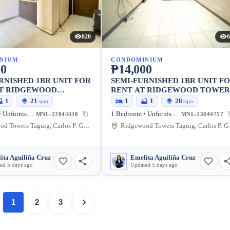
626
6
NIUM
CONDOMINIUM
00
₱14,000
RNISHED 1BR UNIT FOR
SEMI-FURNISHED 1BR UNIT F
AT RIDGEWOOD
RENT AT RIDGEWOOD TOWER
1
21
1
1
28
sqm
sqm
1 Bedroom • Unfurnished
1 Bedroom • Unfurnished
MNL-23845038
MNL-23844757
Ridgewood Towers Taguig, Carlos P. Garcia Avenue, Taguig, Metro Manila, Philippines
Ridgewood Towers T
ita Aguiliña Cruz
Emelita Aguiliña Cruz
ed 5 days ago
Updated 5 days ago
1
2
3