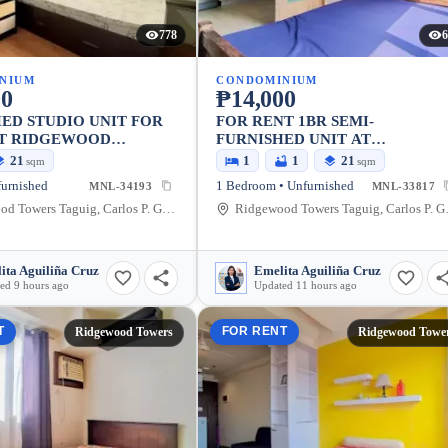
778
6
NIUM
CONDOMINIUM
00
₱14,000
ED STUDIO UNIT FOR
FOR RENT 1BR SEMI-
AT RIDGEWOOD
FURNISHED UNIT AT
RIDGEWOOD TOWERS
21
1
1
21
sqm
sqm
furnished
1 Bedroom • Unfurnished
MNL-34193
MNL-33817
Ridgewood Towers Taguig, Carlos P. Garcia Avenue, Taguig, Metro Manila, Philippines
Ridgewood Towers T
ita Aguiliña Cruz
Emelita Aguiliña Cruz
ed 9 hours ago
Updated 11 hours ago
T
FOR RENT
Ridgewood Towers
Ridgewood Towe