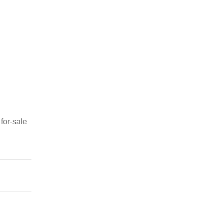
for-sale