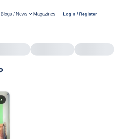
Blogs / News
Magazines
Login / Register
P
AD
rs