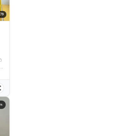
79
aguig, Carlos P. Garcia Avenue, Taguig, Metro Manila, Philippines
rs