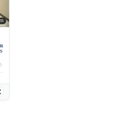
55
OR
S
aguig, Carlos P. Garcia Avenue, Taguig, Metro Manila, Philippines