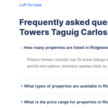
Loft for sale
Frequently asked qu
Towers Taguig Carlos
How many properties are listed in Ridgewo
Filipino Homes currently has 35 active listing
and for-rent options. Inventory updates daily as
What types of properties are available in
What is the price range for properties in 