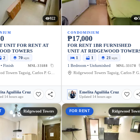
922
5
NIUM
CONDOMINIUM
00
₱17,000
T UNIT FOR RENT AT
FOR RENT 1BR FURNISHED
OOD TOWERS
UNIT AT RIDGEWOOD TOWER
2
70
1
1
21
sqm
sqm
• Finish
1 Bedroom • Unfurnished
MNL-33188
MNL-33178
Ridgewood Towers Taguig, Carlos P. Garcia Avenue, Taguig, Metro Manila, Philippines
Ridgewood Towers T
ita Aguiliña Cruz
Emelita Aguiliña Cruz
ed 14 hours ago
Updated 14 hours ago
T
FOR RENT
Ridgewood Towers
Ridgewood Towe