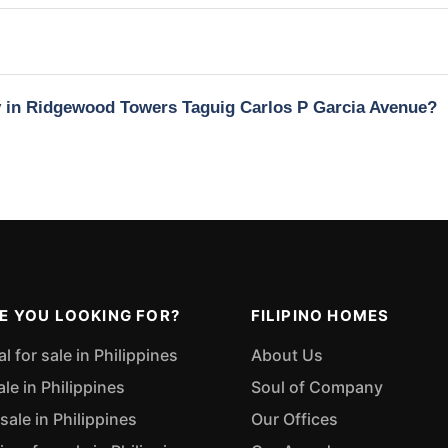
ty in Ridgewood Towers Taguig Carlos P Garcia Avenue?
E YOU LOOKING FOR?
FILIPINO HOMES
 for sale in Philippines
About Us
ale in Philippines
Soul of Company
sale in Philippines
Our Offices