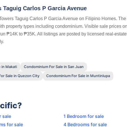
 Taguig Carlos P Garcia Avenue
 Towers Taguig Carlos P Garcia Avenue on Filipino Homes. The f
with property types including condominium. Visible sale prices on
un ₱14K to ₱35K. All listings are posted by licensed real-estat
y.
 in Makati
Condominium For Sale in San Juan
r Sale in Quezon City
Condominium For Sale in Muntinlupa
cific?
r sale
1 Bedroom for sale
ms for sale
4 Bedrooms for sale