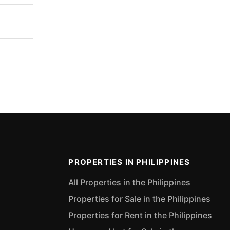
PROPERTIES IN PHILIPPINES
All Properties in the Philippines
Properties for Sale in the Philippines
Properties for Rent in the Philippines