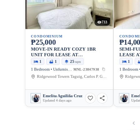
733
CONDOMINIUM
CONDOMI
₱25,000
₱14,0
MOVE-IN READY COZY 1BR
SEMI-FU
UNIT FOR LEASE AT
LEASE 
RIDGEWOOD TOWERS
TOWERS
1
1
25
1
sqm
PREMIER (NEW TOWER)
1 Bedroom • Unfurnished
MNL-23847938
Ridgewood Towers Taguig, Carlos P. Garcia Avenue, Taguig, Metro Manila, Philippines
Emelita Aguiliña Cruz
Emel
Updated 4 days ago
Updat