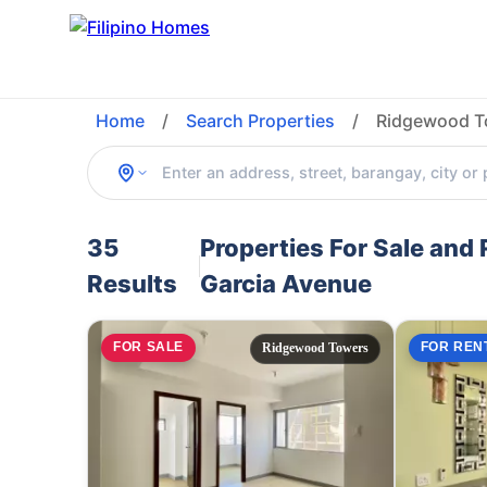
Home
/
Search Properties
/
Ridgewood To
35
Properties For Sale and
Results
Garcia Avenue
FOR SALE
FOR REN
Ridgewood Towers