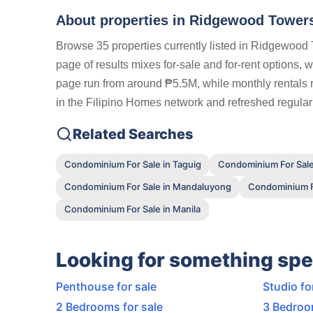
About properties in
Ridgewood Towers
Browse 35 properties currently listed in Ridgewood
page of results mixes for-sale and for-rent options, 
page run from around ₱5.5M, while monthly rentals r
in the Filipino Homes network and refreshed regularl
Related Searches
Condominium For Sale in Taguig
Condominium For Sale
Condominium For Sale in Mandaluyong
Condominium Fo
Condominium For Sale in Manila
Looking for something spe
Penthouse for sale
Studio fo
2 Bedrooms for sale
3 Bedroo