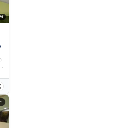
91
S
aguig, Carlos P. Garcia Avenue, Taguig, Metro Manila, Philippines
rs