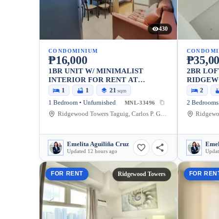
430
CONDOMINIUM
CONDOMI
₱16,000
₱35,0
1BR UNIT W/ MINIMALIST
2BR LOF
INTERIOR FOR RENT AT
RIDGEW
RIDGEWOOD TOWERS
1
1
21
2
sqm
1 Bedroom • Unfurnished
2 Bedrooms 
MNL-33496
Ridgewood Towers Taguig, Carlos P. Garcia Avenue, Taguig, Metro Manila, Philippines
Emelita Aguiliña Cruz
Emel
Updated 12 hours ago
Updat
FOR RENT
FOR REN
Ridgewood Towers