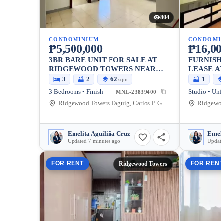
804
CONDOMINIUM
CONDOMI
₱5,500,000
₱16,0
3BR BARE UNIT FOR SALE AT
FURNISH
RIDGEWOOD TOWERS NEAR
LEASE 
BGC
TOWERS
3
2
62
1
sqm
3 Bedrooms • Finish
Studio • Un
MNL-23839400
Ridgewood Towers Taguig, Carlos P. Garcia Avenue, Taguig, Metro Manila, Philippines
Emelita Aguiliña Cruz
Emel
Updated 7 minutes ago
Updat
FOR RENT
FOR REN
Ridgewood Towers