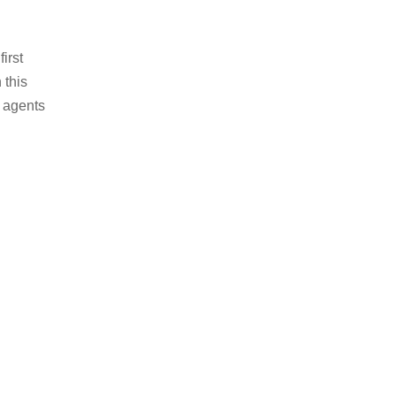
irst
 this
e agents