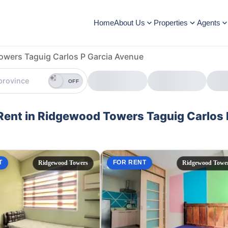
Home
About Us
Properties
Agents
wers Taguig Carlos P Garcia Avenue
OFF
 Rent in Ridgewood Towers Taguig Carlos 
T
FOR RENT
Ridgewood Towers
Ridgewood Towe