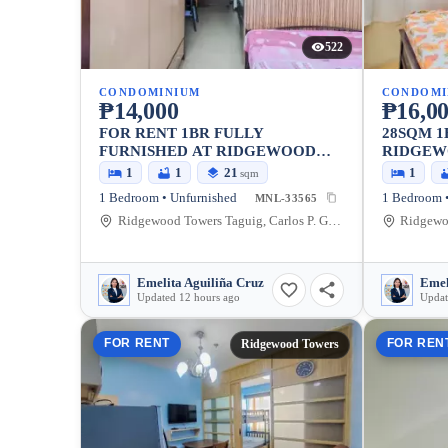
522
CONDOMINIUM
CONDOMI
₱14,000
₱16,0
FOR RENT 1BR FULLY
28SQM 1
FURNISHED AT RIDGEWOOD
RIDGEW
TOWERS NEAR BGC
BGC
1
1
21
1
sqm
1 Bedroom • Unfurnished
1 Bedroom •
MNL-33565
Ridgewood Towers Taguig, Carlos P. Garcia Avenue, Taguig, Metro Manila, Philippines
Emelita Aguiliña Cruz
Emel
Updated 12 hours ago
Updat
FOR RENT
FOR REN
Ridgewood Towers