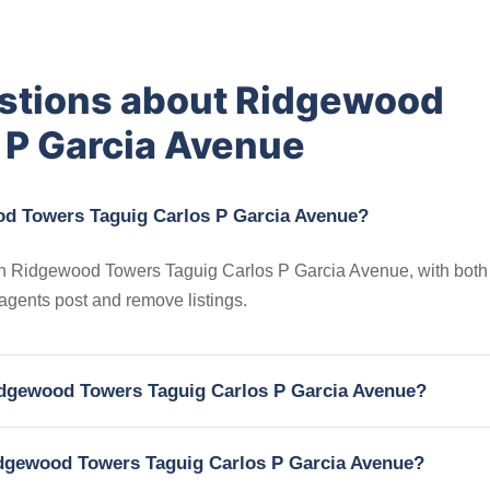
estions about Ridgewood
 P Garcia Avenue
od Towers Taguig Carlos P Garcia Avenue?
s in Ridgewood Towers Taguig Carlos P Garcia Avenue, with both 
 agents post and remove listings.
 Ridgewood Towers Taguig Carlos P Garcia Avenue?
Ridgewood Towers Taguig Carlos P Garcia Avenue?