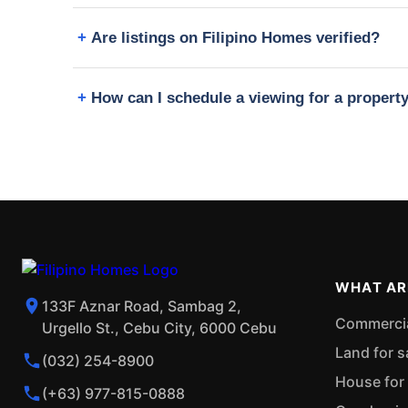
Are listings on Filipino Homes verified?
How can I schedule a viewing for a proper
WHAT AR
133F Aznar Road, Sambag 2,
Commercial
Urgello St., Cebu City, 6000 Cebu
Land for s
(032) 254-8900
House for 
(+63) 977-815-0888