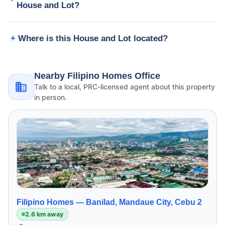
House and Lot?
Where is this House and Lot located?
Nearby Filipino Homes Office
Talk to a local, PRC-licensed agent about this property
in person.
Filipino Homes —
Banilad, Mandaue City, Cebu 2
2.6 km away