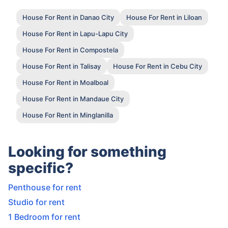
House For Rent in Danao City
House For Rent in Liloan
House For Rent in Lapu-Lapu City
House For Rent in Compostela
House For Rent in Talisay
House For Rent in Cebu City
House For Rent in Moalboal
House For Rent in Mandaue City
House For Rent in Minglanilla
Looking for something
specific?
Penthouse for rent
Studio for rent
1 Bedroom for rent