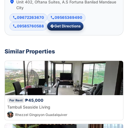
Unit 402, Oftana Suites, A.S Fortuna Banilad Mandaue
City
09672263670
09565369490
09585760588
Get Directions
Similar Properties
₱45,000
For Rent
Tambuli Seaside Living
Rhezzel Gingoyon Guadalquiver