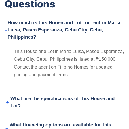
Questions
How much is this House and Lot for rent in Maria
Luisa, Paseo Esperanza, Cebu City, Cebu,
Philippines?
This House and Lot in Maria Luisa, Paseo Esperanza,
Cebu City, Cebu, Philippines is listed at ₱150,000.
Contact the agent on Filipino Homes for updated
pricing and payment terms.
What are the specifications of this House and
Lot?
What financing options are available for this