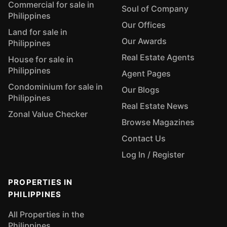
Commercial for sale in
Soul of Company
Philippines
Our Offices
Land for sale in
Our Awards
Philippines
Real Estate Agents
House for sale in
Philippines
Agent Pages
Condominium for sale in
Our Blogs
Philippines
Real Estate News
Zonal Value Checker
Browse Magazines
Contact Us
Log In / Register
PROPERTIES IN
PHILIPPINES
All Properties in the
Philippines