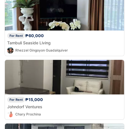
₱60,000
For Rent
Tambuli Seaside Living
Rhezzel Gingoyon Guadalquiver
₱15,000
For Rent
Johndorf Ventures
Chary Prochina