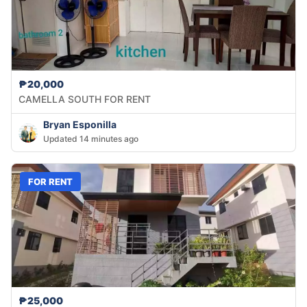
₱20,000
CAMELLA SOUTH FOR RENT
Bryan Esponilla
Updated 14 minutes ago
FOR RENT
₱25,000