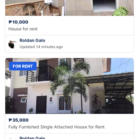
₱10,000
House for rent
Roldan Galo
Updated 14 minutes ago
FOR RENT
₱35,000
Fully Furnished Single Attached House for Rent
Roldan Galo