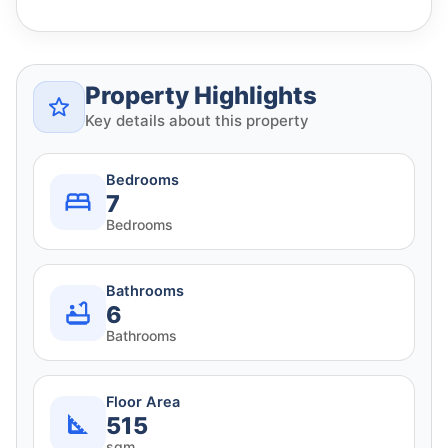
Property Highlights
Key details about this property
Bedrooms
7
Bedrooms
Bathrooms
6
Bathrooms
Floor Area
515
sqm