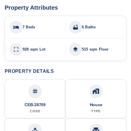
Property Attributes
7 Beds
6 Baths
928 sqm Lot
515 sqm Floor
PROPERTY DETAILS
CEB-28709
House
CODE
TYPE