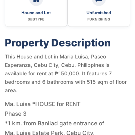
House and Lot
Unfurnished
SUBTYPE
FURNISHING
Property Description
This House and Lot in Maria Luisa, Paseo
Esperanza, Cebu City, Cebu, Philippines is
available for rent at ₱150,000. It features 7
bedrooms and 6 bathrooms with 515 sqm of floor
area.
Ma. Luisa *HOUSE for RENT
Phase 3
*1 km. from Banilad gate entrance of
Ma. Luisa Estate Park, Cebu City.