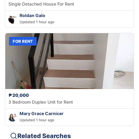
Single Detached House For Rent
Roldan Galo
Updated 1 hour ago
FOR RENT
₱20,000
3 Bedroom Duplex Unit for Rent
Mary Grace Carnicer
Updated 1 hour ago
Related Searches