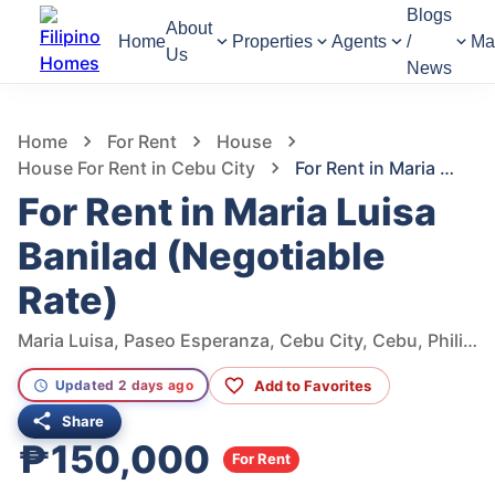
Blogs
About
Home
Properties
Agents
/
Ma
Us
News
1,012
Views
1
/
49
Home
For Rent
House
House For Rent in Cebu City
For Rent in Maria Luisa Banilad (Negotiable Rate)
For Rent in Maria Luisa
Banilad (Negotiable
Rate)
Maria Luisa, Paseo Esperanza, Cebu City, Cebu, Philippines
Add to Favorites
Updated 2 days ago
Share
₱150,000
For Rent