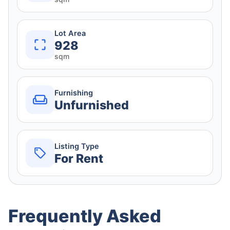
Lot Area
928
sqm
Furnishing
Unfurnished
Listing Type
For Rent
Frequently Asked