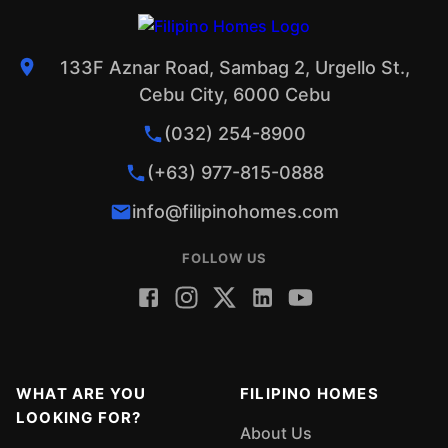
133F Aznar Road, Sambag 2, Urgello St.,
Cebu City, 6000 Cebu
(032) 254-8900
(+63) 977-815-0888
info@filipinohomes.com
FOLLOW US
WHAT ARE YOU
FILIPINO HOMES
LOOKING FOR?
About Us