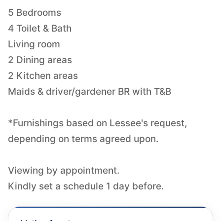
5 Bedrooms
4 Toilet & Bath
Living room
2 Dining areas
2 Kitchen areas
Maids & driver/gardener BR with T&B
*Furnishings based on Lessee's request,
depending on terms agreed upon.
Viewing by appointment.
Kindly set a schedule 1 day before.