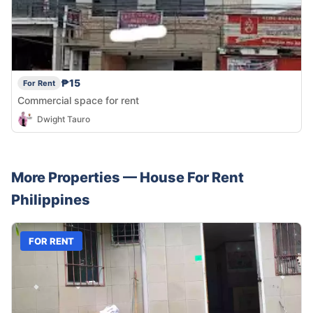
₱15
For Rent
Commercial space for rent
Dwight Tauro
More Properties —
House
For Rent
Philippines
FOR RENT