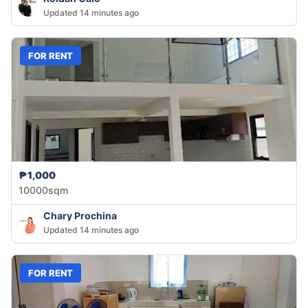
Updated 14 minutes ago
FOR RENT
₱1,000
10000sqm
Chary Prochina
Updated 14 minutes ago
FOR RENT