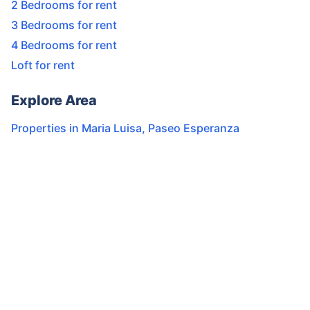
2 Bedrooms for rent
3 Bedrooms for rent
4 Bedrooms for rent
Loft for rent
Explore Area
Properties in
Maria Luisa
,
Paseo Esperanza