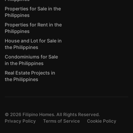
Properties for Sale in the
Philippines
Properties for Rent in the
Philippines
House and Lot for Sale in
the Philippines
Condominiums for Sale
in the Philippines
Real Estate Projects in
the Philippines
©
2026
Filipino Homes. All Rights Reserved.
Privacy Policy
Terms of Service
Cookie Policy