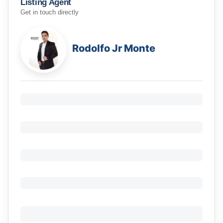
Listing Agent
Get in touch directly
Rodolfo Jr Monte