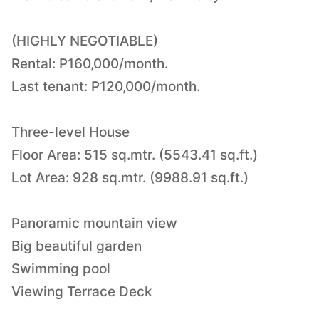
(HIGHLY NEGOTIABLE)
Rental: P160,000/month.
Last tenant: P120,000/month.
Three-level House
Floor Area: 515 sq.mtr. (5543.41 sq.ft.)
Lot Area: 928 sq.mtr. (9988.91 sq.ft.)
Panoramic mountain view
Big beautiful garden
Swimming pool
Viewing Terrace Deck