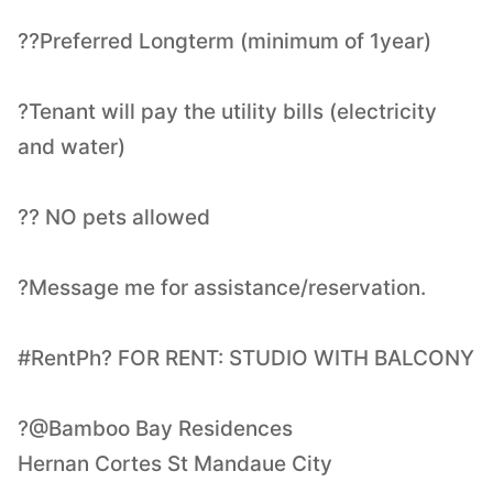
??Preferred Longterm (minimum of 1year)
?Tenant will pay the utility bills (electricity
and water)
?? NO pets allowed
?Message me for assistance/reservation.
#RentPh? FOR RENT: STUDIO WITH BALCONY
?@Bamboo Bay Residences
Hernan Cortes St Mandaue City