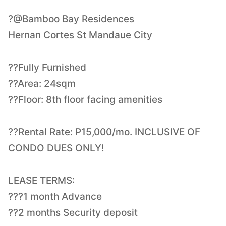
?@Bamboo Bay Residences
Hernan Cortes St Mandaue City
??Fully Furnished
??Area: 24sqm
??Floor: 8th floor facing amenities
??Rental Rate: P15,000/mo. INCLUSIVE OF
CONDO DUES ONLY!
LEASE TERMS:
???1 month Advance
??2 months Security deposit