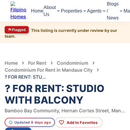
Blogs
About
Home
Properties
Agents
/
Ma
Us
News
Flagged
This listing is currently under review by our
team.
812
Views
1
/
14
Home
For Rent
Condominium
Condominium For Rent in Mandaue City
? FOR RENT: STUDIO WITH BALCONY
? FOR RENT: STUDIO
WITH BALCONY
Bamboo Bay Community, Hernan Cortes Street, Mandaue City, Cebu, Philippines
Add to Favorites
Updated 6 days ago