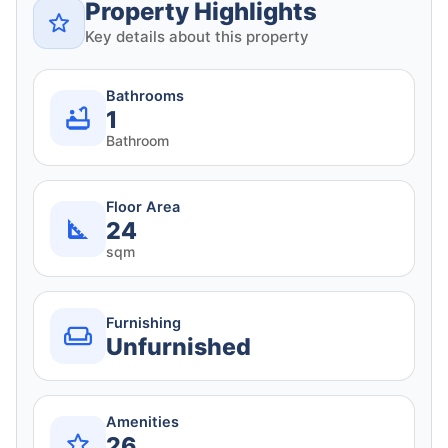
Property Highlights
Key details about this property
Bathrooms
1
Bathroom
Floor Area
24
sqm
Furnishing
Unfurnished
Amenities
26