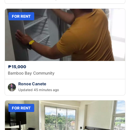
FOR RENT
₱15,000
Bamboo Bay Community
Ronoe Canete
Updated 45 minutes ago
FOR RENT