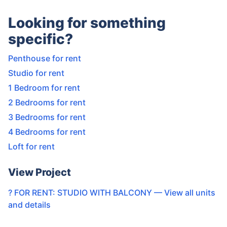
Looking for something
specific?
Penthouse for rent
Studio for rent
1 Bedroom for rent
2 Bedrooms for rent
3 Bedrooms for rent
4 Bedrooms for rent
Loft for rent
View Project
? FOR RENT: STUDIO WITH BALCONY
— View all units
and details