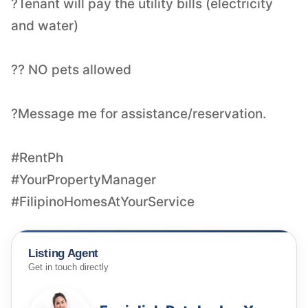
?Tenant will pay the utility bills (electricity
and water)
?? NO pets allowed
?Message me for assistance/reservation.
#RentPh
#YourPropertyManager
#FilipinoHomesAtYourService
Listing Agent
Get in touch directly