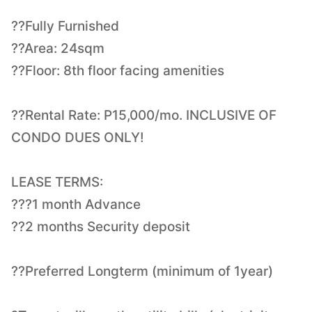
??Fully Furnished
??Area: 24sqm
??Floor: 8th floor facing amenities
??Rental Rate: P15,000/mo. INCLUSIVE OF
CONDO DUES ONLY!
LEASE TERMS:
???1 month Advance
??2 months Security deposit
??Preferred Longterm (minimum of 1year)