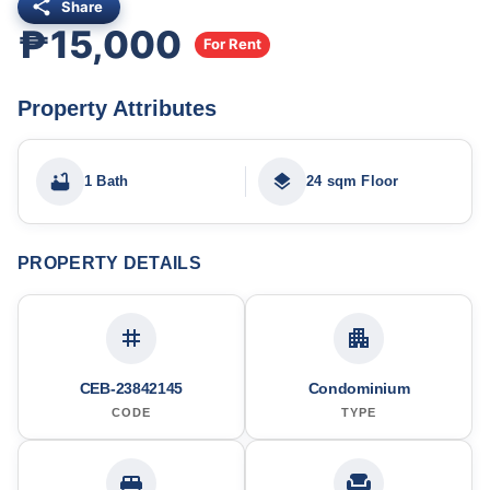
Share
₱15,000
For Rent
Property Attributes
1 Bath
24 sqm Floor
PROPERTY DETAILS
CEB-23842145
Condominium
CODE
TYPE