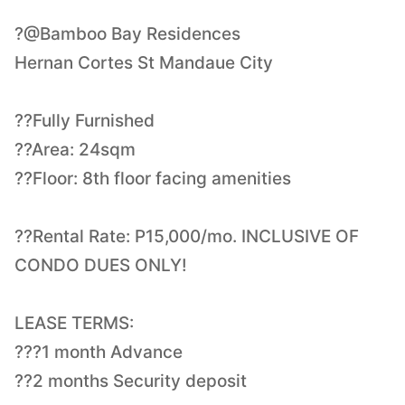
?@Bamboo Bay Residences
Hernan Cortes St Mandaue City
??Fully Furnished
??Area: 24sqm
??Floor: 8th floor facing amenities
??Rental Rate: P15,000/mo. INCLUSIVE OF
CONDO DUES ONLY!
LEASE TERMS:
???1 month Advance
??2 months Security deposit