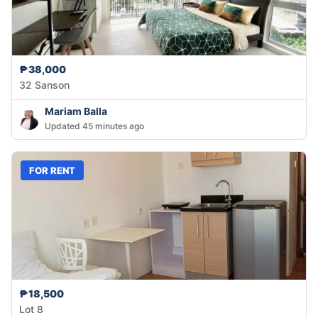
₱38,000
32 Sanson
Mariam Balla
Updated 45 minutes ago
FOR RENT
₱18,500
Lot 8