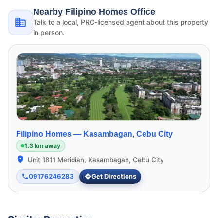
Nearby Filipino Homes Office
Talk to a local, PRC-licensed agent about this property
in person.
Filipino Homes —
Kasambagan, Cebu City
1.3 km away
Unit 1811 Meridian, Kasambagan, Cebu City
09176246283
Get Directions