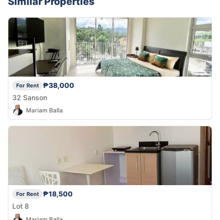
Similar Properties
₱38,000
For Rent
32 Sanson
Mariam Balla
₱18,500
For Rent
Lot 8
Mariam Balla