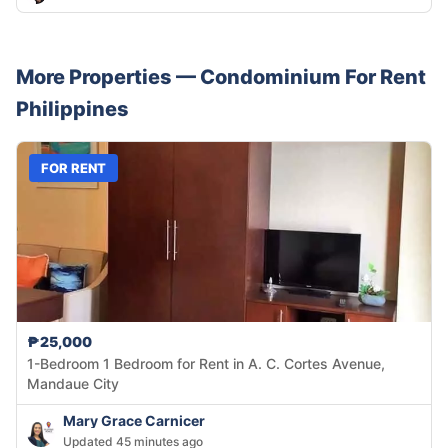
More Properties —
Condominium
For Rent
Philippines
FOR RENT
₱25,000
1-Bedroom 1 Bedroom for Rent in A. C. Cortes Avenue,
Mandaue City
Mary Grace Carnicer
Updated 45 minutes ago