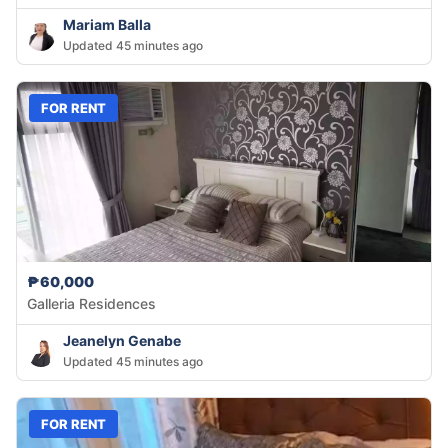
Mariam Balla
Updated 45 minutes ago
FOR RENT
₱60,000
Galleria Residences
Jeanelyn Genabe
Updated 45 minutes ago
FOR RENT