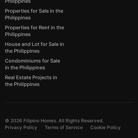
Philippines
Properties for Sale in the
Philippines
Properties for Rent in the
Philippines
House and Lot for Sale in
the Philippines
Condominiums for Sale
in the Philippines
Real Estate Projects in
the Philippines
©
2026
Filipino Homes. All Rights Reserved.
Privacy Policy
Terms of Service
Cookie Policy