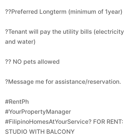
??Preferred Longterm (minimum of 1year)
?Tenant will pay the utility bills (electricity
and water)
?? NO pets allowed
?Message me for assistance/reservation.
#RentPh
#YourPropertyManager
#FilipinoHomesAtYourService? FOR RENT:
STUDIO WITH BALCONY