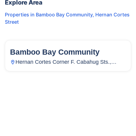
Explore Area
Properties in
Bamboo Bay Community
,
Hernan Cortes
Street
Bamboo Bay Community
58
Units
3,886
Hernan Cortes Corner F. Cabahug Sts.,
Subangdaku, Mandaue City, Cebu,
Philippines