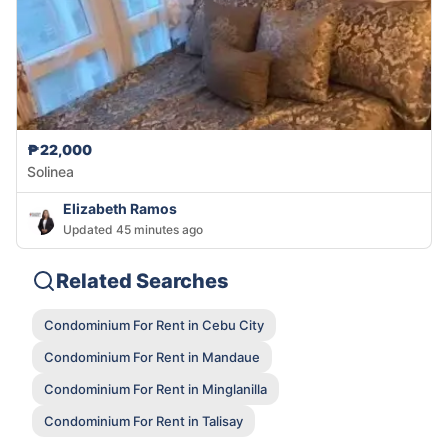
₱22,000
Solinea
Elizabeth Ramos
Updated 45 minutes ago
Related Searches
Condominium For Rent in Cebu City
Condominium For Rent in Mandaue
Condominium For Rent in Minglanilla
Condominium For Rent in Talisay