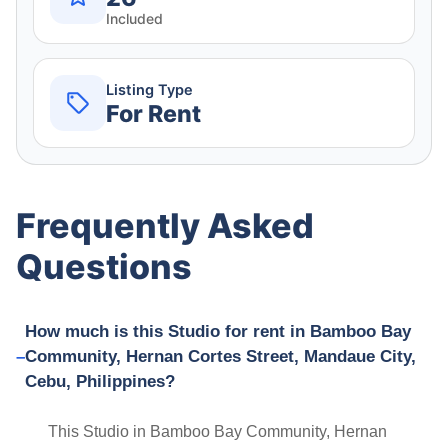
Included
Listing Type
For Rent
Frequently Asked
Questions
How much is this Studio for rent in Bamboo Bay
Community, Hernan Cortes Street, Mandaue City,
Cebu, Philippines?
This Studio in Bamboo Bay Community, Hernan