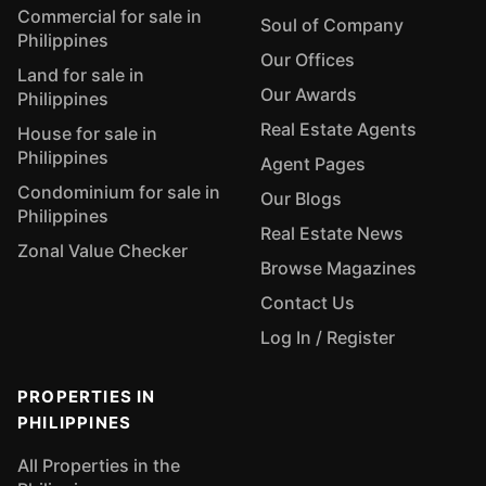
Commercial for sale in
Soul of Company
Philippines
Our Offices
Land for sale in
Our Awards
Philippines
Real Estate Agents
House for sale in
Philippines
Agent Pages
Condominium for sale in
Our Blogs
Philippines
Real Estate News
Zonal Value Checker
Browse Magazines
Contact Us
Log In / Register
PROPERTIES IN
PHILIPPINES
All Properties in the