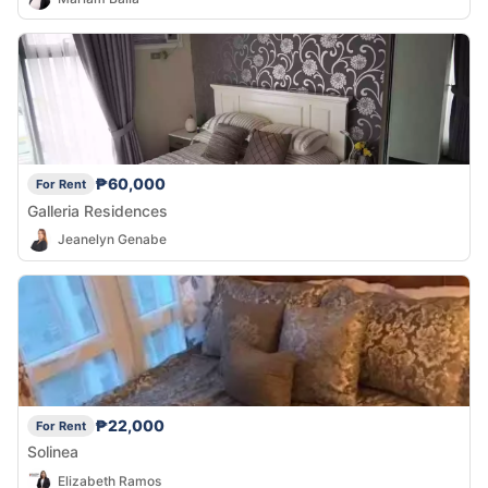
₱60,000
For Rent
Galleria Residences
Jeanelyn Genabe
₱22,000
For Rent
Solinea
Elizabeth Ramos