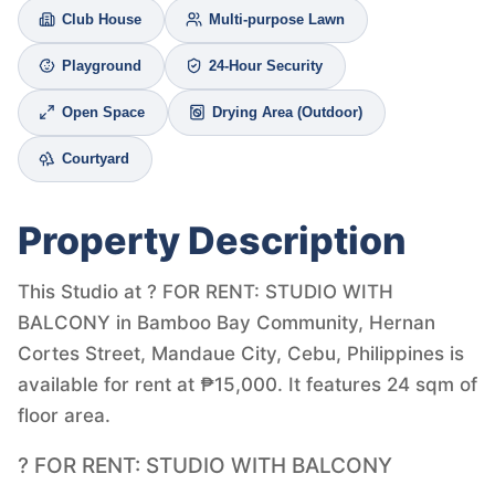
Club House
Multi-purpose Lawn
Playground
24-Hour Security
Open Space
Drying Area (Outdoor)
Courtyard
Property Description
This Studio at ? FOR RENT: STUDIO WITH
BALCONY in Bamboo Bay Community, Hernan
Cortes Street, Mandaue City, Cebu, Philippines is
available for rent at ₱15,000. It features 24 sqm of
floor area.
? FOR RENT: STUDIO WITH BALCONY