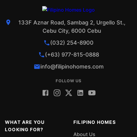
133F Aznar Road, Sambag 2, Urgello St.,
Cebu City, 6000 Cebu
(032) 254-8900
(+63) 977-815-0888
info@filipinohomes.com
FOLLOW US
WHAT ARE YOU
FILIPINO HOMES
LOOKING FOR?
About Us