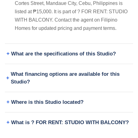
Cortes Street, Mandaue City, Cebu, Philippines is
listed at ₱15,000. It is part of ? FOR RENT: STUDIO
WITH BALCONY. Contact the agent on Filipino
Homes for updated pricing and payment terms.
What are the specifications of this Studio?
What financing options are available for this
Studio?
Where is this Studio located?
What is ? FOR RENT: STUDIO WITH BALCONY?