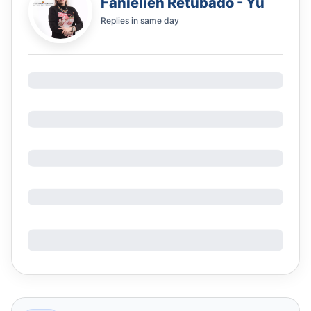
Fanielieh Retubado - Yu
Replies in
same day