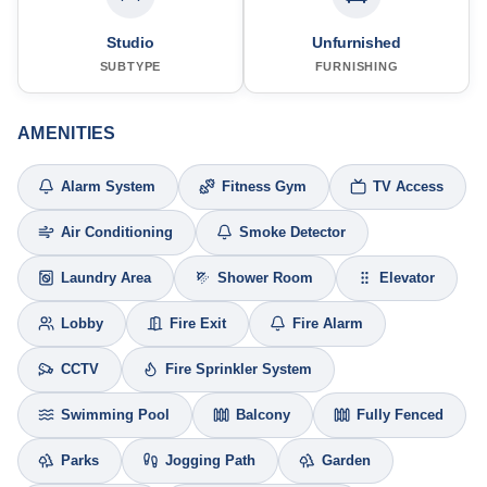
Studio
Unfurnished
SUBTYPE
FURNISHING
AMENITIES
Alarm System
Fitness Gym
TV Access
Air Conditioning
Smoke Detector
Laundry Area
Shower Room
Elevator
Lobby
Fire Exit
Fire Alarm
CCTV
Fire Sprinkler System
Swimming Pool
Balcony
Fully Fenced
Parks
Jogging Path
Garden