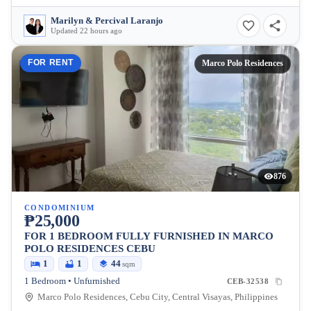
Marilyn & Percival Laranjo
Updated 22 hours ago
FOR RENT
Marco Polo Residences
876
CONDOMINIUM
₱25,000
FOR 1 BEDROOM FULLY FURNISHED IN MARCO
POLO RESIDENCES CEBU
1
1
44
sqm
1 Bedroom • Unfurnished
CEB-32538
Marco Polo Residences, Cebu City, Central Visayas, Philippines