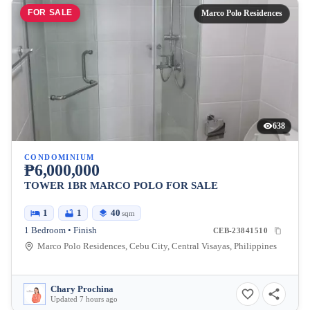
FOR SALE
Marco Polo Residences
638
CONDOMINIUM
₱6,000,000
TOWER 1BR MARCO POLO FOR SALE
1
1
40
sqm
1 Bedroom • Finish
CEB-23841510
Marco Polo Residences, Cebu City, Central Visayas, Philippines
Chary Prochina
Updated 7 hours ago