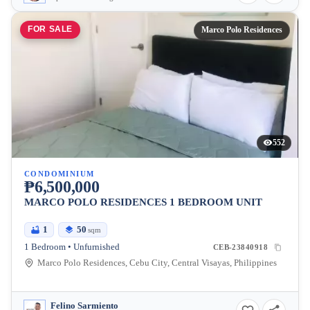
FOR SALE
Marco Polo Residences
552
CONDOMINIUM
₱6,500,000
MARCO POLO RESIDENCES 1 BEDROOM UNIT
1
50
sqm
1 Bedroom • Unfurnished
CEB-23840918
Marco Polo Residences, Cebu City, Central Visayas, Philippines
Felino Sarmiento