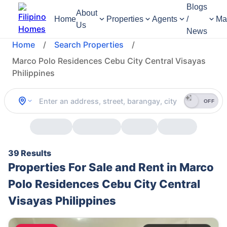
Blogs
About
Home
Properties
Agents
/
Ma
Us
News
Home
/
Search Properties
/
Marco Polo Residences Cebu City Central Visayas
Philippines
OFF
39 Results
Properties For Sale and Rent in Marco
Polo Residences Cebu City Central
Visayas Philippines