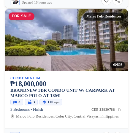
Updated 10 hours ago
FOR SALE
Marco Polo Residences
803
CONDOMINIUM
₱18,000,000
BRANDNEW 3BR CONDO UNIT W/ CARPARK AT
MARCO POLO AT 18M!
3
3
110
sqm
3 Bedrooms • Finish
CEB-23839788
Marco Polo Residences, Cebu City, Central Visayas, Philippines