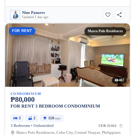
Nino Panares
Updated 1 day ago
FOR RENT
Marco Polo Residences
467
CONDOMINIUM
₱80,000
FOR RENT 3 BEDROOM CONDOMINIUM
3
2
110
sqm
3 Bedrooms • Unfurnished
CEB-32442
Marco Polo Residences, Cebu City, Central Visayas, Philippines