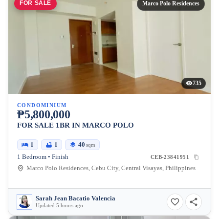
FOR SALE
Marco Polo Residences
735
CONDOMINIUM
₱5,800,000
FOR SALE 1BR IN MARCO POLO
1
1
40
sqm
1 Bedroom • Finish
CEB-23841951
Marco Polo Residences, Cebu City, Central Visayas, Philippines
Sarah Jean Bacatio Valencia
Updated 5 hours ago