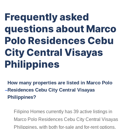
Frequently asked
questions about Marco
Polo Residences Cebu
City Central Visayas
Philippines
How many properties are listed in Marco Polo
Residences Cebu City Central Visayas
Philippines?
Filipino Homes currently has 39 active listings in
Marco Polo Residences Cebu City Central Visayas
Philippines, with both for-sale and for-rent options.