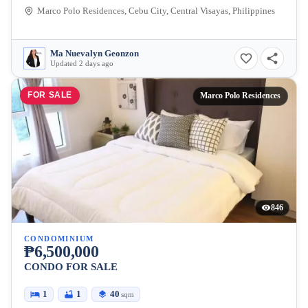
Marco Polo Residences, Cebu City, Central Visayas, Philippines
Ma Nuevalyn Geonzon
Updated 2 days ago
FOR SALE
Marco Polo Residences
846
CONDOMINIUM
₱6,500,000
CONDO FOR SALE
1
1
40
sqm