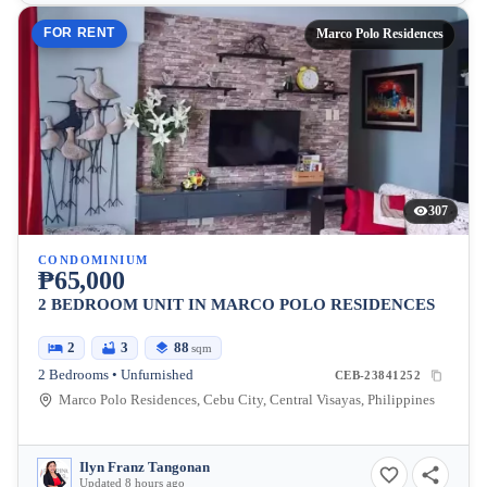
FOR RENT
Marco Polo Residences
307
CONDOMINIUM
₱65,000
2 BEDROOM UNIT IN MARCO POLO RESIDENCES
2
3
88
sqm
2 Bedrooms • Unfurnished
CEB-23841252
Marco Polo Residences, Cebu City, Central Visayas, Philippines
Ilyn Franz Tangonan
Updated 8 hours ago