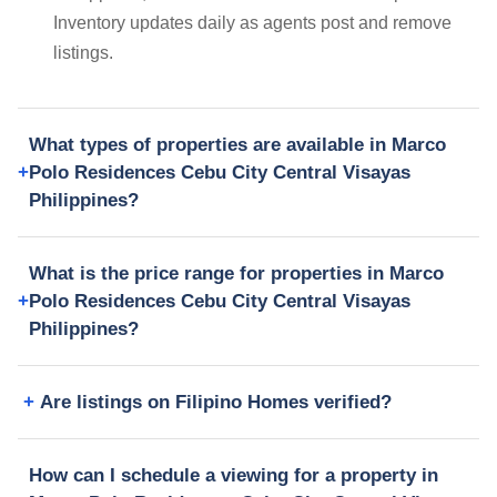
Inventory updates daily as agents post and remove
listings.
What types of properties are available in Marco
Polo Residences Cebu City Central Visayas
Philippines?
What is the price range for properties in Marco
Polo Residences Cebu City Central Visayas
Philippines?
Are listings on Filipino Homes verified?
How can I schedule a viewing for a property in