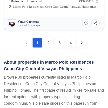
1 Bedroom • Unfurnished
CEB-29119
Marco Polo Residences, Cebu City, Central Visayas, Philippines
Venus Carmona
Updated 2 days ago
1
2
3
4
About properties in
Marco Polo Residences
Cebu City Central Visayas Philippines
Browse 39 properties currently listed in Marco Polo
Residences Cebu City Central Visayas Philippines on
Filipino Homes. The first page of results mixes for-sale and
for-rent options, with property types including
condominium. Visible sale prices on this page run from