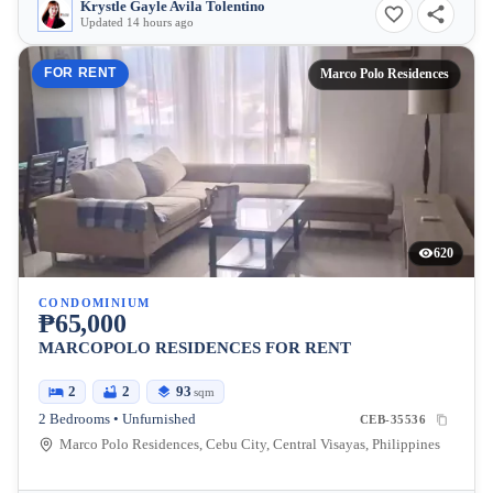
Krystle Gayle Avila Tolentino
Updated 14 hours ago
FOR RENT
Marco Polo Residences
620
CONDOMINIUM
₱65,000
MARCOPOLO RESIDENCES FOR RENT
2
2
93
sqm
2 Bedrooms • Unfurnished
CEB-35536
Marco Polo Residences, Cebu City, Central Visayas, Philippines