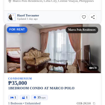
Marco Polo Residences, Cebu City, Central Visayas, Philippines
Hazel Torcuator
Updated 1 day ago
FOR RENT
Marco Polo Residences
670
CONDOMINIUM
₱35,000
1BEDROOM CONDO AT MARCO POLO
1
1
35
sqm
1 Bedroom • Unfurnished
CEB-29218