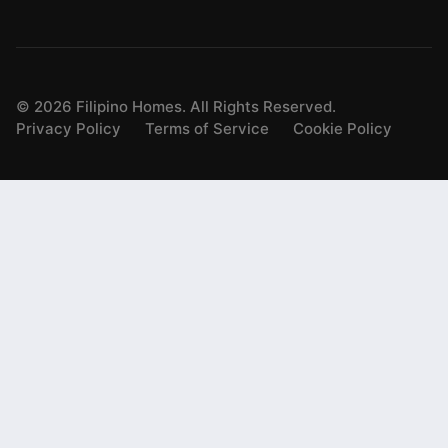
©
2026
Filipino Homes. All Rights Reserved.
Privacy Policy
Terms of Service
Cookie Policy