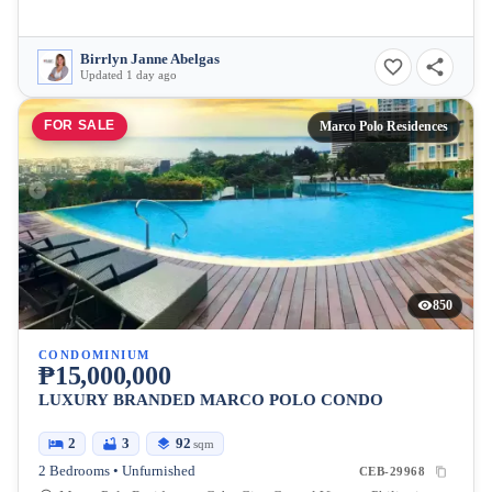
Birrlyn Janne Abelgas
Updated 1 day ago
FOR SALE
Marco Polo Residences
850
CONDOMINIUM
₱15,000,000
LUXURY BRANDED MARCO POLO CONDO
2
3
92
sqm
2 Bedrooms • Unfurnished
CEB-29968