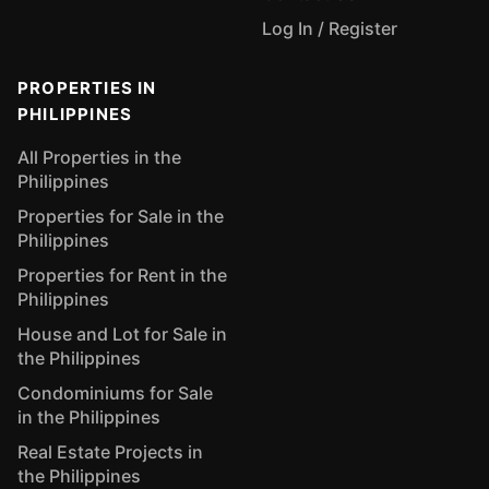
Log In / Register
PROPERTIES IN
PHILIPPINES
All Properties in the
Philippines
Properties for Sale in the
Philippines
Properties for Rent in the
Philippines
House and Lot for Sale in
the Philippines
Condominiums for Sale
in the Philippines
Real Estate Projects in
the Philippines