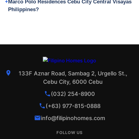
Marco Polo Residences Cebu City Central Visayas
Philippines?
133F Aznar Road, Sambag 2, Urgello St.,
Cebu City, 6000 Cebu
(032) 254-8900
(+63) 977-815-0888
info@filipinohomes.com
FOLLOW US