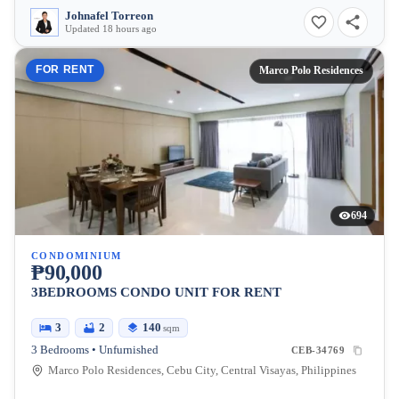
Johnafel Torreon
Updated 18 hours ago
FOR RENT
Marco Polo Residences
694
CONDOMINIUM
₱90,000
3BEDROOMS CONDO UNIT FOR RENT
3
2
140
sqm
3 Bedrooms • Unfurnished
CEB-34769
Marco Polo Residences, Cebu City, Central Visayas, Philippines