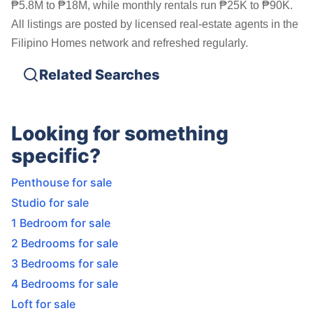
₱5.8M to ₱18M, while monthly rentals run ₱25K to ₱90K.
All listings are posted by licensed real-estate agents in the
Filipino Homes network and refreshed regularly.
Related Searches
Looking for something
specific?
Penthouse for sale
Studio for sale
1 Bedroom for sale
2 Bedrooms for sale
3 Bedrooms for sale
4 Bedrooms for sale
Loft for sale