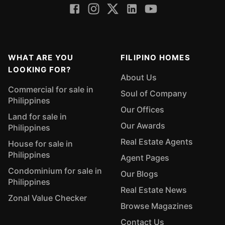
WHAT ARE YOU
FILIPINO HOMES
LOOKING FOR?
About Us
Commercial for sale in
Soul of Company
Philippines
Our Offices
Land for sale in
Our Awards
Philippines
Real Estate Agents
House for sale in
Philippines
Agent Pages
Condominium for sale in
Our Blogs
Philippines
Real Estate News
Zonal Value Checker
Browse Magazines
Contact Us