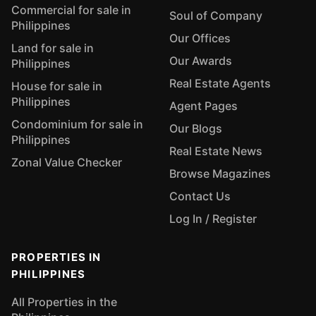
Commercial for sale in
Soul of Company
Philippines
Our Offices
Land for sale in
Our Awards
Philippines
Real Estate Agents
House for sale in
Philippines
Agent Pages
Condominium for sale in
Our Blogs
Philippines
Real Estate News
Zonal Value Checker
Browse Magazines
Contact Us
Log In / Register
PROPERTIES IN
PHILIPPINES
All Properties in the