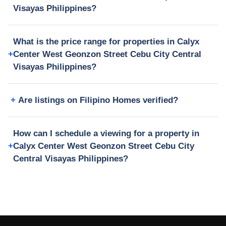
Visayas Philippines?
What is the price range for properties in Calyx
Center West Geonzon Street Cebu City Central
Visayas Philippines?
Are listings on Filipino Homes verified?
How can I schedule a viewing for a property in
Calyx Center West Geonzon Street Cebu City
Central Visayas Philippines?