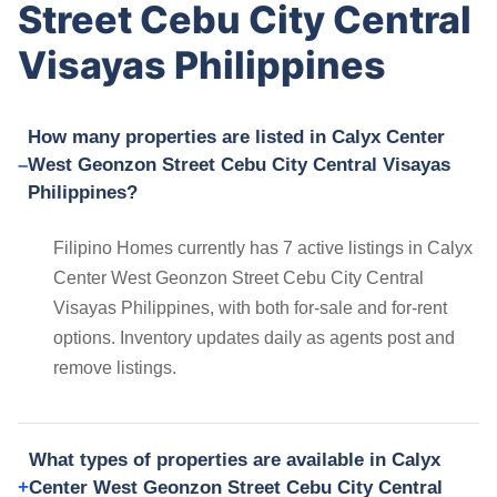
Street Cebu City Central
Visayas Philippines
How many properties are listed in Calyx Center
West Geonzon Street Cebu City Central Visayas
Philippines?
Filipino Homes currently has 7 active listings in Calyx
Center West Geonzon Street Cebu City Central
Visayas Philippines, with both for-sale and for-rent
options. Inventory updates daily as agents post and
remove listings.
What types of properties are available in Calyx
Center West Geonzon Street Cebu City Central