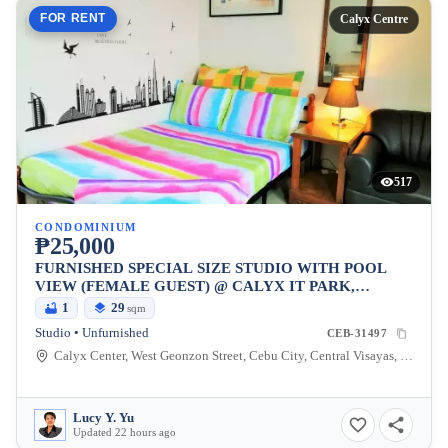
FOR RENT
Calyx Centre
517
CONDOMINIUM
₱25,000
FURNISHED SPECIAL SIZE STUDIO WITH POOL
VIEW (FEMALE GUEST) @ CALYX IT PARK,
LAHUG
1
29
sqm
Studio • Unfurnished
CEB-31497
Calyx Center, West Geonzon Street, Cebu City, Central Visayas, Philippines
Lucy Y. Yu
Updated 22 hours ago