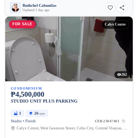
Ruthchel Cabunilas
Updated 1 day ago
FOR SALE
Calyx Centre
262
CONDOMINIUM
₱4,500,000
STUDIO UNIT PLUS PARKING
1
26
sqm
Studio • Finish
CEB-23847483
Calyx Center, West Geonzon Street, Cebu City, Central Visayas, Philippines