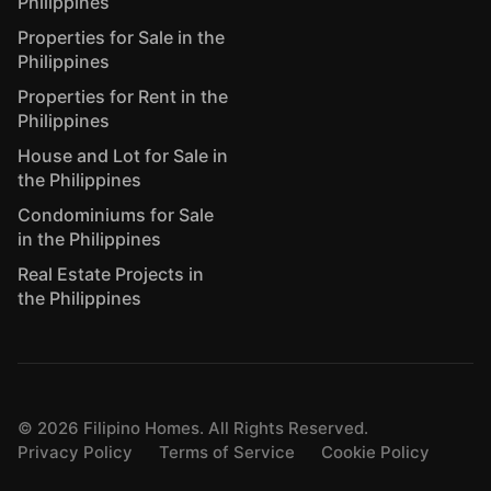
Philippines
Properties for Sale in the
Philippines
Properties for Rent in the
Philippines
House and Lot for Sale in
the Philippines
Condominiums for Sale
in the Philippines
Real Estate Projects in
the Philippines
©
2026
Filipino Homes. All Rights Reserved.
Privacy Policy
Terms of Service
Cookie Policy