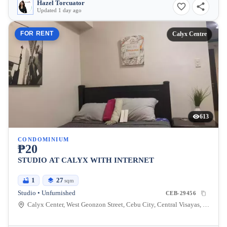
Hazel Torcuator
Updated 1 day ago
FOR RENT
Calyx Centre
613
CONDOMINIUM
₱20
STUDIO AT CALYX WITH INTERNET
1
27
sqm
Studio • Unfurnished
CEB-29456
Calyx Center, West Geonzon Street, Cebu City, Central Visayas, Philippines