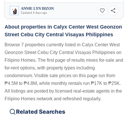
ANNIE LYN DIZON
Updated 4 days ago
About properties in
Calyx Center West Geonzon
Street Cebu City Central Visayas Philippines
Browse 7 properties currently listed in Calyx Center West
Geonzon Street Cebu City Central Visayas Philippines on
Filipino Homes. The first page of results mixes for-sale and
for-rent options, with property types including
condominium. Visible sale prices on this page run from
₱4.5M to ₱4.8M, while monthly rentals run ₱17K to ₱25K.
All listings are posted by licensed real-estate agents in the
Filipino Homes network and refreshed regularly.
Related Searches