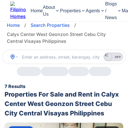
Blogs
About
Home
Properties
Agents
/
Ma
Us
News
Home
/
Search Properties
/
Calyx Center West Geonzon Street Cebu City
Central Visayas Philippines
OFF
7 Results
Properties For Sale and Rent in Calyx
Center West Geonzon Street Cebu
City Central Visayas Philippines