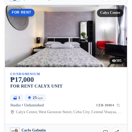
FOR RENT
Calyx Centre
595
CONDOMINIUM
₱17,000
FOR RENT CALYX UNIT
1
25
sqm
Studio • Unfurnished
CEB-30804
Calyx Center, West Geonzon Street, Cebu City, Central Visayas, Philippines
Carlo Gabutin