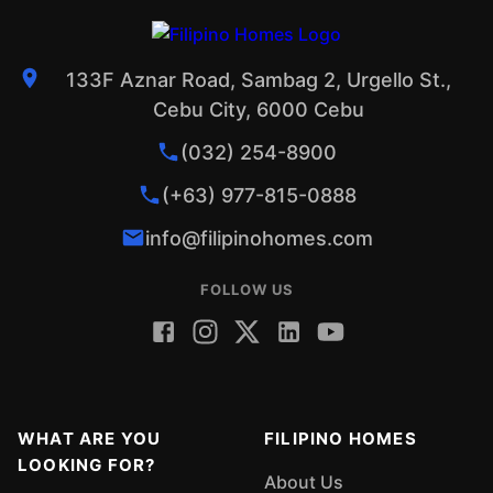
133F Aznar Road, Sambag 2, Urgello St.,
Cebu City, 6000 Cebu
(032) 254-8900
(+63) 977-815-0888
info@filipinohomes.com
FOLLOW US
WHAT ARE YOU
FILIPINO HOMES
LOOKING FOR?
About Us