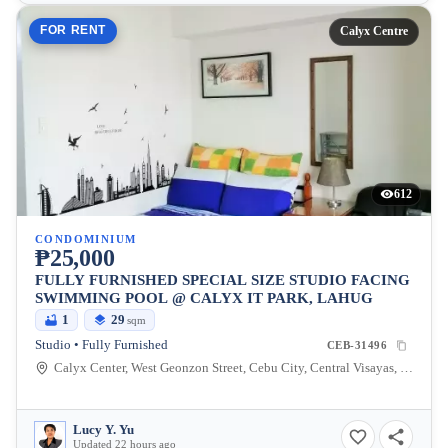
FOR RENT
Calyx Centre
612
CONDOMINIUM
₱25,000
FULLY FURNISHED SPECIAL SIZE STUDIO FACING
SWIMMING POOL @ CALYX IT PARK, LAHUG
1
29
sqm
Studio • Fully Furnished
CEB-31496
Calyx Center, West Geonzon Street, Cebu City, Central Visayas, Philippines
Lucy Y. Yu
Updated 22 hours ago