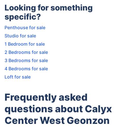
Looking for something
specific?
Penthouse for sale
Studio for sale
1 Bedroom for sale
2 Bedrooms for sale
3 Bedrooms for sale
4 Bedrooms for sale
Loft for sale
Frequently asked
questions about Calyx
Center West Geonzon