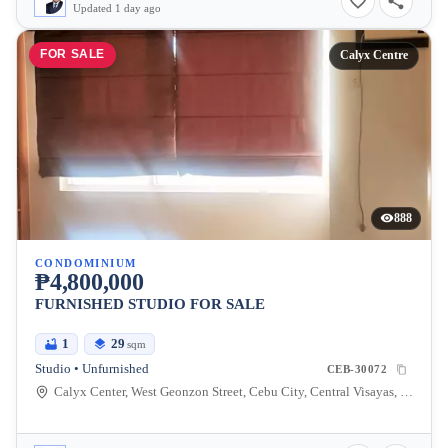
Updated 1 day ago
FOR SALE
Calyx Centre
888
CONDOMINIUM
₱4,800,000
FURNISHED STUDIO FOR SALE
1
29
sqm
Studio • Unfurnished
CEB-30072
Calyx Center, West Geonzon Street, Cebu City, Central Visayas, Philippines