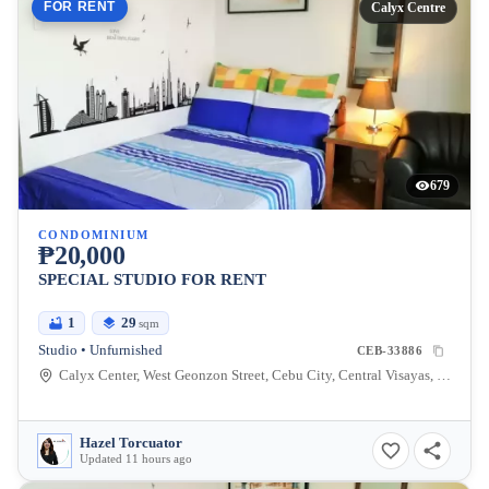
FOR RENT
Calyx Centre
679
CONDOMINIUM
₱20,000
SPECIAL STUDIO FOR RENT
1
29
sqm
Studio • Unfurnished
CEB-33886
Calyx Center, West Geonzon Street, Cebu City, Central Visayas, Philippines
Hazel Torcuator
Updated 11 hours ago