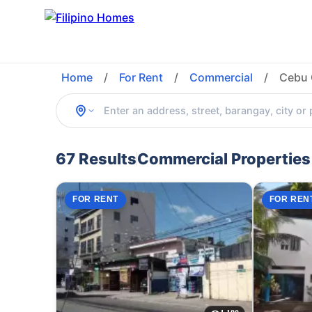
Home
/
For Rent
/
Commercial
/
Cebu 
67 Results
Commercial Properties 
FOR RENT
FOR REN