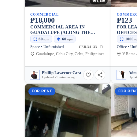
1,180
COMMERCIAL
COMMERC
₱18,000
₱123
COMMERCIAL AREA IN
FOR LE
GUADALUPE (ALONG THE
OFFICE
ROAD)
SETTING
60
60
1000
sqm
sqm
s
Space • Unfurnished
Office • Un
CEB-34133
Guadalupe, Cebu City, Cebu, Philippines
Phillip Lawrence Cara
Admi
Updated 29 minutes ago
Updat
FOR RENT
FOR REN