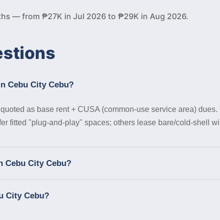
ths — from ₱27K in Jul 2026 to ₱29K in Aug 2026.
estions
 in Cebu City Cebu?
uoted as base rent + CUSA (common-use service area) dues. Tena
r fitted "plug-and-play" spaces; others lease bare/cold-shell wit
in Cebu City Cebu?
u City Cebu?