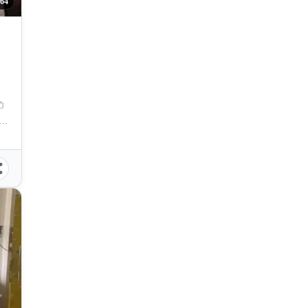
64
tipunan St, Cebu City, Cebu, Philippines