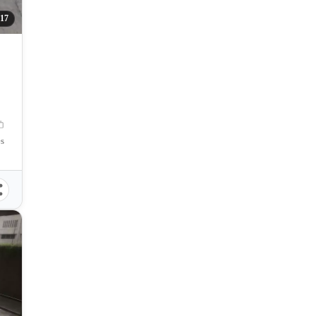
317
es