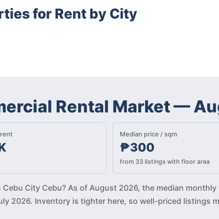
ies for Rent by City
rcial Rental Market
—
Au
rent
Median price / sqm
K
₱300
from 33 listings with floor area
 in Cebu City Cebu? As of August 2026, the median monthly 
ly 2026. Inventory is tighter here, so well-priced listin