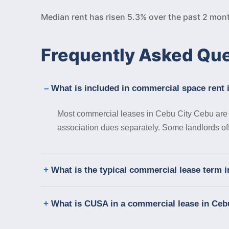
Median rent has risen 5.3% over the past 2 mon
Frequently Asked Qu
What is included in commercial space rent
Most commercial leases in Cebu City Cebu are q
association dues separately. Some landlords offe
What is the typical commercial lease term 
What is CUSA in a commercial lease in Ceb