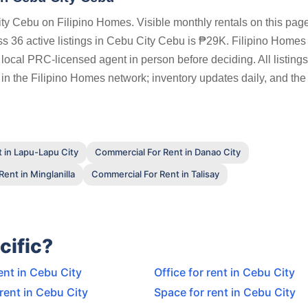
ty Cebu on Filipino Homes. Visible monthly rentals on this pag
 36 active listings in Cebu City Cebu is ₱29K. Filipino Homes
a local PRC-licensed agent in person before deciding. All listing
 in the Filipino Homes network; inventory updates daily, and the
 in Lapu-Lapu City
Commercial For Rent in Danao City
ent in Minglanilla
Commercial For Rent in Talisay
cific?
ent in Cebu City
Office for rent in Cebu City
 rent in Cebu City
Space for rent in Cebu City