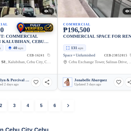
71
1
IAL
COMMERCIAL
00
₱196,500
NT: COMMERCIAL
COMMERCIAL SPACE FOR RE
N KALUBIHAN, CEBU
40 SQM
40
131
m
sqm
sqm
Space • Unfurnished
CEB-16241
CEB-23852015
𝗣𝗲𝗹𝗮𝗲𝘇 𝗦𝘁., Kalubihan, Cebu City, Cebu, 6000, Philippines
Cebu Exchange Tower, Salinas Drive, Ce
Marilyn & Percival Laranjo
Jonabelle Abarquez
ed 2 days ago
Updated 3 days ago
2
3
4
5
6
in Cebu City Cebu