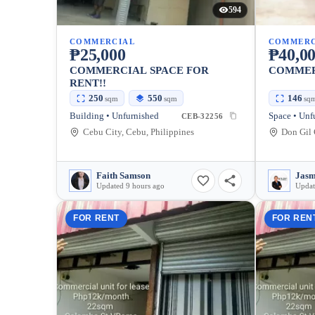
594
COMMERCIAL
COMMERC
₱25,000
₱40,0
COMMERCIAL SPACE FOR
COMMER
RENT!!
250
550
146
sqm
sqm
sq
Building • Unfurnished
Space • Unf
CEB-32256
Cebu City, Cebu, Philippines
Faith Samson
Jasm
Updated 9 hours ago
Updat
FOR RENT
FOR REN