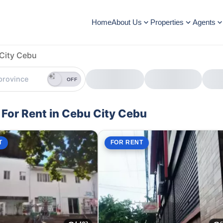
Home
About Us
Properties
Agents
City Cebu
OFF
For Rent in Cebu City Cebu
T
FOR RENT