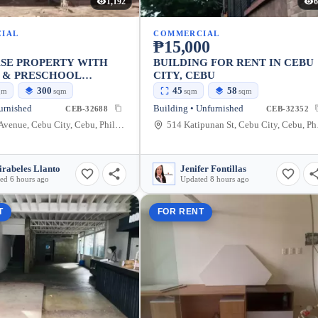
1,192
6
IAL
COMMERCIAL
₱15,000
ASE PROPERTY WITH
BUILDING FOR RENT IN CEBU
S & PRESCHOOL
CITY, CEBU
S
300
45
58
qm
sqm
sqm
sqm
furnished
Building • Unfurnished
CEB-32688
CEB-32352
V Rama Avenue, Cebu City, Cebu, Philippines
514 Ka
rabeles Llanto
Jenifer Fontillas
ed 6 hours ago
Updated 8 hours ago
T
FOR RENT