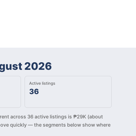
gust 2026
Active listings
36
rent across 36 active listings is ₱29K (about
gs move quickly — the segments below show where