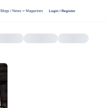
Blogs / News
Magazines
Login / Register
AD