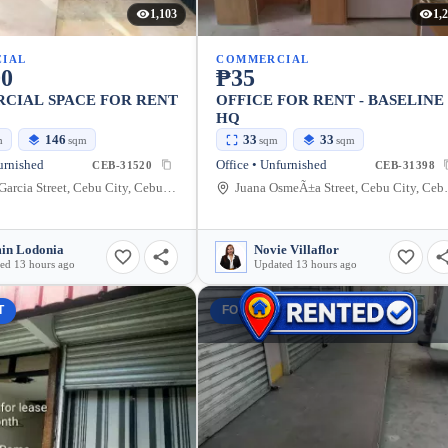
1,103
1,
IAL
COMMERCIAL
00
₱35
CIAL SPACE FOR RENT
OFFICE FOR RENT - BASELINE
HQ
146
33
33
m
sqm
sqm
sqm
urnished
Office • Unfurnished
CEB-31520
CEB-31398
Don Gil Garcia Street, Cebu City, Cebu, Philippines
Juana OsmeÃ±a 
in Lodonia
Novie Villaflor
ed 13 hours ago
Updated 13 hours ago
T
FOR RENT