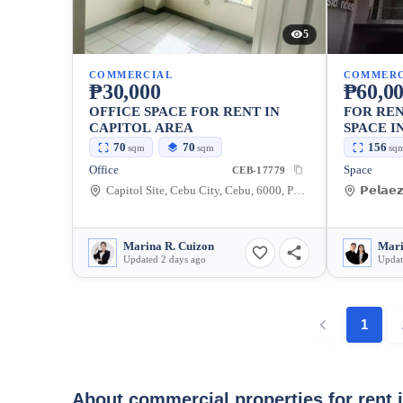
5
COMMERCIAL
COMMERC
₱30,000
₱60,0
OFFICE SPACE FOR RENT IN
FOR RE
CAPITOL AREA
SPACE I
CITY — 
70
70
156
sqm
sqm
sq
Office
Space
CEB-17779
Capitol Site, Cebu City, Cebu, 6000, Philippines
Marina R. Cuizon
Updated 2 days ago
Updat
1
About commercial properties for rent 