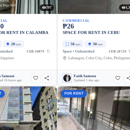
797
1,
IAL
COMMERCIAL
00
₱26
OR RENT IN CALAMBA
SPACE FOR RENT IN CEBU
20
50
50
sqm
sqm
sqm
urnished
Space • Unfurnished
CEB-30879
CEB-28720
ilippines
Labangon, Cebu City, Cebu, Philippin
h Samson
Faith Samson
ed 16 hours ago
Updated 1 day ago
T
FOR RENT