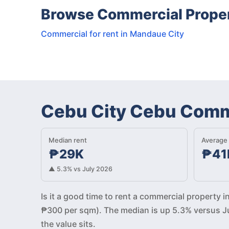
Browse Commercial Propert
Commercial for rent in Mandaue City
Cebu City Cebu Comme
Median rent
Average 
₱29K
₱41
▲ 5.3% vs July 2026
Is it a good time to rent a commercial property
₱300 per sqm). The median is up 5.3% versus Ju
the value sits.