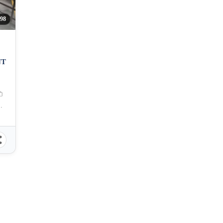
98
NT
bu City, Cebu, Philippines