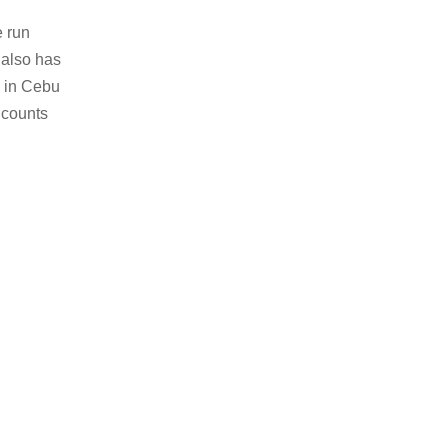
e run
 also has
s in Cebu
 counts