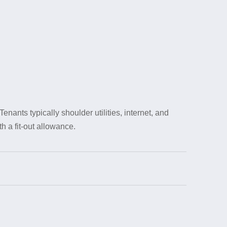
nts typically shoulder utilities, internet, and
h a fit-out allowance.