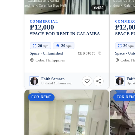
660
COMMERCIAL
COMMERC
₱12,000
₱12,0
SPACE FOR RENT IN CALAMBA
SPACE F
20
20
20
sqm
sqm
sqm
Space • Unfurnished
Space • Unf
CEB-30878
Cebu, Philippines
Cebu, Ph
Faith Samson
Fait
Updated 16 hours ago
Updat
FOR RENT
FOR REN