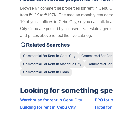
Browse 67 commercial properties for rent in Cebu Ci
from ₱12K to ₱197K. The median monthly rent across
10 physical offices in Cebu City, so you can talk to 
City Cebu are posted by licensed real-estate agents
and prices above reflect the live catalog.
Related Searches
Commercial For Rent in Cebu City
Commercial For Rent
Commercial For Rent in Mandaue City
Commercial For R
Commercial For Rent in Liloan
Looking for something spe
Warehouse for rent in Cebu City
BPO for r
Building for rent in Cebu City
Hotel for