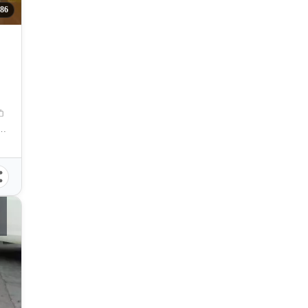
286
Street, Cebu City, Cebu, Philippines