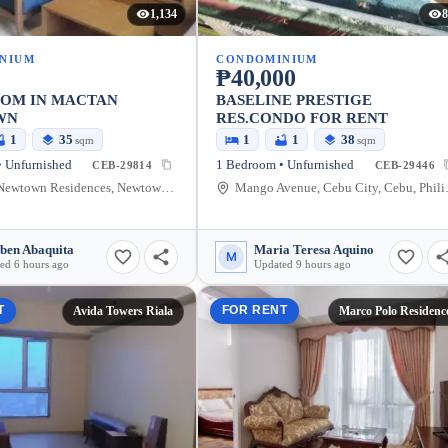
1,134
8
NIUM
CONDOMINIUM
₱40,000
OOM IN MACTAN
BASELINE PRESTIGE
WN
RES.CONDO FOR RENT
1
35
1
1
38
sqm
sqm
 Unfurnished
1 Bedroom • Unfurnished
CEB-29814
CEB-29446
Mactan Newtown Residences, Newtown Boulevard, The Mactan Newtown, Lapu-Lapu City, Cebu, Philippines
Mango Ave
ben Abaquita
Maria Teresa Aquino
M
ed 6 hours ago
Updated 9 hours ago
T
FOR RENT
Avida Towers Riala
Marco Polo Residenc