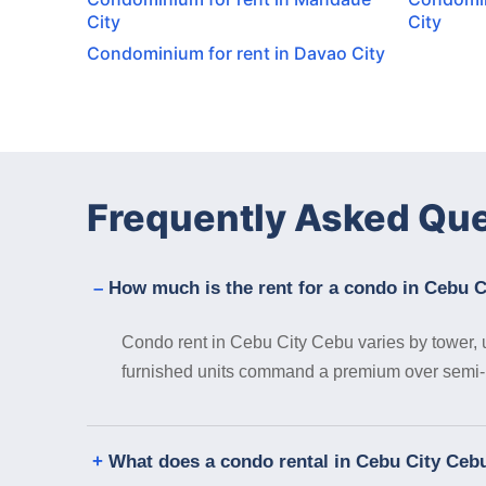
City
City
Condominium for rent in Davao City
Frequently Asked Qu
How much is the rent for a condo in Cebu 
Condo rent in Cebu City Cebu varies by tower, un
furnished units command a premium over semi- or
What does a condo rental in Cebu City Cebu