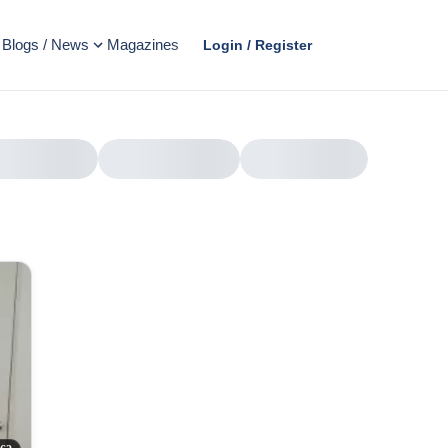
Blogs / News
Magazines
Login / Register
AD