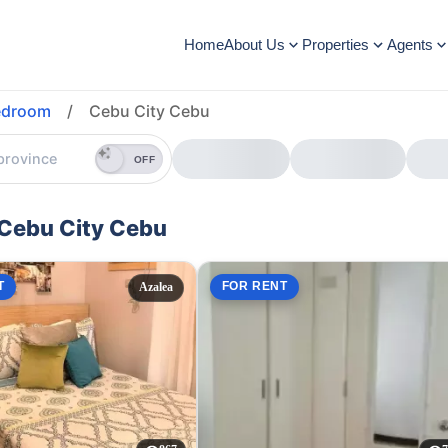
Home
About Us
Properties
Agents
edroom
/
Cebu City Cebu
OFF
 Cebu City Cebu
T
FOR RENT
Azalea