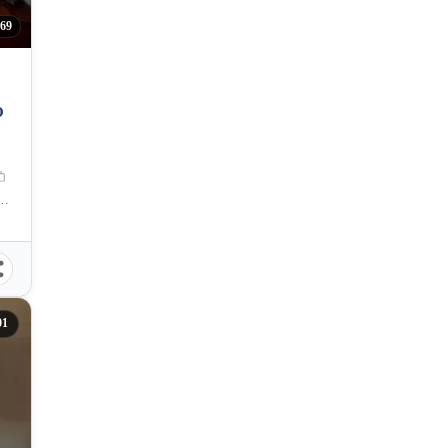
69
O
ces, Cebu City, Central Visayas, Philippines
01