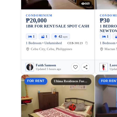
669
CONDOMINIUM
CONDOMI
₱20,000
₱30
1BR FOR RENT/SALE SPOT CASH
1 BEDR
NEWTO
1
1
42
1
sqm
1 Bedroom • Unfurnished
1 Bedroom •
CEB-30123
Cebu City, Cebu, Philippines
Faith Samson
Lore
Updated 5 hours ago
Updat
FOR RENT
FOR REN
Ultima Residences Fuente Tower 3