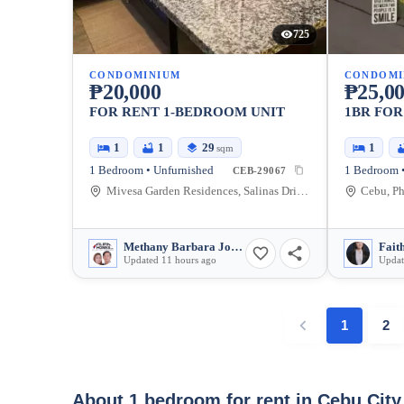
725
CONDOMINIUM
CONDOMI
₱20,000
₱25,0
FOR RENT 1-BEDROOM UNIT
1BR FOR
1
1
29
1
sqm
1 Bedroom • Unfurnished
1 Bedroom •
CEB-29067
Mivesa Garden Residences, Salinas Drive Extension, Cebu City, Philippines
Cebu, Ph
Methany Barbara Josefa Cabili-Ansao
Fait
Updated 11 hours ago
Updat
1
2
About 1 bedroom for rent in Cebu Cit