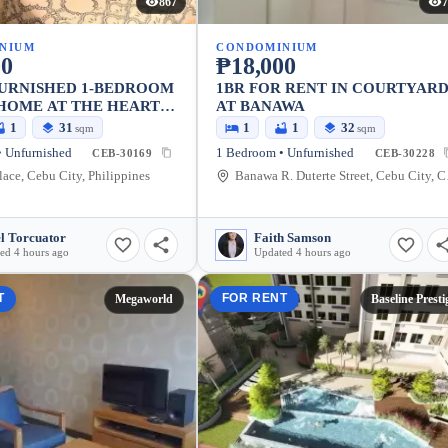
867
7
NIUM
CONDOMINIUM
00
₱18,000
FURNISHED 1-BEDROOM
1BR FOR RENT IN COURTYAR
HOME AT THE HEART
AT BANAWA
!
1
31
1
1
32
sqm
sqm
 Unfurnished
1 Bedroom • Unfurnished
CEB-30169
CEB-30228
lace, Cebu City, Philippines
Banawa 
l Torcuator
Faith Samson
ed 4 hours ago
Updated 4 hours ago
T
FOR RENT
Megaworld
Baseline Presti