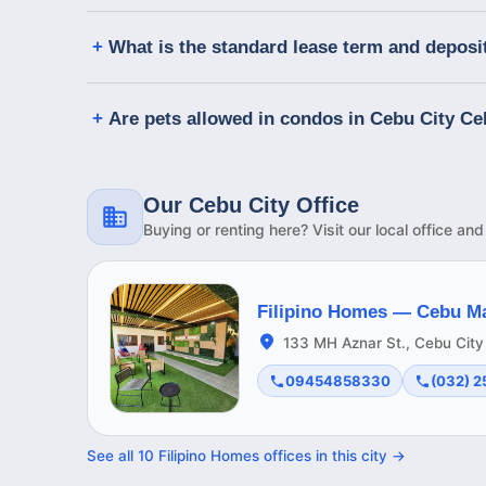
What is the standard lease term and deposi
Are pets allowed in condos in Cebu City C
Our Cebu City Office
Buying or renting here? Visit our local office an
Filipino Homes —
Cebu M
133 MH Aznar St., Cebu City
09454858330
(032) 
See all
10
Filipino Homes offices in this
city
→