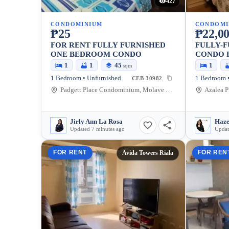
427
CONDOMINIUM
CONDOMI
₱25
₱22,0
FOR RENT FULLY FURNISHED
FULLY-
ONE BEDROOM CONDO
CONDO 
OF CEBU
1
1
45
1
sqm
1 Bedroom • Unfurnished
1 Bedroom •
CEB-30982
Padgett Place Condominium, Molave Street, Cebu City, Central Visayas, Philippines
Azalea P
Jirly Ann La Rosa
Haze
Updated 7 minutes ago
Updat
FOR RENT
FOR REN
Avida Towers Riala