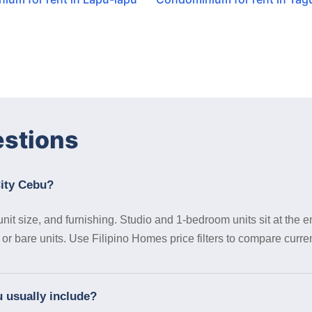
estions
City Cebu?
it size, and furnishing. Studio and 1-bedroom units sit at the en
 bare units. Use Filipino Homes price filters to compare curren
 usually include?