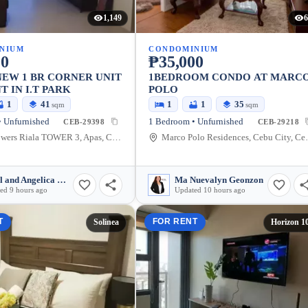
1,149
6
NIUM
CONDOMINIUM
00
₱35,000
EW 1 BR CORNER UNIT
1BEDROOM CONDO AT MARC
T IN I.T PARK
POLO
1
41
1
1
35
sqm
sqm
 Unfurnished
1 Bedroom • Unfurnished
CEB-29398
CEB-29218
Avida Towers Riala TOWER 3, Apas, Cebu City, Cebu, Philippines
Marco Polo Residen
Razel and Angelica Mullen
Ma Nuevalyn Geonzon
ed 9 hours ago
Updated 10 hours ago
T
FOR RENT
Solinea
Horizon 1