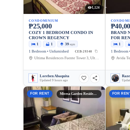
1,124
CONDOMINIUM
CONDOMI
₱25,000
₱40,0
COZY 1 BEDROOM CONDO IN
BRAND N
CROWN REGENCY
FOR REN
1
1
39
1
sqm
1 Bedroom • Unfurnished
1 Bedroom •
CEB-29340
Ultima Residences Fuente Tower 3, Ultima, Osme?a Boulevard, Cebu City, Cebu, Philippines
Loreben Abaquita
Updated 9 hours ago
Updat
FOR RENT
FOR REN
Mivesa Garden Residences