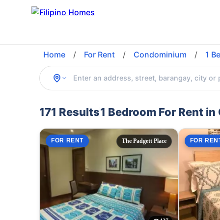
Home
/
For Rent
/
Condominium
/
1 B
171 Results
1 Bedroom For Rent in
FOR RENT
FOR REN
The Padgett Place