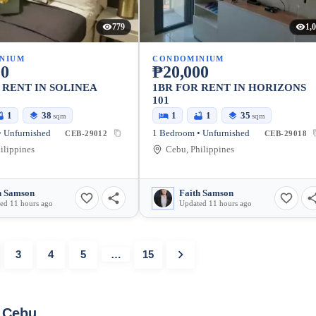
779
1,
NIUM
CONDOMINIUM
00
₱20,000
 RENT IN SOLINEA
1BR FOR RENT IN HORIZONS
101
1
38
1
1
35
sqm
sqm
 Unfurnished
1 Bedroom • Unfurnished
CEB-29012
CEB-29018
ilippines
Cebu, Philippines
h Samson
Faith Samson
ed 11 hours ago
Updated 11 hours ago
3
4
5
…
15
y Cebu