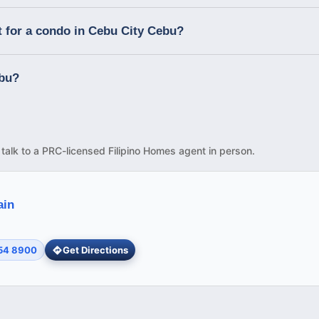
t for a condo in Cebu City Cebu?
ebu?
d talk to a PRC-licensed Filipino Homes agent in person.
ain
254 8900
Get Directions