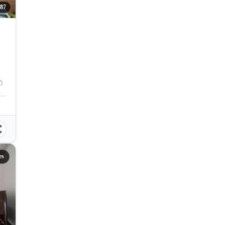
87
nue, Cebu City, Cebu, Philippines
es