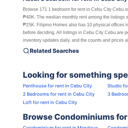
Browse 171 1 bedroom for rent in Cebu City Cebu on
₱40K. The median monthly rent among the listings 
₱25K. Filipino Homes also has 10 physical offices i
before deciding. All listings in Cebu City Cebu are 
inventory updates daily, and the counts and prices ab
Related Searches
Looking for something spe
Penthouse for rent in Cebu City
Studio fo
2 Bedrooms for rent in Cebu City
3 Bedroom
Loft for rent in Cebu City
Browse Condominiums for 
Condominium for rent in Mandaue
Condomin