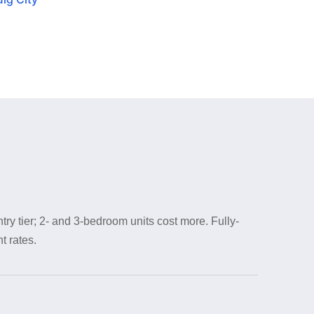
try tier; 2- and 3-bedroom units cost more. Fully-
t rates.