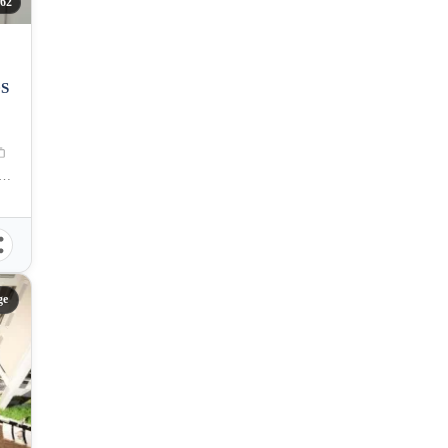
62
DS
R. Duterte Street, Cebu City, Cebu, Philippines
ge