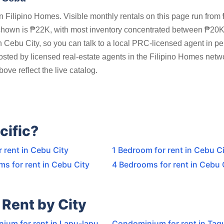
 Filipino Homes. Visible monthly rentals on this page run from
shown is ₱22K, with most inventory concentrated between ₱20
n Cebu City, so you can talk to a local PRC-licensed agent in p
posted by licensed real-estate agents in the Filipino Homes netw
ove reflect the live catalog.
cific?
r rent in Cebu City
1 Bedroom for rent in Cebu C
s for rent in Cebu City
4 Bedrooms for rent in Cebu 
Rent by City
ium for rent in Lapu-lapu
Condominium for rent in Tagu