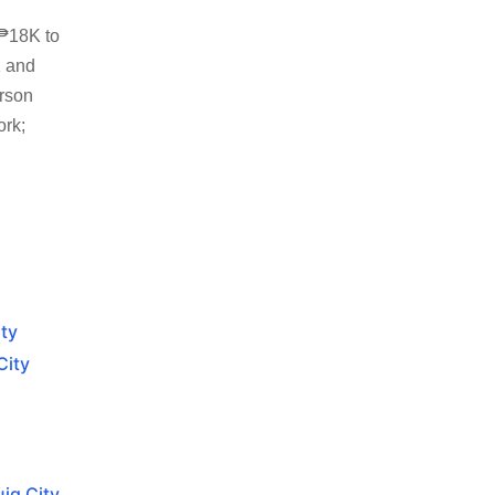
 ₱18K to
K and
erson
ork;
ity
City
ig City