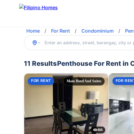
Home
/
For Rent
/
Condominium
/
Pen
11 Results
Penthouse For Rent in 
FOR RENT
FOR REN
Main Hotel And Suites
466