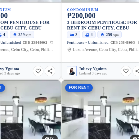
NIUM
CONDOMINIUM
000
₱200,000
OOM PENTHOUSE FOR
3-BEDROOM PENTHOUSE FOR
 CEBU CITY, CEBU
RENT IN CEBU CITY, CEBU
4
259
3
4
259
sqm
sqm
 Unfurnished
Penthouse • Unfurnished
CEB-23848002
CEB-23848003
Luzon Avenue, Cebu City, Cebu, Philippines
Luzon Avenue, Cebu Cit
evy Yguinto
Julievy Yguinto
ed 3 days ago
Updated 3 days ago
T
FOR RENT
251
2