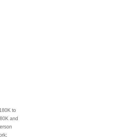
₱180K to
180K and
person
ork;