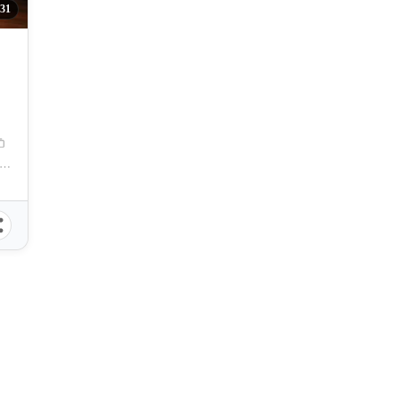
31
ebu - Ayala Business Park Branch, Bohol Avenue, Cebu City, Cebu, Philippines