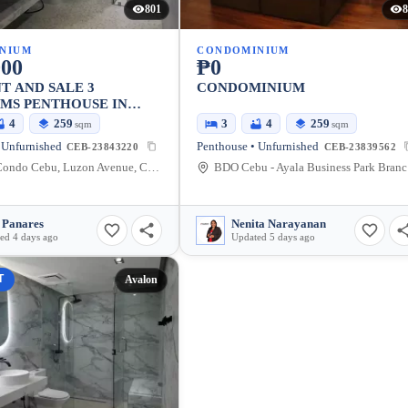
801
8
NIUM
CONDOMINIUM
000
₱0
T AND SALE 3
CONDOMINIUM
MS PENTHOUSE IN
INSIDE AYALA CEBU
4
259
3
4
259
sqm
sqm
BUSINESS PARK
 Unfurnished
Penthouse • Unfurnished
CEB-23843220
CEB-23839562
Avalon Condo Cebu, Luzon Avenue, Cebu City, Central Visayas, Philippines
BDO C
 Panares
Nenita Narayanan
ed 4 days ago
Updated 5 days ago
T
Avalon