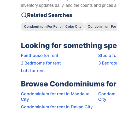
inventory updates daily, and the counts and prices ab
Related Searches
Condominium For Rent in Cebu City
Condominium For 
Looking for something spe
Penthouse for rent
Studio fo
2 Bedrooms for rent
3 Bedroo
Loft for rent
Browse Condominiums for 
Condominium for rent in Mandaue
Condomin
City
City
Condominium for rent in Davao City