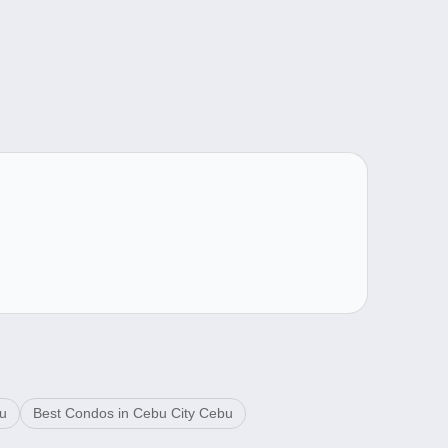
bu
Best Condos in Cebu City Cebu