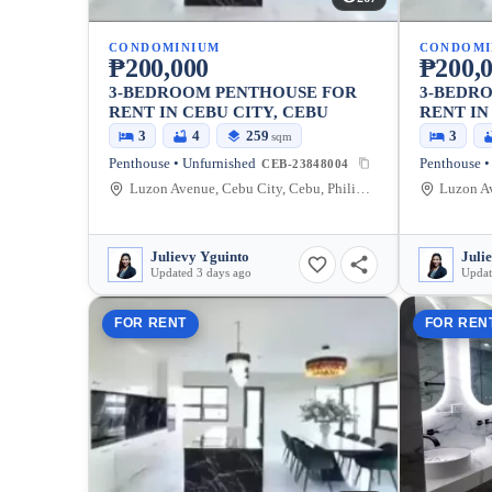
CONDOMINIUM
CONDOMI
₱200,000
₱200,
3-BEDROOM PENTHOUSE FOR
3-BEDR
RENT IN CEBU CITY, CEBU
RENT IN
3
4
259
3
sqm
Penthouse • Unfurnished
Penthouse •
CEB-23848004
Luzon Avenue, Cebu City, Cebu, Philippines
Julievy Yguinto
Juli
Updated 3 days ago
Updat
FOR RENT
FOR REN