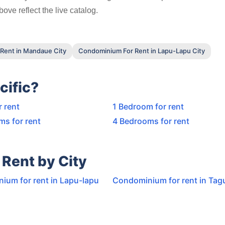
ove reflect the live catalog.
Rent in Mandaue City
Condominium For Rent in Lapu-Lapu City
cific?
r rent
1 Bedroom for rent
ms for rent
4 Bedrooms for rent
Rent by City
ium for rent in Lapu-lapu
Condominium for rent in Tagu