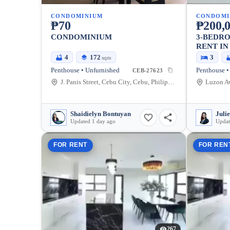
CONDOMINIUM
CONDOMI
₱70
₱200,
CONDOMINIUM
3-BEDR
RENT IN
4
172
3
sqm
Penthouse • Unfurnished
Penthouse •
CEB-27623
J. Panis Street, Cebu City, Cebu, Philippines
Shaidielyn Bontuyan
Juli
Updated 1 day ago
Updat
FOR RENT
FOR REN
267