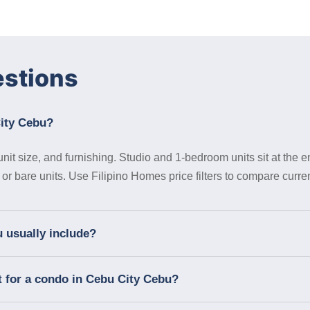
estions
City Cebu?
it size, and furnishing. Studio and 1-bedroom units sit at the en
 bare units. Use Filipino Homes price filters to compare curren
 usually include?
t for a condo in Cebu City Cebu?