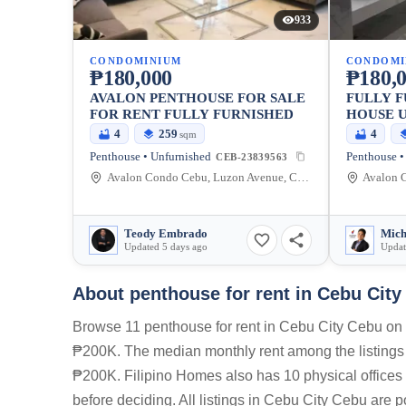
933
CONDOMINIUM
CONDOMI
₱180,000
₱180,
AVALON PENTHOUSE FOR SALE
FULLY F
FOR RENT FULLY FURNISHED
HOUSE U
AYALA 
4
259
4
sqm
RENT/SA
Penthouse • Unfurnished
Penthouse •
CEB-23839563
Avalon Condo Cebu, Luzon Avenue, Cebu City, Central Visayas, Philippines
Teody Embrado
Updated 5 days ago
Updat
About penthouse for rent in Cebu Cit
Browse 11 penthouse for rent in Cebu City Cebu on 
₱200K. The median monthly rent among the listing
₱200K. Filipino Homes also has 10 physical offices 
before deciding. All listings in Cebu City Cebu are 