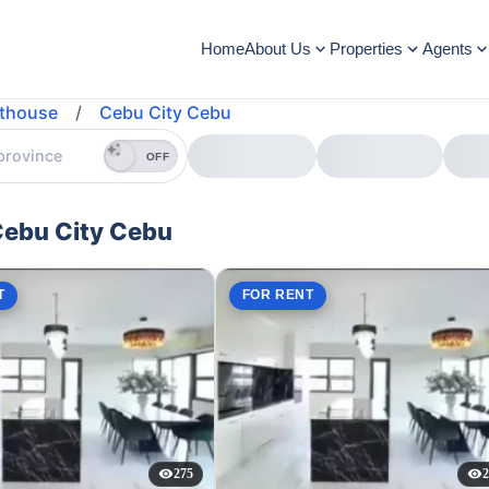
Home
About Us
Properties
Agents
thouse
/
Cebu City Cebu
OFF
Cebu City Cebu
T
FOR RENT
275
2