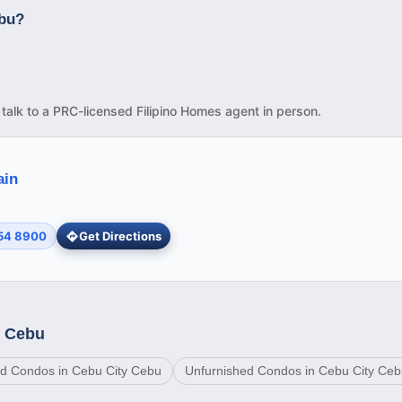
ebu?
d talk to a PRC-licensed Filipino Homes agent in person.
ain
254 8900
Get Directions
y Cebu
d Condos in Cebu City Cebu
Unfurnished Condos in Cebu City Ce