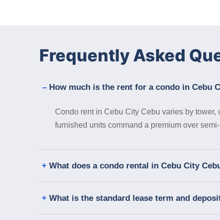
Frequently Asked Qu
How much is the rent for a condo in Cebu 
Condo rent in Cebu City Cebu varies by tower, un
furnished units command a premium over semi- or
What does a condo rental in Cebu City Cebu
What is the standard lease term and deposi