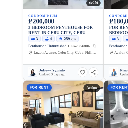
270
CONDOMINIUM
CONDOMI
₱200,000
₱180,
3-BEDROOM PENTHOUSE FOR
FOR REN
RENT IN CEBU CITY, CEBU
BEDROO
AVALON 
3
4
259
3
sqm
Penthouse • Unfurnished
Penthouse •
CEB-23848007
Luzon Avenue, Cebu City, Cebu, Philippines
Julievy Yguinto
Nino
Updated 3 days ago
Updat
FOR RENT
FOR REN
Avalon