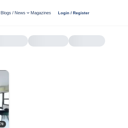
Blogs / News
Magazines
Login / Register
AD
70