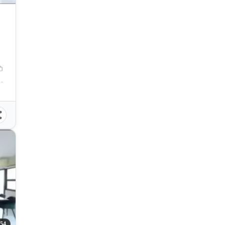
y, Cebu, Philippines
54