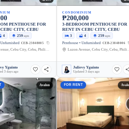
NIUM
CONDOMINIUM
000
₱200,000
OOM PENTHOUSE FOR
3-BEDROOM PENTHOUSE FOR
 CEBU CITY, CEBU
RENT IN CEBU CITY, CEBU
4
259
3
4
259
sqm
sqm
 Unfurnished
Penthouse • Unfurnished
CEB-23848005
CEB-23848006
Luzon Avenue, Cebu City, Cebu, Philippines
Luzon Avenue, Cebu Cit
evy Yguinto
Julievy Yguinto
ed 3 days ago
Updated 3 days ago
T
FOR RENT
Avalon
Aval