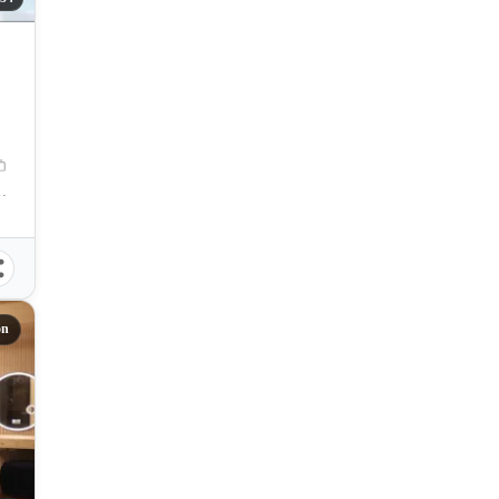
y, Cebu, Philippines
on