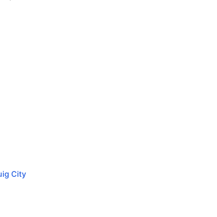
ig City