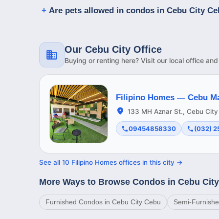
Are pets allowed in condos in Cebu City C
Our Cebu City Office
Buying or renting here? Visit our local office an
Filipino Homes —
Cebu M
133 MH Aznar St., Cebu City
09454858330
(032) 
See all
10
Filipino Homes offices in this
city
→
More Ways to Browse Condos in Cebu Cit
Furnished Condos in Cebu City Cebu
Semi-Furnishe