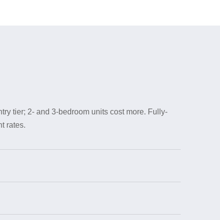
try tier; 2- and 3-bedroom units cost more. Fully-
t rates.