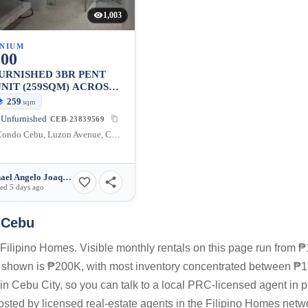
1,003
NIUM
000
URNISHED 3BR PENT
NIT (259SQM) ACROSS
CENTER MALL FOR
259
sqm
LE
 Unfurnished
CEB-23839569
Avalon Condo Cebu, Luzon Avenue, Cebu City, Central Visayas, Philippines
Michael Angelo Joaquin
ed 5 days ago
y Cebu
Filipino Homes. Visible monthly rentals on this page run from 
s shown is ₱200K, with most inventory concentrated between ₱
in Cebu City, so you can talk to a local PRC-licensed agent in 
posted by licensed real-estate agents in the Filipino Homes netw