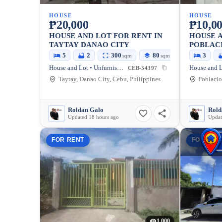
HOUSE
HOUSE
₱20,000
₱10,0
HOUSE AND LOT FOR RENT IN
HOUSE A
TAYTAY DANAO CITY
POBLAC
5
2
300
80
3
sqm
sqm
House and Lot • Unfurnished
House and L
CEB-34397
Taytay, Danao City, Cebu, Philippines
Poblacio
Roldan Galo
Rold
Updated 18 hours ago
Updat
FOR RENT
FOR REN
1,000