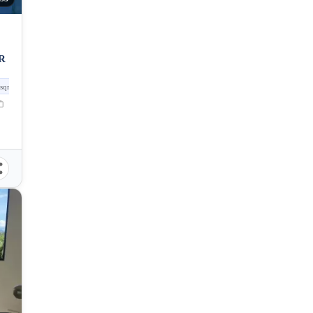
R
sqm