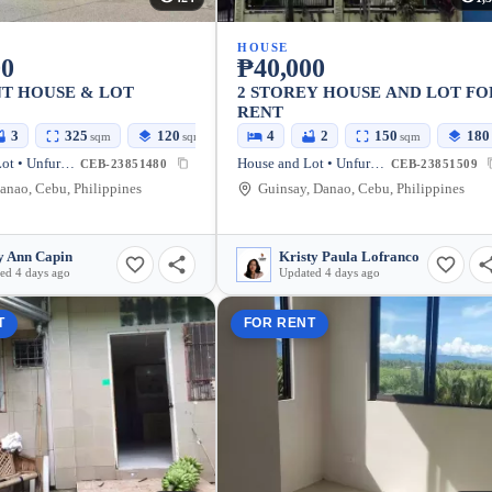
HOUSE
00
₱40,000
T HOUSE & LOT
2 STOREY HOUSE AND LOT FO
RENT
3
325
120
4
2
150
180
sqm
sqm
sqm
House and Lot • Unfurnished
House and Lot • Unfurnished
CEB-23851480
CEB-23851509
anao, Cebu, Philippines
Guinsay, Danao, Cebu, Philippines
 Ann Capin
Kristy Paula Lofranco
ed 4 days ago
Updated 4 days ago
T
FOR RENT