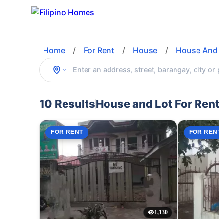
Home
/
For Rent
/
House
/
House And 
10 Results
House and Lot For Rent
FOR RENT
FOR REN
1,130