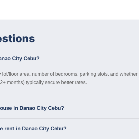
estions
Danao City Cebu?
lot/floor area, number of bedrooms, parking slots, and whether 
+ months) typically secure better rates.
 house in Danao City Cebu?
se rent in Danao City Cebu?