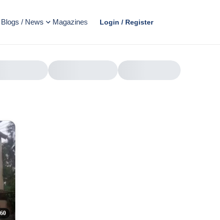
Blogs / News
Magazines
Login / Register
AD
60