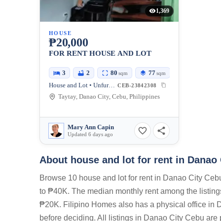
1,369
HOUSE
₱20,000
FOR RENT HOUSE AND LOT
3
2
80
77
sqm
sqm
House and Lot • Unfurnished
CEB-23842308
Taytay, Danao City, Cebu, Philippines
Mary Ann Capin
Updated 6 days ago
About house and lot for rent in Danao
Browse 10 house and lot for rent in Danao City Cebu
to ₱40K. The median monthly rent among the listin
₱20K. Filipino Homes also has a physical office in 
before deciding. All listings in Danao City Cebu are