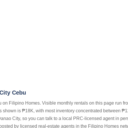
 City Cebu
 on Filipino Homes. Visible monthly rentals on this page run f
gs shown is ₱18K, with most inventory concentrated between ₱
Danao City, so you can talk to a local PRC-licensed agent in pe
 posted by licensed real-estate agents in the Filipino Homes net