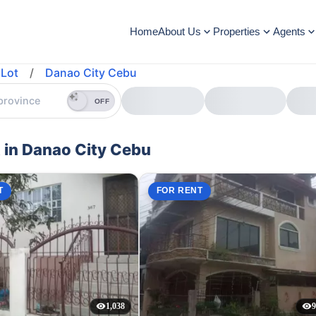
Home
About Us
Properties
Agents
Lot
/
Danao City Cebu
OFF
 in Danao City Cebu
T
FOR RENT
1,038
9