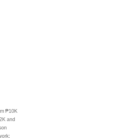
rom ₱10K
12K and
rson
work;