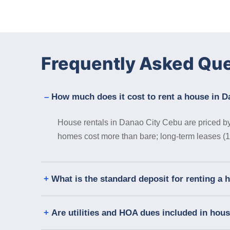
Frequently Asked Qu
How much does it cost to rent a house in 
House rentals in Danao City Cebu are priced by 
homes cost more than bare; long-term leases (12
What is the standard deposit for renting a
Are utilities and HOA dues included in hou