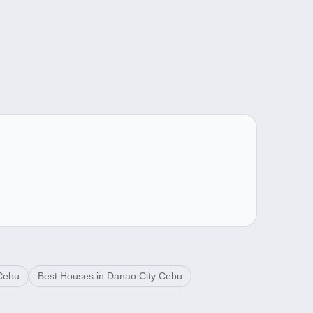
 Cebu
Best Houses in Danao City Cebu