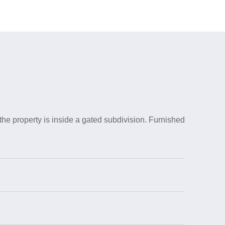
the property is inside a gated subdivision. Furnished