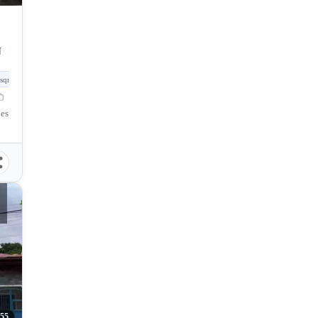
N
sqm
nes
355