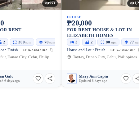
953
1,
HOUSE
00
₱20,000
FOR RENT
FOR RENT HOUSE & LOT IN
ELIZABETH HOMES
2
300
70
3
2
80
77
sqm
sqm
sqm
sq
ot • Finish
House and Lot • Finish
CEB-23842182
CEB-23842307
Tuburan Sur, Danao City, Cebu, Philippines
Taytay, Danao City, Cebu, Philippines
an Galo
Mary Ann Capin
ed 6 days ago
Updated 6 days ago