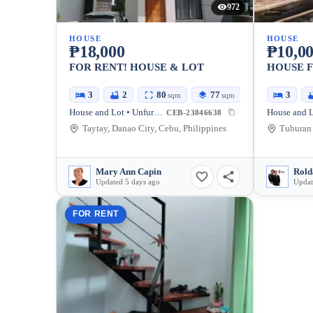
972
HOUSE
HOUSE
₱18,000
₱10,0
FOR RENT! HOUSE & LOT
HOUSE 
3
2
80
77
3
sqm
sqm
House and Lot • Unfurnished
House and L
CEB-23846638
Taytay, Danao City, Cebu, Philippines
Mary Ann Capin
Rold
Updated 5 days ago
Updat
FOR RENT