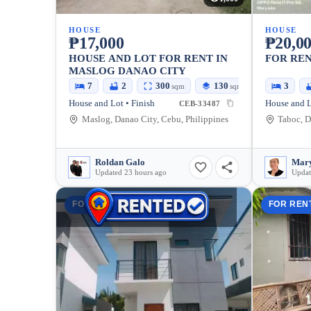
HOUSE
HOUSE
₱17,000
₱20,0
HOUSE AND LOT FOR RENT IN
FOR REN
MASLOG DANAO CITY
7
2
300
130
3
sqm
sqm
House and Lot • Finish
CEB-33487
Maslog, Danao City, Cebu, Philippines
Taboc, D
Roldan Galo
Mary
Updated 23 hours ago
Updat
FOR RENT
FOR REN