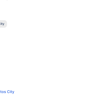
ity
tos City