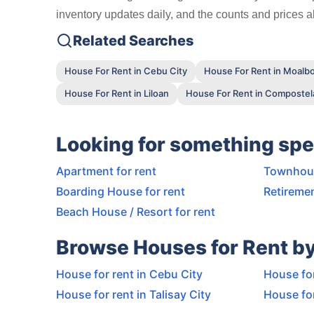
inventory updates daily, and the counts and prices ab
Related Searches
House For Rent in Cebu City
House For Rent in Moalbo
House For Rent in Liloan
House For Rent in Compostel
Looking for something spe
Apartment for rent
Townhous
Boarding House for rent
Retiremen
Beach House / Resort for rent
Browse Houses for Rent by
House for rent in Cebu City
House for
House for rent in Talisay City
House for