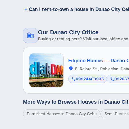
Can I rent-to-own a house in Danao City C
Our Danao City Office
Buying or renting here? Visit our local office an
Filipino Homes —
Danao C
F. Ralota St., Poblacion, Da
09924403935
09266
More Ways to Browse Houses in Danao Ci
Furnished Houses in Danao City Cebu
Semi-Furnish