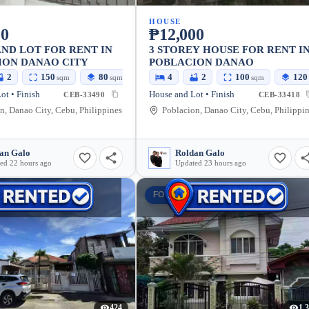
HOUSE
00
₱12,000
ND LOT FOR RENT IN
3 STOREY HOUSE FOR RENT I
ION DANAO CITY
POBLACION DANAO
2
150
80
4
2
100
120
sqm
sqm
sqm
ot • Finish
House and Lot • Finish
CEB-33490
CEB-33418
n, Danao City, Cebu, Philippines
Poblacion, Danao City, Cebu, Philippi
an Galo
Roldan Galo
ed 22 hours ago
Updated 23 hours ago
T
FOR RENT
424
1,