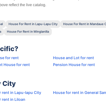
ove reflect the live catalog.
al
House For Rent in Lapu-Lapu City
House For Rent in Mandaue C
a
House For Rent in Minglanilla
cific?
e for rent
House and Lot for rent
t House for rent
Pension House for rent
 City
 rent in Lapu-lapu City
House for rent in General San
 rent in Liloan