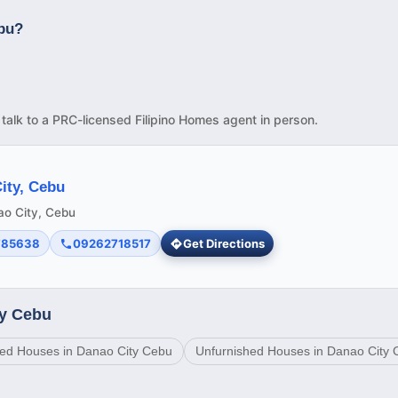
ebu?
d talk to a PRC-licensed Filipino Homes agent in person.
ity, Cebu
nao City, Cebu
785638
09262718517
Get Directions
ty Cebu
ed Houses in Danao City Cebu
Unfurnished Houses in Danao City