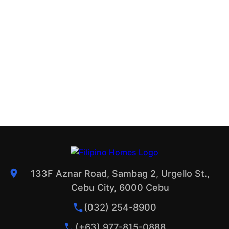
133F Aznar Road, Sambag 2, Urgello St.,
Cebu City, 6000 Cebu
(032) 254-8900
(+63) 977-815-0888