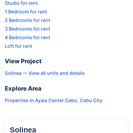
Studio for rent
1 Bedroom for rent
2 Bedrooms for rent
3 Bedrooms for rent
4 Bedrooms for rent
Loft for rent
View Project
Solinea
— View all units and details
Explore Area
Properties in
Ayala Center Cebu
,
Cebu City
Solinea
159
Units
2,261