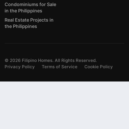
Condominiums for Sale
in the Philippines
Real Estate Projects in
the Philippines
©
2026
Filipino Homes. All Rights Reserved.
Privacy Policy
Terms of Service
Cookie Policy