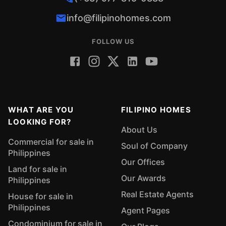
info@filipinohomes.com
FOLLOW US
WHAT ARE YOU
FILIPINO HOMES
LOOKING FOR?
About Us
Commercial for sale in
Soul of Company
Philippines
Our Offices
Land for sale in
Our Awards
Philippines
Real Estate Agents
House for sale in
Philippines
Agent Pages
Condominium for sale in