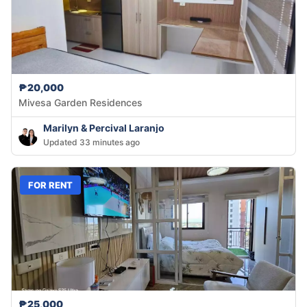
₱20,000
Mivesa Garden Residences
Marilyn & Percival Laranjo
Updated 33 minutes ago
FOR RENT
₱25,000