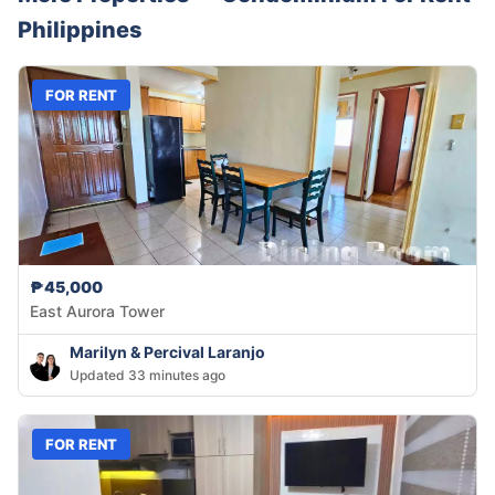
Philippines
FOR RENT
₱45,000
East Aurora Tower
Marilyn & Percival Laranjo
Updated 33 minutes ago
FOR RENT