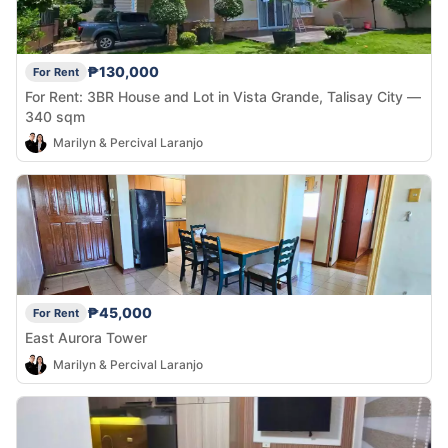
₱130,000
For Rent
For Rent: 3BR House and Lot in Vista Grande, Talisay City —
340 sqm
Marilyn & Percival Laranjo
₱45,000
For Rent
East Aurora Tower
Marilyn & Percival Laranjo