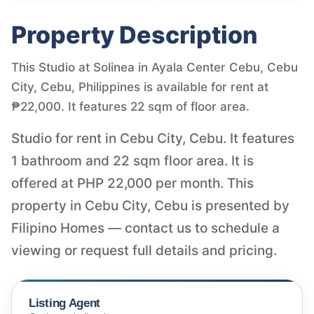
Property Description
This Studio at Solinea in Ayala Center Cebu, Cebu
City, Cebu, Philippines is available for rent at
₱22,000. It features 22 sqm of floor area.
Studio for rent in Cebu City, Cebu. It features
1 bathroom and 22 sqm floor area. It is
offered at PHP 22,000 per month. This
property in Cebu City, Cebu is presented by
Filipino Homes — contact us to schedule a
viewing or request full details and pricing.
Listing Agent