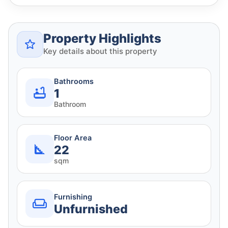
Property Highlights
Key details about this property
Bathrooms
1
Bathroom
Floor Area
22
sqm
Furnishing
Unfurnished