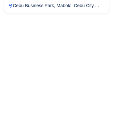
Cebu Business Park, Mabolo, Cebu City,
Cebu, Philippines