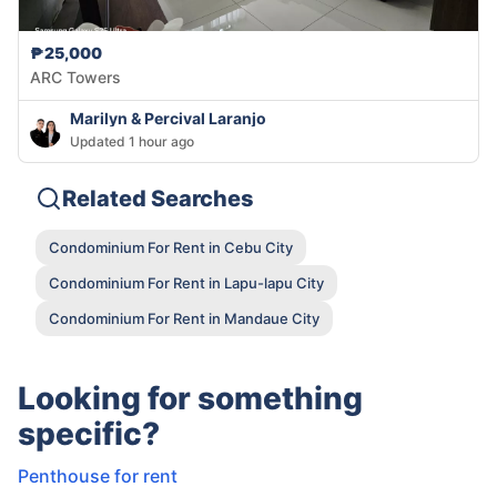
₱25,000
ARC Towers
Marilyn & Percival Laranjo
Updated 1 hour ago
Related Searches
Condominium For Rent in Cebu City
Condominium For Rent in Lapu-lapu City
Condominium For Rent in Mandaue City
Looking for something
specific?
Penthouse for rent