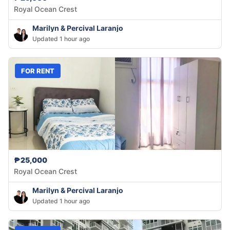
Royal Ocean Crest
Marilyn & Percival Laranjo
Updated 1 hour ago
FOR RENT
₱25,000
Royal Ocean Crest
Marilyn & Percival Laranjo
Updated 1 hour ago