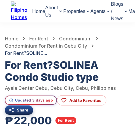
Blogs
About
Home
Properties
Agents
/
Ma
Us
News
124
Views
1
/
11
Home
For Rent
Condominium
Condominium For Rent in Cebu City
For Rent?SOLINEA Condo Studio type
For Rent?SOLINEA
Condo Studio type
Ayala Center Cebu, Cebu City, Cebu, Philippines
Add to Favorites
Updated 3 days ago
Share
₱22,000
For Rent