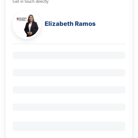
Get in touch directly
Elizabeth Ramos