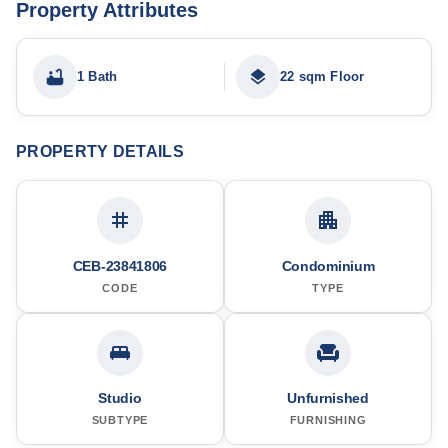
Property Attributes
1 Bath
22 sqm Floor
PROPERTY DETAILS
CEB-23841806
Condominium
CODE
TYPE
Studio
Unfurnished
SUBTYPE
FURNISHING