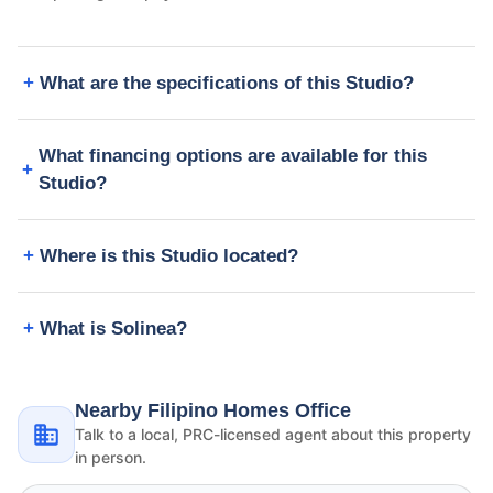
What are the specifications of this Studio?
What financing options are available for this
Studio?
Where is this Studio located?
What is Solinea?
Nearby Filipino Homes Office
Talk to a local, PRC-licensed agent about this property
in person.