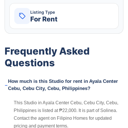
Listing Type
For Rent
Frequently Asked
Questions
How much is this Studio for rent in Ayala Center
Cebu, Cebu City, Cebu, Philippines?
This Studio in Ayala Center Cebu, Cebu City, Cebu,
Philippines is listed at ₱22,000. It is part of Solinea.
Contact the agent on Filipino Homes for updated
pricing and payment terms.