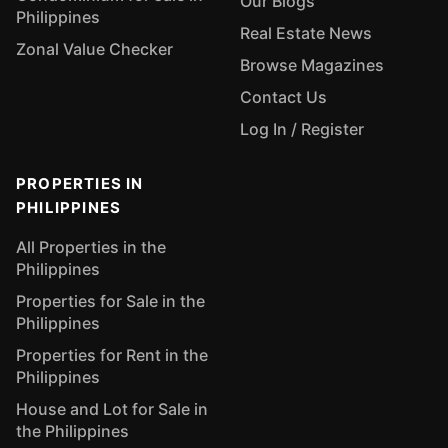
Our Blogs
Philippines
Real Estate News
Zonal Value Checker
Browse Magazines
Contact Us
Log In / Register
PROPERTIES IN
PHILIPPINES
All Properties in the
Philippines
Properties for Sale in the
Philippines
Properties for Rent in the
Philippines
House and Lot for Sale in
the Philippines