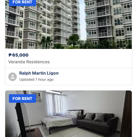
FOR RENT
₱65,000
Veranda Residences
Ralph Martin Ligon
Updated 1 hour ago
FOR RENT