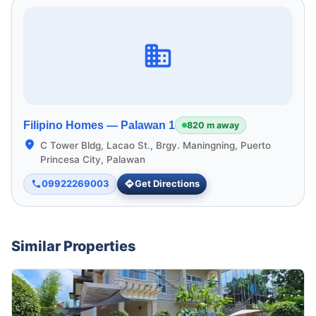
Filipino Homes —
Palawan 1
820 m away
C Tower Bldg, Lacao St., Brgy. Maningning, Puerto
Princesa City, Palawan
09922269003
Get Directions
Similar Properties