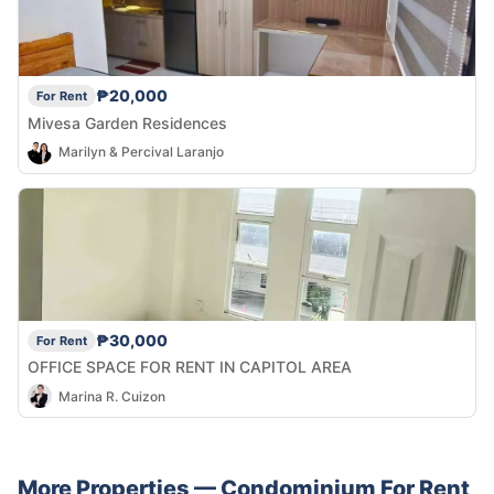
₱20,000
For Rent
Mivesa Garden Residences
Marilyn & Percival Laranjo
₱30,000
For Rent
OFFICE SPACE FOR RENT IN CAPITOL AREA
Marina R. Cuizon
More Properties —
Condominium
For Rent