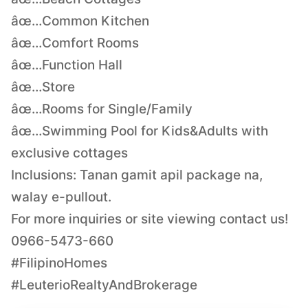
âœ…Common Kitchen
âœ…Comfort Rooms
âœ…Function Hall
âœ…Store
âœ…Rooms for Single/Family
âœ…Swimming Pool for Kids&Adults with
exclusive cottages
Inclusions: Tanan gamit apil package na,
walay e-pullout.
For more inquiries or site viewing contact us!
0966-5473-660
#FilipinoHomes
#LeuterioRealtyAndBrokerage