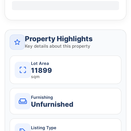
Property Highlights
Key details about this property
Lot Area
11899
sqm
Furnishing
Unfurnished
Listing Type