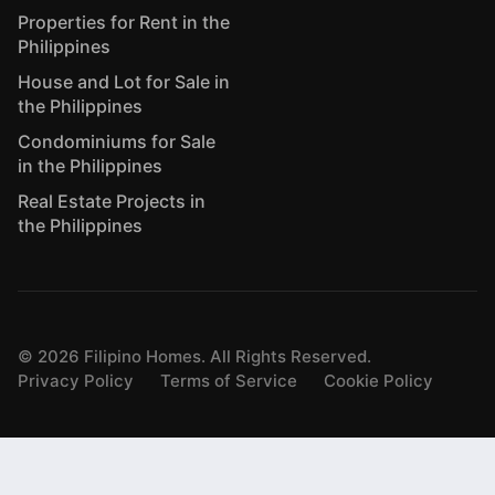
Properties for Rent in the
Philippines
House and Lot for Sale in
the Philippines
Condominiums for Sale
in the Philippines
Real Estate Projects in
the Philippines
©
2026
Filipino Homes. All Rights Reserved.
Privacy Policy
Terms of Service
Cookie Policy