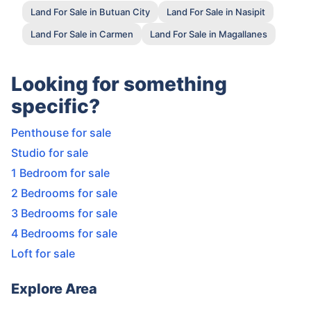
Land For Sale in Butuan City
Land For Sale in Nasipit
Land For Sale in Carmen
Land For Sale in Magallanes
Looking for something
specific?
Penthouse for sale
Studio for sale
1 Bedroom for sale
2 Bedrooms for sale
3 Bedrooms for sale
4 Bedrooms for sale
Loft for sale
Explore Area