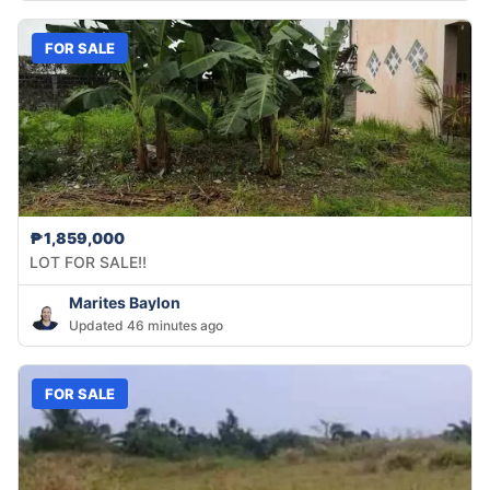
FOR SALE
₱1,859,000
LOT FOR SALE!!
Marites Baylon
Updated 46 minutes ago
FOR SALE