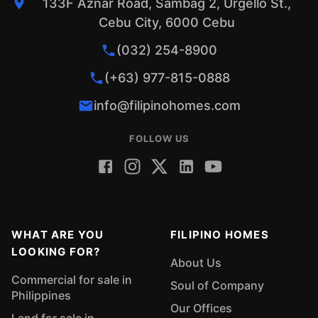
133F Aznar Road, Sambag 2, Urgello St.,
Cebu City, 6000 Cebu
(032) 254-8900
(+63) 977-815-0888
info@filipinohomes.com
FOLLOW US
WHAT ARE YOU
FILIPINO HOMES
LOOKING FOR?
About Us
Commercial for sale in
Soul of Company
Philippines
Our Offices