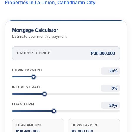
Properties in
La Union
,
Cabadbaran City
Mortgage Calculator
Estimate your monthly payment
₱38,000,000
PROPERTY PRICE
DOWN PAYMENT
%
INTEREST RATE
%
LOAN TERM
yr
LOAN AMOUNT
DOWN PAYMENT
₱30,400,000
₱7,600,000