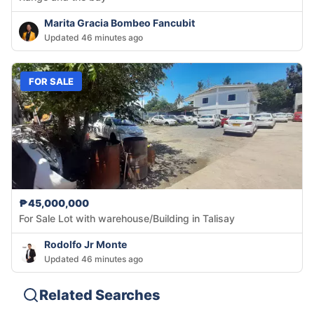
Marita Gracia Bombeo Fancubit
Updated 46 minutes ago
FOR SALE
₱45,000,000
For Sale Lot with warehouse/Building in Talisay
Rodolfo Jr Monte
Updated 46 minutes ago
Related Searches