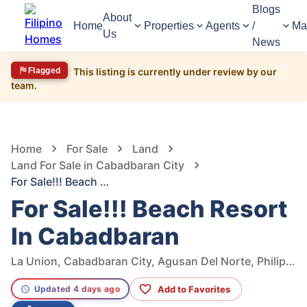
Blogs
About
Home
Properties
Agents
/
Ma
Us
News
Flagged
This listing is currently under review by our
team.
2,489
Views
1
/
5
Home
For Sale
Land
Land For Sale in Cabadbaran City
For Sale!!! Beach Resort In Cabadbaran
For Sale!!! Beach Resort
In Cabadbaran
La Union, Cabadbaran City, Agusan Del Norte, Philippines
Add to Favorites
Updated 4 days ago