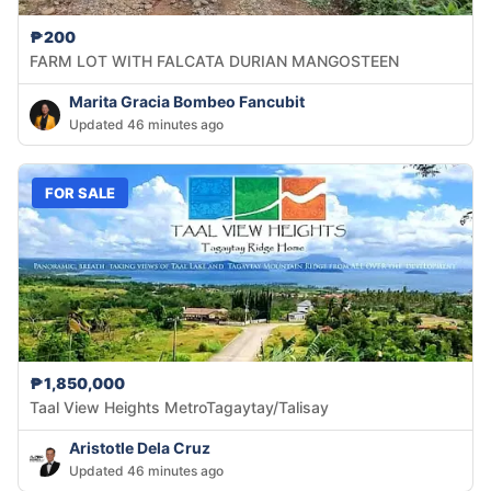
₱200
FARM LOT WITH FALCATA DURIAN MANGOSTEEN
Marita Gracia Bombeo Fancubit
Updated 46 minutes ago
FOR SALE
₱1,850,000
Taal View Heights MetroTagaytay/Talisay
Aristotle Dela Cruz
Updated 46 minutes ago