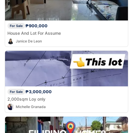
₱900,000
For Sale
House And Lot For Assume
Janice De Leon
₱3,000,000
For Sale
2,000sqm Loy only
Michelle Granada