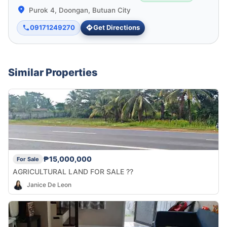
Purok 4, Doongan, Butuan City
09171249270
Get Directions
Similar Properties
₱15,000,000
For Sale
AGRICULTURAL LAND FOR SALE ??
Janice De Leon