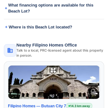
What financing options are available for this
Beach Lot?
Where is this Beach Lot located?
Nearby Filipino Homes Office
Talk to a local, PRC-licensed agent about this property
in person.
Filipino Homes —
Butuan City 7
14.3 km away