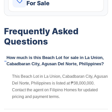
For Sale
Frequently Asked
Questions
How much is this Beach Lot for sale in La Union,
Cabadbaran City, Agusan Del Norte, Philippines?
This Beach Lot in La Union, Cabadbaran City, Agusan
Del Norte, Philippines is listed at ₱38,000,000.
Contact the agent on Filipino Homes for updated
pricing and payment terms.