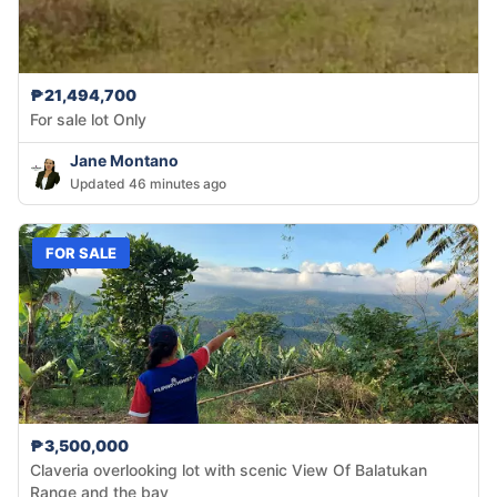
₱21,494,700
For sale lot Only
Jane Montano
Updated 46 minutes ago
FOR SALE
₱3,500,000
Claveria overlooking lot with scenic View Of Balatukan
Range and the bay