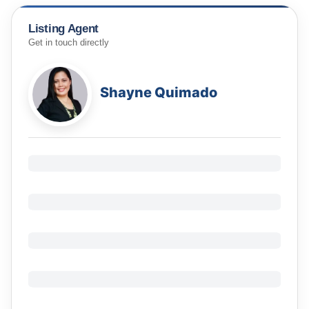
Listing Agent
Get in touch directly
Shayne Quimado