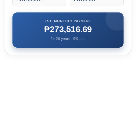
EST. MONTHLY PAYMENT
₱273,516.69
for
20
years ·
9
% p.a.