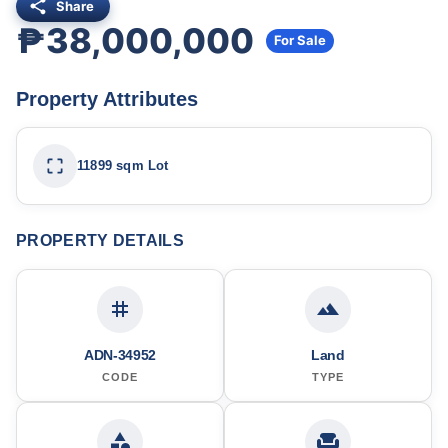
Share
₱38,000,000
For Sale
Property Attributes
11899 sqm Lot
PROPERTY DETAILS
ADN-34952
Land
CODE
TYPE