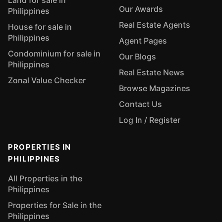
Land for sale in
Our Awards
Philippines
Real Estate Agents
House for sale in
Philippines
Agent Pages
Condominium for sale in
Our Blogs
Philippines
Real Estate News
Zonal Value Checker
Browse Magazines
Contact Us
Log In / Register
PROPERTIES IN
PHILIPPINES
All Properties in the
Philippines
Properties for Sale in the
Philippines