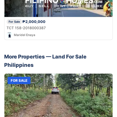
₱2,000,000
For Sale
TCT 158-2018000387
Maridel Enaya
More Properties —
Land
For Sale
Philippines
FOR SALE