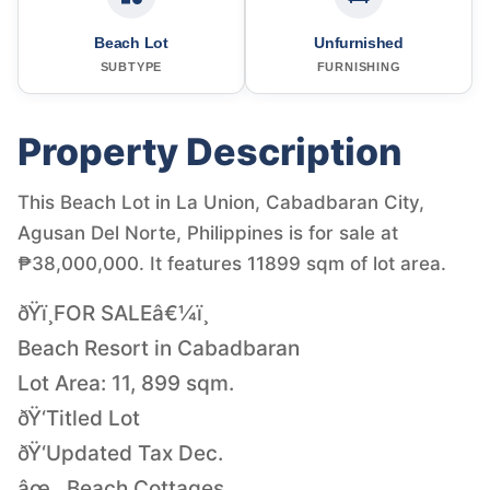
Beach Lot
Unfurnished
SUBTYPE
FURNISHING
Property Description
This Beach Lot in La Union, Cabadbaran City,
Agusan Del Norte, Philippines is for sale at
₱38,000,000. It features 11899 sqm of lot area.
ðŸï¸FOR SALEâ€¼ï¸
Beach Resort in Cabadbaran
Lot Area: 11, 899 sqm.
ðŸ‘Titled Lot
ðŸ‘Updated Tax Dec.
âœ…Beach Cottages