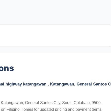
ions
nal highway katangawan , Katangawan, General Santos Ci
 Katangawan, General Santos City, South Cotabato, 9500,
t on Filipino Homes for updated pricing and payment terms.