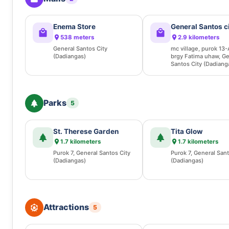
Enema Store
General Santos c
538 meters
2.9 kilometers
General Santos City
mc village, purok 13-
(Dadiangas)
brgy Fatima uhaw, Ge
Santos City (Dadiang
Parks
5
St. Therese Garden
Tita Glow
1.7 kilometers
1.7 kilometers
Purok 7, General Santos City
Purok 7, General Sant
(Dadiangas)
(Dadiangas)
Attractions
5