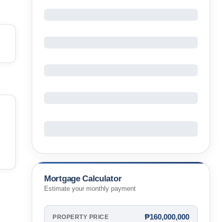
Mortgage Calculator
Estimate your monthly payment
₱160,000,000
PROPERTY PRICE