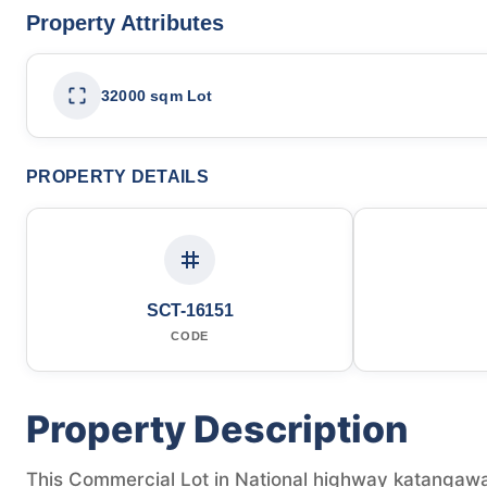
Property Attributes
32000 sqm Lot
PROPERTY DETAILS
SCT-16151
CODE
Property Description
This Commercial Lot in National highway katangawa