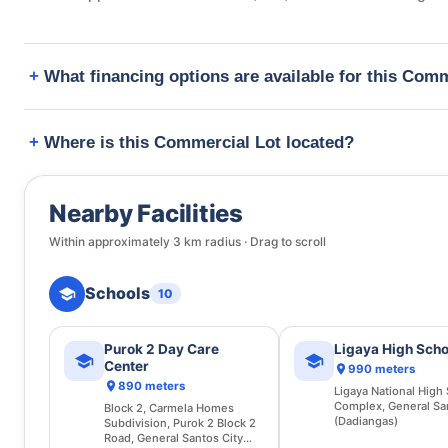
What financing options are available for this Com
Where is this Commercial Lot located?
Nearby Facilities
Within approximately
3
km radius · Drag to scroll
Schools
10
Purok 2 Day Care
Ligaya High Scho
Center
990 meters
890 meters
Ligaya National High
Complex, General Sa
Block 2, Carmela Homes
(Dadiangas)
Subdivision, Purok 2 Block 2
Road, General Santos City