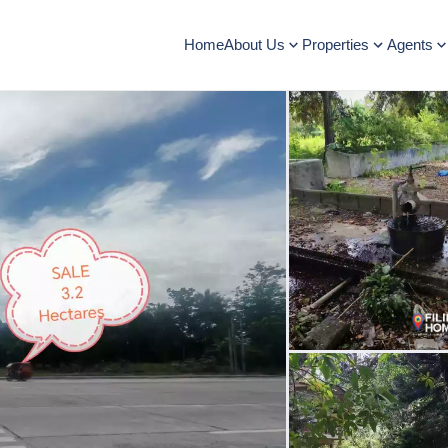
Home
About Us
Properties
Agents