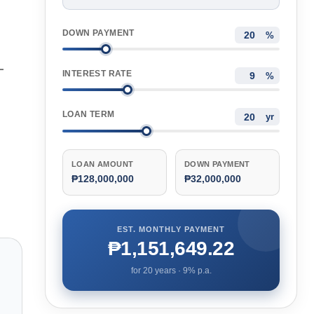
DOWN PAYMENT
%
—
INTEREST RATE
%
LOAN TERM
yr
LOAN AMOUNT
DOWN PAYMENT
₱128,000,000
₱32,000,000
EST. MONTHLY PAYMENT
₱1,151,649.22
for
20
years ·
9
% p.a.