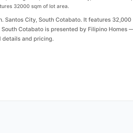
atures 32000 sqm of lot area.
. Santos City, South Cotabato. It features 32,000
y, South Cotabato is presented by Filipino Homes 
 details and pricing.