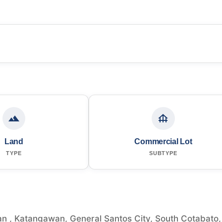
Land
Commercial Lot
TYPE
SUBTYPE
n , Katangawan, General Santos City, South Cotabato,