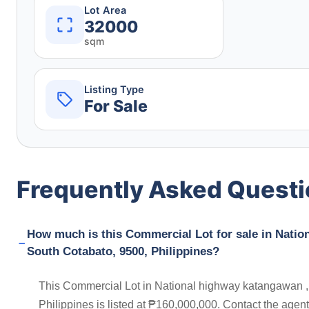
Lot Area
32000
sqm
Listing Type
For Sale
Frequently Asked Quest
How much is this Commercial Lot for sale in Natio
South Cotabato, 9500, Philippines?
This Commercial Lot in National highway katangawan ,
Philippines is listed at ₱160,000,000. Contact the agen