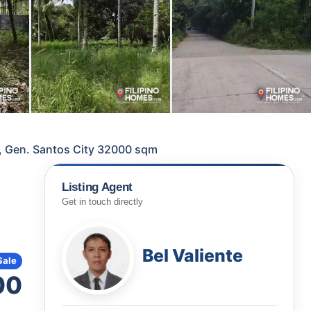
, Gen. Santos City 32000 sqm
Listing Agent
Get in touch directly
Bel Valiente
Sale
00