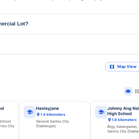
mercial Lot?
Map View
ol
Hasleyjane
Johnny Ang Nat
High School
1.4 kilometers
1.6 kilometers
 School
General Santos City
ntos City
(Dadiangas)
Brgy, Katangawan,
Santos City (Dadia