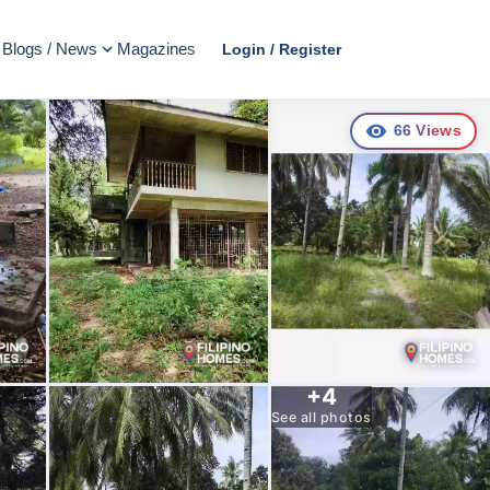
Blogs / News
Magazines
Login / Register
66
Views
+
4
See all photos