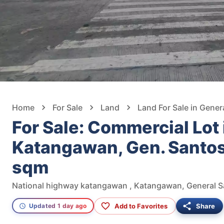
Home
For Sale
Land
Land For Sale in Gener
For Sale: Commercial Lot 
Katangawan, Gen. Santo
sqm
Add to Favorites
Share
Updated 1 day ago