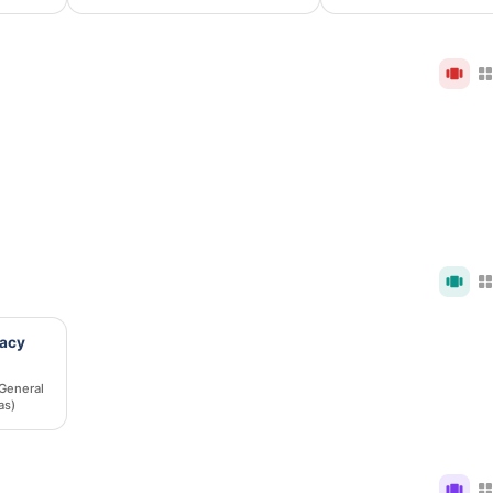
macy
General
as)