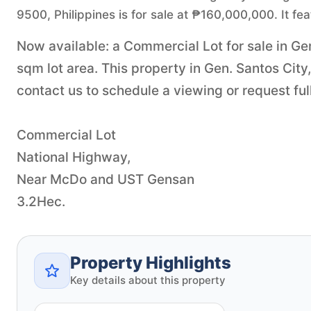
9500, Philippines is for sale at ₱160,000,000. It fe
Now available: a Commercial Lot for sale in Gen
sqm lot area. This property in Gen. Santos Cit
contact us to schedule a viewing or request full
Commercial Lot
National Highway,
Near McDo and UST Gensan
3.2Hec.
Property Highlights
Key details about this property