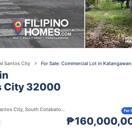
al Santos City
For Sale: Commercial Lot in Katangawan
in
s City 32000
National highway katangawan , Katangawan, General Santos City, South Cotabato, 9500, Philippines
For 
₱160,000,0