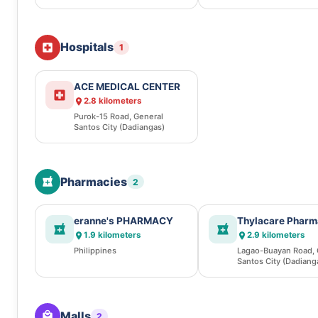
(Dadiangas)
Hospitals
1
ACE MEDICAL CENTER
2.8 kilometers
Purok-15 Road, General
Santos City (Dadiangas)
Pharmacies
2
eranne's PHARMACY
Thylacare Phar
1.9 kilometers
2.9 kilometers
Philippines
Lagao-Buayan Road, 
Santos City (Dadiang
Malls
2