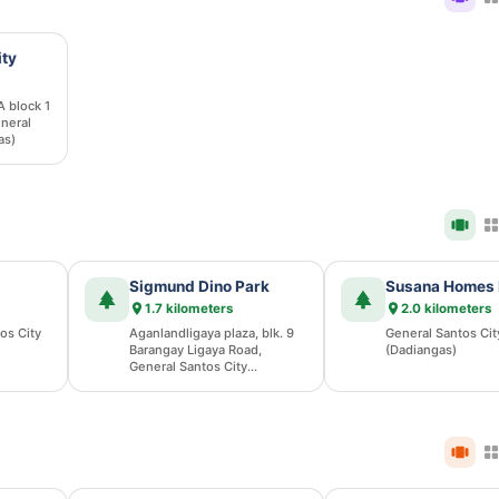
ity
A block 1
neral
as)
Sigmund Dino Park
Susana Homes 
1.7 kilometers
2.0 kilometers
os City
Aganlandligaya plaza, blk. 9
General Santos Cit
Barangay Ligaya Road,
(Dadiangas)
General Santos City
(Dadiangas)