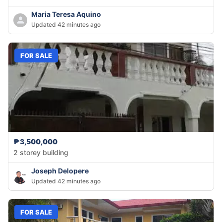
Maria Teresa Aquino
Updated 42 minutes ago
FOR SALE
₱3,500,000
2 storey building
Joseph Delopere
Updated 42 minutes ago
FOR SALE