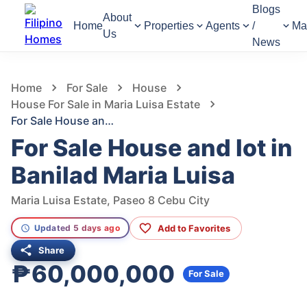
Blogs
About
Home
Properties
Agents
/
Ma
Us
News
558
Views
1
/
24
Home
For Sale
House
House For Sale in Maria Luisa Estate
For Sale House and lot in Banilad Maria Luisa
For Sale House and lot in
Banilad Maria Luisa
Maria Luisa Estate, Paseo 8 Cebu City
Add to Favorites
Updated 5 days ago
Share
₱60,000,000
For Sale