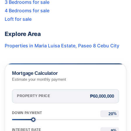
3 Bedrooms for sale
4 Bedrooms for sale
Loft for sale
Explore Area
Properties in
Maria Luisa Estate
,
Paseo 8 Cebu City
Mortgage Calculator
Estimate your monthly payment
₱60,000,000
PROPERTY PRICE
DOWN PAYMENT
%
INTEREST RATE
%