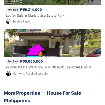
₱59,314,000
For Sale
Lot for Sale in Maria Luisa Estate Park
Emellie Tiquil
₱55,000,000
For Sale
HOUSE & LOT WITH SWIMMING POOL FOR SALE ðŸ”¥
Marilyn & Percival Laranjo
More Properties —
House
For Sale
Philippines