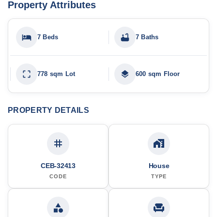
Property Attributes
7 Beds
7 Baths
778 sqm Lot
600 sqm Floor
PROPERTY DETAILS
CEB-32413
House
CODE
TYPE