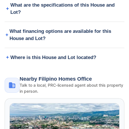
What are the specifications of this House and
Lot?
What financing options are available for this
House and Lot?
Where is this House and Lot located?
Nearby Filipino Homes Office
Talk to a local, PRC-licensed agent about this property
in person.