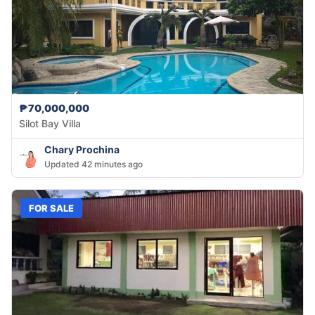
₱70,000,000
Silot Bay Villa
Chary Prochina
Updated 42 minutes ago
FOR SALE