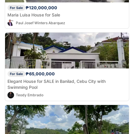
₱120,000,000
For Sale
Maria Luisa House for Sale
Paul Josef Winters Abarquez
₱65,000,000
For Sale
Elegant House for SALE in Banilad, Cebu City with
Swimming Pool
Teody Embrado