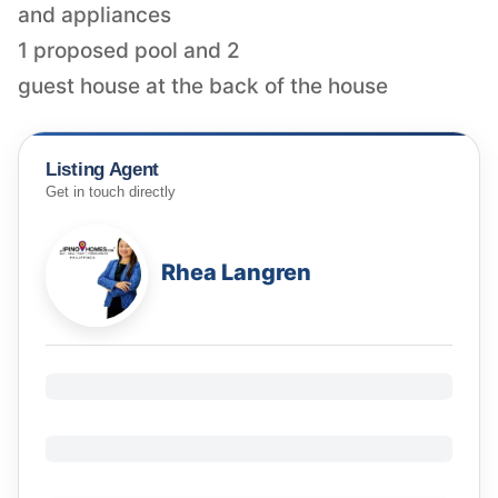
and appliances
1 proposed pool and 2
guest house at the back of the house
Listing Agent
Get in touch directly
Rhea Langren