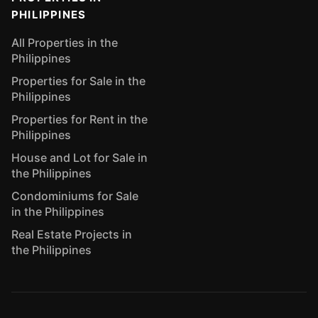
PHILIPPINES
All Properties in the
Philippines
Properties for Sale in the
Philippines
Properties for Rent in the
Philippines
House and Lot for Sale in
the Philippines
Condominiums for Sale
in the Philippines
Real Estate Projects in
the Philippines