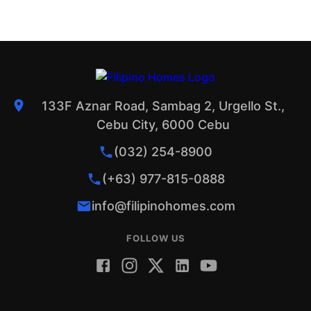
133F Aznar Road, Sambag 2, Urgello St.,
Cebu City, 6000 Cebu
(032) 254-8900
(+63) 977-815-0888
info@filipinohomes.com
FOLLOW US