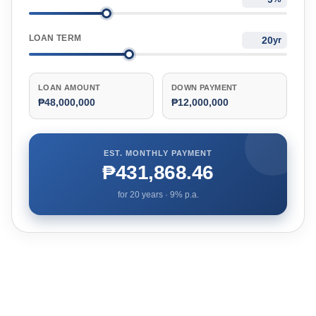
LOAN TERM
yr
LOAN AMOUNT
DOWN PAYMENT
₱48,000,000
₱12,000,000
EST. MONTHLY PAYMENT
₱431,868.46
for
20
years ·
9
% p.a.