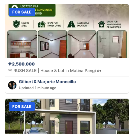
FOR SALE
₱2,500,000
🚨 RUSH SALE | House & Lot in Matina Pangi 🏡
Gilbert & Marjorie Monecillo
Updated 1 minute ago
FOR SALE