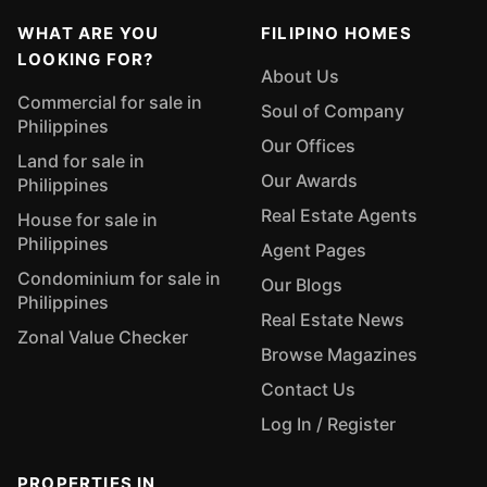
WHAT ARE YOU
FILIPINO HOMES
LOOKING FOR?
About Us
Commercial for sale in
Soul of Company
Philippines
Our Offices
Land for sale in
Our Awards
Philippines
Real Estate Agents
House for sale in
Philippines
Agent Pages
Condominium for sale in
Our Blogs
Philippines
Real Estate News
Zonal Value Checker
Browse Magazines
Contact Us
Log In / Register
PROPERTIES IN