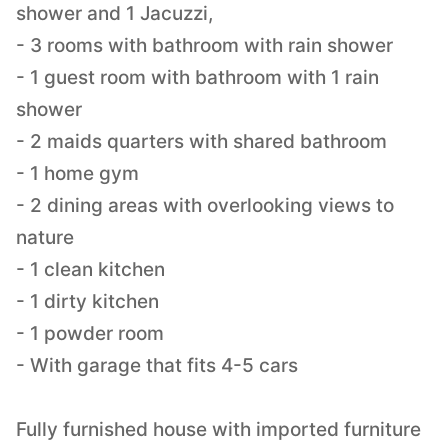
shower and 1 Jacuzzi,
- 3 rooms with bathroom with rain shower
- 1 guest room with bathroom with 1 rain
shower
- 2 maids quarters with shared bathroom
- 1 home gym
- 2 dining areas with overlooking views to
nature
- 1 clean kitchen
- 1 dirty kitchen
- 1 powder room
- With garage that fits 4-5 cars
Fully furnished house with imported furniture