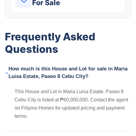
For Sale
Frequently Asked
Questions
How much is this House and Lot for sale in Maria
Luisa Estate, Paseo 8 Cebu City?
This House and Lot in Maria Luisa Estate, Paseo 8
Cebu City is listed at ₱60,000,000. Contact the agent
on Filipino Homes for updated pricing and payment
terms.