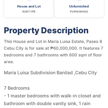
House and Lot
Unfurnished
SUBTYPE
FURNISHING
Property Description
This House and Lot in Maria Luisa Estate, Paseo 8
Cebu City is for sale at ₱60,000,000. It features 7
bedrooms and 7 bathrooms with 600 sqm of floor
area.
Maria Luisa Subdivision Banilad ,Cebu City
7 Bedrooms
- 1 master bedrooms with walk-in closet and
bathroom with double vanity sink, 1 rain