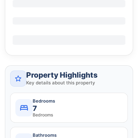
Property Highlights
Key details about this property
Bedrooms
7
Bedrooms
Bathrooms