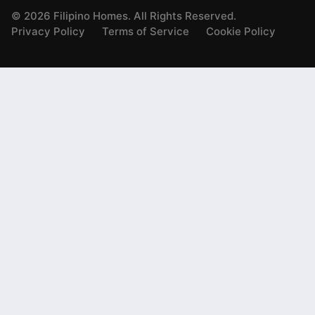
©
2026
Filipino Homes. All Rights Reserved.
Privacy Policy
Terms of Service
Cookie Policy