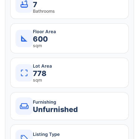
7
Bathrooms
Floor Area
600
sqm
Lot Area
778
sqm
Furnishing
Unfurnished
Listing Type