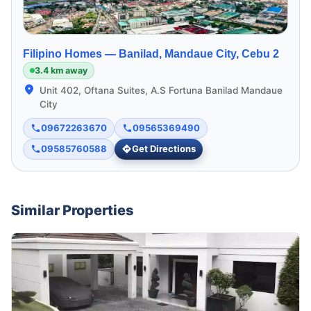
Filipino Homes —
Banilad, Mandaue City, Cebu 2
3.4 km away
Unit 402, Oftana Suites, A.S Fortuna Banilad Mandaue
City
09672263670
09565369490
09585760588
Get Directions
Similar Properties