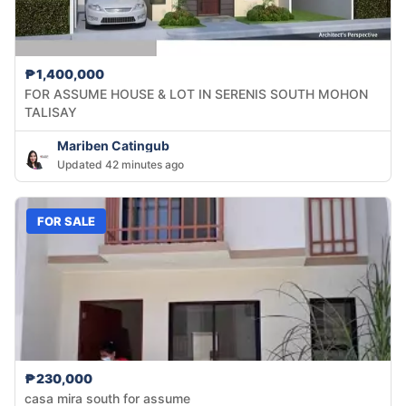
₱1,400,000
FOR ASSUME HOUSE & LOT IN SERENIS SOUTH MOHON
TALISAY
Mariben Catingub
Updated 42 minutes ago
FOR SALE
₱230,000
casa mira south for assume