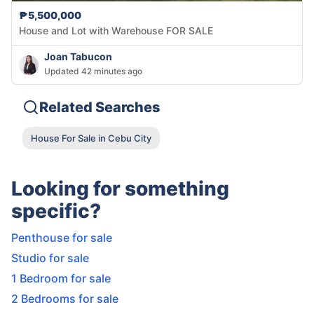
₱5,500,000
House and Lot with Warehouse FOR SALE
Joan Tabucon
Updated 42 minutes ago
Related Searches
House For Sale in Cebu City
Looking for something
specific?
Penthouse for sale
Studio for sale
1 Bedroom for sale
2 Bedrooms for sale