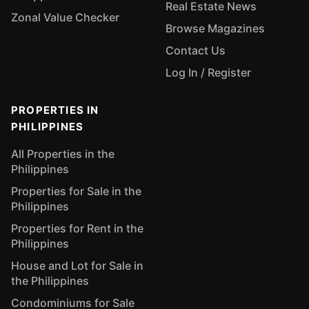
Real Estate News
Zonal Value Checker
Browse Magazines
Contact Us
Log In / Register
PROPERTIES IN
PHILIPPINES
All Properties in the
Philippines
Properties for Sale in the
Philippines
Properties for Rent in the
Philippines
House and Lot for Sale in
the Philippines
Condominiums for Sale