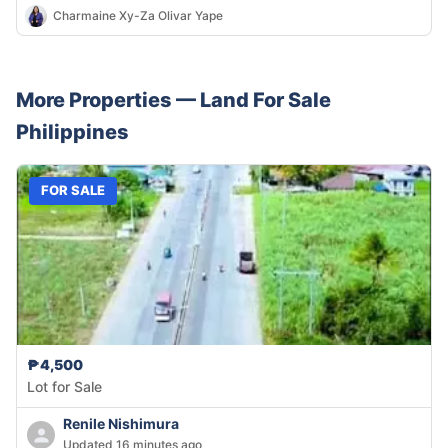
Charmaine Xy-Za Olivar Yape
More Properties —
Land
For Sale
Philippines
FOR SALE
₱4,500
Lot for Sale
Renile Nishimura
Updated 16 minutes ago