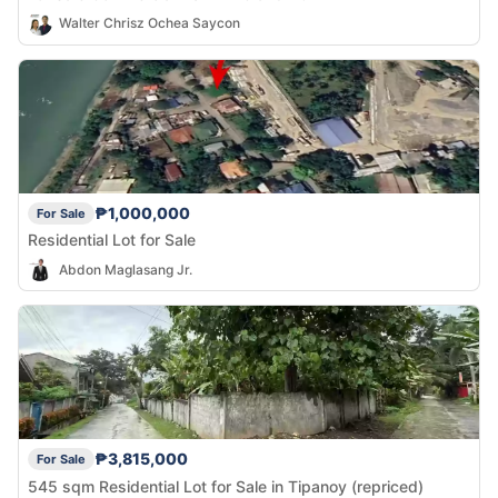
Walter Chrisz Ochea Saycon
₱1,000,000
For Sale
Residential Lot for Sale
Abdon Maglasang Jr.
₱3,815,000
For Sale
545 sqm Residential Lot for Sale in Tipanoy (repriced)