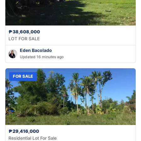
₱38,608,000
LOT FOR SALE
Eden Bacolado
Updated 16 minutes ago
FOR SALE
₱29,416,000
Residential Lot For Sale