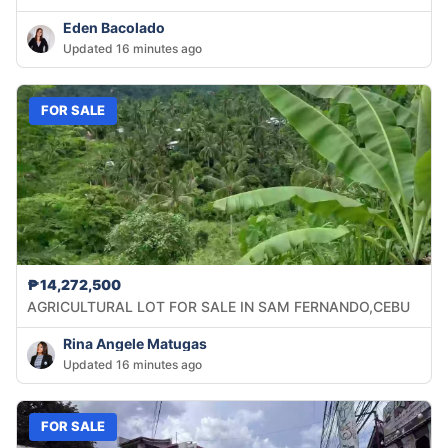
Eden Bacolado
Updated 16 minutes ago
FOR SALE
₱14,272,500
AGRICULTURAL LOT FOR SALE IN SAM FERNANDO,CEBU
Rina Angele Matugas
Updated 16 minutes ago
FOR SALE