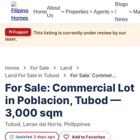
Blogs
About
Home
Properties
Agents
/
Ma
Us
News
Flagged
This listing is currently under review by our
team.
1,490
Views
1
/
5
Home
For Sale
Land
Land For Sale in Tubod
For Sale: Commercial Lot in Poblacion, Tubod — 3,000 sqm
For Sale: Commercial Lot
in Poblacion, Tubod —
3,000 sqm
Tubod, Lanao del Norte, Philippines
Add to Favorites
Updated 3 days ago