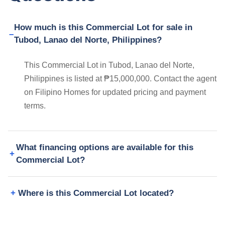
How much is this Commercial Lot for sale in
Tubod, Lanao del Norte, Philippines?
This Commercial Lot in Tubod, Lanao del Norte,
Philippines is listed at ₱15,000,000. Contact the agent
on Filipino Homes for updated pricing and payment
terms.
What financing options are available for this
Commercial Lot?
Where is this Commercial Lot located?