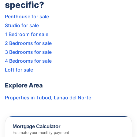
specific?
Penthouse for sale
Studio for sale
1 Bedroom for sale
2 Bedrooms for sale
3 Bedrooms for sale
4 Bedrooms for sale
Loft for sale
Explore Area
Properties in
Tubod
,
Lanao del Norte
Mortgage Calculator
Estimate your monthly payment