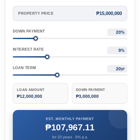
₱15,000,000
PROPERTY PRICE
DOWN PAYMENT
%
INTEREST RATE
%
LOAN TERM
yr
LOAN AMOUNT
DOWN PAYMENT
₱12,000,000
₱3,000,000
EST. MONTHLY PAYMENT
₱107,967.11
for
20
years ·
9
% p.a.