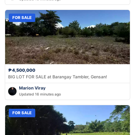
FOR SALE
₱4,500,000
BIG LOT FOR SALE at Barangay Tambler, Gensan!
Marion Viray
Updated 16 minutes ago
FOR SALE