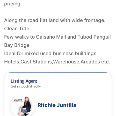
pricing.
Along the road flat land with wide frontage.
Clean Title
Few walks to Gaisano Mall and Tubod Panguil
Bay Bridge
Ideal for mixed used business buildings.
Hotels,Gast Stations,Warehouse,Arcades etc.
Listing Agent
Get in touch directly
Ritchie Juntilla