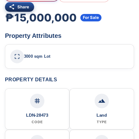
Share
₱15,000,000
For Sale
Property Attributes
3000 sqm Lot
PROPERTY DETAILS
LDN-28473
Land
CODE
TYPE