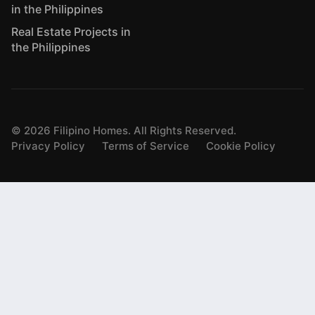
in the Philippines
Real Estate Projects in
the Philippines
©
2026
Filipino Homes. All Rights Reserved.
Privacy Policy
Terms of Service
Cookie Policy