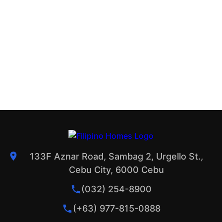
133F Aznar Road, Sambag 2, Urgello St.,
Cebu City, 6000 Cebu
(032) 254-8900
(+63) 977-815-0888