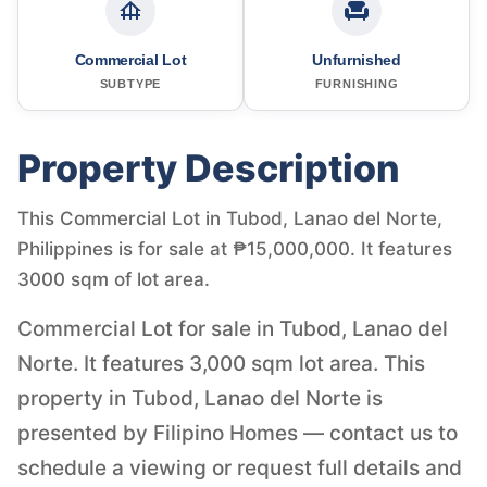
Commercial Lot
Unfurnished
SUBTYPE
FURNISHING
Property Description
This Commercial Lot in Tubod, Lanao del Norte,
Philippines is for sale at ₱15,000,000. It features
3000 sqm of lot area.
Commercial Lot for sale in Tubod, Lanao del
Norte. It features 3,000 sqm lot area. This
property in Tubod, Lanao del Norte is
presented by Filipino Homes — contact us to
schedule a viewing or request full details and