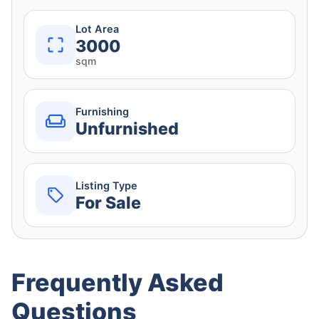
Lot Area
3000
sqm
Furnishing
Unfurnished
Listing Type
For Sale
Frequently Asked
Questions