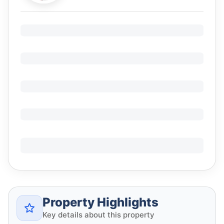
Property Highlights
Key details about this property