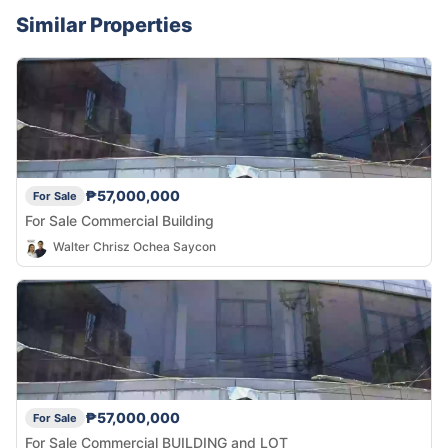
Similar Properties
₱57,000,000
For Sale
For Sale Commercial Building
Walter Chrisz Ochea Saycon
₱57,000,000
For Sale
For Sale Commercial BUILDING and LOT