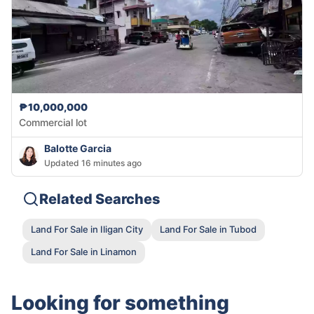
₱10,000,000
Commercial lot
Balotte Garcia
Updated 16 minutes ago
Related Searches
Land For Sale in Iligan City
Land For Sale in Tubod
Land For Sale in Linamon
Looking for something