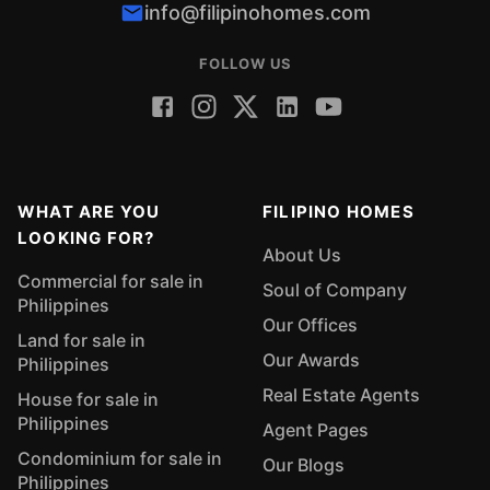
info@filipinohomes.com
FOLLOW US
WHAT ARE YOU
FILIPINO HOMES
LOOKING FOR?
About Us
Commercial for sale in
Soul of Company
Philippines
Our Offices
Land for sale in
Our Awards
Philippines
Real Estate Agents
House for sale in
Philippines
Agent Pages
Condominium for sale in
Our Blogs
Philippines