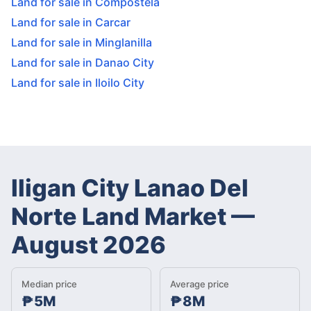
Land for sale in Compostela
Land for sale in Carcar
Land for sale in Minglanilla
Land for sale in Danao City
Land for sale in Iloilo City
Iligan City Lanao Del
Norte Land Market
—
August 2026
Median price
Average price
₱5M
₱8M