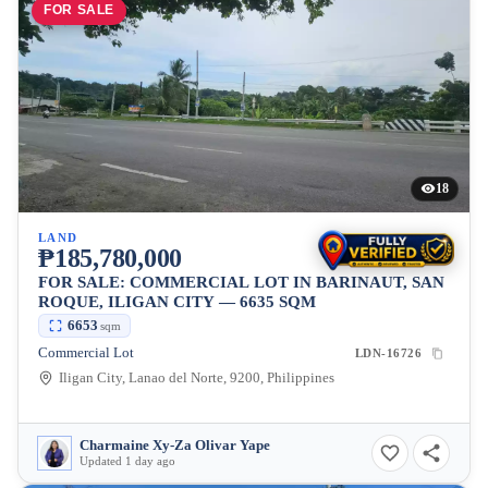
FOR SALE
18
LAND
₱185,780,000
FOR SALE: COMMERCIAL LOT IN BARINAUT, SAN
ROQUE, ILIGAN CITY — 6635 SQM
6653
sqm
Commercial Lot
LDN-16726
Iligan City, Lanao del Norte, 9200, Philippines
Charmaine Xy-Za Olivar Yape
Updated 1 day ago