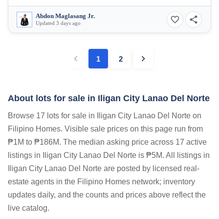
Abdon Maglasang Jr.
Updated 3 days ago
1
2
About lots for sale in Iligan City Lanao Del Norte
Browse 17 lots for sale in Iligan City Lanao Del Norte on
Filipino Homes. Visible sale prices on this page run from
₱1M to ₱186M. The median asking price across 17 active
listings in Iligan City Lanao Del Norte is ₱5M. All listings in
Iligan City Lanao Del Norte are posted by licensed real-
estate agents in the Filipino Homes network; inventory
updates daily, and the counts and prices above reflect the
live catalog.