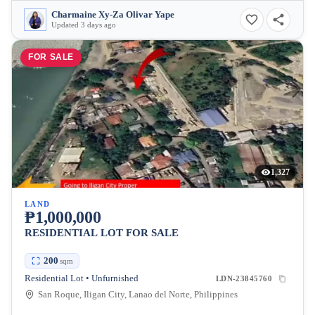
Charmaine Xy-Za Olivar Yape
Updated 3 days ago
FOR SALE
1,327
LAND
₱1,000,000
RESIDENTIAL LOT FOR SALE
200
sqm
Residential Lot • Unfurnished
LDN-23845760
San Roque, Iligan City, Lanao del Norte, Philippines