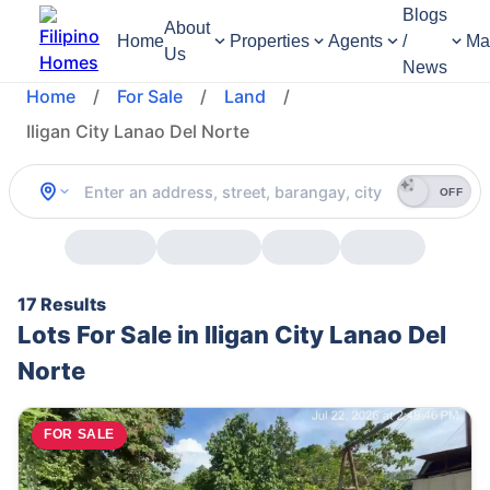
Blogs
About
Home
Properties
Agents
/
Ma
Us
News
Home
/
For Sale
/
Land
/
Iligan City Lanao Del Norte
OFF
17 Results
Lots For Sale in Iligan City Lanao Del
Norte
FOR SALE