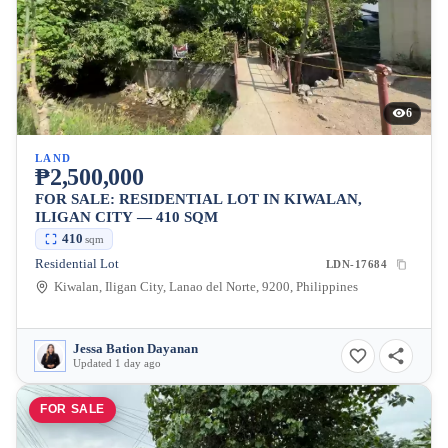
6
LAND
₱2,500,000
FOR SALE: RESIDENTIAL LOT IN KIWALAN,
ILIGAN CITY — 410 SQM
410
sqm
Residential Lot
LDN-17684
Kiwalan, Iligan City, Lanao del Norte, 9200, Philippines
Jessa Bation Dayanan
Updated 1 day ago
FOR SALE