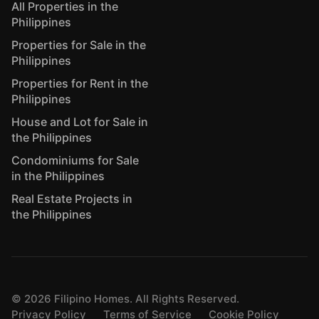
All Properties in the
Philippines
Properties for Sale in the
Philippines
Properties for Rent in the
Philippines
House and Lot for Sale in
the Philippines
Condominiums for Sale
in the Philippines
Real Estate Projects in
the Philippines
©
2026
Filipino Homes. All Rights Reserved.
Privacy Policy
Terms of Service
Cookie Policy