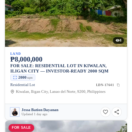
8
LAND
₱8,000,000
FOR SALE: RESIDENTIAL LOT IN KIWALAN,
ILIGAN CITY — INVESTOR-READY 2000 SQM
2000
sqm
Residential Lot
LDN-17641
Kiwalan, Iligan City, Lanao del Norte, 9200, Philippines
Jessa Bation Dayanan
Updated 1 day ago
FOR SALE