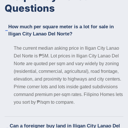
Questions
How much per square meter is a lot for sale in
Iligan City Lanao Del Norte?
The current median asking price in Iligan City Lanao
Del Norte is ₱5M. Lot prices in Iligan City Lanao Del
Norte are quoted per sqm and vary widely by zoning
(residential, commercial, agricultural), road frontage,
elevation, and proximity to highways and city centers.
Prime corner lots and lots inside gated subdivisions
command premium per-sqm rates. Filipino Homes lets
you sort by ₱/sqm to compare.
Can a foreigner buy land in Iligan City Lanao Del