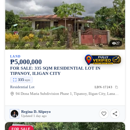
27
LAND
₱5,000,000
FOR SALE: 335 SQM RESIDENTIAL LOT IN
TIPANOY, ILIGAN CITY
335
sqm
Residential Lot
LDN-17243
94 Dona Maria Subdivision Phase 1, Tipanoy, Iligan City, Lanao del Norte, 9200, Philippines
Regina D. Alipoyo
Updated 1 day ago
FOR SALE