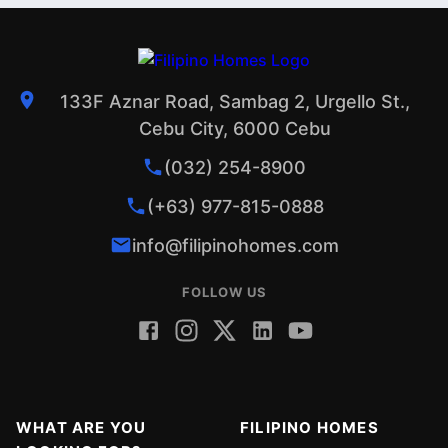
133F Aznar Road, Sambag 2, Urgello St.,
Cebu City, 6000 Cebu
(032) 254-8900
(+63) 977-815-0888
info@filipinohomes.com
FOLLOW US
WHAT ARE YOU
FILIPINO HOMES