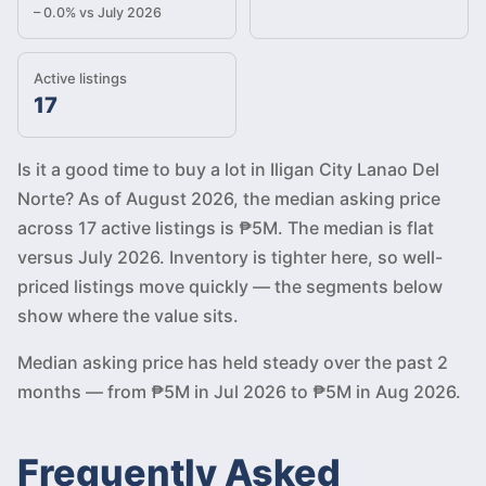
– 0.0% vs July 2026
Active listings
17
Is it a good time to buy a lot in Iligan City Lanao Del
Norte? As of August 2026, the median asking price
across 17 active listings is ₱5M. The median is flat
versus July 2026. Inventory is tighter here, so well-
priced listings move quickly — the segments below
show where the value sits.
Median asking price has held steady over the past 2
months — from ₱5M in Jul 2026 to ₱5M in Aug 2026.
Frequently Asked