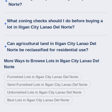
Norte?
What zoning checks should I do before buying a
lot in Iligan City Lanao Del Norte?
Can agricultural land in Iligan City Lanao Del
Norte be reclassified for residential use?
More Ways to Browse Lots in Iligan City Lanao Del
Norte
Furnished Lots in Iligan City Lanao Del Norte
Semi-Furnished Lots in Iligan City Lanao Del Norte
Unfurnished Lots in Iligan City Lanao Del Norte
Best Lots in Iligan City Lanao Del Norte