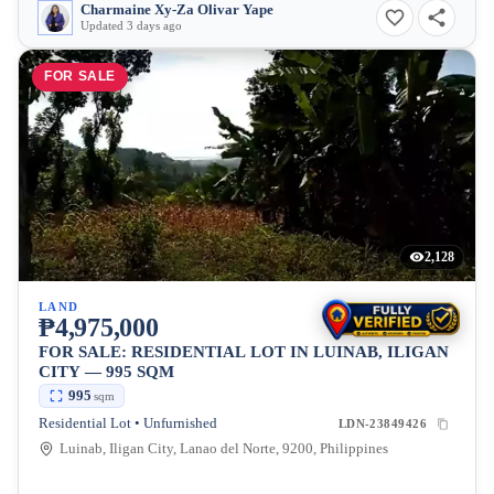
Charmaine Xy-Za Olivar Yape
Updated 3 days ago
FOR SALE
2,128
LAND
₱4,975,000
FOR SALE: RESIDENTIAL LOT IN LUINAB, ILIGAN
CITY — 995 SQM
995
sqm
Residential Lot • Unfurnished
LDN-23849426
Luinab, Iligan City, Lanao del Norte, 9200, Philippines