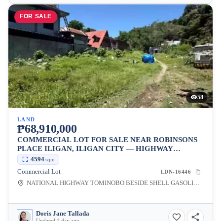
FOR SALE
58
LAND
₱68,910,000
COMMERCIAL LOT FOR SALE NEAR ROBINSONS
PLACE ILIGAN, ILIGAN CITY — HIGHWAY
FRONTAGE
4594
sqm
Commercial Lot
LDN-16446
NATIONAL HIGHWAY TOMINOBO BESIDE SHELL GASOLINE STATION INFRONT OF HOMEPLUS, Tominobo Proper, Iligan City, Lanao del Norte, 9200, Philippines
Doris Jane Tallada
Updated 1 day ago