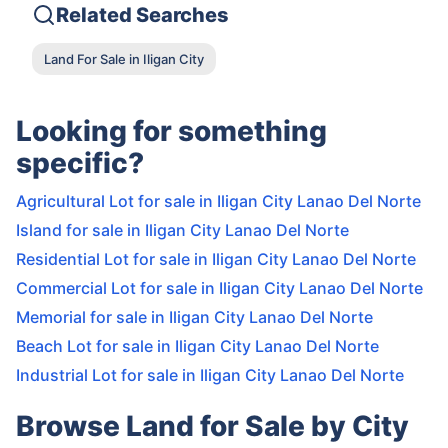
Related Searches
Land For Sale in Iligan City
Looking for something
specific?
Agricultural Lot for sale in Iligan City Lanao Del Norte
Island for sale in Iligan City Lanao Del Norte
Residential Lot for sale in Iligan City Lanao Del Norte
Commercial Lot for sale in Iligan City Lanao Del Norte
Memorial for sale in Iligan City Lanao Del Norte
Beach Lot for sale in Iligan City Lanao Del Norte
Industrial Lot for sale in Iligan City Lanao Del Norte
Browse Land for Sale by City