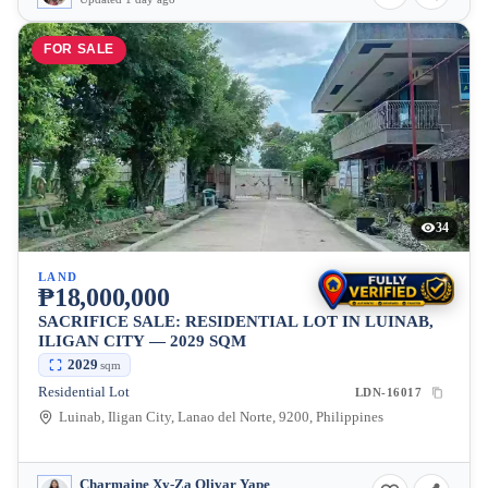
FOR SALE
34
LAND
₱18,000,000
SACRIFICE SALE: RESIDENTIAL LOT IN LUINAB,
ILIGAN CITY — 2029 SQM
2029
sqm
Residential Lot
LDN-16017
Luinab, Iligan City, Lanao del Norte, 9200, Philippines
Charmaine Xy-Za Olivar Yape