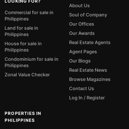
LOOKING FOR?
About Us
Commercial for sale in
Soul of Company
Philippines
Our Offices
Land for sale in
Our Awards
Philippines
Real Estate Agents
House for sale in
Philippines
Agent Pages
Condominium for sale in
Our Blogs
Philippines
Real Estate News
Zonal Value Checker
Browse Magazines
Contact Us
Log In / Register
PROPERTIES IN
PHILIPPINES