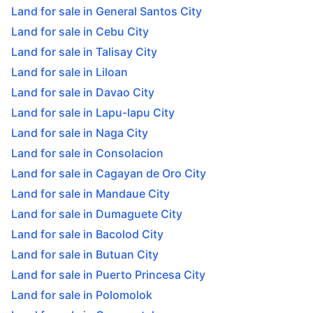
Land for sale in General Santos City
Land for sale in Cebu City
Land for sale in Talisay City
Land for sale in Liloan
Land for sale in Davao City
Land for sale in Lapu-lapu City
Land for sale in Naga City
Land for sale in Consolacion
Land for sale in Cagayan de Oro City
Land for sale in Mandaue City
Land for sale in Dumaguete City
Land for sale in Bacolod City
Land for sale in Butuan City
Land for sale in Puerto Princesa City
Land for sale in Polomolok