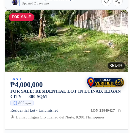
Updated 2 days ago
FOR SALE
1,497
LAND
₱4,000,000
FOR SALE: RESIDENTIAL LOT IN LUINAB, ILIGAN
CITY — 800 SQM
800
sqm
Residential Lot • Unfurnished
LDN-23849427
Luinab, Iligan City, Lanao del Norte, 9200, Philippines