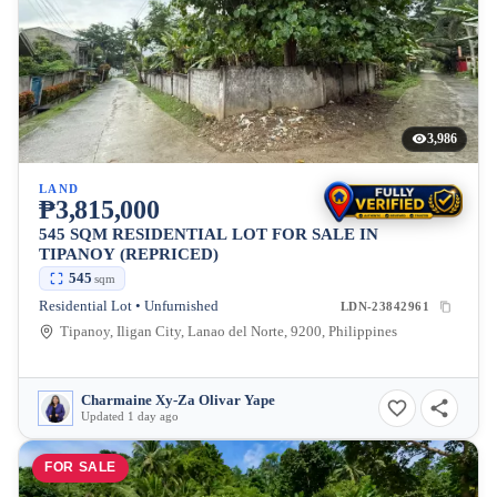
3,986
LAND
₱3,815,000
545 SQM RESIDENTIAL LOT FOR SALE IN
TIPANOY (REPRICED)
545
sqm
Residential Lot • Unfurnished
LDN-23842961
Tipanoy, Iligan City, Lanao del Norte, 9200, Philippines
Charmaine Xy-Za Olivar Yape
Updated 1 day ago
FOR SALE