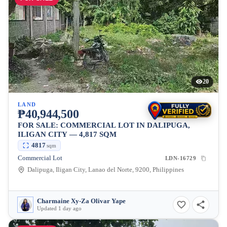
20
LAND
₱40,944,500
FOR SALE: COMMERCIAL LOT IN DALIPUGA,
ILIGAN CITY — 4,817 SQM
4817
sqm
Commercial Lot
LDN-16729
Dalipuga, Iligan City, Lanao del Norte, 9200, Philippines
Charmaine Xy-Za Olivar Yape
Updated 1 day ago