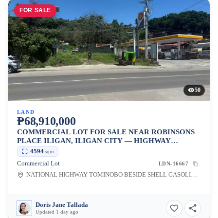
FOR SALE
50
LAND
₱68,910,000
COMMERCIAL LOT FOR SALE NEAR ROBINSONS
PLACE ILIGAN, ILIGAN CITY — HIGHWAY
FRONTAGE
4594
sqm
Commercial Lot
LDN-16667
NATIONAL HIGHWAY TOMINOBO BESIDE SHELL GASOLINE STATION, Tominobo Proper, Iligan City, Lanao del Norte, 9200, Philippines
Doris Jane Tallada
Updated 1 day ago