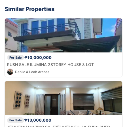
Similar Properties
₱10,000,000
For Sale
RUSH SALE ILUMINA 2STOREY HOUSE & LOT
Danilo & Leah Arches
₱13,000,000
For Sale