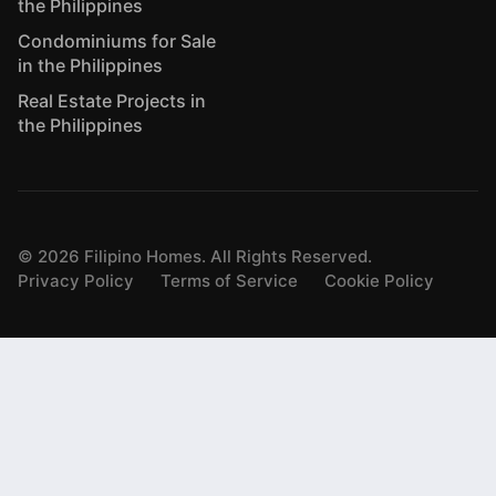
the Philippines
Condominiums for Sale
in the Philippines
Real Estate Projects in
the Philippines
©
2026
Filipino Homes. All Rights Reserved.
Privacy Policy
Terms of Service
Cookie Policy