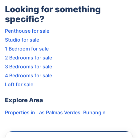
Looking for something
specific?
Penthouse for sale
Studio for sale
1 Bedroom for sale
2 Bedrooms for sale
3 Bedrooms for sale
4 Bedrooms for sale
Loft for sale
Explore Area
Properties in
Las Palmas Verdes
,
Buhangin