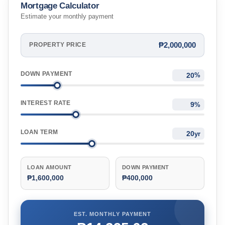
Mortgage Calculator
Estimate your monthly payment
₱2,000,000
PROPERTY PRICE
DOWN PAYMENT
%
INTEREST RATE
%
LOAN TERM
yr
LOAN AMOUNT
DOWN PAYMENT
₱1,600,000
₱400,000
EST. MONTHLY PAYMENT