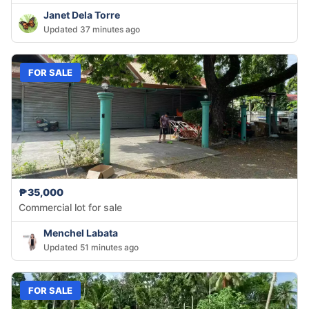
Janet Dela Torre
Updated 37 minutes ago
FOR SALE
₱35,000
Commercial lot for sale
Menchel Labata
Updated 51 minutes ago
FOR SALE