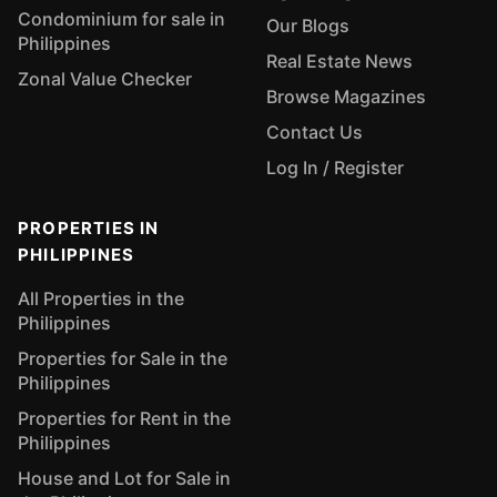
Condominium for sale in
Our Blogs
Philippines
Real Estate News
Zonal Value Checker
Browse Magazines
Contact Us
Log In / Register
PROPERTIES IN
PHILIPPINES
All Properties in the
Philippines
Properties for Sale in the
Philippines
Properties for Rent in the
Philippines
House and Lot for Sale in