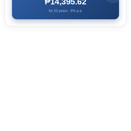
₱14,395.62
for
20
years ·
9
% p.a.