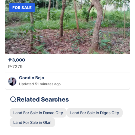
FOR SALE
₱3,000
P-7279
Gondin Bejo
Updated 51 minutes ago
Related Searches
Land For Sale in Davao City
Land For Sale in Digos City
Land For Sale in Glan