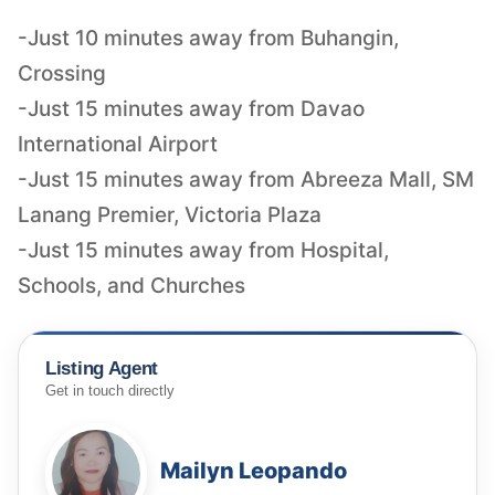
-Just 10 minutes away from Buhangin,
Crossing
-Just 15 minutes away from Davao
International Airport
-Just 15 minutes away from Abreeza Mall, SM
Lanang Premier, Victoria Plaza
-Just 15 minutes away from Hospital,
Listing Agent
Get in touch directly
Mailyn Leopando