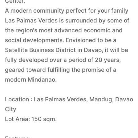
Center.
A modern community perfect for your family
Las Palmas Verdes is surrounded by some of
the region's most advanced economic and
social developments. Envisioned to be a
Satellite Business District in Davao, it will be
fully developed over a period of 20 years,
geared toward fulfilling the promise of a
modern Mindanao.
Location : Las Palmas Verdes, Mandug, Davao
City
Lot Area: 150 sqm.