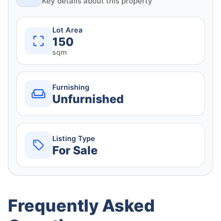
Key details about this property
Lot Area
150
sqm
Furnishing
Unfurnished
Listing Type
For Sale
Frequently Asked