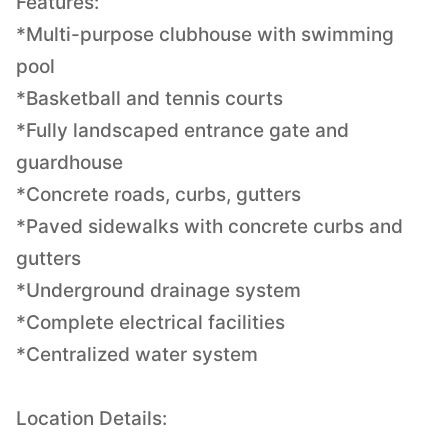
Features:
*Multi-purpose clubhouse with swimming
pool
*Basketball and tennis courts
*Fully landscaped entrance gate and
guardhouse
*Concrete roads, curbs, gutters
*Paved sidewalks with concrete curbs and
gutters
*Underground drainage system
*Complete electrical facilities
*Centralized water system
Location Details: