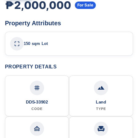
₱2,000,000
For Sale
Property Attributes
150 sqm Lot
PROPERTY DETAILS
DDS-33902
Land
CODE
TYPE