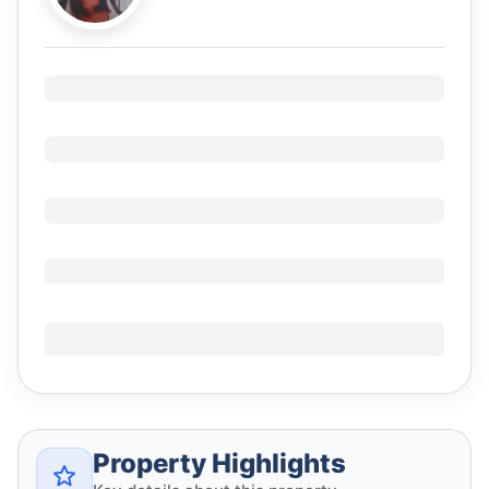
Property Highlights