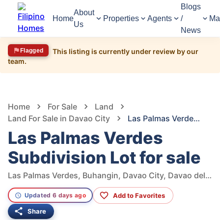
Blogs
About
Home
Properties
Agents
/
Ma
Us
News
Flagged
This listing is currently under review by our
team.
1,684
Views
1
/
5
Home
For Sale
Land
Land For Sale in Davao City
Las Palmas Verdes Subdivision Lot for sale
Las Palmas Verdes
Subdivision Lot for sale
Las Palmas Verdes, Buhangin, Davao City, Davao del Sur, Philippines
Add to Favorites
Updated 6 days ago
Share