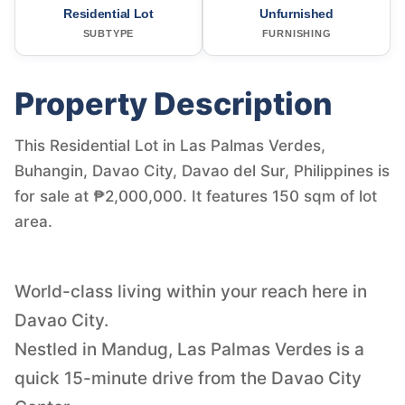
Residential Lot
Unfurnished
SUBTYPE
FURNISHING
Property Description
This Residential Lot in Las Palmas Verdes,
Buhangin, Davao City, Davao del Sur, Philippines is
for sale at ₱2,000,000. It features 150 sqm of lot
area.
World-class living within your reach here in
Davao City.
Nestled in Mandug, Las Palmas Verdes is a
quick 15-minute drive from the Davao City