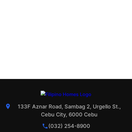
133F Aznar Road, Sambag 2, Urgello St.,
Cebu City, 6000 Cebu
(032) 254-8900