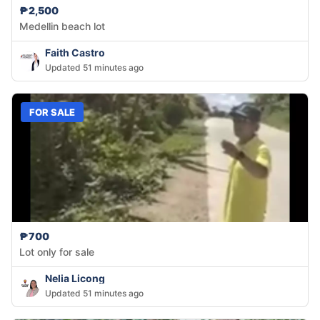
₱2,500
Medellin beach lot
Faith Castro
Updated 51 minutes ago
FOR SALE
₱700
Lot only for sale
Nelia Licong
Updated 51 minutes ago