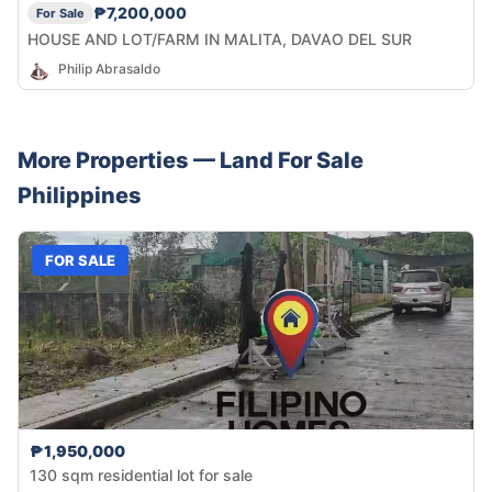
₱7,200,000
For Sale
HOUSE AND LOT/FARM IN MALITA, DAVAO DEL SUR
Philip Abrasaldo
More Properties —
Land
For Sale
Philippines
FOR SALE
₱1,950,000
130 sqm residential lot for sale