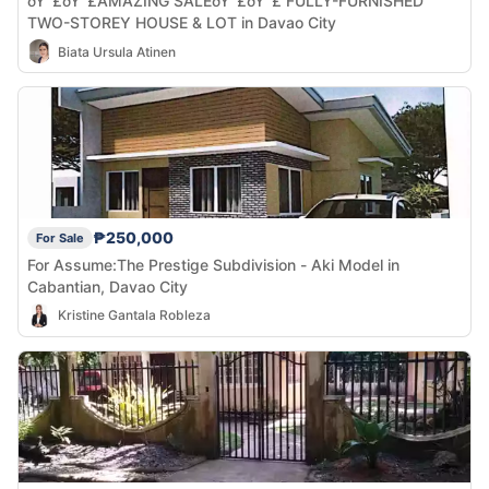
ðŸ“£ðŸ“£AMAZING SALEðŸ“£ðŸ“£ FULLY-FURNISHED
TWO-STOREY HOUSE & LOT in Davao City
Biata Ursula Atinen
₱250,000
For Sale
For Assume:The Prestige Subdivision - Aki Model in
Cabantian, Davao City
Kristine Gantala Robleza