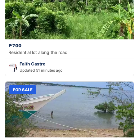
₱700
Residential lot along the road
Faith Castro
Updated 51 minutes ago
FOR SALE