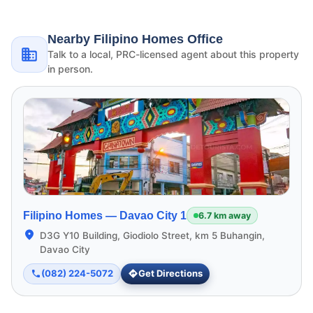
Nearby Filipino Homes Office
Talk to a local, PRC-licensed agent about this property
in person.
Filipino Homes —
Davao City 1
6.7 km away
D3G Y10 Building, Giodiolo Street, km 5 Buhangin,
Davao City
(082) 224-5072
Get Directions