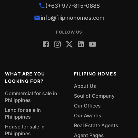
(+63) 977-815-0888
info@filipinohomes.com
FOLLOW US
WHAT ARE YOU
FILIPINO HOMES
LOOKING FOR?
About Us
Commercial for sale in
Soul of Company
Philippines
Our Offices
Land for sale in
Our Awards
Philippines
Real Estate Agents
House for sale in
Philippines
Agent Pages