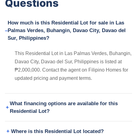
Questions
How much is this Residential Lot for sale in Las
Palmas Verdes, Buhangin, Davao City, Davao del
Sur, Philippines?
This Residential Lot in Las Palmas Verdes, Buhangin,
Davao City, Davao del Sur, Philippines is listed at
₱2,000,000. Contact the agent on Filipino Homes for
updated pricing and payment terms.
What financing options are available for this
Residential Lot?
Where is this Residential Lot located?