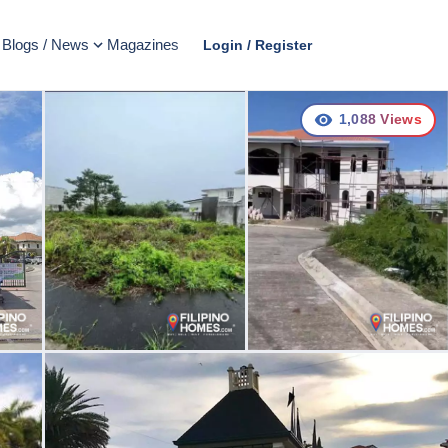
Blogs / News
Magazines
Login / Register
1,088
Views