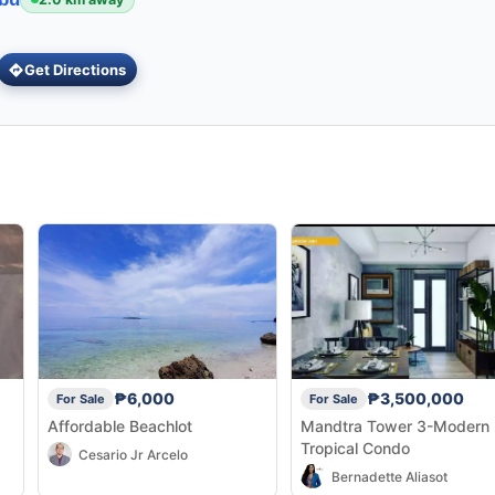
Get Directions
₱6,000
₱3,500,000
For Sale
For Sale
Affordable Beachlot
Mandtra Tower 3-Modern
Tropical Condo
Cesario Jr Arcelo
Bernadette Aliasot