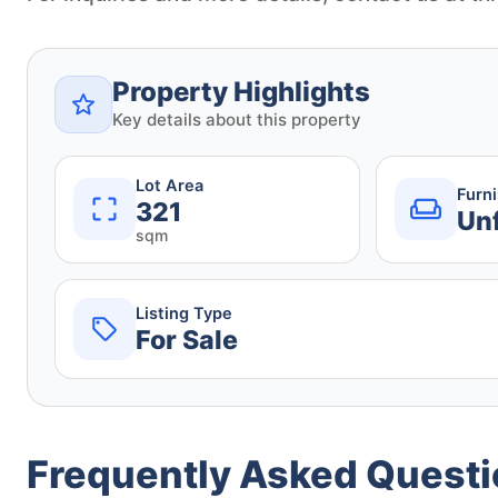
Property Highlights
Key details about this property
Lot Area
Furn
321
Un
sqm
Listing Type
For Sale
Frequently Asked Quest