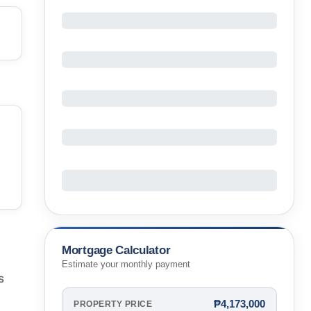
Mortgage Calculator
Estimate your monthly payment
s
₱4,173,000
PROPERTY PRICE