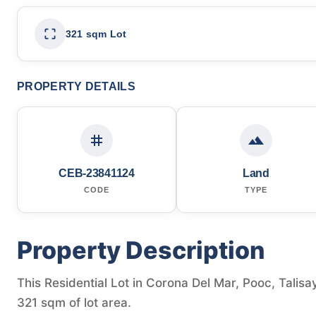
321 sqm Lot
PROPERTY DETAILS
CEB-23841124
Land
CODE
TYPE
Property Description
This Residential Lot in Corona Del Mar, Pooc, Talisay
321 sqm of lot area.