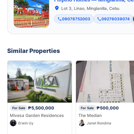
Lot 3, Linao, Minglanilla, Cebu
09078752003
09276039074
Similar Properties
₱5,500,000
₱500,000
For Sale
For Sale
Mivesa Garden Residences
The Median
Erwin Uy
Janet Rondina