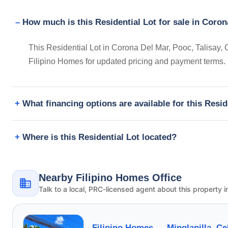
How much is this Residential Lot for sale in Coron
This Residential Lot in Corona Del Mar, Pooc, Talisay, 
Filipino Homes for updated pricing and payment terms.
What financing options are available for this Resid
Where is this Residential Lot located?
Nearby Filipino Homes Office
Talk to a local, PRC-licensed agent about this property i
Filipino Homes —
Minglanilla, C