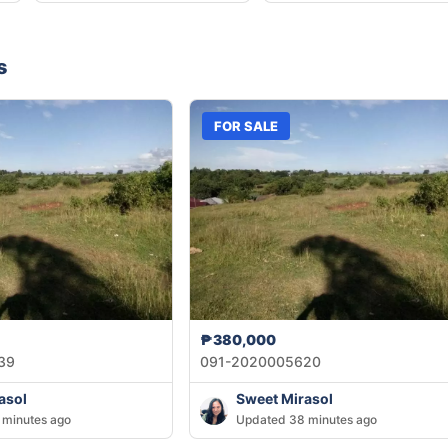
s
FOR SALE
₱380,000
39
091-2020005620
asol
Sweet Mirasol
 minutes ago
Updated 38 minutes ago