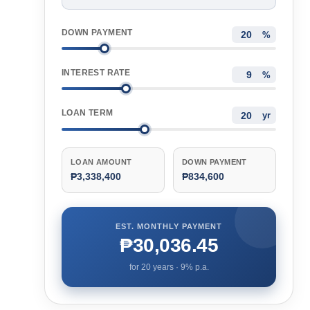
DOWN PAYMENT
%
INTEREST RATE
%
LOAN TERM
yr
LOAN AMOUNT
DOWN PAYMENT
₱3,338,400
₱834,600
EST. MONTHLY PAYMENT
₱30,036.45
for
20
years ·
9
% p.a.