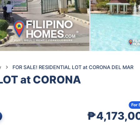
y
FOR SALE! RESIDENTIAL LOT at CORONA DEL MAR
 LOT at CORONA
For 
₱4,173,0