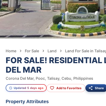
Home
For Sale
Land
Land For Sale in Talisa
FOR SALE! RESIDENTIAL
DEL MAR
Corona Del Mar, Pooc, Talisay, Cebu, Philippines
Add to Favorites
Share
Updated 5 days ago
Property Attributes