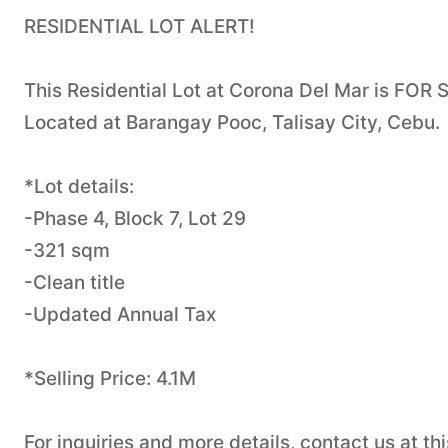
RESIDENTIAL LOT ALERT!
This Residential Lot at Corona Del Mar is FOR 
Located at Barangay Pooc, Talisay City, Cebu.
*Lot details:
-Phase 4, Block 7, Lot 29
-321 sqm
-Clean title
-Updated Annual Tax
*Selling Price: 4.1M
For inquiries and more details, contact us at 