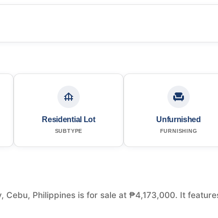
Residential Lot
Unfurnished
SUBTYPE
FURNISHING
, Cebu, Philippines is for sale at ₱4,173,000. It feature