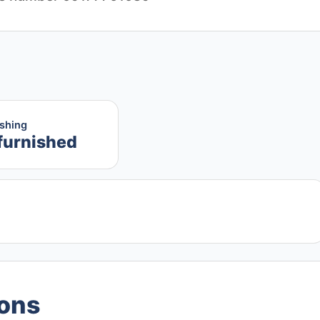
ishing
furnished
ions