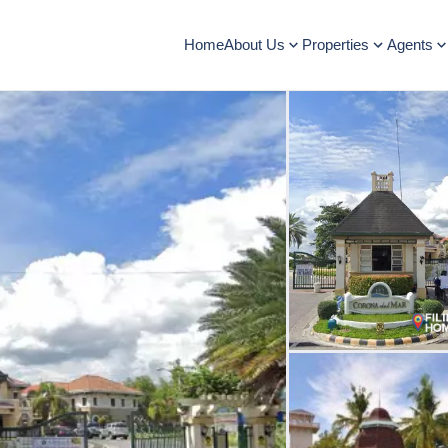
Home
About Us
Properties
Agents