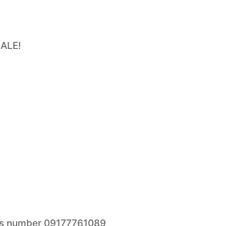
SALE!
this number 09177761089