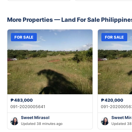
More Properties —
Land
For Sale
Philippine
FOR SALE
FOR SALE
₱483,000
₱420,000
091-2020005641
091-20200056
Sweet Mirasol
Sweet Mir
Updated 38 minutes ago
Updated 38