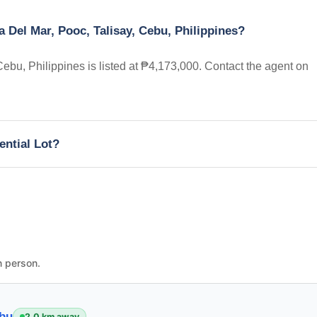
a Del Mar, Pooc, Talisay, Cebu, Philippines?
Cebu, Philippines is listed at ₱4,173,000. Contact the agent on
ential Lot?
n person.
ebu
2.0 km away