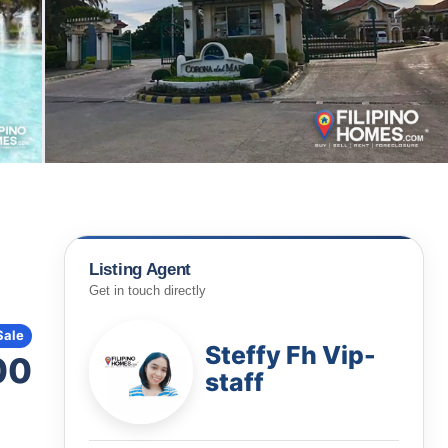
Listing Agent
Get in touch directly
Sale
Steffy Fh Vip-
00
staff