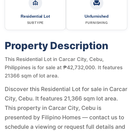
Residential Lot
Unfurnished
SUBTYPE
FURNISHING
Property Description
This Residential Lot in Carcar City, Cebu,
Philippines is for sale at ₱42,732,000. It features
21366 sqm of lot area.
Discover this Residential Lot for sale in Carcar
City, Cebu. It features 21,366 sqm lot area.
This property in Carcar City, Cebu is
presented by Filipino Homes — contact us to
schedule a viewing or request full details and