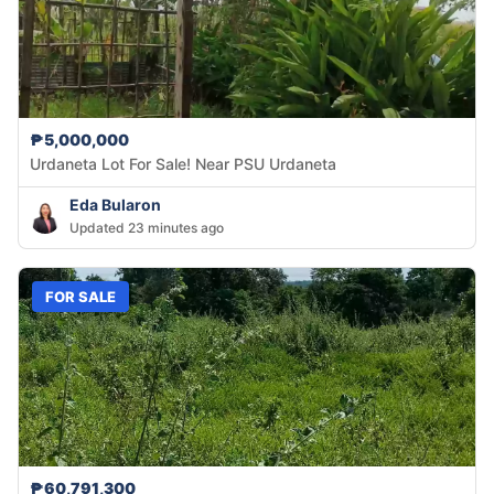
₱5,000,000
Urdaneta Lot For Sale! Near PSU Urdaneta
Eda Bularon
Updated 23 minutes ago
FOR SALE
₱60,791,300