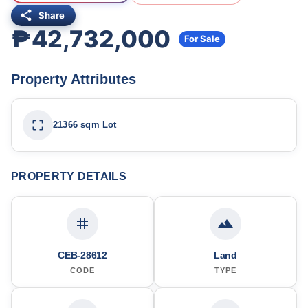
Share
₱42,732,000
For Sale
Property Attributes
21366 sqm Lot
PROPERTY DETAILS
CEB-28612
Land
CODE
TYPE