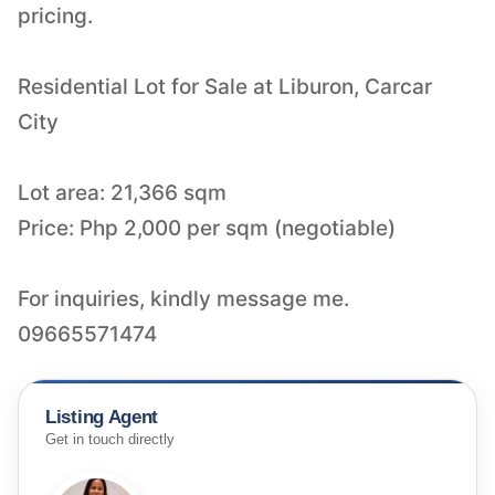
pricing.
Residential Lot for Sale at Liburon, Carcar
City
Lot area: 21,366 sqm
Price: Php 2,000 per sqm (negotiable)
For inquiries, kindly message me.
09665571474
Listing Agent
Get in touch directly