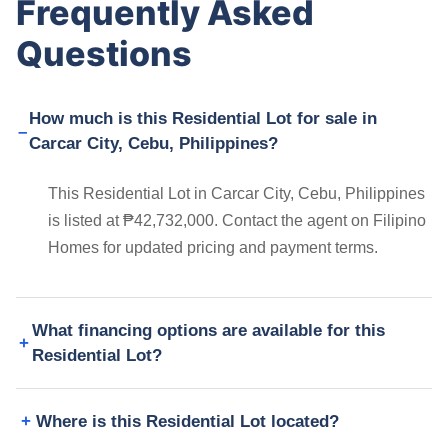
Frequently Asked
Questions
How much is this Residential Lot for sale in
Carcar City, Cebu, Philippines?
This Residential Lot in Carcar City, Cebu, Philippines
is listed at ₱42,732,000. Contact the agent on Filipino
Homes for updated pricing and payment terms.
What financing options are available for this
Residential Lot?
Where is this Residential Lot located?