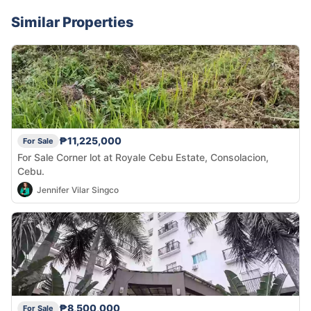
Similar Properties
₱11,225,000
For Sale
For Sale Corner lot at Royale Cebu Estate, Consolacion,
Cebu.
Jennifer Vilar Singco
₱8,500,000
For Sale