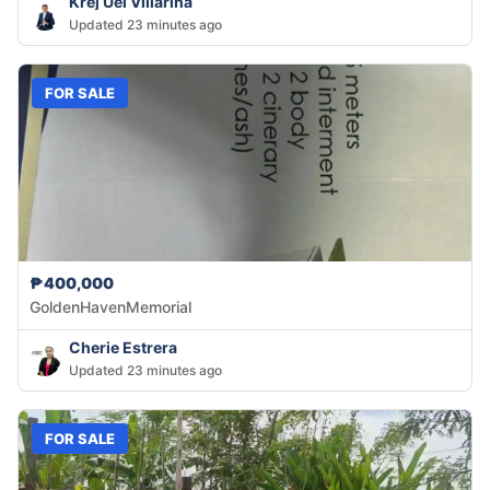
Krej Uel Villarina
Updated 23 minutes ago
FOR SALE
₱400,000
GoldenHavenMemorial
Cherie Estrera
Updated 23 minutes ago
FOR SALE