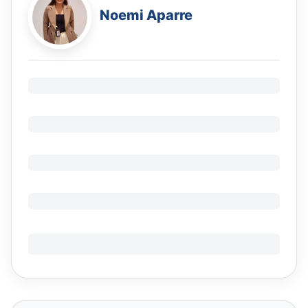
Noemi Aparre