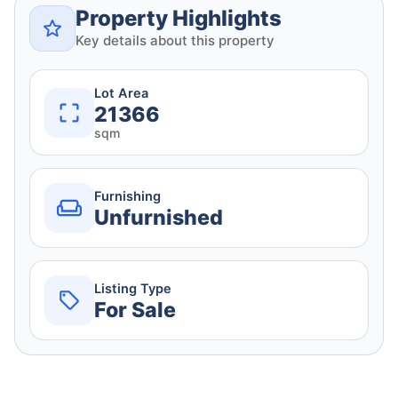
Property Highlights
Key details about this property
Lot Area
21366
sqm
Furnishing
Unfurnished
Listing Type
For Sale