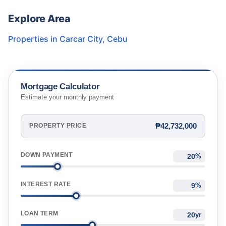
Explore Area
Properties in
Carcar City
,
Cebu
Mortgage Calculator
Estimate your monthly payment
₱42,732,000
PROPERTY PRICE
DOWN PAYMENT
%
INTEREST RATE
%
LOAN TERM
yr