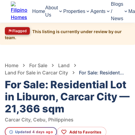
Blogs
About
Home
Properties
Agents
/
Ma
Us
News
Flagged
This listing is currently under review by our
team.
1,413
Views
1
/
7
Home
For Sale
Land
Land For Sale in Carcar City
For Sale: Residential Lot in Liburon, Carcar City — 21,366 sqm
For Sale: Residential Lot
in Liburon, Carcar City —
21,366 sqm
Carcar City, Cebu, Philippines
Add to Favorites
Updated 4 days ago