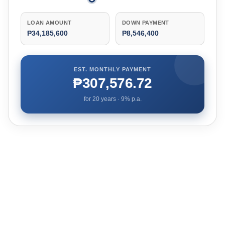
LOAN AMOUNT
DOWN PAYMENT
₱34,185,600
₱8,546,400
EST. MONTHLY PAYMENT
₱307,576.72
for
20
years ·
9
% p.a.