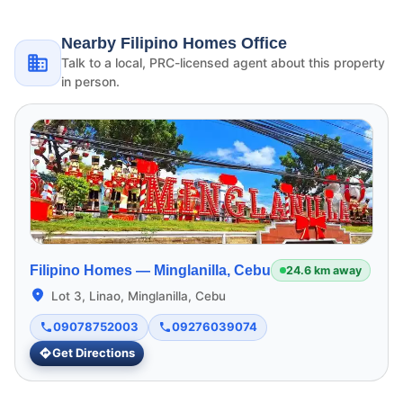
Nearby Filipino Homes Office
Talk to a local, PRC-licensed agent about this property
in person.
Filipino Homes —
Minglanilla, Cebu
24.6 km away
Lot 3, Linao, Minglanilla, Cebu
09078752003
09276039074
Get Directions