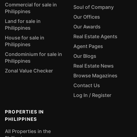
Commercial for sale in
Soul of Company
Philippines
Our Offices
Land for sale in
Our Awards
Philippines
Real Estate Agents
House for sale in
Philippines
Agent Pages
Condominium for sale in
Our Blogs
Philippines
Real Estate News
Zonal Value Checker
Browse Magazines
Contact Us
Log In / Register
PROPERTIES IN
PHILIPPINES
All Properties in the