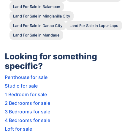
Land For Sale in Balamban
Land For Sale in Minglanilla City
Land For Sale in Danao City
Land For Sale in Lapu-Lapu
Land For Sale in Mandaue
Looking for something
specific?
Penthouse for sale
Studio for sale
1 Bedroom for sale
2 Bedrooms for sale
3 Bedrooms for sale
4 Bedrooms for sale
Loft for sale