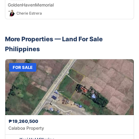
GoldenHavenMemorial
Cherie Estrera
More Properties —
Land
For Sale
Philippines
FOR SALE
₱19,260,500
Calaboa Property