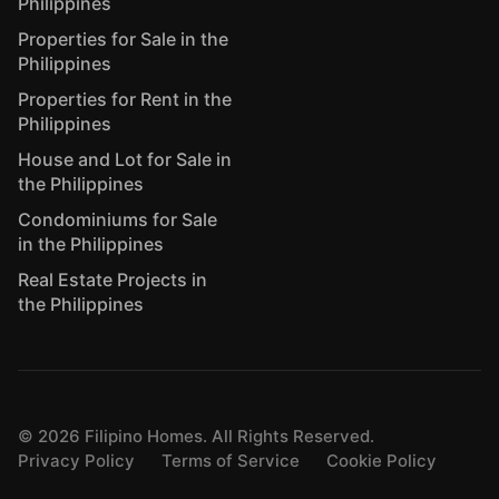
Philippines
Properties for Sale in the
Philippines
Properties for Rent in the
Philippines
House and Lot for Sale in
the Philippines
Condominiums for Sale
in the Philippines
Real Estate Projects in
the Philippines
©
2026
Filipino Homes. All Rights Reserved.
Privacy Policy
Terms of Service
Cookie Policy