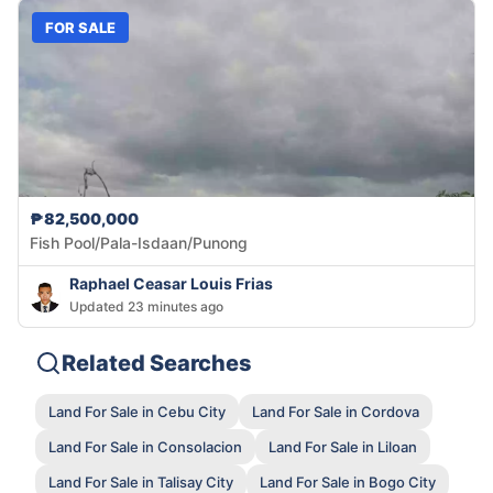
FOR SALE
₱82,500,000
Fish Pool/Pala-Isdaan/Punong
Raphael Ceasar Louis Frias
Updated 23 minutes ago
Related Searches
Land For Sale in Cebu City
Land For Sale in Cordova
Land For Sale in Consolacion
Land For Sale in Liloan
Land For Sale in Talisay City
Land For Sale in Bogo City