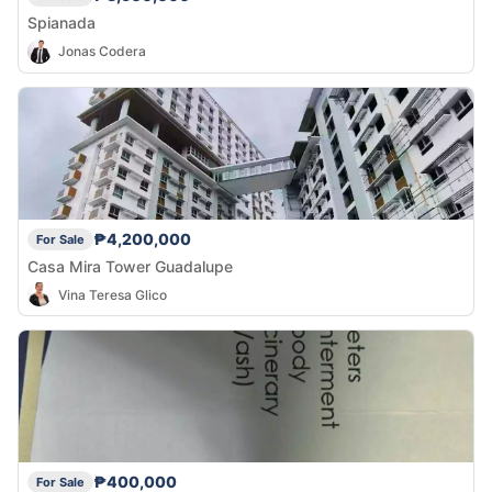
Spianada
Jonas Codera
₱4,200,000
For Sale
Casa Mira Tower Guadalupe
Vina Teresa Glico
₱400,000
For Sale