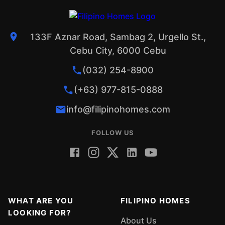
133F Aznar Road, Sambag 2, Urgello St.,
Cebu City, 6000 Cebu
(032) 254-8900
(+63) 977-815-0888
info@filipinohomes.com
FOLLOW US
WHAT ARE YOU
FILIPINO HOMES
LOOKING FOR?
About Us