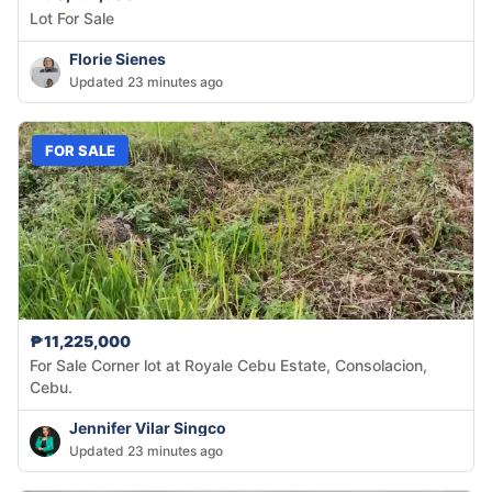
Lot For Sale
Florie Sienes
Updated 23 minutes ago
FOR SALE
₱11,225,000
For Sale Corner lot at Royale Cebu Estate, Consolacion,
Cebu.
Jennifer Vilar Singco
Updated 23 minutes ago