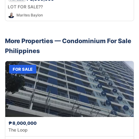
LOT FOR SALE??
Marites Baylon
More Properties —
Condominium
For Sale
Philippines
FOR SALE
₱8,000,000
The Loop