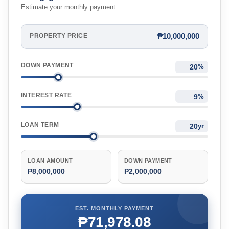
Estimate your monthly payment
₱10,000,000
PROPERTY PRICE
DOWN PAYMENT
%
INTEREST RATE
%
LOAN TERM
yr
LOAN AMOUNT
DOWN PAYMENT
₱8,000,000
₱2,000,000
EST. MONTHLY PAYMENT
₱71,978.08