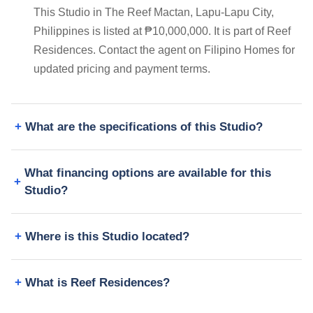
This Studio in The Reef Mactan, Lapu-Lapu City,
Philippines is listed at ₱10,000,000. It is part of Reef
Residences. Contact the agent on Filipino Homes for
updated pricing and payment terms.
What are the specifications of this Studio?
What financing options are available for this
Studio?
Where is this Studio located?
What is Reef Residences?