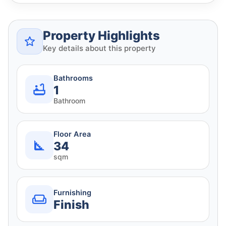
Property Highlights
Key details about this property
Bathrooms
1
Bathroom
Floor Area
34
sqm
Furnishing
Finish