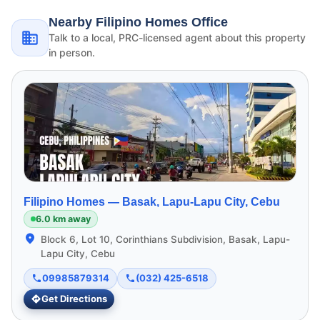
Nearby Filipino Homes Office
Talk to a local, PRC-licensed agent about this property
in person.
Filipino Homes —
Basak, Lapu-Lapu City, Cebu
6.0 km away
Block 6, Lot 10, Corinthians Subdivision, Basak, Lapu-
Lapu City, Cebu
09985879314
(032) 425-6518
Get Directions