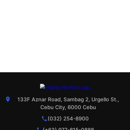
133F Aznar Road, Sambag 2, Urgello St.,
Cebu City, 6000 Cebu
(032) 254-8900
(+63) 977-815-0888