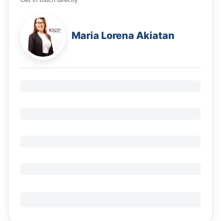
Get in touch directly
Maria Lorena Akiatan