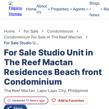
Blogs
About
Home
Properties
Agents
/
Ma
Us
News
619
Views
1
/
7
Home
For Sale
Condominium
Condominium For Sale in The Reef Mactan
For Sale Studio Unit in The Reef Mactan Residences Beach front Condominium
For Sale Studio Unit in
The Reef Mactan
Residences Beach front
Condominium
The Reef Mactan, Lapu-Lapu City, Philippines
Add to Favorites
Updated 11 hours ago
Share