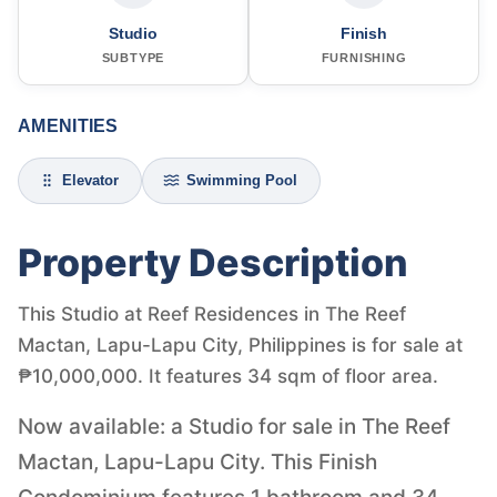
Studio
Finish
SUBTYPE
FURNISHING
AMENITIES
Elevator
Swimming Pool
Property Description
This Studio at Reef Residences in The Reef
Mactan, Lapu-Lapu City, Philippines is for sale at
₱10,000,000. It features 34 sqm of floor area.
Now available: a Studio for sale in The Reef
Mactan, Lapu-Lapu City. This Finish