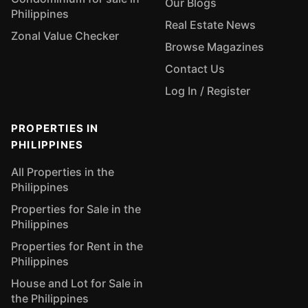
Our Blogs
Philippines
Real Estate News
Zonal Value Checker
Browse Magazines
Contact Us
Log In / Register
PROPERTIES IN
PHILIPPINES
All Properties in the
Philippines
Properties for Sale in the
Philippines
Properties for Rent in the
Philippines
House and Lot for Sale in
the Philippines