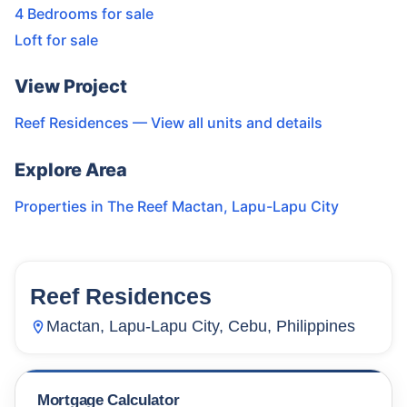
4 Bedrooms for sale
Loft for sale
View Project
Reef Residences
— View all units and details
Explore Area
Properties in
The Reef Mactan
,
Lapu-Lapu City
Reef Residences
15
Units
1,798
Mactan, Lapu-Lapu City, Cebu, Philippines
Mortgage Calculator