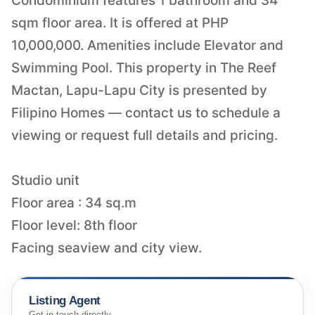
Condominium features 1 bathroom and 34
sqm floor area. It is offered at PHP
10,000,000. Amenities include Elevator and
Swimming Pool. This property in The Reef
Mactan, Lapu-Lapu City is presented by
Filipino Homes — contact us to schedule a
viewing or request full details and pricing.
Studio unit
Floor area : 34 sq.m
Floor level: 8th floor
Facing seaview and city view.
Listing Agent