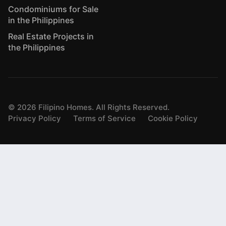
Condominiums for Sale
in the Philippines
Real Estate Projects in
the Philippines
©
2026
Filipino Homes. All Rights Reserved.
Privacy Policy
Terms of Service
Cookie Policy