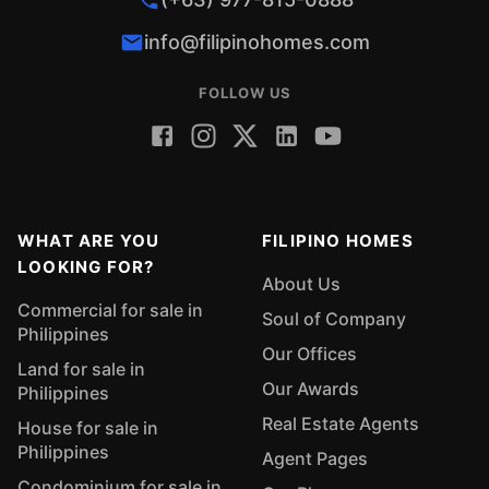
info@filipinohomes.com
FOLLOW US
WHAT ARE YOU
FILIPINO HOMES
LOOKING FOR?
About Us
Commercial for sale in
Soul of Company
Philippines
Our Offices
Land for sale in
Our Awards
Philippines
Real Estate Agents
House for sale in
Philippines
Agent Pages
Condominium for sale in