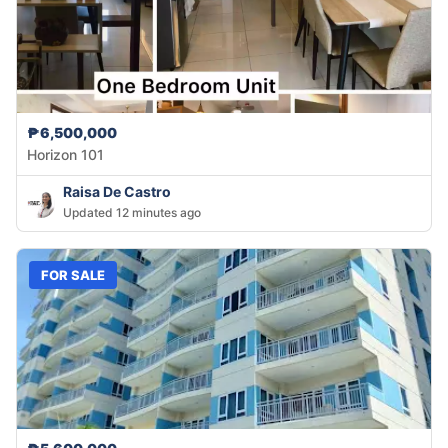
₱6,500,000
Horizon 101
Raisa De Castro
Updated 12 minutes ago
FOR SALE