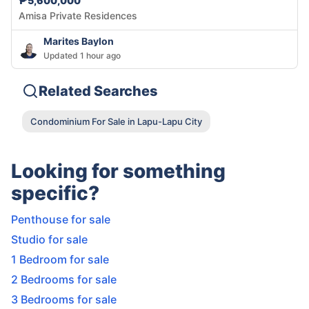
₱5,600,000
Amisa Private Residences
Marites Baylon
Updated 1 hour ago
Related Searches
Condominium For Sale in Lapu-Lapu City
Looking for something
specific?
Penthouse for sale
Studio for sale
1 Bedroom for sale
2 Bedrooms for sale
3 Bedrooms for sale