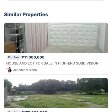
Similar Properties
₱11,000,000
For Sale
HOUSE AND LOT FOR SALE IN HIGH-END SUBDIVISION
Jennifer Moreno