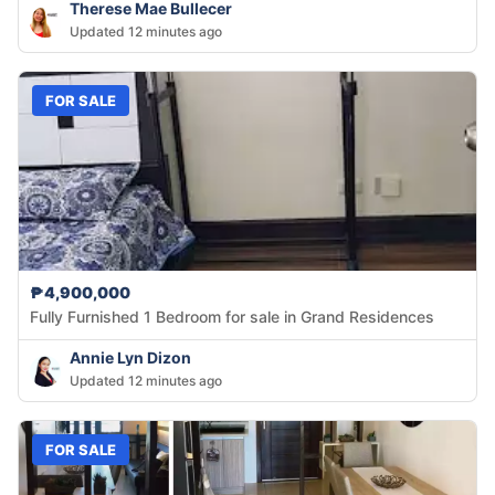
Therese Mae Bullecer
Updated 12 minutes ago
FOR SALE
₱4,900,000
Fully Furnished 1 Bedroom for sale in Grand Residences
Annie Lyn Dizon
Updated 12 minutes ago
FOR SALE