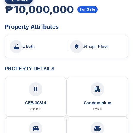
₱10,000,000
For Sale
Property Attributes
1 Bath
34 sqm Floor
PROPERTY DETAILS
CEB-30314
Condominium
CODE
TYPE