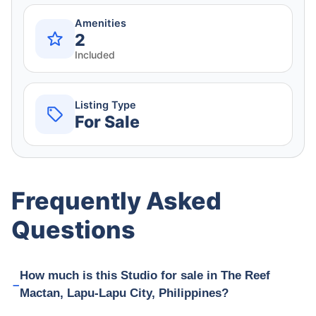
Amenities
2
Included
Listing Type
For Sale
Frequently Asked
Questions
How much is this Studio for sale in The Reef
Mactan, Lapu-Lapu City, Philippines?