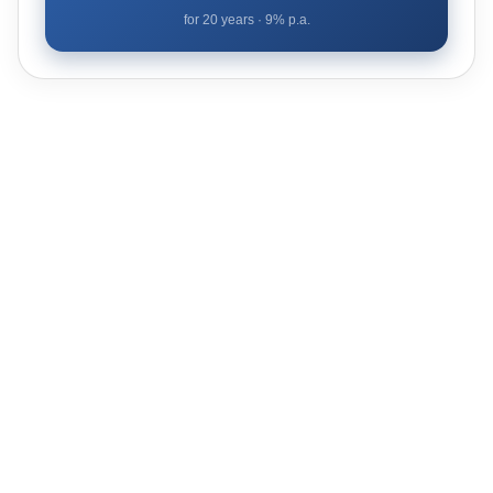
for
20
years ·
9
% p.a.