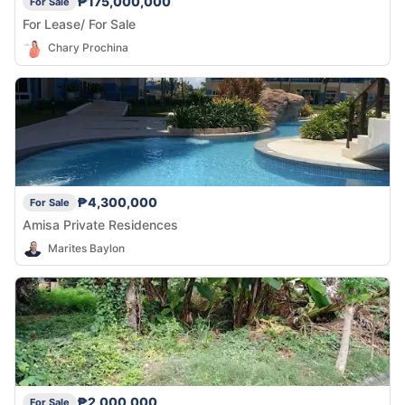
₱175,000,000
For Sale
For Lease/ For Sale
Chary Prochina
₱4,300,000
For Sale
Amisa Private Residences
Marites Baylon
₱2,000,000
For Sale