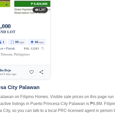
1,207
,000
AND LOT
1
99
66
sqm
sqm
ot • Finish
PAL-32203
, Palawan, Philippines
in Bejo
ed 6 days ago
esa City Palawan
alawan on Filipino Homes. Visible sale prices on this page run
tive listings in Puerto Princesa City Palawan is ₱6.8M. Filipi
 City, so you can talk to a local PRC-licensed agent in person 