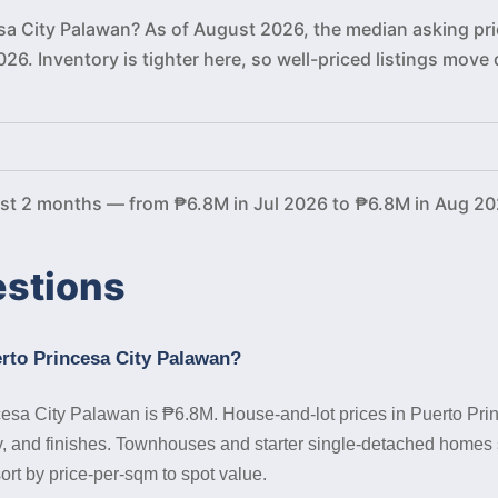
esa City Palawan? As of August 2026, the median asking pri
026. Inventory is tighter here, so well-priced listings mo
ast 2 months — from ₱6.8M in Jul 2026 to ₱6.8M in Aug 20
estions
erto Princesa City Palawan?
cesa City Palawan is ₱6.8M. House-and-lot prices in Puerto Prin
 and finishes. Townhouses and starter single-detached homes si
ort by price-per-sqm to spot value.