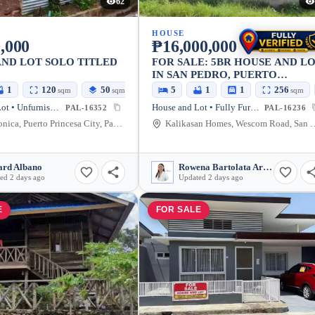
62
HOUSE
,000
₱16,000,000
ND LOT SOLO TITLED
FOR SALE: 5BR HOUSE AND L
IN SAN PEDRO, PUERTO
PRINCESA CITY — 230 SQM
1
120
50
5
1
1
256
sqm
sqm
sqm
House and Lot • Unfurnished
House and Lot • Fully Furnished
PAL-16352
PAL-16236
Santa Monica, Puerto Princesa City, Palawan, 5300, Philippines
Kalikasan Homes, Wescom Road, San Pedro, Puerto
rd Albano
Rowena Bartolata Arcilla
ed 2 days ago
Updated 2 days ago
E
FOR SALE