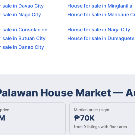
 sale in Davao City
House for sale in Minglanilla
 sale in Naga City
House for sale in Mandaue Ci
 sale in Consolacion
House for sale in Naga City
 sale in Butuan City
House for sale in Dumaguete
 sale in Danao City
 Palawan House Market
—
A
price
Median price / sqm
M
₱70K
from 9 listings with floor area