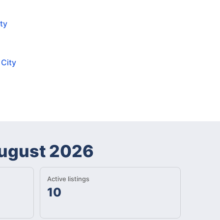
ty
 City
ugust 2026
Active listings
10