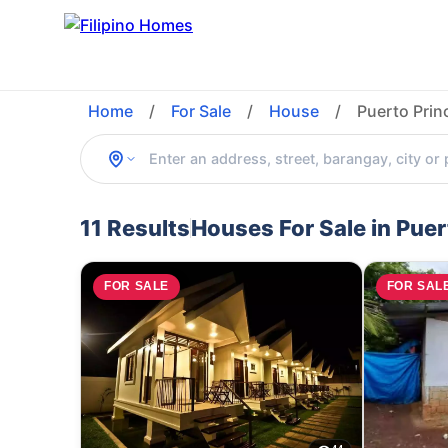
Home
/
For Sale
/
House
/
Puerto Prin
11 Results
Houses For Sale in Pue
FOR SALE
FOR SAL