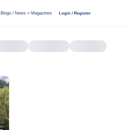
Blogs / News
Magazines
Login / Register
AD