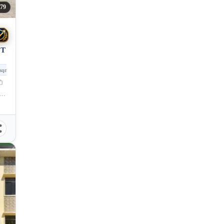
579
OT
sqm
oad, San Pedro, Puerto Princesa City, Palawan, 5300, Philippines