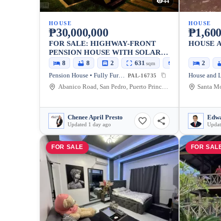
44
HOUSE
HOUSE
₱30,000,000
₱1,600
FOR SALE: HIGHWAY-FRONT
HOUSE A
PENSION HOUSE WITH SOLAR-
POWERED RESIDENCE
8
8
2
631
173
2
sqm
sqm
Pension House • Fully Furnished
PAL-16735
Abanico Road, San Pedro, Puerto Princesa City, Palawan, 5300, Philippines
Chenee April Presto
Edwa
Updated 1 day ago
Updat
FOR SALE
FOR SAL