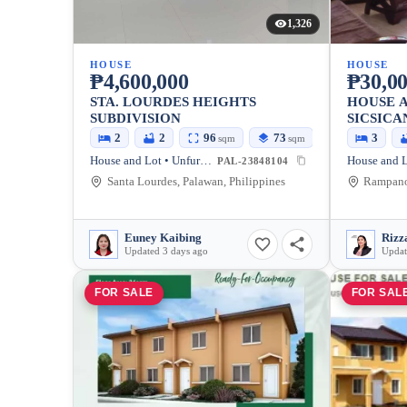
1,326
HOUSE
HOUSE
₱4,600,000
₱30,00
STA. LOURDES HEIGHTS
HOUSE A
SUBDIVISION
SICSICA
2
2
96
73
3
sqm
sqm
House and Lot • Unfurnished
PAL-23848104
Santa Lourdes, Palawan, Philippines
Euney Kaibing
Rizz
Updated 3 days ago
Updat
FOR SALE
FOR SAL