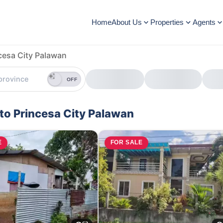
Home
About Us
Properties
Agents
cesa City Palawan
OFF
rto Princesa City Palawan
E
FOR SALE