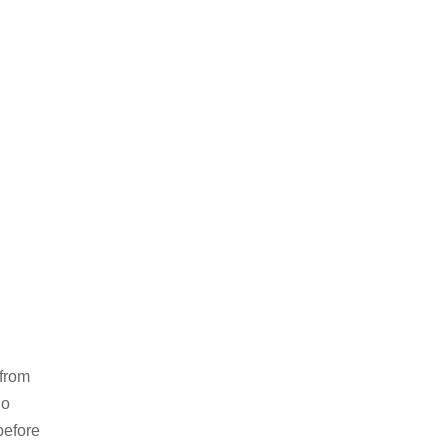
 from
no
before