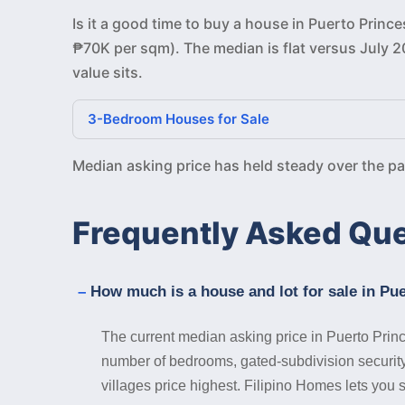
Is it a good time to buy a house in Puerto Princ
₱70K per sqm). The median is flat versus July 2
value sits.
3-Bedroom Houses for Sale
Median asking price has held steady over the p
Frequently Asked Qu
How much is a house and lot for sale in Pu
The current median asking price in Puerto Prin
number of bedrooms, gated-subdivision security,
villages price highest. Filipino Homes lets you s