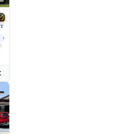
86
OT
230
sqm
 Princesa City, Palawan, 5300, Philippines