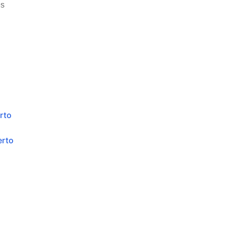
es
rto
erto