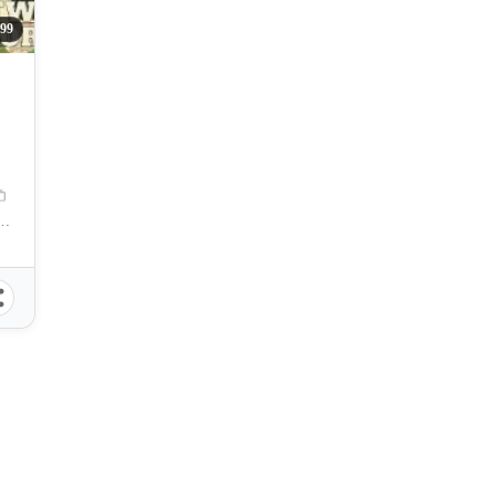
99
N
n Pedro, Puerto Princesa, Palawan, Philippines