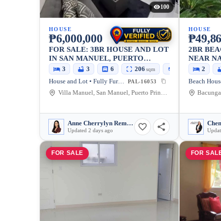
100
HOUSE
HOUSE
₱6,000,000
₱49,86
FOR SALE: 3BR HOUSE AND LOT
2BR BEA
IN SAN MANUEL, PUERTO
NEAR N
PRINCESA CITY, 170 SQM
PUERTO 
3
3
6
206
170
2
sqm
sqm
FURNIS
House and Lot • Fully Furnished
PAL-16053
Villa Manuel, San Manuel, Puerto Princesa City, Palawan, 5300, Philippines
Anne Cherrylyn Remojo Apas
Chen
Updated 2 days ago
Updat
FOR SALE
FOR SAL