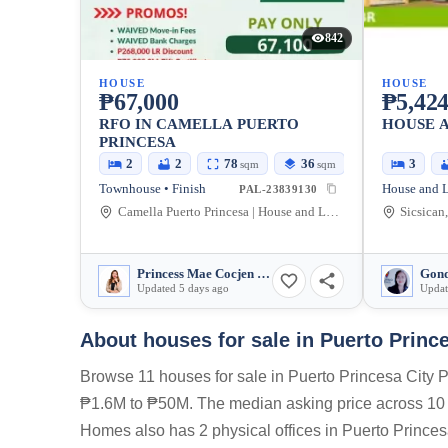
842
HOUSE
HOUSE
₱67,000
₱5,424
RFO IN CAMELLA PUERTO
HOUSE 
PRINCESA
2
2
78
36
3
sqm
sqm
Townhouse • Finish
House and L
PAL-23839130
Camella Puerto Princesa | House and Lot in Palawan, Gabinete Road, Puerto Princesa, Palawan, Philippines
Sicsican
Princess Mae Cocjen Paculdas
Gond
Updated 5 days ago
Updat
About houses for sale in Puerto Princ
Browse 11 houses for sale in Puerto Princesa City P
₱1.6M to ₱50M. The median asking price across 10 ac
Homes also has 2 physical offices in Puerto Princesa