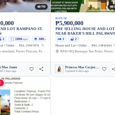
790
5
HOUSE
0,000
₱5,900,000
ND LOT RAMPANO ST.
PRE SELLING HOUSE AND LOT
N
NEAR BAKER'S HILL PALAWA
2
1800
300
3
2
sqm
sqm
House and Lot • Unfurnished
House and Lot • Unfurnished
PAL-23847870
PAL-23842644
Rampano minifarm, Puerto Princesa, Palawan, Philippines
RP4J+RQ Barangay Sa
a Mae Junio
Princess Mae Cocjen Paculdas
ed 3 days ago
Updated 4 days ago
E