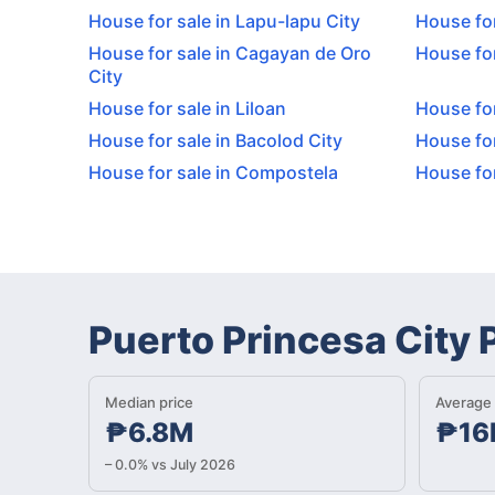
House for sale in Lapu-lapu City
House for
House for sale in Cagayan de Oro
House for
City
House for sale in Liloan
House for
House for sale in Bacolod City
House for
House for sale in Compostela
House for
Puerto Princesa City
Median price
Average 
₱6.8M
₱16
– 0.0% vs July 2026