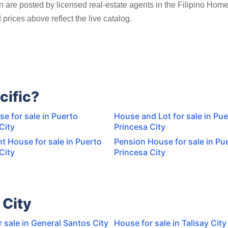
an are posted by licensed real-estate agents in the Filipino Hom
prices above reflect the live catalog.
cific?
e for sale in Puerto
House and Lot for sale in Pue
City
Princesa City
t House for sale in Puerto
Pension House for sale in Pu
City
Princesa City
 City
 sale in General Santos City
House for sale in Talisay City