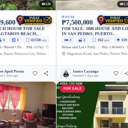
126
1,
HOUSE
9,600
₱7,500,000
CH HOUSE FOR SALE
FOR SALE: 3BR HOUSE AND L
AGTABON BEACH,
IN SAN PEDRO, PUERTO
PRINCESA CITY —
PRINCESA CITY — 162 SQM
3
1
41558
156
3
2
162
119
sqm
sqm
sqm
HED
Beach House / Resort • Fully Furnished
House and Lot • Fully Furnished
PAL-15762
PAL-23850413
Bacungan, Puerto Princesa City, Palawan, 5300, Philippines
Hagedorn R
ee April Presto
Janice Cayanga
ed 2 days ago
Updated 3 days ago
E
FOR SALE