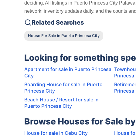
deciding. All listings in Puerto Princesa City Palaw
network; inventory updates daily, and the counts and 
Related Searches
House For Sale in Puerto Princesa City
Looking for something spe
Apartment for sale in Puerto Princesa
Townhous
City
Princesa 
Boarding House for sale in Puerto
Retiremen
Princesa City
Princesa 
Beach House / Resort for sale in
Puerto Princesa City
Browse Houses for Sale by
House for sale in Cebu City
House for