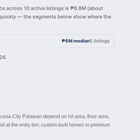
ce across 10 active listings is ₱6.8M (about
ve quickly — the segments below show where the
₱6M median
5 listings
26.
cesa City Palawan depend on lot area, floor area,
t at the entry tier; custom-built homes in premium