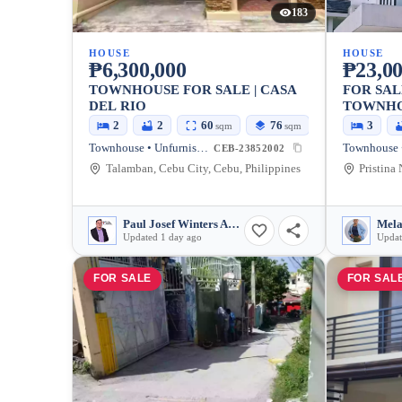
183
HOUSE
HOUSE
₱6,300,000
₱23,00
TOWNHOUSE FOR SALE | CASA
FOR SAL
DEL RIO
TOWNHOU
NORTH 
2
2
60
76
3
sqm
sqm
Townhouse • Unfurnished
CEB-23852002
Talamban, Cebu City, Cebu, Philippines
Paul Josef Winters Abarquez
Mela
Updated 1 day ago
Updat
FOR SALE
FOR SAL