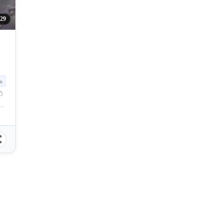
129
m
e Rotunda, Cebu City, Cebu, Philippines