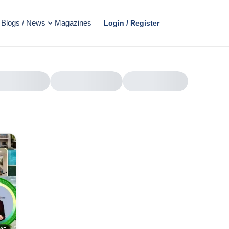
Blogs / News
Magazines
Login / Register
AD