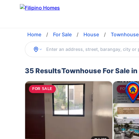
Home
/
For Sale
/
House
/
Townhouse
35 Results
Townhouse For Sale in
FOR SALE
FOR SAL