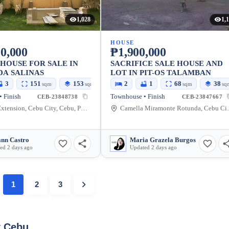
1,028
1,
HOUSE
0,000
₱1,900,000
HOUSE FOR SALE IN
SACRIFICE SALE HOUSE AND
DA SALINAS
LOT IN PIT-OS TALAMBAN
3
151
153
2
1
68
38
sqm
sqm
sqm
sq
 Finish
Townhouse • Finish
CEB-23848738
CEB-23847667
Salinas Extension, Cebu City, Cebu, Philippines
Camella Miramont
nn Castro
Maria Grazela Burgos
ed 2 days ago
Updated 2 days ago
1
2
3
y Cebu