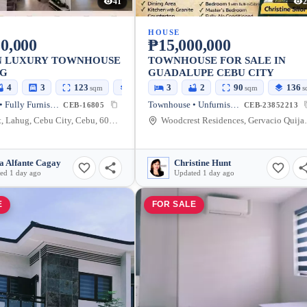
41
2
HOUSE
0,000
₱15,000,000
 LUXURY TOWNHOUSE
TOWNHOUSE FOR SALE IN
UG
GUADALUPE CEBU CITY
4
3
123
183
3
2
90
136
sqm
sqm
sqm
s
Townhouse • Fully Furnished
Townhouse • Unfurnished
CEB-16805
CEB-23852213
Garnet St, Lahug, Cebu City, Cebu, 6000, Philippines
Woodcrest Residences, 
a Alfante Cagay
Christine Hunt
ed 1 day ago
Updated 1 day ago
E
FOR SALE