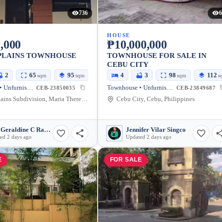
736
6
HOUSE
,000
₱10,000,000
PLAINS TOWNHOUSE
TOWNHOUSE FOR SALE IN
CEBU CITY
2
65
95
4
3
98
112
sqm
sqm
sqm
s
Townhouse • Unfurnished
Townhouse • Unfurnished
CEB-23850035
CEB-23849687
Guada Plains Subdivision, Maria Theresa Subdivision II Road, Cebu City, Cebu, Philippines
Cebu City, Cebu, Philippines
May Geraldine C Ramada
Jennifer Vilar Singco
ed 2 days ago
Updated 2 days ago
E
FOR SALE