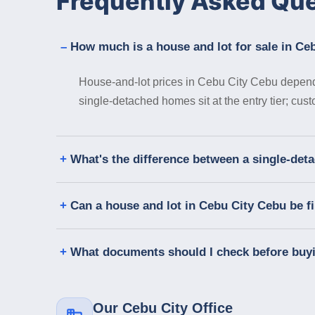
Frequently Asked Qu
How much is a house and lot for sale in Ce
House-and-lot prices in Cebu City Cebu depend 
single-detached homes sit at the entry tier; cus
What's the difference between a single-de
Can a house and lot in Cebu City Cebu be 
What documents should I check before buy
Our Cebu City Office