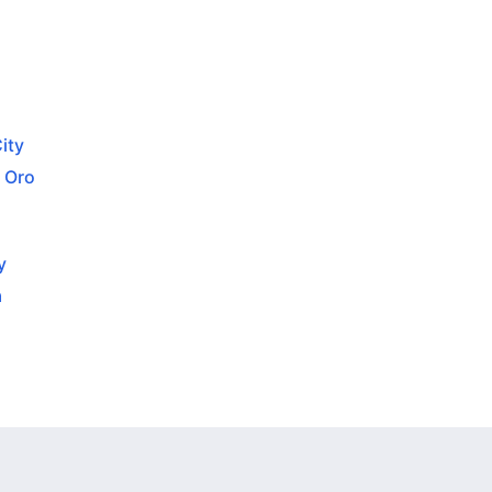
ity
 Oro
y
a