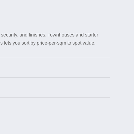
security, and finishes. Townhouses and starter
 lets you sort by price-per-sqm to spot value.