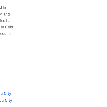
M to
8M and
also has
s in Cebu
 counts
bu City
bu City