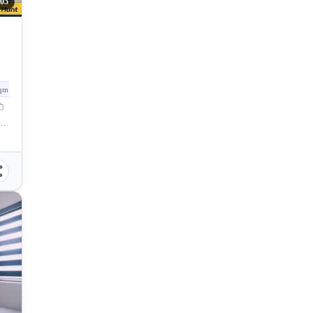
05
qm
Gervacio Quijada Street, Cebu City, Cebu, Philippines