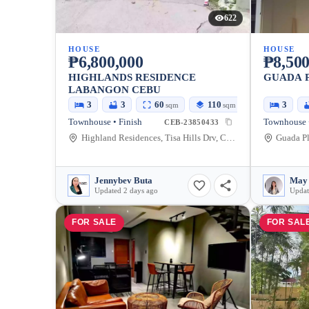
622
HOUSE
HOUSE
₱6,800,000
₱8,500
HIGHLANDS RESIDENCE
GUADA 
LABANGON CEBU
3
3
60
110
3
sqm
sqm
Townhouse • Finish
CEB-23850433
Highland Residences, Tisa Hills Drv, Cebu City, Cebu, Philippines
Jennybev Buta
Updated 2 days ago
Updat
FOR SALE
FOR SAL