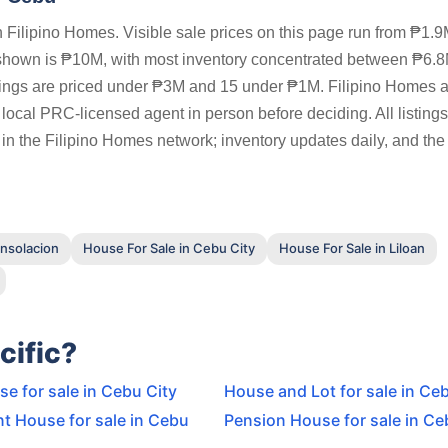
Filipino Homes. Visible sale prices on this page run from ₱1.9
 shown is ₱10M, with most inventory concentrated between ₱6.
tings are priced under ₱3M and 15 under ₱1M. Filipino Homes 
a local PRC-licensed agent in person before deciding. All listing
 in the Filipino Homes network; inventory updates daily, and the
onsolacion
House For Sale in Cebu City
House For Sale in Liloan
cific?
e for sale in Cebu City
House and Lot for sale in Ce
t House for sale in Cebu
Pension House for sale in Ce