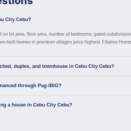
estions
bu City Cebu?
on lot area, floor area, number of bedrooms, gated-subdivision 
tom-built homes in premium villages price highest. Filipino Homes
tached, duplex, and townhouse in Cebu City Cebu?
financed through Pag-IBIG?
ing a house in Cebu City Cebu?