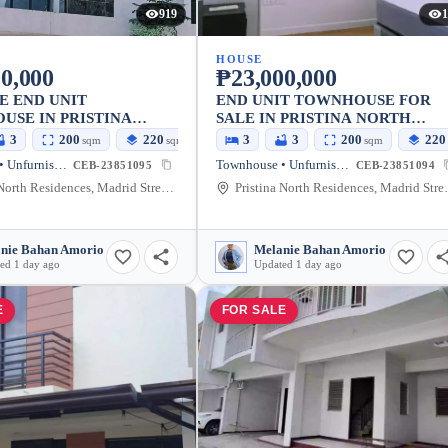
919
1
HOUSE
0,000
₱23,000,000
E END UNIT
END UNIT TOWNHOUSE FOR
SE IN PRISTINA
SALE IN PRISTINA NORTH
SUBD TALAMBAN
TALAMBAN CEBU
3
200
220
3
3
200
220
sqm
sqm
sqm
Townhouse • Unfurnished
Townhouse • Unfurnished
CEB-23851095
CEB-23851094
Pristina North Residences, Madrid Street, Cebu City, Cebu, Philippines
Pristina North Resid
nie Bahan Amorio
Melanie Bahan Amorio
ed 1 day ago
Updated 1 day ago
E
FOR SALE