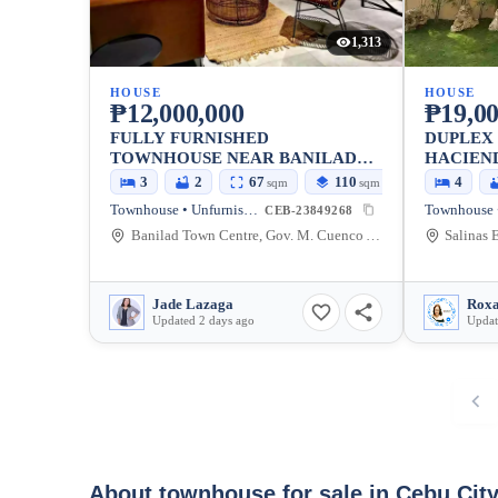
1,313
HOUSE
HOUSE
₱12,000,000
₱19,00
FULLY FURNISHED
DUPLEX 
TOWNHOUSE NEAR BANILAD
HACIEN
TOWNCENTER FOR SALE
3
2
67
110
4
sqm
sqm
Townhouse • Unfurnished
Townhouse •
CEB-23849268
Banilad Town Centre, Gov. M. Cuenco Avenue, Cebu City, Cebu, Philippines
Jade Lazaga
Roxa
Updated 2 days ago
Updat
About townhouse for sale in Cebu Cit