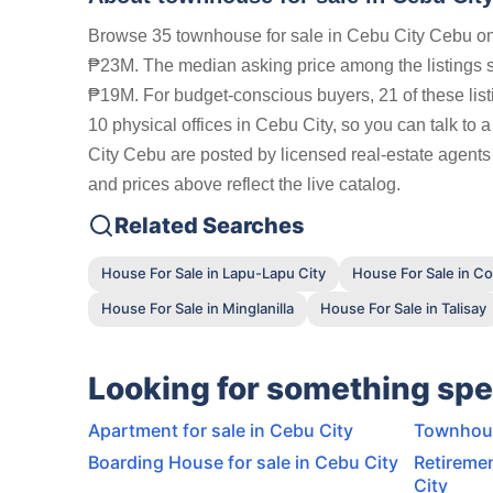
Browse 35 townhouse for sale in Cebu City Cebu on 
₱23M. The median asking price among the listings
₱19M. For budget-conscious buyers, 21 of these lis
10 physical offices in Cebu City, so you can talk to 
City Cebu are posted by licensed real-estate agents
and prices above reflect the live catalog.
Related Searches
House For Sale in Lapu-Lapu City
House For Sale in C
House For Sale in Minglanilla
House For Sale in Talisay
Looking for something spe
Apartment for sale in Cebu City
Townhous
Boarding House for sale in Cebu City
Retiremen
City