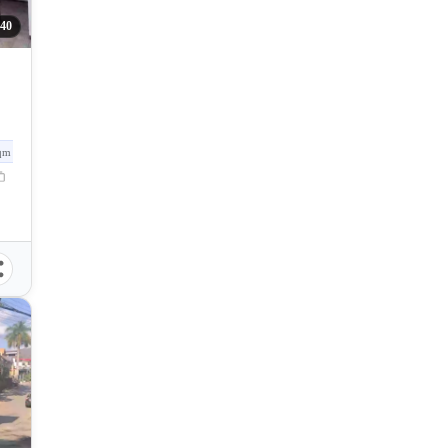
40
qm