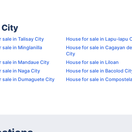
 City
 sale in Talisay City
House for sale in Lapu-lapu C
 sale in Minglanilla
House for sale in Cagayan de
City
 sale in Mandaue City
House for sale in Liloan
 sale in Naga City
House for sale in Bacolod Cit
r sale in Dumaguete City
House for sale in Compostel