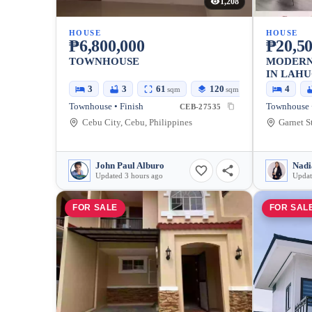
1,208
HOUSE
HOUSE
₱6,800,000
₱20,50
TOWNHOUSE
MODERN
IN LAH
3
3
61
120
4
sqm
sqm
Townhouse • Finish
CEB-27535
Cebu City, Cebu, Philippines
John Paul Alburo
Nadi
Updated 3 hours ago
Updat
FOR SALE
FOR SAL