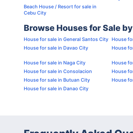
Beach House / Resort for sale in
Cebu City
Browse Houses for Sale by
House for sale in General Santos City
House for
House for sale in Davao City
House for
House for sale in Naga City
House for
House for sale in Consolacion
House for
House for sale in Butuan City
House fo
House for sale in Danao City