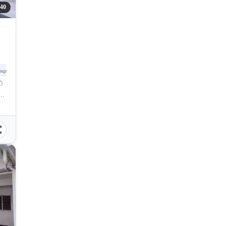
40
sqm
ences, Madrid Street, Cebu City, Cebu, Philippines