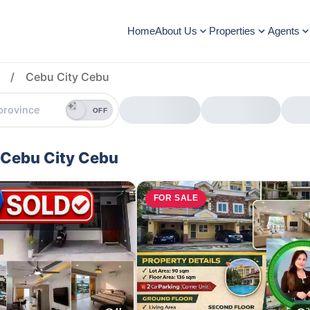
Home
About Us
Properties
Agents
/
Cebu City Cebu
OFF
 Cebu City Cebu
E
FOR SALE