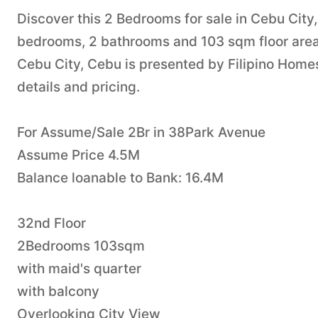
Discover this 2 Bedrooms for sale in Cebu City
bedrooms, 2 bathrooms and 103 sqm floor area. 
Cebu City, Cebu is presented by Filipino Homes
details and pricing.
For Assume/Sale 2Br in 38Park Avenue
Assume Price 4.5M
Balance loanable to Bank: 16.4M
32nd Floor
2Bedrooms 103sqm
with maid's quarter
with balcony
Overlooking City View