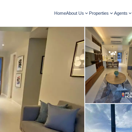
Home
About Us
Properties
Agents