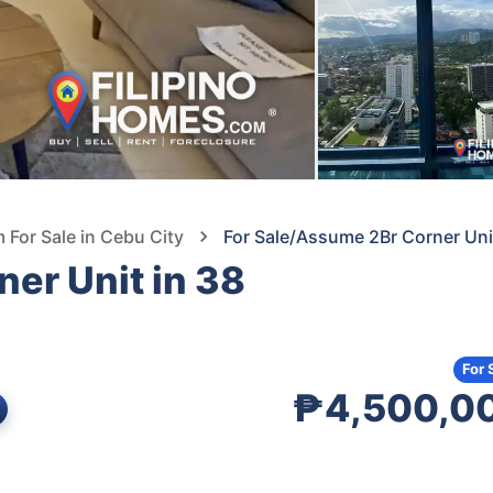
For Sale in Cebu City
For Sale/Assume 2Br Corner Uni
er Unit in 38
For 
₱4,500,0