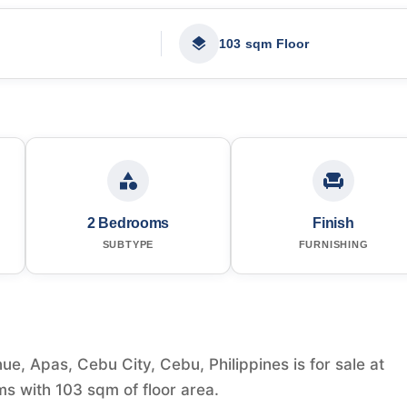
103 sqm Floor
2 Bedrooms
Finish
SUBTYPE
FURNISHING
, Apas, Cebu City, Cebu, Philippines is for sale at
s with 103 sqm of floor area.