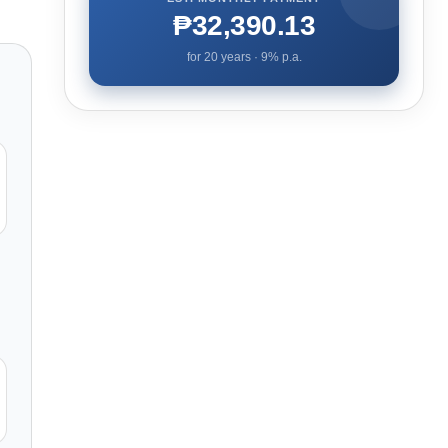
₱32,390.13
for
20
years ·
9
% p.a.