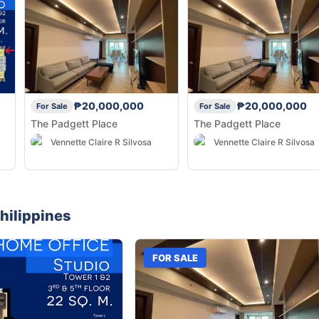
₱20,000,000
₱20,000,000
For Sale
For Sale
The Padgett Place
The Padgett Place
Vennette Claire R Silvosa
Vennette Claire R Silvosa
hilippines
FOR SALE