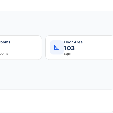
rooms
Floor Area
103
rooms
sqm