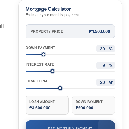
Mortgage Calculator
Estimate your monthly payment
ll
₱4,500,000
PROPERTY PRICE
DOWN PAYMENT
%
INTEREST RATE
%
LOAN TERM
yr
LOAN AMOUNT
DOWN PAYMENT
₱3,600,000
₱900,000
EST. MONTHLY PAYMENT