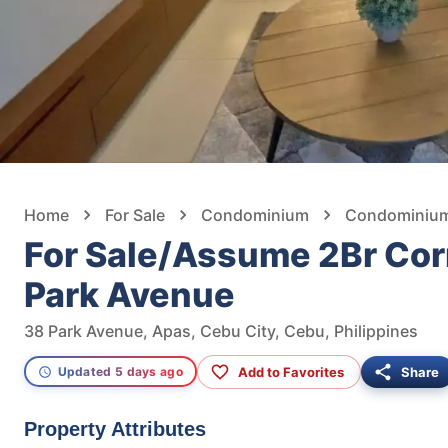
Home
For Sale
Condominium
Condominium 
For Sale/Assume 2Br Corn
Park Avenue
38 Park Avenue, Apas, Cebu City, Cebu, Philippines
Add to Favorites
Share
Updated 5 days ago
Property Attributes