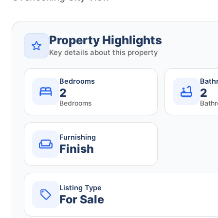
Property Highlights
Key details about this property
Bedrooms
Bath
2
2
Bedrooms
Bath
Furnishing
Finish
Listing Type
For Sale