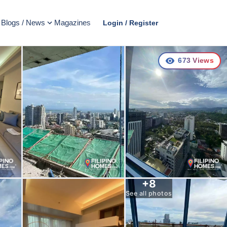
Blogs / News
Magazines
Login / Register
673
Views
+
8
See all photos