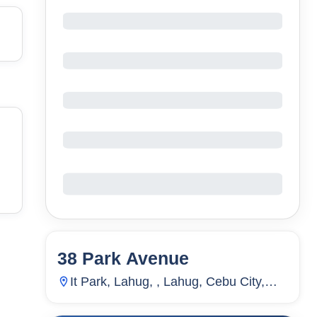
38 Park Avenue
94
Units
3,071
It Park, Lahug, , Lahug, Cebu City,
Cebu, Philippines