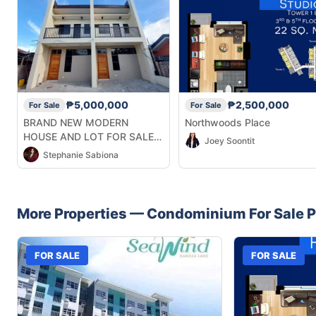
₱5,000,000
₱2,500,000
For Sale
For Sale
BRAND NEW MODERN
Northwoods Place
HOUSE AND LOT FOR SALE
Joey Soontit
IN TALISAY
Stephanie Sabiona
More Properties —
Condominium
For Sale
P
FOR SALE
FOR SALE