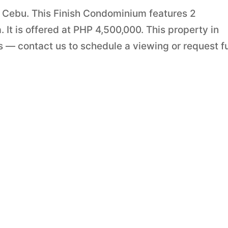
, Cebu. This Finish Condominium features 2
It is offered at PHP 4,500,000. This property in
 — contact us to schedule a viewing or request fu