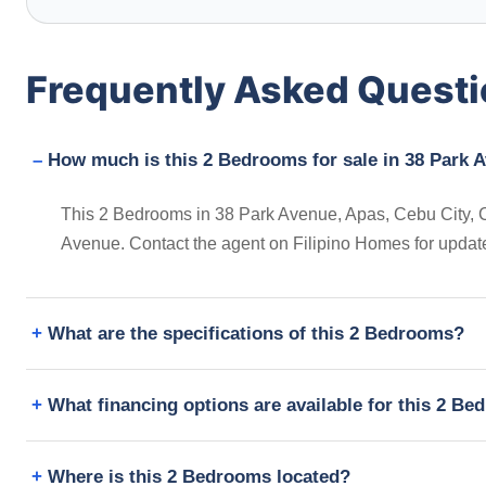
Frequently Asked Quest
How much is this 2 Bedrooms for sale in 38 Park A
This 2 Bedrooms in 38 Park Avenue, Apas, Cebu City, Cebu
Avenue. Contact the agent on Filipino Homes for updat
What are the specifications of this 2 Bedrooms?
What financing options are available for this 2 B
Where is this 2 Bedrooms located?