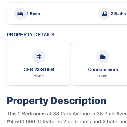
2 Beds
2 Baths
PROPERTY DETAILS
CEB-23841968
Condominium
CODE
TYPE
Property Description
This 2 Bedrooms at 38 Park Avenue in 38 Park Avenue
₱4,500,000. It features 2 bedrooms and 2 bathroom