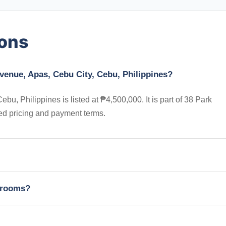
ions
venue, Apas, Cebu City, Cebu, Philippines?
, Philippines is listed at ₱4,500,000. It is part of 38 Park
ed pricing and payment terms.
edrooms?