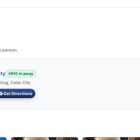
n person.
ty
910 m away
ahug, Cebu City
Get Directions