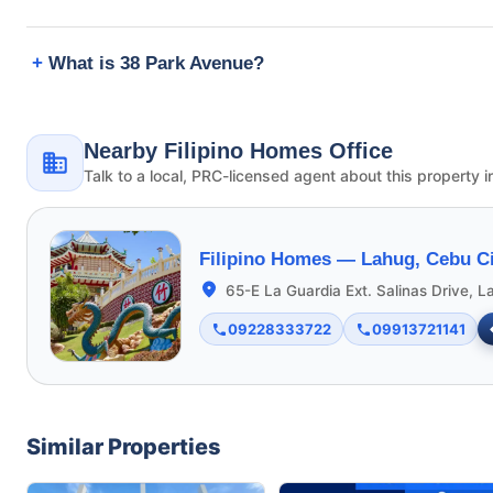
What is 38 Park Avenue?
Nearby Filipino Homes Office
Talk to a local, PRC-licensed agent about this property i
Filipino Homes —
Lahug, Cebu Ci
65-E La Guardia Ext. Salinas Drive, L
09228333722
09913721141
Similar Properties