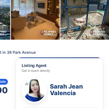
t in 38 Park Avenue
Listing Agent
Get in touch directly
Sale
Sarah Jean
00
Valencia