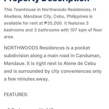
This Townhouse in Northwoods Residences, H
Abellana, Mandaue City, Cebu, Philippines is
available for rent at ₱35,000. It features 3
bedrooms and 3 bathrooms with 107 sqm of floor
area.
NORTHWOODS Residences is a pocket
subdivision along a main road in Canduman,
Mandaue. It is right next to Atene de Cebu
and is surrounded by city conveniences only
a few minutes away.
FEATURES: