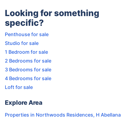
Looking for something
specific?
Penthouse for sale
Studio for sale
1 Bedroom for sale
2 Bedrooms for sale
3 Bedrooms for sale
4 Bedrooms for sale
Loft for sale
Explore Area
Properties in
Northwoods Residences
,
H Abellana