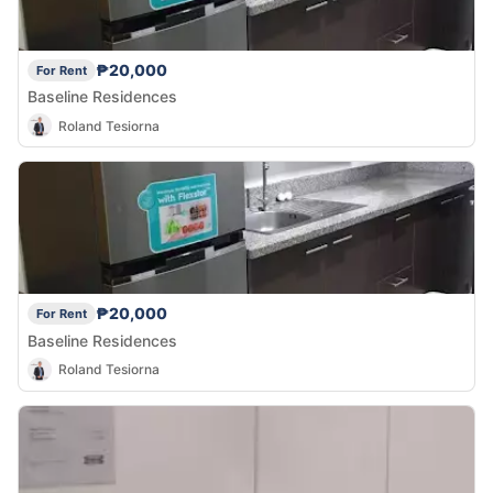
₱20,000
For Rent
Baseline Residences
Roland Tesiorna
₱20,000
For Rent
Baseline Residences
Roland Tesiorna