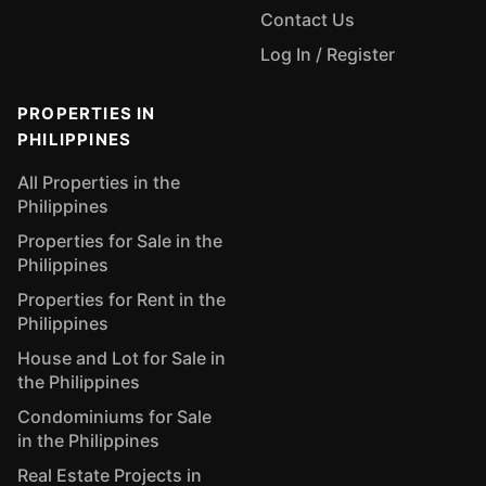
Contact Us
Log In / Register
PROPERTIES IN
PHILIPPINES
All Properties in the
Philippines
Properties for Sale in the
Philippines
Properties for Rent in the
Philippines
House and Lot for Sale in
the Philippines
Condominiums for Sale
in the Philippines
Real Estate Projects in