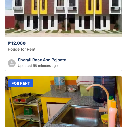
₱12,000
House for Rent
Sheryll Rose Ann Pejante
Updated 58 minutes ago
FOR RENT