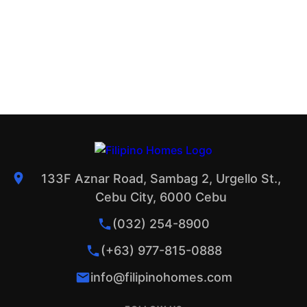
133F Aznar Road, Sambag 2, Urgello St.,
Cebu City, 6000 Cebu
(032) 254-8900
(+63) 977-815-0888
info@filipinohomes.com