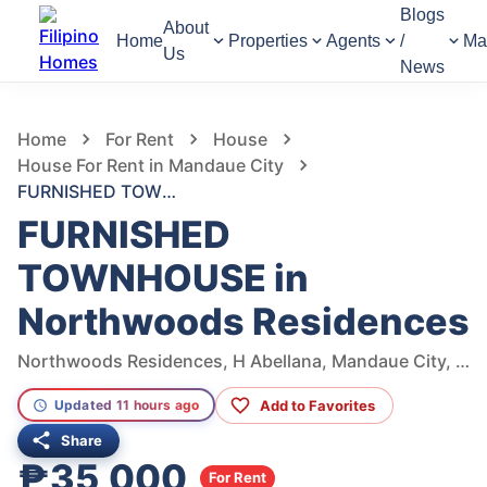
Blogs
About
Home
Properties
Agents
/
Ma
Us
News
1,347
Views
1
/
8
Home
For Rent
House
House For Rent in Mandaue City
FURNISHED TOWNHOUSE in Northwoods Residences
FURNISHED
TOWNHOUSE in
Northwoods Residences
Northwoods Residences, H Abellana, Mandaue City, Cebu, Philippines
Add to Favorites
Updated 11 hours ago
Share
₱35,000
For Rent