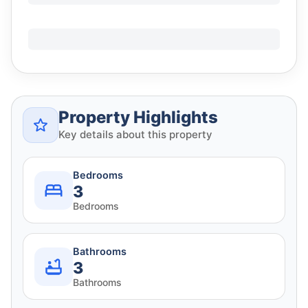
Property Highlights
Key details about this property
Bedrooms
3
Bedrooms
Bathrooms
3
Bathrooms