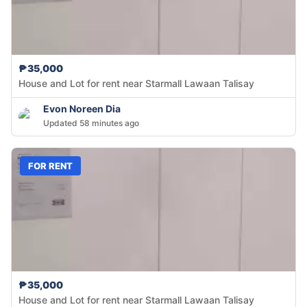
₱35,000
House and Lot for rent near Starmall Lawaan Talisay
Evon Noreen Dia
Updated 58 minutes ago
FOR RENT
₱35,000
House and Lot for rent near Starmall Lawaan Talisay