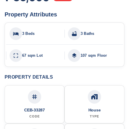
Property Attributes
3 Beds
3 Baths
67 sqm Lot
107 sqm Floor
PROPERTY DETAILS
CEB-33287
House
CODE
TYPE