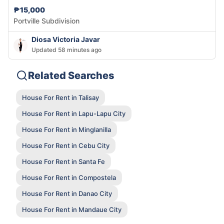
₱15,000
Portville Subdivision
Diosa Victoria Javar
Updated 58 minutes ago
Related Searches
House For Rent in Talisay
House For Rent in Lapu-Lapu City
House For Rent in Minglanilla
House For Rent in Cebu City
House For Rent in Santa Fe
House For Rent in Compostela
House For Rent in Danao City
House For Rent in Mandaue City