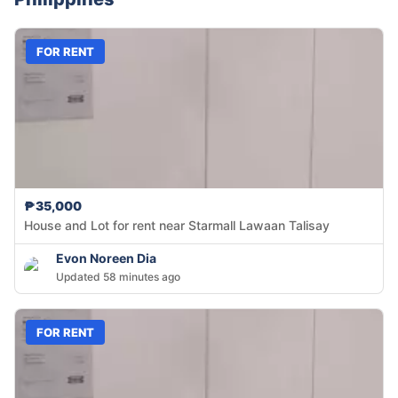
FOR RENT
₱35,000
House and Lot for rent near Starmall Lawaan Talisay
Evon Noreen Dia
Updated 58 minutes ago
FOR RENT