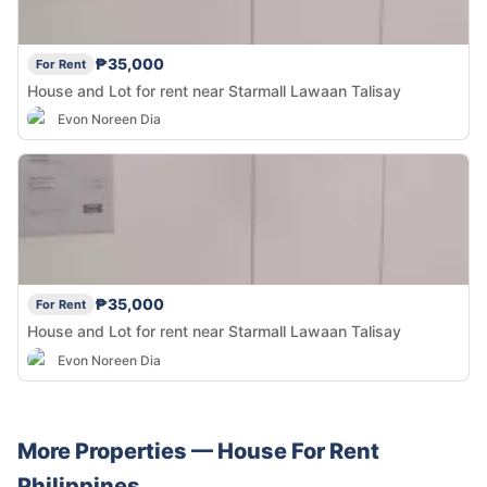
₱35,000
For Rent
House and Lot for rent near Starmall Lawaan Talisay
Evon Noreen Dia
₱35,000
For Rent
House and Lot for rent near Starmall Lawaan Talisay
Evon Noreen Dia
More Properties —
House
For Rent
Philippines