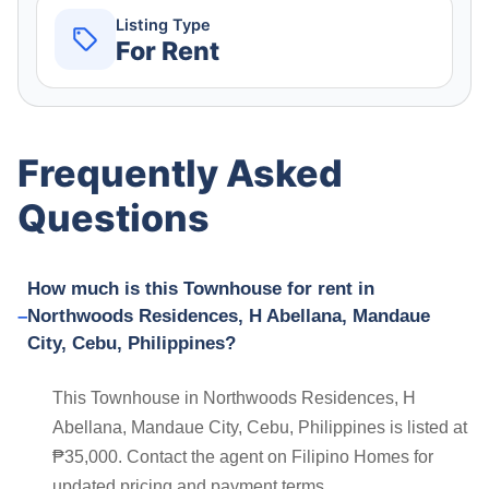
Listing Type
For Rent
Frequently Asked
Questions
How much is this Townhouse for rent in
Northwoods Residences, H Abellana, Mandaue
City, Cebu, Philippines?
This Townhouse in Northwoods Residences, H
Abellana, Mandaue City, Cebu, Philippines is listed at
₱35,000. Contact the agent on Filipino Homes for
updated pricing and payment terms.