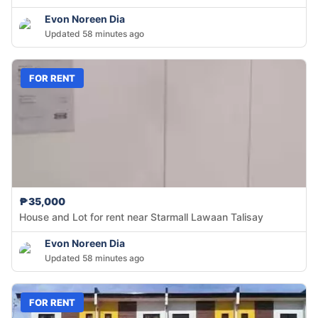
Evon Noreen Dia
Updated 58 minutes ago
FOR RENT
₱35,000
House and Lot for rent near Starmall Lawaan Talisay
Evon Noreen Dia
Updated 58 minutes ago
FOR RENT