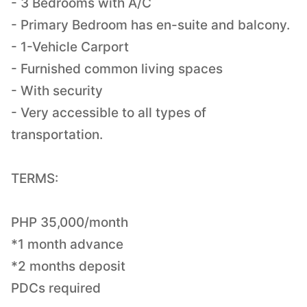
- 3 Bedrooms with A/C
- Primary Bedroom has en-suite and balcony.
- 1-Vehicle Carport
- Furnished common living spaces
- With security
- Very accessible to all types of
transportation.
TERMS:
PHP 35,000/month
*1 month advance
*2 months deposit
PDCs required