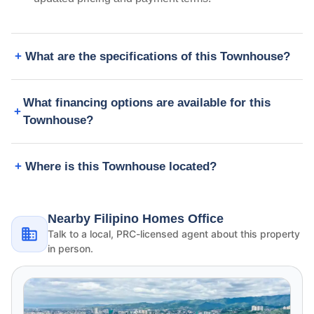
What are the specifications of this Townhouse?
What financing options are available for this
Townhouse?
Where is this Townhouse located?
Nearby Filipino Homes Office
Talk to a local, PRC-licensed agent about this property
in person.