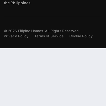
the Philippines
©
2026
Filipino Homes. All Rights Reserved.
Privacy Policy
Terms of Service
Cookie Policy