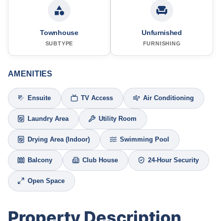
Townhouse
Unfurnished
SUBTYPE
FURNISHING
AMENITIES
Ensuite
TV Access
Air Conditioning
Laundry Area
Utility Room
Drying Area (Indoor)
Swimming Pool
Balcony
Club House
24-Hour Security
Open Space
Property Description