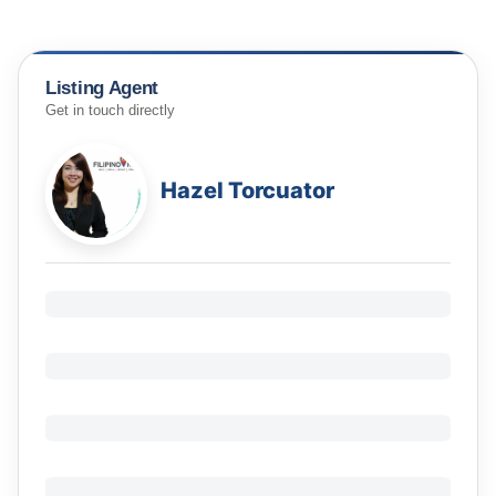
Listing Agent
Get in touch directly
Hazel Torcuator