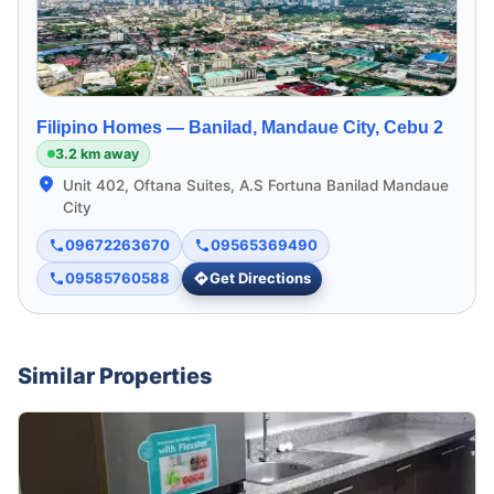
Filipino Homes —
Banilad, Mandaue City, Cebu 2
3.2 km away
Unit 402, Oftana Suites, A.S Fortuna Banilad Mandaue
City
09672263670
09565369490
09585760588
Get Directions
Similar Properties