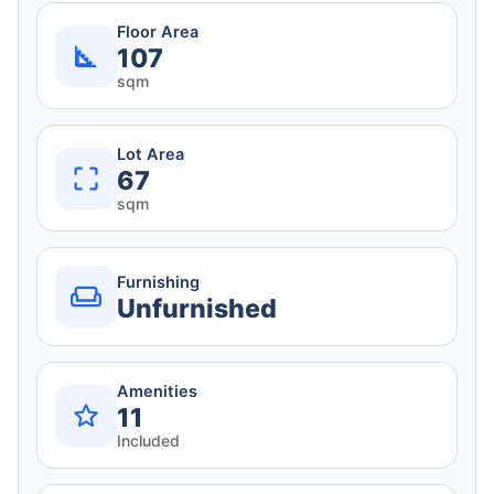
Floor Area
107
sqm
Lot Area
67
sqm
Furnishing
Unfurnished
Amenities
11
Included