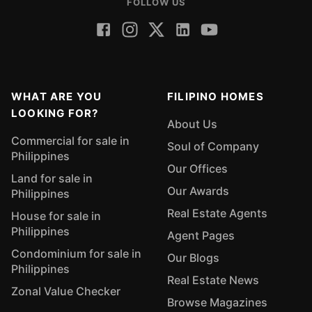
FOLLOW US
WHAT ARE YOU
FILIPINO HOMES
LOOKING FOR?
About Us
Commercial for sale in
Soul of Company
Philippines
Our Offices
Land for sale in
Our Awards
Philippines
Real Estate Agents
House for sale in
Philippines
Agent Pages
Condominium for sale in
Our Blogs
Philippines
Real Estate News
Zonal Value Checker
Browse Magazines