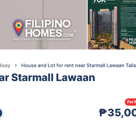
lisay
House and Lot for rent near Starmall Lawaan Tali
ear Starmall Lawaan
s
For 
₱35,0