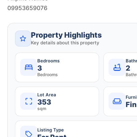
09953659076
Property Highlights
Key details about this property
Bedrooms
Bath
3
2
Bedrooms
Bath
Lot Area
Furn
353
Fin
sqm
Listing Type