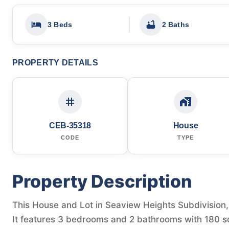
3 Beds
2 Baths
PROPERTY DETAILS
CEB-35318
House
CODE
TYPE
Property Description
This House and Lot in Seaview Heights Subdivision, T
It features 3 bedrooms and 2 bathrooms with 180 sq