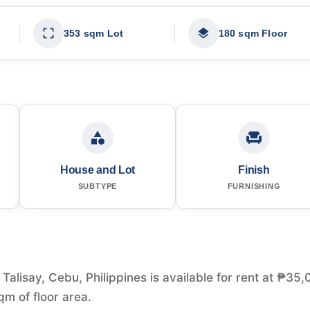
353 sqm Lot
180 sqm Floor
House and Lot
Finish
SUBTYPE
FURNISHING
alisay, Cebu, Philippines is available for rent at ₱35,
m of floor area.