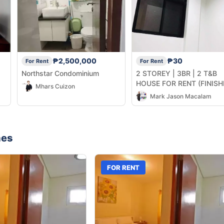
₱2,500,000
₱30
For Rent
For Rent
Northstar Condominium
2 STOREY | 3BR | 2 T&B
HOUSE FOR RENT (FINISH
Mhars Cuizon
UNIT)
Mark Jason Macalam
nes
FOR RENT