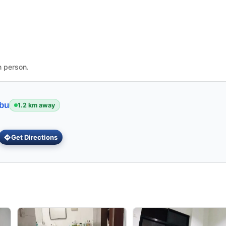
n person.
ebu
1.2 km away
Get Directions