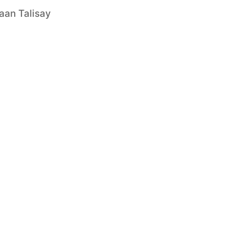
aan Talisay