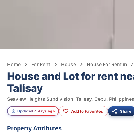
Home
For Rent
House
House For Rent in Ta
House and Lot for rent n
Talisay
Seaview Heights Subdivision, Talisay, Cebu, Philippine
Add to Favorites
Share
Updated 4 days ago
Property Attributes