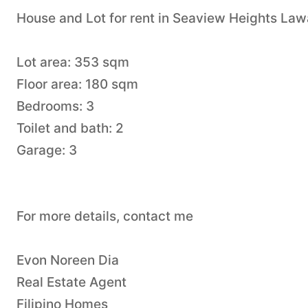
House and Lot for rent in Seaview Heights Law
Lot area: 353 sqm
Floor area: 180 sqm
Bedrooms: 3
Toilet and bath: 2
Garage: 3
For more details, contact me
Evon Noreen Dia
Real Estate Agent
Filipino Homes