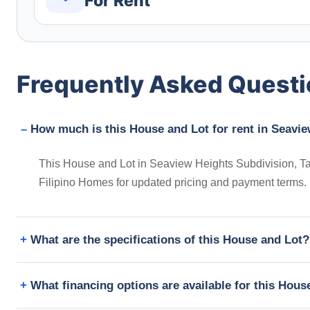
For Rent
Frequently Asked Quest
How much is this House and Lot for rent in Seavie
This House and Lot in Seaview Heights Subdivision, Tali
Filipino Homes for updated pricing and payment terms.
What are the specifications of this House and Lot?
What financing options are available for this Hous