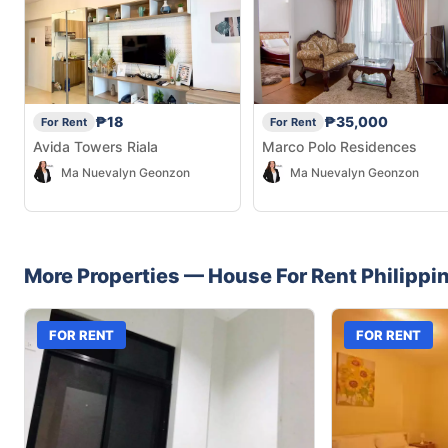
₱18
₱35,000
For Rent
For Rent
Avida Towers Riala
Marco Polo Residences
Ma Nuevalyn Geonzon
Ma Nuevalyn Geonzon
More Properties —
House
For Rent
Philippi
FOR RENT
FOR RENT