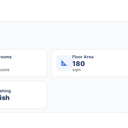
rooms
Floor Area
180
rooms
sqm
ishing
ish