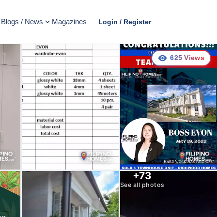
Blogs / News
Magazines
Login / Register
625
Views
+
73
See all photos