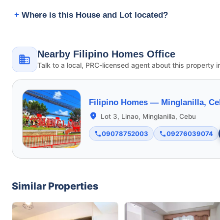
Where is this House and Lot located?
Nearby Filipino Homes Office
Talk to a local, PRC-licensed agent about this property i
Filipino Homes —
Minglanilla, C
Lot 3, Linao, Minglanilla, Cebu
09078752003
09276039074
Similar Properties