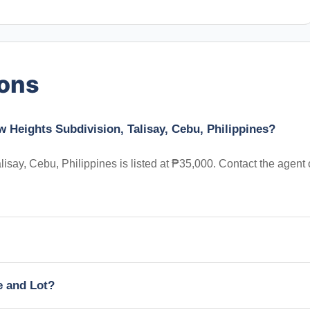
ions
w Heights Subdivision, Talisay, Cebu, Philippines?
say, Cebu, Philippines is listed at ₱35,000. Contact the agent
e and Lot?