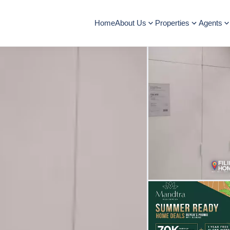
Home
About Us
Properties
Agents