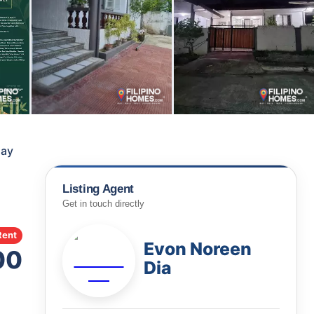
say
Listing Agent
Get in touch directly
Rent
Evon Noreen
00
Dia