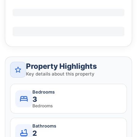
Property Highlights
Key details about this property
Bedrooms
3
Bedrooms
Bathrooms
2