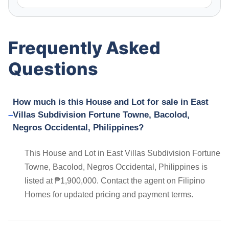
Frequently Asked
Questions
How much is this House and Lot for sale in East
Villas Subdivision Fortune Towne, Bacolod,
Negros Occidental, Philippines?
This House and Lot in East Villas Subdivision Fortune
Towne, Bacolod, Negros Occidental, Philippines is
listed at ₱1,900,000. Contact the agent on Filipino
Homes for updated pricing and payment terms.