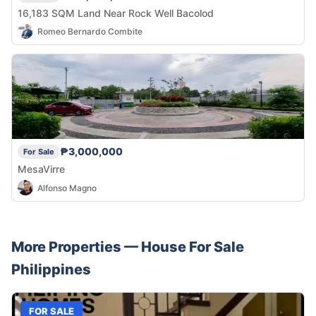
16,183 SQM Land Near Rock Well Bacolod
Romeo Bernardo Combite
₱3,000,000
For Sale
MesaVirre
Alfonso Magno
More Properties —
House
For Sale
Philippines
FOR SALE