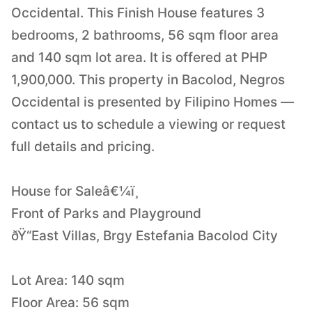
Occidental. This Finish House features 3
bedrooms, 2 bathrooms, 56 sqm floor area
and 140 sqm lot area. It is offered at PHP
1,900,000. This property in Bacolod, Negros
Occidental is presented by Filipino Homes —
contact us to schedule a viewing or request
full details and pricing.
House for Saleâ€¼ï¸
Front of Parks and Playground
ðŸ“East Villas, Brgy Estefania Bacolod City
Lot Area: 140 sqm
Floor Area: 56 sqm