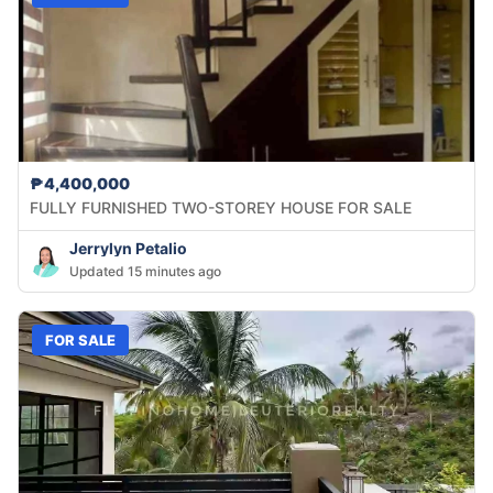
₱4,400,000
FULLY FURNISHED TWO-STOREY HOUSE FOR SALE
Jerrylyn Petalio
Updated 15 minutes ago
FOR SALE