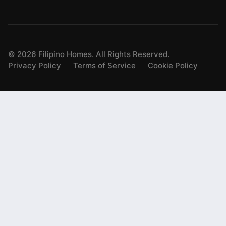
©
2026
Filipino Homes. All Rights Reserved.
Privacy Policy
Terms of Service
Cookie Policy