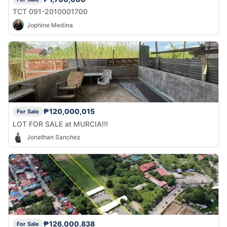
TCT 091-2010001700
Jophine Medina
₱120,000,015
For Sale
LOT FOR SALE at MURCIA!!!
Jonathan Sanchez
₱126,000,838
For Sale