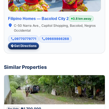
Filipino Homes —
Bacolod City 2
3.8 km away
C-50 Narra Ave., Capitol Shopping, Bacolod, Negros
Occidental
09770779771
09669866268
Get Directions
Similar Properties
₱1,700,000
For Sale