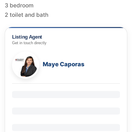
3 bedroom
2 toilet and bath
Listing Agent
Get in touch directly
Maye Caporas