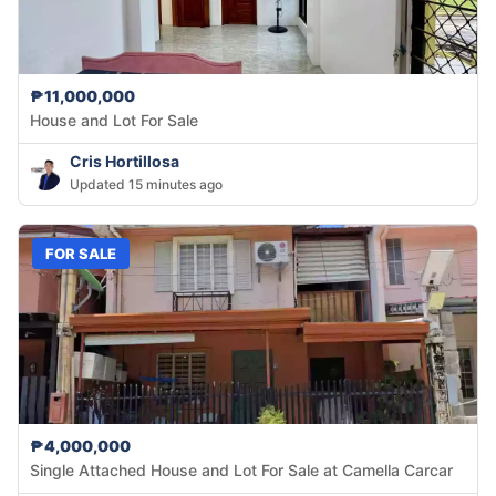
₱11,000,000
House and Lot For Sale
Cris Hortillosa
Updated 15 minutes ago
FOR SALE
₱4,000,000
Single Attached House and Lot For Sale at Camella Carcar