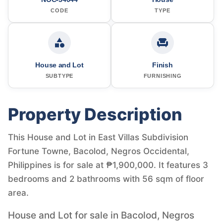
CODE
TYPE
House and Lot
Finish
SUBTYPE
FURNISHING
Property Description
This House and Lot in East Villas Subdivision
Fortune Towne, Bacolod, Negros Occidental,
Philippines is for sale at ₱1,900,000. It features 3
bedrooms and 2 bathrooms with 56 sqm of floor
area.
House and Lot for sale in Bacolod, Negros