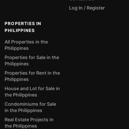
Log In / Register
PROPERTIES IN
PHILIPPINES
All Properties in the
Philippines
Properties for Sale in the
Philippines
Properties for Rent in the
Philippines
House and Lot for Sale in
the Philippines
Condominiums for Sale
in the Philippines
Real Estate Projects in
the Philippines