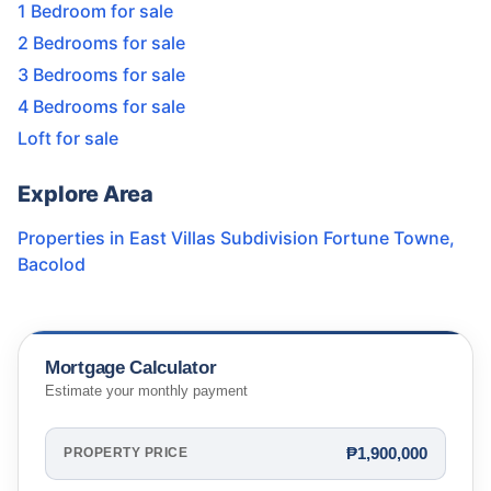
1 Bedroom for sale
2 Bedrooms for sale
3 Bedrooms for sale
4 Bedrooms for sale
Loft for sale
Explore Area
Properties in
East Villas Subdivision Fortune Towne
,
Bacolod
Mortgage Calculator
Estimate your monthly payment
₱1,900,000
PROPERTY PRICE