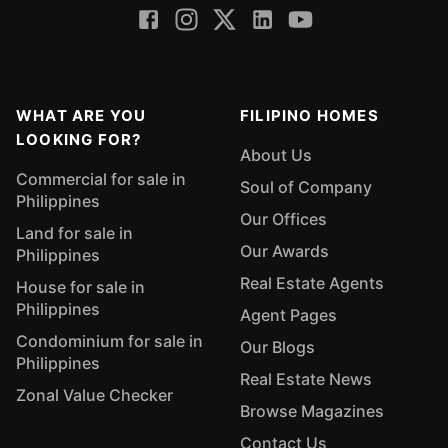
WHAT ARE YOU
FILIPINO HOMES
LOOKING FOR?
About Us
Commercial for sale in
Soul of Company
Philippines
Our Offices
Land for sale in
Our Awards
Philippines
Real Estate Agents
House for sale in
Philippines
Agent Pages
Condominium for sale in
Our Blogs
Philippines
Real Estate News
Zonal Value Checker
Browse Magazines
Contact Us