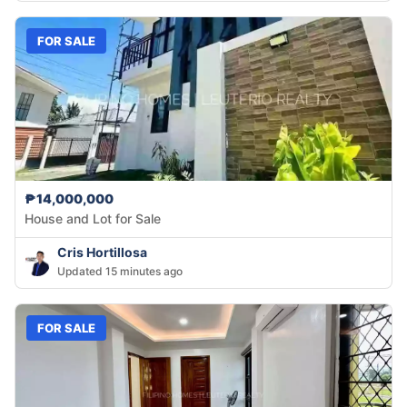
FOR SALE
₱14,000,000
House and Lot for Sale
Cris Hortillosa
Updated 15 minutes ago
FOR SALE