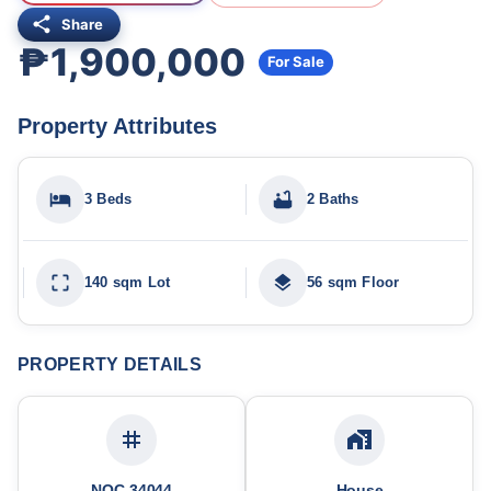
Share
₱1,900,000
For Sale
Property Attributes
3 Beds
2 Baths
140 sqm Lot
56 sqm Floor
PROPERTY DETAILS
NOC-34044
House