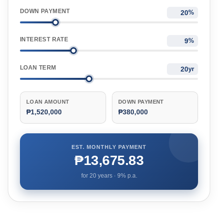
DOWN PAYMENT
%
INTEREST RATE
%
LOAN TERM
yr
LOAN AMOUNT
DOWN PAYMENT
₱1,520,000
₱380,000
EST. MONTHLY PAYMENT
₱13,675.83
for
20
years ·
9
% p.a.