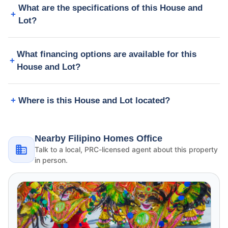
What are the specifications of this House and
Lot?
What financing options are available for this
House and Lot?
Where is this House and Lot located?
Nearby Filipino Homes Office
Talk to a local, PRC-licensed agent about this property
in person.