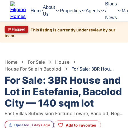
Blogs
About
Home
Properties
Agents
/
Ma
Us
News
Flagged
This listing is currently under review by our
team.
1,592
Views
1
/
7
Home
For Sale
House
House For Sale in Bacolod
For Sale: 3BR House and Lot in Estefania, Bacolod City — 140 sqm lot
For Sale: 3BR House and
Lot in Estefania, Bacolod
City — 140 sqm lot
East Villas Subdivision Fortune Towne, Bacolod, Negros Occidental, Philippines
Add to Favorites
Updated 3 days ago