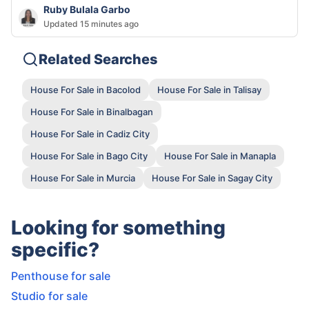
Ruby Bulala Garbo
Updated 15 minutes ago
Related Searches
House For Sale in Bacolod
House For Sale in Talisay
House For Sale in Binalbagan
House For Sale in Cadiz City
House For Sale in Bago City
House For Sale in Manapla
House For Sale in Murcia
House For Sale in Sagay City
Looking for something
specific?
Penthouse for sale
Studio for sale