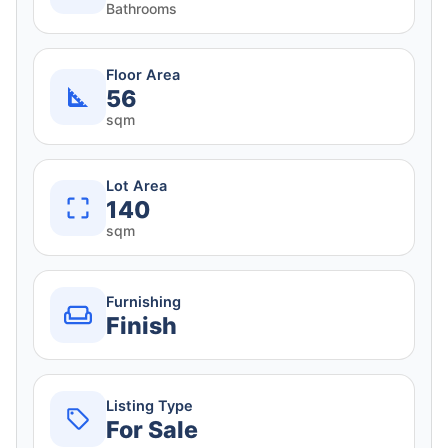
Bathrooms
Floor Area
56
sqm
Lot Area
140
sqm
Furnishing
Finish
Listing Type
For Sale