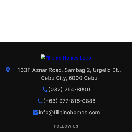
133F Aznar Road, Sambag 2, Urgello St.,
Cebu City, 6000 Cebu
(032) 254-8900
(+63) 977-815-0888
info@filipinohomes.com
FOLLOW US