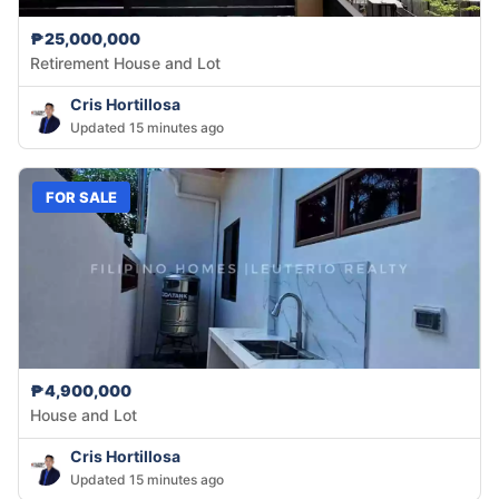
₱25,000,000
Retirement House and Lot
Cris Hortillosa
Updated 15 minutes ago
FOR SALE
₱4,900,000
House and Lot
Cris Hortillosa
Updated 15 minutes ago