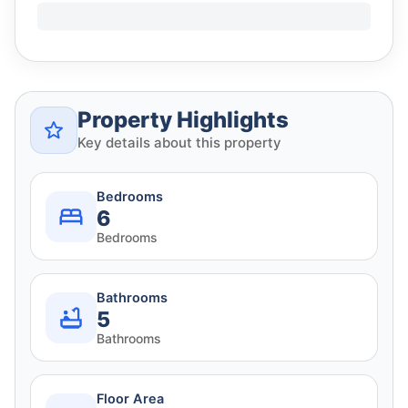
Property Highlights
Key details about this property
Bedrooms
6
Bedrooms
Bathrooms
5
Bathrooms
Floor Area