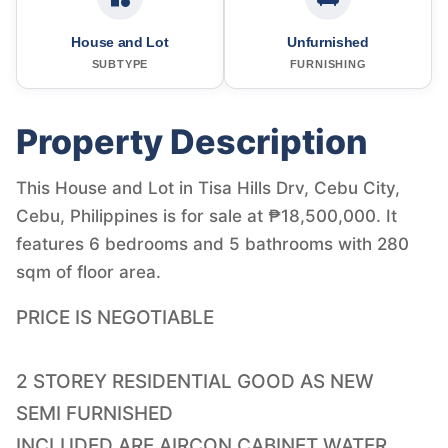
House and Lot
Unfurnished
SUBTYPE
FURNISHING
Property Description
This House and Lot in Tisa Hills Drv, Cebu City,
Cebu, Philippines is for sale at ₱18,500,000. It
features 6 bedrooms and 5 bathrooms with 280
sqm of floor area.
PRICE IS NEGOTIABLE
2 STOREY RESIDENTIAL GOOD AS NEW
SEMI FURNISHED
INCLUDED ARE AIRCON CABINET WATER