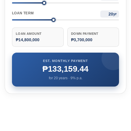
LOAN TERM
yr
LOAN AMOUNT
DOWN PAYMENT
₱14,800,000
₱3,700,000
EST. MONTHLY PAYMENT
₱133,159.44
for
20
years ·
9
% p.a.