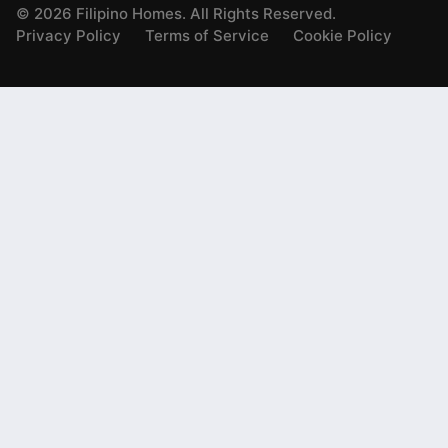
©
2026
Filipino Homes. All Rights Reserved.
Privacy Policy
Terms of Service
Cookie Policy