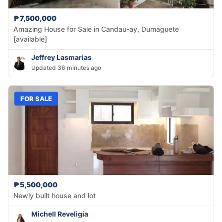
₱7,500,000
Amazing House for Sale in Candau-ay, Dumaguete
[available]
Jeffrey Lasmarias
Updated 36 minutes ago
FOR SALE
₱5,500,000
Newly built house and lot
Michell Reveligia