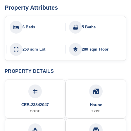
Property Attributes
6 Beds
5 Baths
258 sqm Lot
280 sqm Floor
PROPERTY DETAILS
CEB-23842047
House
CODE
TYPE