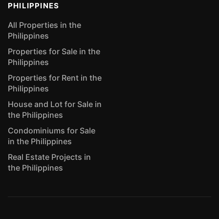
PHILIPPINES
All Properties in the
Philippines
Properties for Sale in the
Philippines
Properties for Rent in the
Philippines
House and Lot for Sale in
the Philippines
Condominiums for Sale
in the Philippines
Real Estate Projects in
the Philippines