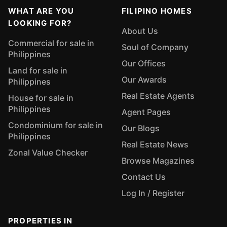
WHAT ARE YOU
FILIPINO HOMES
LOOKING FOR?
About Us
Commercial for sale in
Soul of Company
Philippines
Our Offices
Land for sale in
Our Awards
Philippines
Real Estate Agents
House for sale in
Philippines
Agent Pages
Condominium for sale in
Our Blogs
Philippines
Real Estate News
Zonal Value Checker
Browse Magazines
Contact Us
Log In / Register
PROPERTIES IN