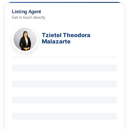
Listing Agent
Get in touch directly
Tzietel Theodora
Malazarte