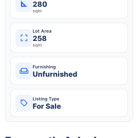
280
sqm
Lot Area
258
sqm
Furnishing
Unfurnished
Listing Type
For Sale