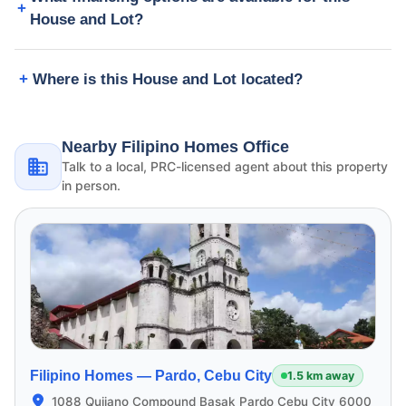
House and Lot?
Where is this House and Lot located?
Nearby Filipino Homes Office
Talk to a local, PRC-licensed agent about this property
in person.
Filipino Homes —
Pardo, Cebu City
1.5 km away
1088 Quijano Compound Basak Pardo Cebu City 6000