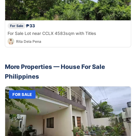
₱33
For Sale
For Sale Lot near CCLX 4583sqm with Titles
Rita Dela Pena
More Properties —
House
For Sale
Philippines
FOR SALE