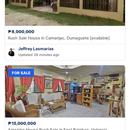
₱8,000,000
Rush Sale House in Camanjac, Dumaguete [available]
Jeffrey Lasmarias
Updated 36 minutes ago
FOR SALE
₱15,000,000
Amazing House Rush Sale in East Balabag, Valencia