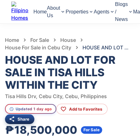
Blogs
About
Home
Properties
Agents
/
Ma
Us
News
994
Views
1
/
17
Home
For Sale
House
House For Sale in Cebu City
HOUSE AND LOT FOR SALE IN TISA HILLS WITHIN THE CITY
HOUSE AND LOT FOR
SALE IN TISA HILLS
WITHIN THE CITY
Tisa Hills Drv, Cebu City, Cebu, Philippines
Add to Favorites
Updated 1 day ago
Share
₱18,500,000
For Sale