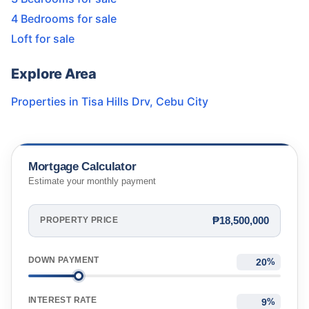
4 Bedrooms for sale
Loft for sale
Explore Area
Properties in
Tisa Hills Drv
,
Cebu City
Mortgage Calculator
Estimate your monthly payment
₱18,500,000
PROPERTY PRICE
DOWN PAYMENT
%
INTEREST RATE
%