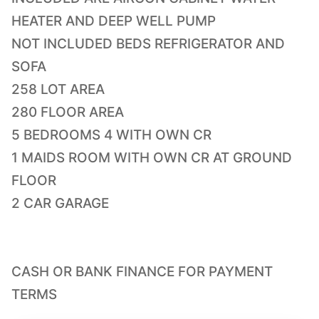
HEATER AND DEEP WELL PUMP
NOT INCLUDED BEDS REFRIGERATOR AND
SOFA
258 LOT AREA
280 FLOOR AREA
5 BEDROOMS 4 WITH OWN CR
1 MAIDS ROOM WITH OWN CR AT GROUND
FLOOR
2 CAR GARAGE
CASH OR BANK FINANCE FOR PAYMENT
TERMS