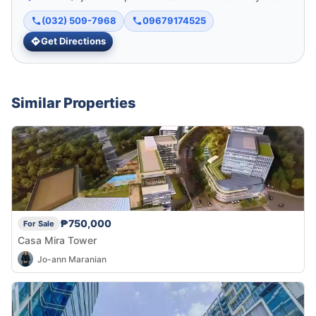
(032) 509-7968
09679174525
Get Directions
Similar Properties
₱750,000
For Sale
Casa Mira Tower
Jo-ann Maranian