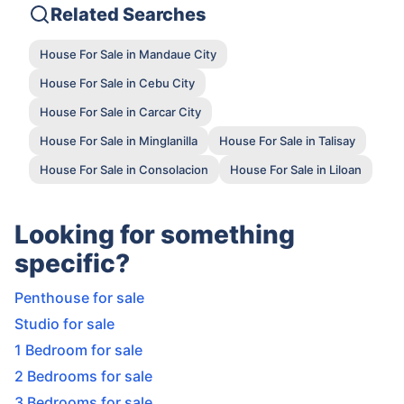
Related Searches
House For Sale in Mandaue City
House For Sale in Cebu City
House For Sale in Carcar City
House For Sale in Minglanilla
House For Sale in Talisay
House For Sale in Consolacion
House For Sale in Liloan
Looking for something
specific?
Penthouse for sale
Studio for sale
1 Bedroom for sale
2 Bedrooms for sale
3 Bedrooms for sale