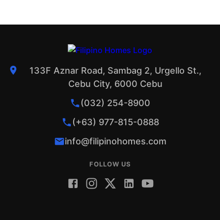
133F Aznar Road, Sambag 2, Urgello St.,
Cebu City, 6000 Cebu
(032) 254-8900
(+63) 977-815-0888
info@filipinohomes.com
FOLLOW US