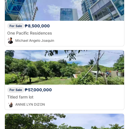
₱8,500,000
For Sale
One Pacific Residences
Michael Angelo Joaquin
₱57,000,000
For Sale
Titled farm lot
ANNIE LYN DIZON