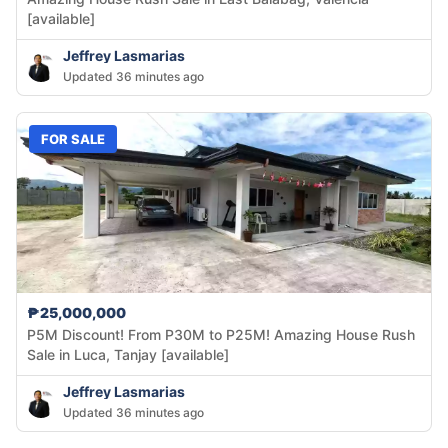
[available]
Jeffrey Lasmarias
Updated 36 minutes ago
FOR SALE
₱25,000,000
P5M Discount! From P30M to P25M! Amazing House Rush
Sale in Luca, Tanjay [available]
Jeffrey Lasmarias
Updated 36 minutes ago