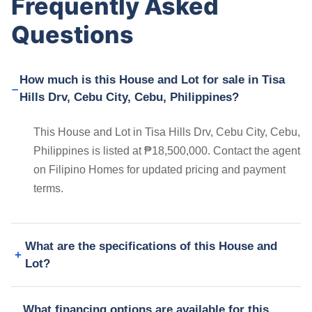
Frequently Asked
Questions
How much is this House and Lot for sale in Tisa
Hills Drv, Cebu City, Cebu, Philippines?
This House and Lot in Tisa Hills Drv, Cebu City, Cebu,
Philippines is listed at ₱18,500,000. Contact the agent
on Filipino Homes for updated pricing and payment
terms.
What are the specifications of this House and
Lot?
What financing options are available for this