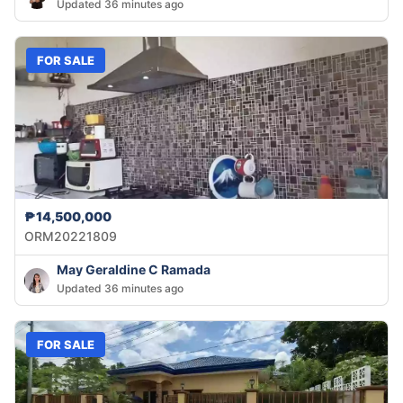
Updated 36 minutes ago
FOR SALE
₱14,500,000
ORM20221809
May Geraldine C Ramada
Updated 36 minutes ago
FOR SALE