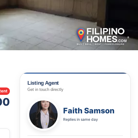
Listing Agent
Get in touch directly
Rent
00
Faith Samson
Replies in
same day