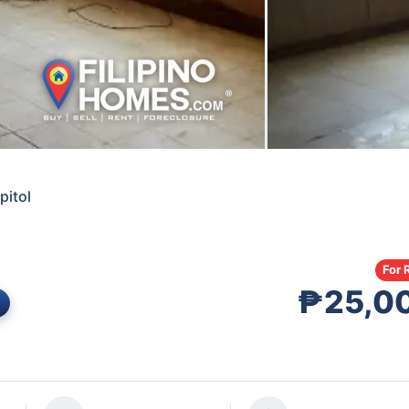
pitol
For 
₱25,0