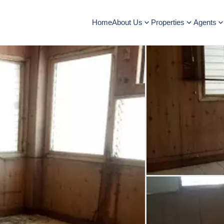
Home
About Us
Properties
Agents