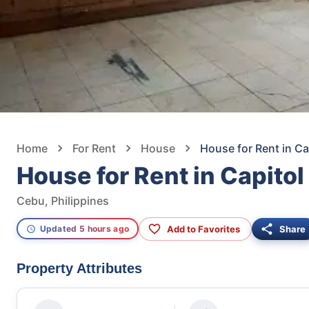
Home
For Rent
House
House for Rent in Ca
House for Rent in Capitol
Cebu, Philippines
Add to Favorites
Share
Updated 5 hours ago
Property Attributes