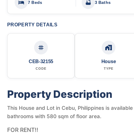
7 Beds
3 Baths
PROPERTY DETAILS
CEB-32155
House
CODE
TYPE
Property Description
This House and Lot in Cebu, Philippines is availabl
bathrooms with 580 sqm of floor area.
FOR RENT!!