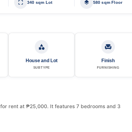
340 sqm Lot
580 sqm Floor
House and Lot
Finish
SUBTYPE
FURNISHING
e for rent at ₱25,000. It features 7 bedrooms and 3