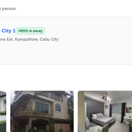
n person.
City 1
900 m away
ena Ext. Kamputhaw, Cebu City