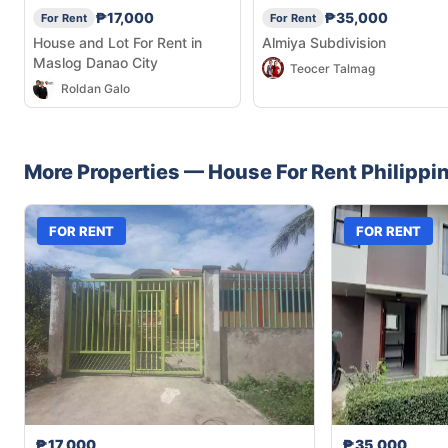
₱17,000
₱35,000
For Rent
For Rent
House and Lot For Rent in
Almiya Subdivision
Maslog Danao City
Teocer Talmag
Roldan Galo
More Properties —
House
For Rent
Philippi
FOR RENT
FOR RENT
₱17,000
₱35,000