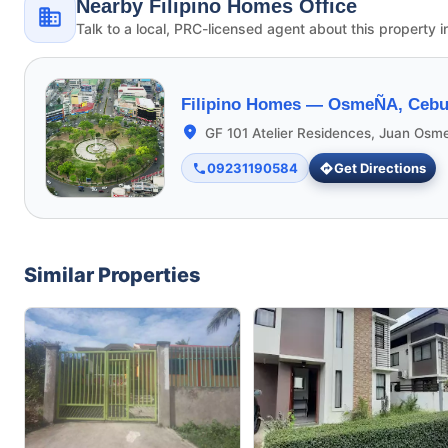
Nearby Filipino Homes Office
Talk to a local, PRC-licensed agent about this property i
Filipino Homes —
OsmeÑA, Cebu 
GF 101 Atelier Residences, Juan Osm
09231190584
Get Directions
Similar Properties