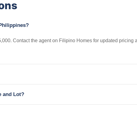
ions
Philippines?
5,000. Contact the agent on Filipino Homes for updated pricing 
e and Lot?