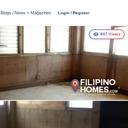
Blogs / News
Magazines
Login / Register
807
Views