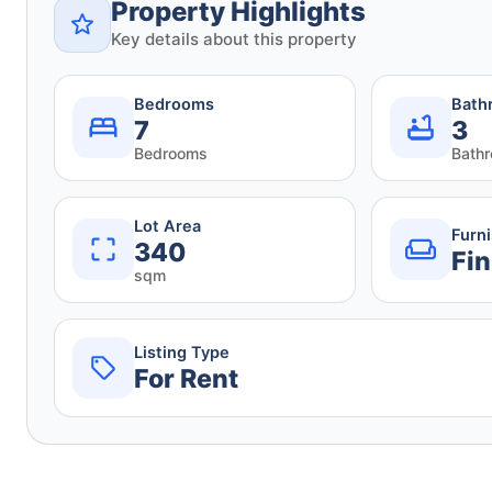
Property Highlights
Key details about this property
Bedrooms
Bath
7
3
Bedrooms
Bath
Lot Area
Furn
340
Fin
sqm
Listing Type
For Rent