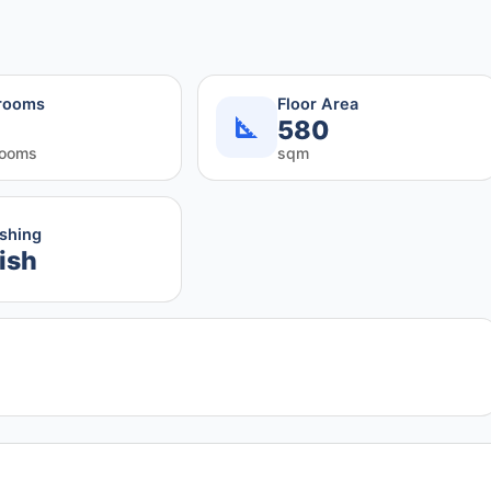
rooms
Floor Area
580
rooms
sqm
ishing
ish