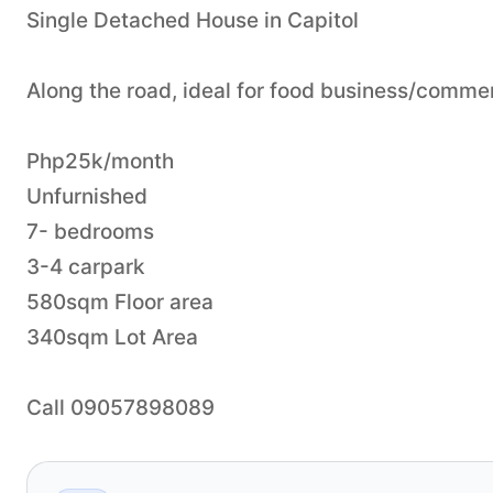
Single Detached House in Capitol
Along the road, ideal for food business/commerc
Php25k/month
Unfurnished
7- bedrooms
3-4 carpark
580sqm Floor area
340sqm Lot Area
Call 09057898089