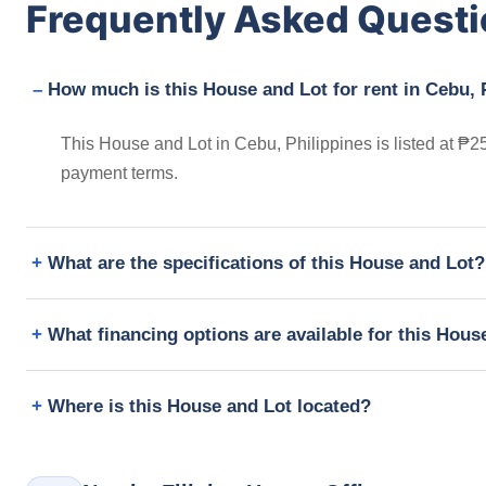
Frequently Asked Quest
How much is this House and Lot for rent in Cebu, 
This House and Lot in Cebu, Philippines is listed at ₱2
payment terms.
What are the specifications of this House and Lot?
What financing options are available for this Hous
Where is this House and Lot located?