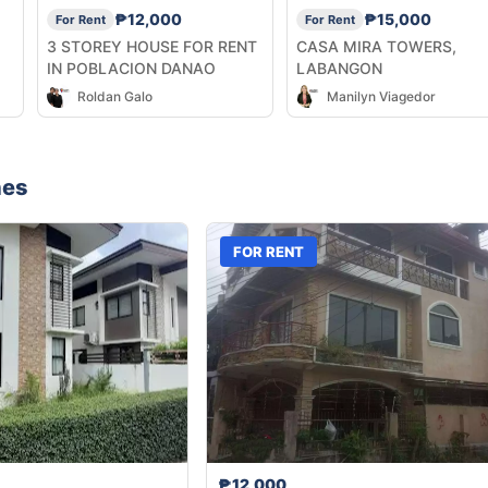
₱12,000
₱15,000
For Rent
For Rent
3 STOREY HOUSE FOR RENT
CASA MIRA TOWERS,
IN POBLACION DANAO
LABANGON
Roldan Galo
Manilyn Viagedor
nes
FOR RENT
₱12,000