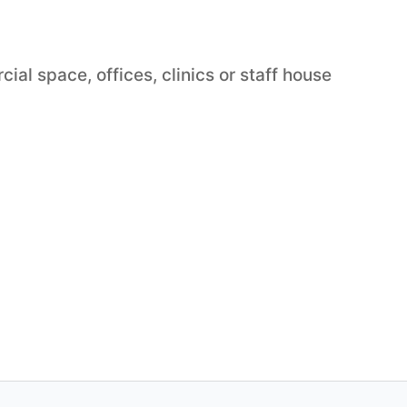
ial space, offices, clinics or staff house