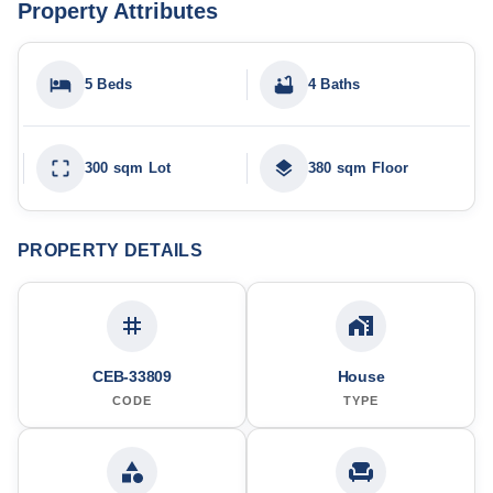
Property Attributes
5 Beds
4 Baths
300 sqm Lot
380 sqm Floor
PROPERTY DETAILS
CEB-33809
House
CODE
TYPE