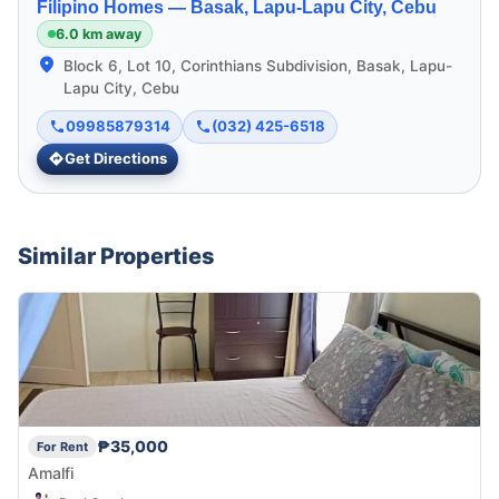
Filipino Homes —
Basak, Lapu-Lapu City, Cebu
6.0 km away
Block 6, Lot 10, Corinthians Subdivision, Basak, Lapu-
Lapu City, Cebu
09985879314
(032) 425-6518
Get Directions
Similar Properties
₱35,000
For Rent
Amalfi