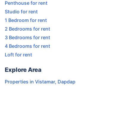
Penthouse for rent
Studio for rent
1 Bedroom for rent
2 Bedrooms for rent
3 Bedrooms for rent
4 Bedrooms for rent
Loft for rent
Explore Area
Properties in
Vistamar
,
Dapdap