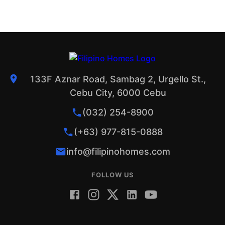
133F Aznar Road, Sambag 2, Urgello St.,
Cebu City, 6000 Cebu
(032) 254-8900
(+63) 977-815-0888
info@filipinohomes.com
FOLLOW US