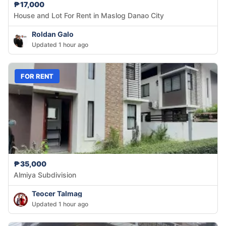
₱17,000
House and Lot For Rent in Maslog Danao City
Roldan Galo
Updated 1 hour ago
FOR RENT
₱35,000
Almiya Subdivision
Teocer Talmag
Updated 1 hour ago