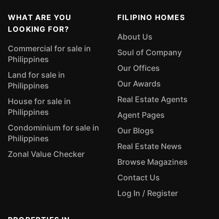
WHAT ARE YOU
FILIPINO HOMES
LOOKING FOR?
About Us
Commercial for sale in
Soul of Company
Philippines
Our Offices
Land for sale in
Our Awards
Philippines
Real Estate Agents
House for sale in
Philippines
Agent Pages
Condominium for sale in
Our Blogs
Philippines
Real Estate News
Zonal Value Checker
Browse Magazines
Contact Us
Log In / Register