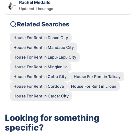
Rachel Medallo
Updated 1 hour ago
Related Searches
House For Rent in Danao City
House For Rent in Mandaue City
House For Rent in Lapu-Lapu City
House For Rent in Minglanilla
House For Rent in Cebu City
House For Rent in Talisay
House For Rent in Cordova
House For Rent in Liloan
House For Rent in Carcar City
Looking for something
specific?