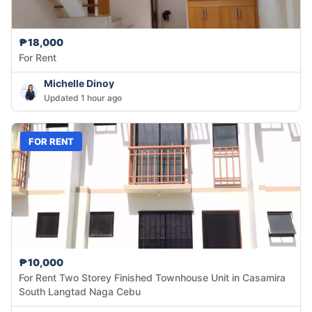
₱18,000
For Rent
Michelle Dinoy
Updated 1 hour ago
FOR RENT
₱10,000
For Rent Two Storey Finished Townhouse Unit in Casamira
South Langtad Naga Cebu