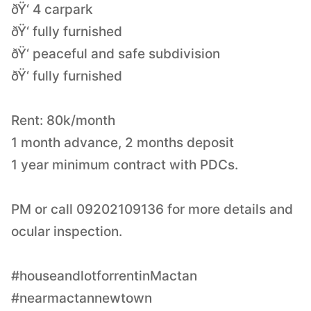
ðŸ‘ 4 carpark
ðŸ‘ fully furnished
ðŸ‘ peaceful and safe subdivision
ðŸ‘ fully furnished
Rent: 80k/month
1 month advance, 2 months deposit
1 year minimum contract with PDCs.
PM or call 09202109136 for more details and
ocular inspection.
#houseandlotforrentinMactan
#nearmactannewtown