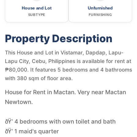
House and Lot
Unfurnished
SUBTYPE
FURNISHING
Property Description
This House and Lot in Vistamar, Dapdap, Lapu-
Lapu City, Cebu, Philippines is available for rent at
₱80,000. It features 5 bedrooms and 4 bathrooms
with 380 sqm of floor area.
House for Rent in Mactan. Very near Mactan
Newtown.
ðŸ‘ 4 bedrooms with own toilet and bath
ðŸ‘ 1 maid's quarter