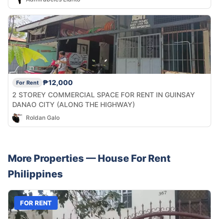
₱12,000
For Rent
2 STOREY COMMERCIAL SPACE FOR RENT IN GUINSAY
DANAO CITY (ALONG THE HIGHWAY)
Roldan Galo
More Properties —
House
For Rent
Philippines
FOR RENT