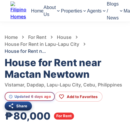
Blogs
About
Home
Properties
Agents
/
Ma
Us
News
1,366
Views
1
/
8
Home
For Rent
House
House For Rent in Lapu-Lapu City
House for Rent near Mactan Newtown
House for Rent near
Mactan Newtown
Vistamar, Dapdap, Lapu-Lapu City, Cebu, Philippines
Add to Favorites
Updated 6 days ago
Share
₱80,000
For Rent