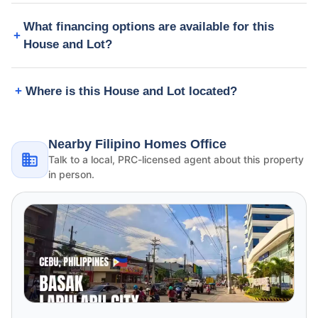
What financing options are available for this
House and Lot?
Where is this House and Lot located?
Nearby Filipino Homes Office
Talk to a local, PRC-licensed agent about this property
in person.