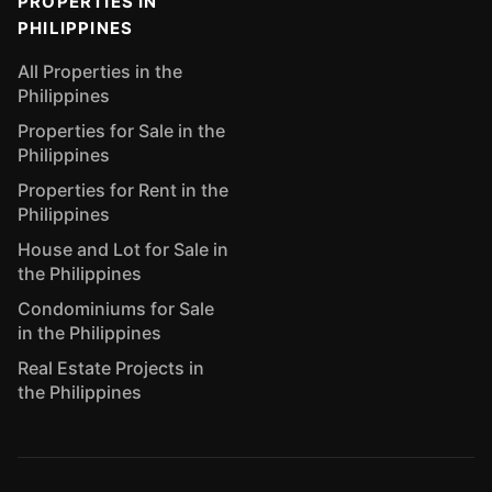
PROPERTIES IN
PHILIPPINES
All Properties in the
Philippines
Properties for Sale in the
Philippines
Properties for Rent in the
Philippines
House and Lot for Sale in
the Philippines
Condominiums for Sale
in the Philippines
Real Estate Projects in
the Philippines