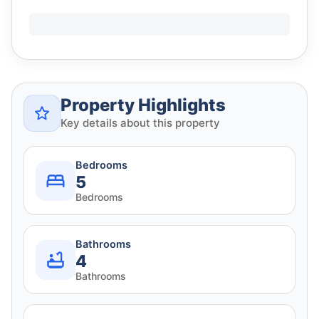
Property Highlights
Key details about this property
Bedrooms
5
Bedrooms
Bathrooms
4
Bathrooms