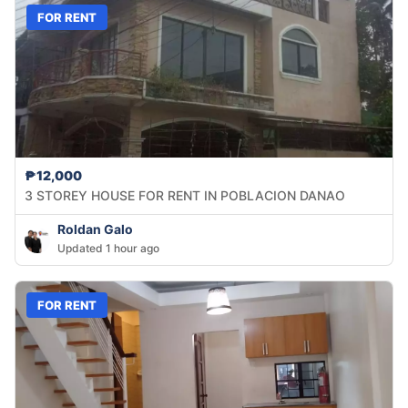
FOR RENT
₱12,000
3 STOREY HOUSE FOR RENT IN POBLACION DANAO
Roldan Galo
Updated 1 hour ago
FOR RENT