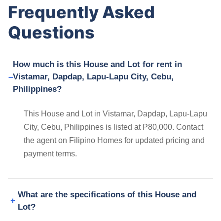
Frequently Asked
Questions
How much is this House and Lot for rent in
Vistamar, Dapdap, Lapu-Lapu City, Cebu,
Philippines?
This House and Lot in Vistamar, Dapdap, Lapu-Lapu
City, Cebu, Philippines is listed at ₱80,000. Contact
the agent on Filipino Homes for updated pricing and
payment terms.
What are the specifications of this House and
Lot?