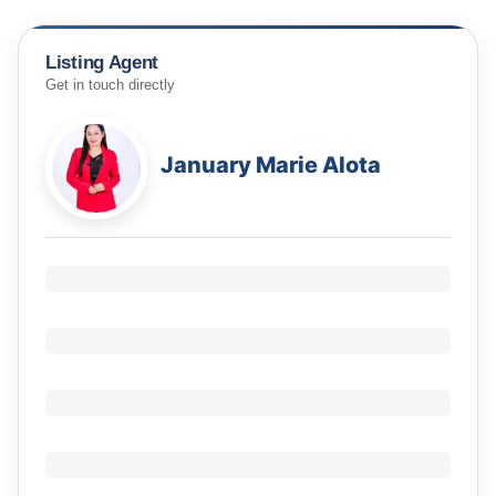
Listing Agent
Get in touch directly
January Marie Alota