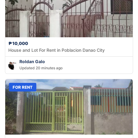
₱10,000
House and Lot For Rent in Poblacion Danao City
Roldan Galo
Updated 20 minutes ago
FOR RENT