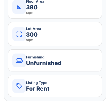
Floor Area
380
sqm
Lot Area
300
sqm
Furnishing
Unfurnished
Listing Type
For Rent