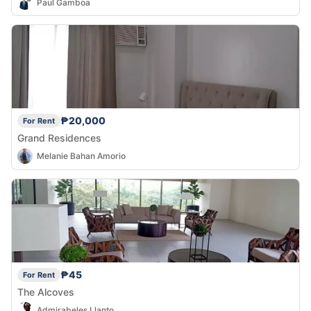
Paul Gamboa
₱20,000
For Rent
Grand Residences
Melanie Bahan Amorio
₱45
For Rent
The Alcoves
Admirabeles Llanto