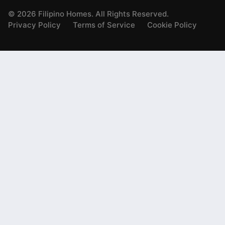
©
2026
Filipino Homes. All Rights Reserved.
Privacy Policy
Terms of Service
Cookie Policy