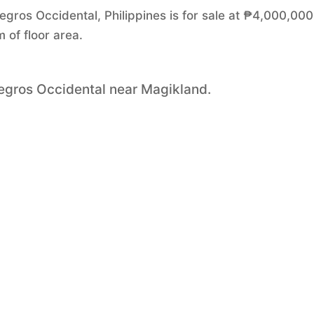
egros Occidental, Philippines is for sale at ₱4,000,000.
of floor area.
Negros Occidental near Magikland.