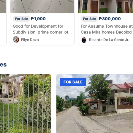
₱1,900
₱300,000
For Sale
For Sale
Good for Development for
For Assume Townhouse at
Subdivision, prime corner lot
Casa Mira homes Bacolod
along highway
Eilyn Doza
Ricardo De La Gente Jr.
nes
FOR SALE