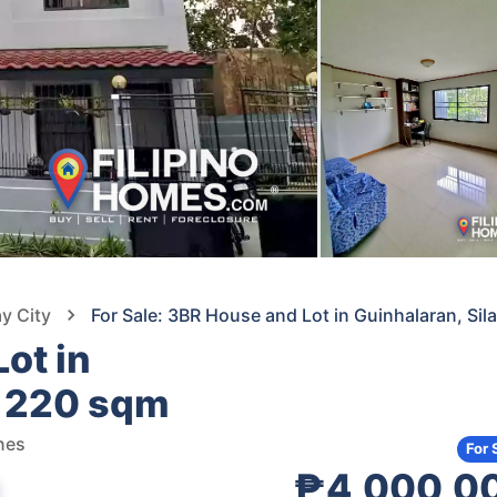
ay City
For Sale: 3BR House and Lot in Guinhalaran, Si
ot in
— 220 sqm
ines
For 
₱4,000,0