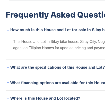
Frequently Asked Quest
How much is this House and Lot for sale in Silay b
This House and Lot in Silay bike house, Silay City, Negr
agent on Filipino Homes for updated pricing and payme
What are the specifications of this House and Lot?
What financing options are available for this Hous
Where is this House and Lot located?