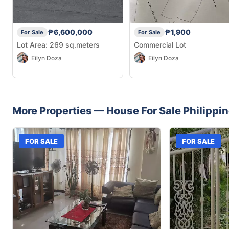
₱6,600,000
₱1,900
For Sale
For Sale
Lot Area: 269 sq.meters
Commercial Lot
Eilyn Doza
Eilyn Doza
More Properties —
House
For Sale
Philippi
FOR SALE
FOR SALE