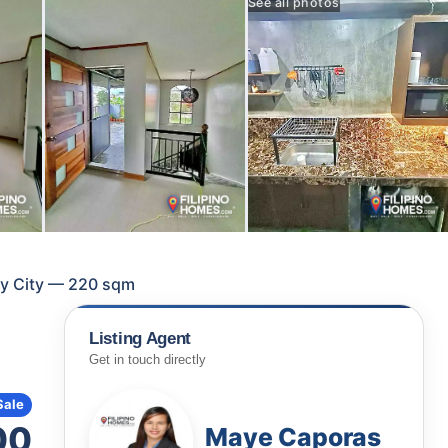
See all photos
lay City — 220 sqm
Listing Agent
Get in touch directly
Sale
00
Maye Caporas