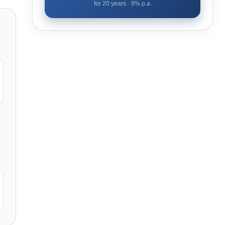
for
20
years ·
9
% p.a.