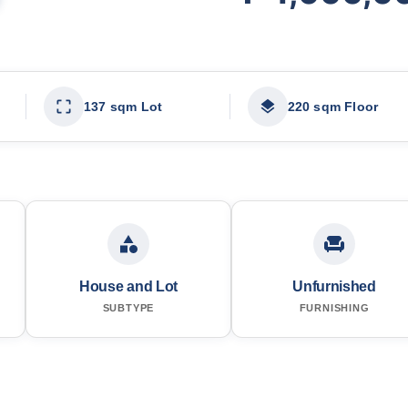
137 sqm Lot
220 sqm Floor
House and Lot
Unfurnished
SUBTYPE
FURNISHING