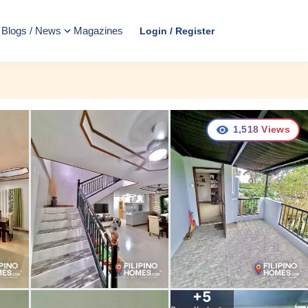
Blogs / News
Magazines
Login / Register
1,518
Views
+
5