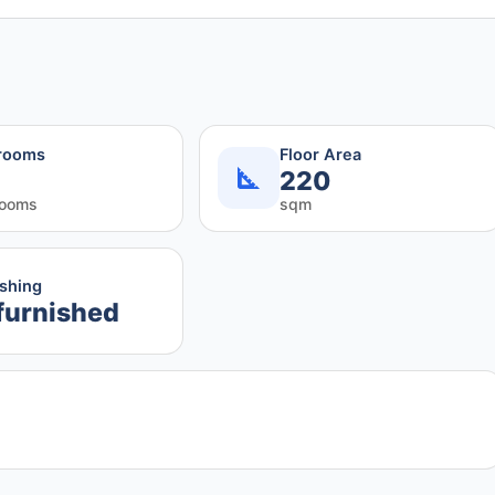
rooms
Floor Area
220
rooms
sqm
ishing
furnished