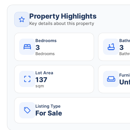
Property Highlights
Key details about this property
Bedrooms
Bath
3
3
Bedrooms
Bath
Lot Area
Furn
137
Un
sqm
Listing Type
For Sale