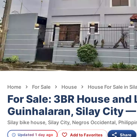
Home
For Sale
House
House For Sale in Sil
For Sale: 3BR House and L
Guinhalaran, Silay City 
Silay bike house, Silay City, Negros Occidental, Philipp
Add to Favorites
Share
Updated 1 day ago