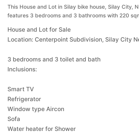
This House and Lot in Silay bike house, Silay City, N
features 3 bedrooms and 3 bathrooms with 220 sqm 
House and Lot for Sale
Location: Centerpoint Subdivision, Silay City 
3 bedrooms and 3 toilet and bath
Inclusions:
Smart TV
Refrigerator
Window type Aircon
Sofa
Water heater for Shower