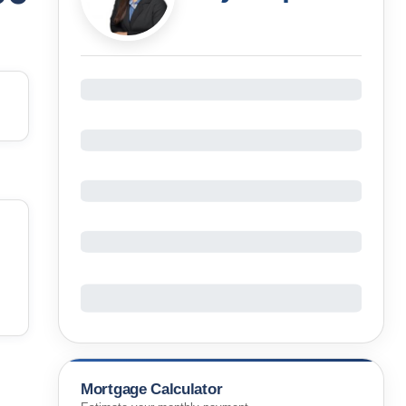
Mortgage Calculator