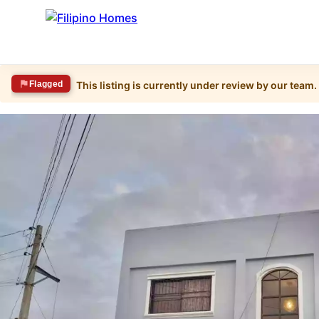
Flagged
This listing is currently under review by our team.