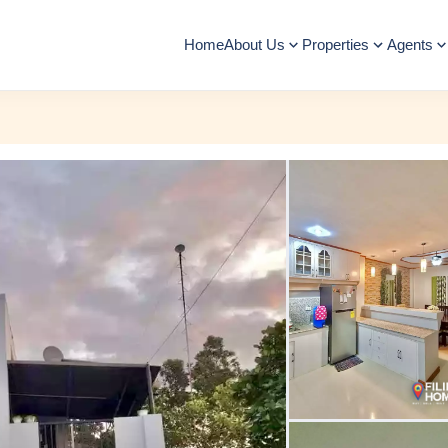
Home
About Us
Properties
Agents