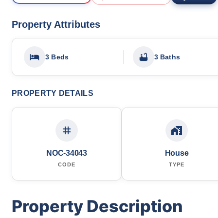
Property Attributes
3 Beds
3 Baths
PROPERTY DETAILS
NOC-34043
House
CODE
TYPE
Property Description