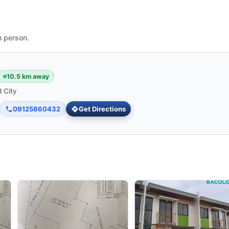
n person.
10.5 km away
 City
09125860432
Get Directions