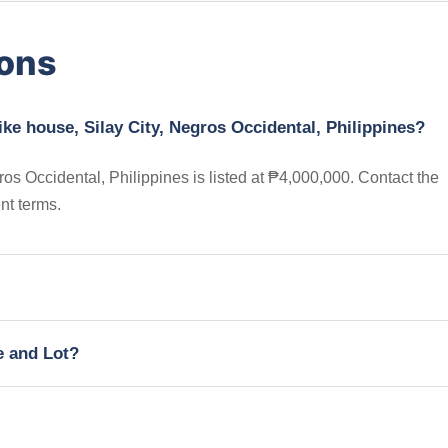
ions
ike house, Silay City, Negros Occidental, Philippines?
os Occidental, Philippines is listed at ₱4,000,000. Contact the
nt terms.
e and Lot?