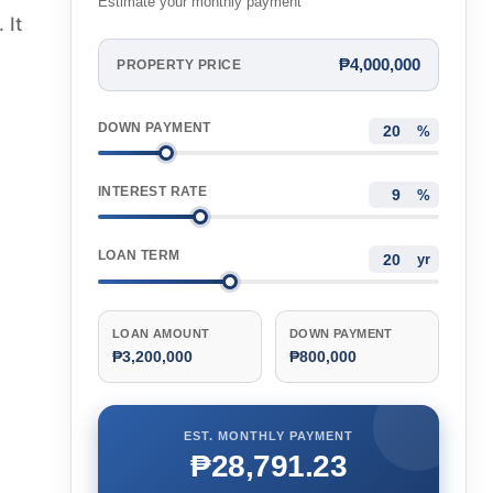
Estimate your monthly payment
 It
₱4,000,000
PROPERTY PRICE
DOWN PAYMENT
%
INTEREST RATE
%
LOAN TERM
yr
LOAN AMOUNT
DOWN PAYMENT
₱3,200,000
₱800,000
EST. MONTHLY PAYMENT
₱28,791.23