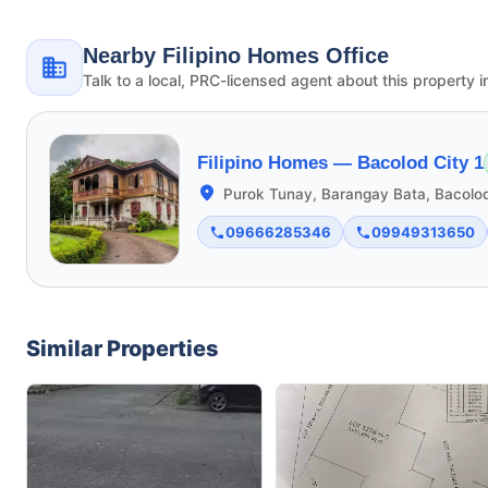
Nearby Filipino Homes Office
Talk to a local, PRC-licensed agent about this property i
Filipino Homes —
Bacolod City 1
Purok Tunay, Barangay Bata, Bacolod
09666285346
09949313650
Similar Properties