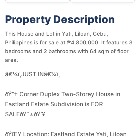
Property Description
This House and Lot in Yati, Liloan, Cebu,
Philippines is for sale at ₱4,800,000. It features 3
bedrooms and 2 bathrooms with 64 sqm of floor
area.
â€¼ï¸JUST INâ€¼ï¸
ðŸ”† Corner Duplex Two-Storey House in
Eastland Estate Subdivision is FOR
SALEðŸ˜±ðŸ’¥
ðŸŒŸ Location: Eastland Estate Yati, Liloan