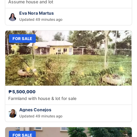
Assume house and lot
Eva Nora Martus
Updated 49 minutes ago
FOR SALE
₱5,500,000
Farmland with house & lot for sale
Agnes Conejos
Updated 49 minutes ago
FOR SALE