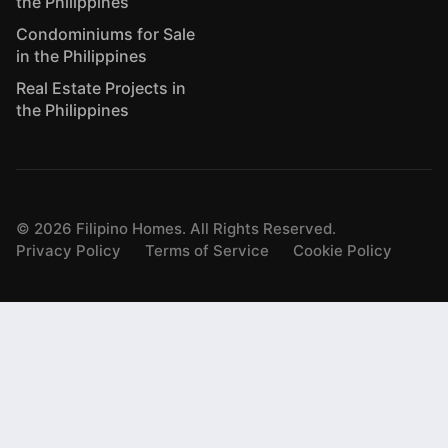
the Philippines
Condominiums for Sale
in the Philippines
Real Estate Projects in
the Philippines
©
2026
Filipino Homes. All Rights Reserved.
Privacy Policy
Terms of Service
Cookie Policy