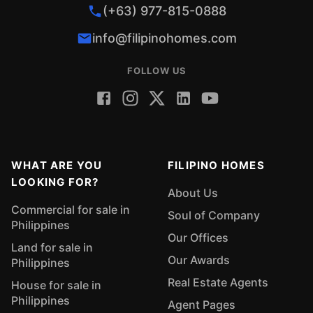
(+63) 977-815-0888
info@filipinohomes.com
FOLLOW US
WHAT ARE YOU
FILIPINO HOMES
LOOKING FOR?
About Us
Commercial for sale in
Soul of Company
Philippines
Our Offices
Land for sale in
Our Awards
Philippines
Real Estate Agents
House for sale in
Philippines
Agent Pages