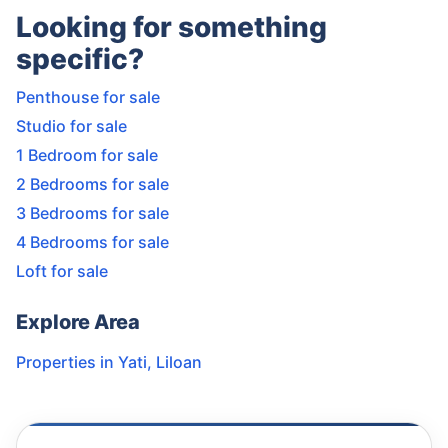
Looking for something
specific?
Penthouse for sale
Studio for sale
1 Bedroom for sale
2 Bedrooms for sale
3 Bedrooms for sale
4 Bedrooms for sale
Loft for sale
Explore Area
Properties in
Yati
,
Liloan