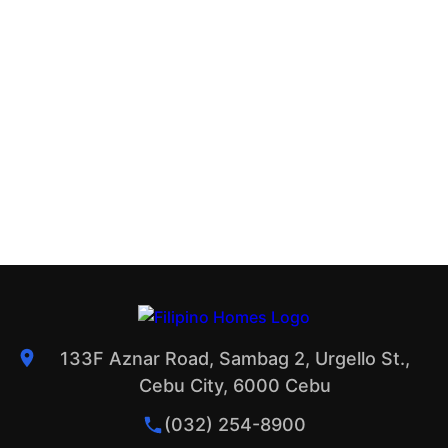
133F Aznar Road, Sambag 2, Urgello St.,
Cebu City, 6000 Cebu
(032) 254-8900