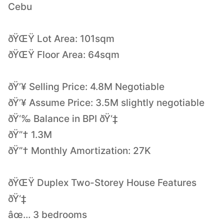
Cebu
ðŸŒŸ Lot Area: 101sqm
ðŸŒŸ Floor Area: 64sqm
ðŸ’¥ Selling Price: 4.8M Negotiable
ðŸ’¥ Assume Price: 3.5M slightly negotiable
ðŸ‘‰ Balance in BPI ðŸ‘‡
ðŸ”† 1.3M
ðŸ”† Monthly Amortization: 27K
ðŸŒŸ Duplex Two-Storey House Features
ðŸ‘‡
âœ… 3 bedrooms