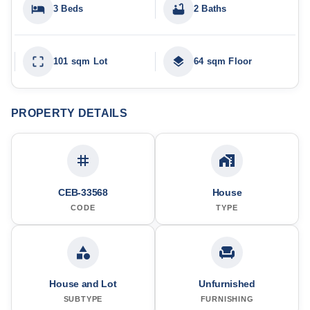
3 Beds
2 Baths
101 sqm Lot
64 sqm Floor
PROPERTY DETAILS
CEB-33568
House
CODE
TYPE
House and Lot
Unfurnished
SUBTYPE
FURNISHING