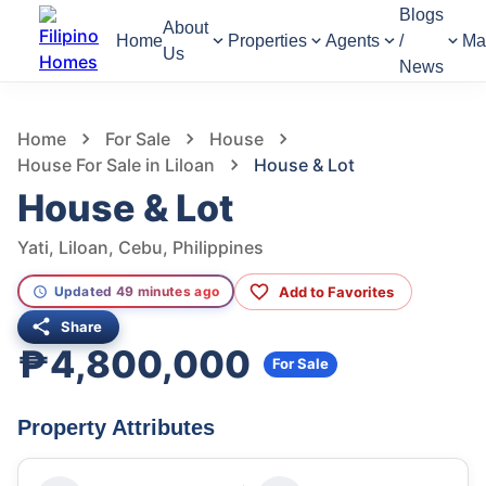
Blogs
About
Home
Properties
Agents
/
Ma
Us
News
1,321
Views
1
/
6
Home
For Sale
House
House For Sale in Liloan
House & Lot
House & Lot
Yati, Liloan, Cebu, Philippines
Add to Favorites
Updated 49 minutes ago
Share
₱4,800,000
For Sale
Property Attributes