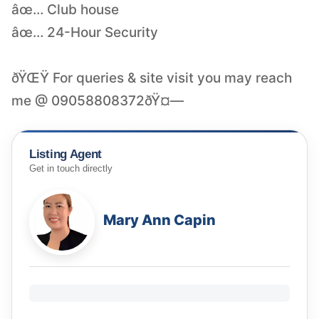
âœ… Club house
âœ… 24-Hour Security
ðŸŒŸ For queries & site visit you may reach
me @ 09058808372ðŸ¤—
Listing Agent
Get in touch directly
Mary Ann Capin