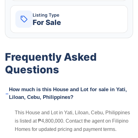
Listing Type
For Sale
Frequently Asked
Questions
How much is this House and Lot for sale in Yati,
Liloan, Cebu, Philippines?
This House and Lot in Yati, Liloan, Cebu, Philippines
is listed at ₱4,800,000. Contact the agent on Filipino
Homes for updated pricing and payment terms.