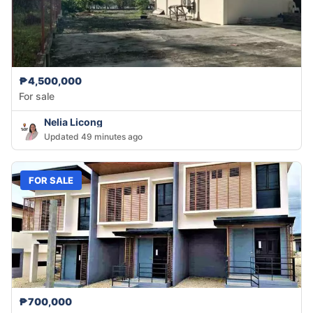
₱4,500,000
For sale
Nelia Licong
Updated 49 minutes ago
FOR SALE
₱700,000