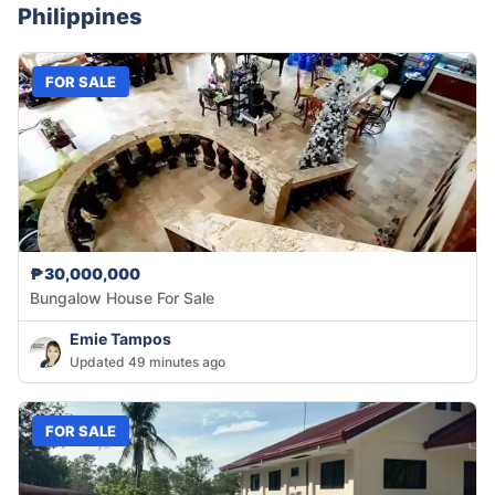
Philippines
FOR SALE
₱30,000,000
Bungalow House For Sale
Emie Tampos
Updated 49 minutes ago
FOR SALE