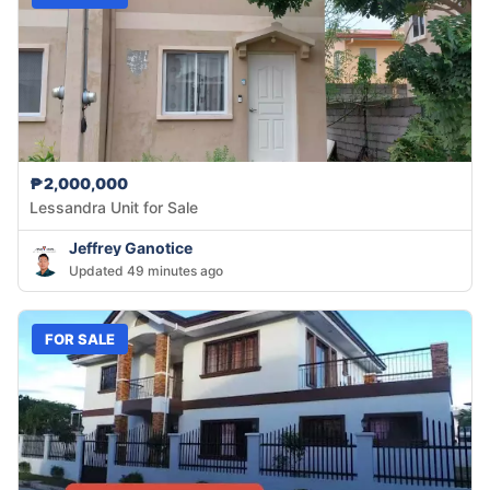
₱2,000,000
Lessandra Unit for Sale
Jeffrey Ganotice
Updated 49 minutes ago
FOR SALE