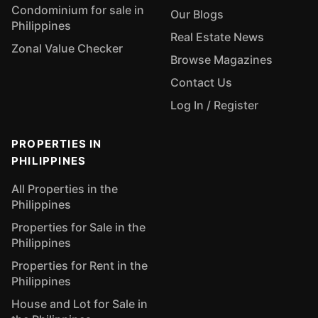
Condominium for sale in
Our Blogs
Philippines
Real Estate News
Zonal Value Checker
Browse Magazines
Contact Us
Log In / Register
PROPERTIES IN
PHILIPPINES
All Properties in the
Philippines
Properties for Sale in the
Philippines
Properties for Rent in the
Philippines
House and Lot for Sale in