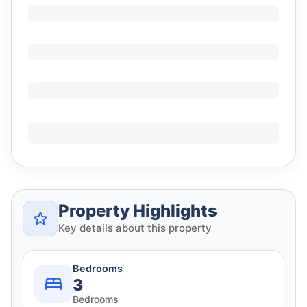
Property Highlights
Key details about this property
Bedrooms
3
Bedrooms