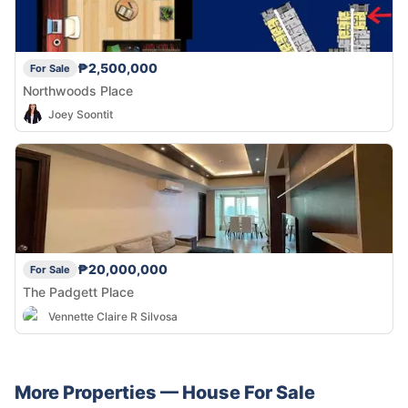
₱2,500,000
For Sale
Northwoods Place
Joey Soontit
₱20,000,000
For Sale
The Padgett Place
Vennette Claire R Silvosa
More Properties —
House
For Sale