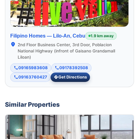
Filipino Homes —
Lilo-An, Cebu
1.9 km away
2nd Floor Business Center, 3rd Door, Poblacion
National Highway (infront of Gaisano Grandamall
Liloan)
09165983608
09178392508
09163760427
Get Directions
Similar Properties