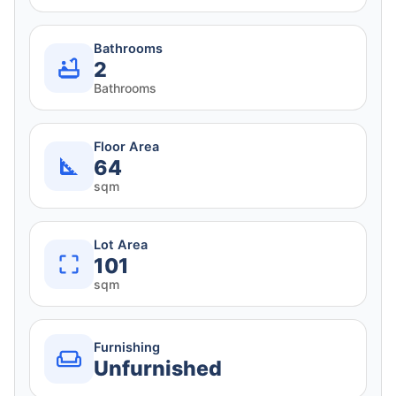
Bathrooms
2
Bathrooms
Floor Area
64
sqm
Lot Area
101
sqm
Furnishing
Unfurnished