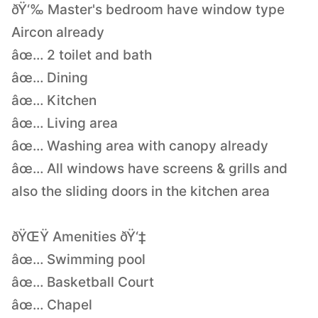
ðŸ‘‰ Master's bedroom have window type
Aircon already
âœ… 2 toilet and bath
âœ… Dining
âœ… Kitchen
âœ… Living area
âœ… Washing area with canopy already
âœ… All windows have screens & grills and
also the sliding doors in the kitchen area
ðŸŒŸ Amenities ðŸ‘‡
âœ… Swimming pool
âœ… Basketball Court
âœ… Chapel