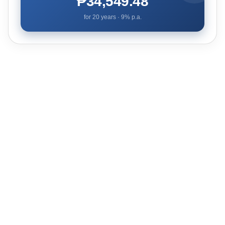
₱34,549.48
for
20
years ·
9
% p.a.