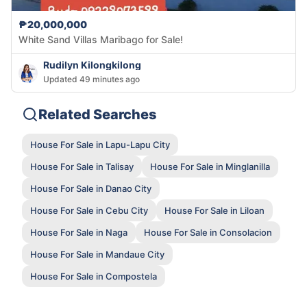
₱20,000,000
White Sand Villas Maribago for Sale!
Rudilyn Kilongkilong
Updated 49 minutes ago
Related Searches
House For Sale in Lapu-Lapu City
House For Sale in Talisay
House For Sale in Minglanilla
House For Sale in Danao City
House For Sale in Cebu City
House For Sale in Liloan
House For Sale in Naga
House For Sale in Consolacion
House For Sale in Mandaue City
House For Sale in Compostela