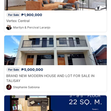
₱1,900,000
For Sale
Vertex Central
Marilyn & Percival Laranjo
₱5,000,000
For Sale
BRAND NEW MODERN HOUSE AND LOT FOR SALE IN
TALISAY
Stephanie Sabiona