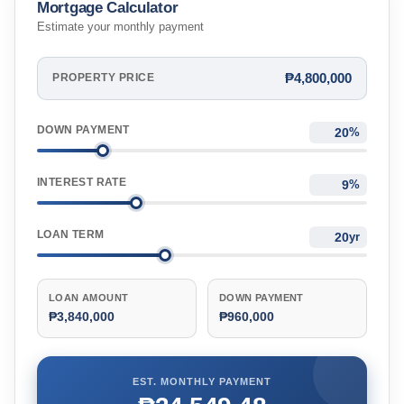
Mortgage Calculator
Estimate your monthly payment
₱4,800,000
PROPERTY PRICE
DOWN PAYMENT
%
INTEREST RATE
%
LOAN TERM
yr
LOAN AMOUNT
DOWN PAYMENT
₱3,840,000
₱960,000
EST. MONTHLY PAYMENT