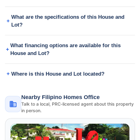
What are the specifications of this House and
Lot?
What financing options are available for this
House and Lot?
Where is this House and Lot located?
Nearby Filipino Homes Office
Talk to a local, PRC-licensed agent about this property
in person.