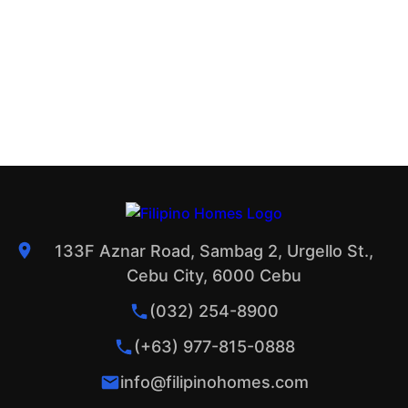
133F Aznar Road, Sambag 2, Urgello St.,
Cebu City, 6000 Cebu
(032) 254-8900
(+63) 977-815-0888
info@filipinohomes.com