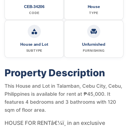
CEB-34206
House
CODE
TYPE
House and Lot
Unfurnished
SUBTYPE
FURNISHING
Property Description
This House and Lot in Talamban, Cebu City, Cebu,
Philippines is available for rent at ₱45,000. It
features 4 bedrooms and 3 bathrooms with 120
sqm of floor area.
HOUSE FOR RENTâ€¼ï¸ in an exclusive