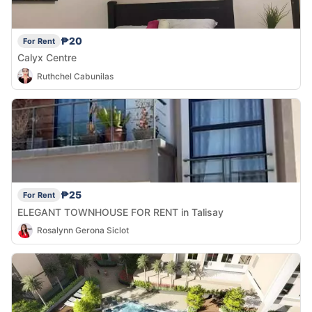
₱20
For Rent
Calyx Centre
Ruthchel Cabunilas
₱25
For Rent
ELEGANT TOWNHOUSE FOR RENT in Talisay
Rosalynn Gerona Siclot