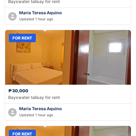
Bayswater talisay for rent
Maria Teresa Aquino
Updated 1 hour ago
FOR RENT
₱30,000
Bayswater talisay for rent
Maria Teresa Aquino
Updated 1 hour ago
FOR RENT