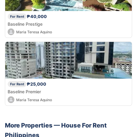
₱40,000
For Rent
Baseline Prestige
Maria Teresa Aquino
₱25,000
For Rent
Baseline Premier
Maria Teresa Aquino
More Properties —
House
For Rent
Philippines