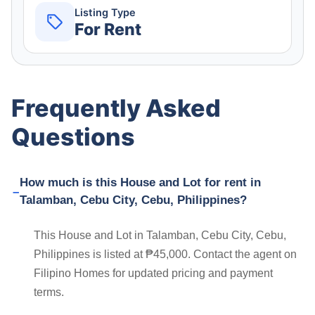
Listing Type
For Rent
Frequently Asked
Questions
How much is this House and Lot for rent in
Talamban, Cebu City, Cebu, Philippines?
This House and Lot in Talamban, Cebu City, Cebu,
Philippines is listed at ₱45,000. Contact the agent on
Filipino Homes for updated pricing and payment
terms.