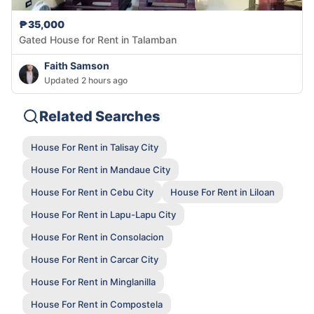
₱35,000
Gated House for Rent in Talamban
Faith Samson
Updated 2 hours ago
Related Searches
House For Rent in Talisay City
House For Rent in Mandaue City
House For Rent in Cebu City
House For Rent in Liloan
House For Rent in Lapu-Lapu City
House For Rent in Consolacion
House For Rent in Carcar City
House For Rent in Minglanilla
House For Rent in Compostela