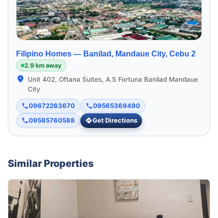
Filipino Homes —
Banilad, Mandaue City, Cebu 2
2.9 km away
Unit 402, Oftana Suites, A.S Fortuna Banilad Mandaue
City
09672263670
09565369490
09585760588
Get Directions
Similar Properties