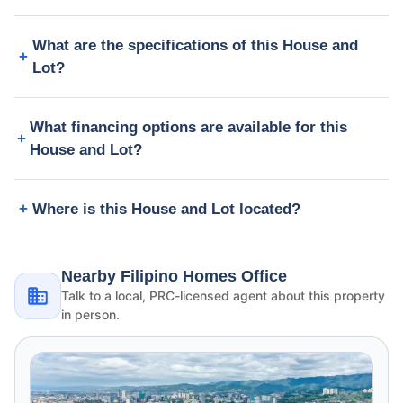
What are the specifications of this House and
Lot?
What financing options are available for this
House and Lot?
Where is this House and Lot located?
Nearby Filipino Homes Office
Talk to a local, PRC-licensed agent about this property
in person.