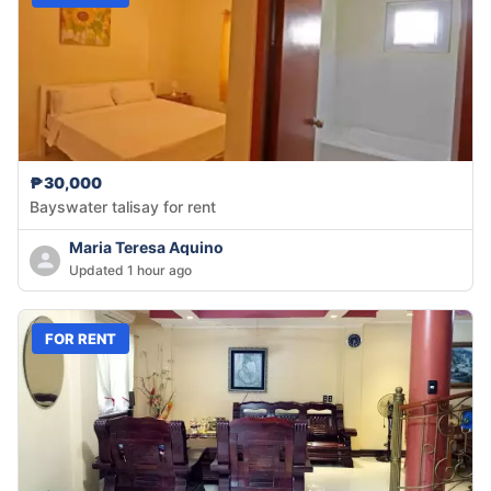
₱30,000
Bayswater talisay for rent
Maria Teresa Aquino
Updated 1 hour ago
FOR RENT