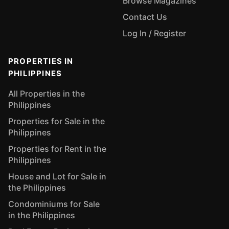
Browse Magazines
Contact Us
Log In / Register
PROPERTIES IN
PHILIPPINES
All Properties in the
Philippines
Properties for Sale in the
Philippines
Properties for Rent in the
Philippines
House and Lot for Sale in
the Philippines
Condominiums for Sale
in the Philippines