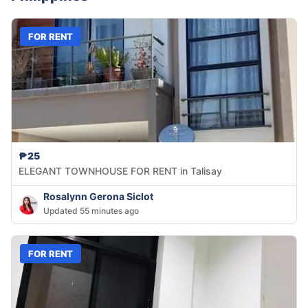
FOR RENT
₱25
ELEGANT TOWNHOUSE FOR RENT in Talisay
Rosalynn Gerona Siclot
Updated 55 minutes ago
FOR RENT