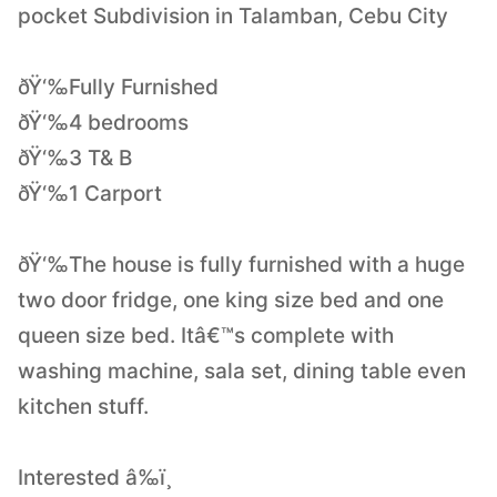
pocket Subdivision in Talamban, Cebu City
ðŸ‘‰Fully Furnished
ðŸ‘‰4 bedrooms
ðŸ‘‰3 T& B
ðŸ‘‰1 Carport
ðŸ‘‰The house is fully furnished with a huge
two door fridge, one king size bed and one
queen size bed. Itâ€™s complete with
washing machine, sala set, dining table even
kitchen stuff.
Interested â‰ï¸