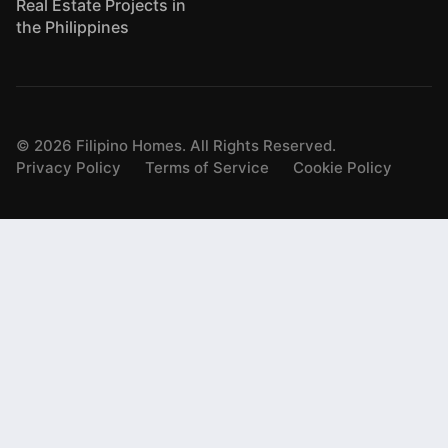
Real Estate Projects in
the Philippines
©
2026
Filipino Homes. All Rights Reserved.
Privacy Policy
Terms of Service
Cookie Policy