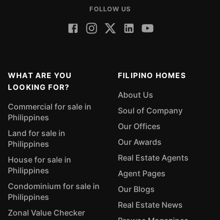
FOLLOW US
WHAT ARE YOU
FILIPINO HOMES
LOOKING FOR?
About Us
Commercial for sale in
Soul of Company
Philippines
Our Offices
Land for sale in
Our Awards
Philippines
Real Estate Agents
House for sale in
Philippines
Agent Pages
Condominium for sale in
Our Blogs
Philippines
Real Estate News
Zonal Value Checker