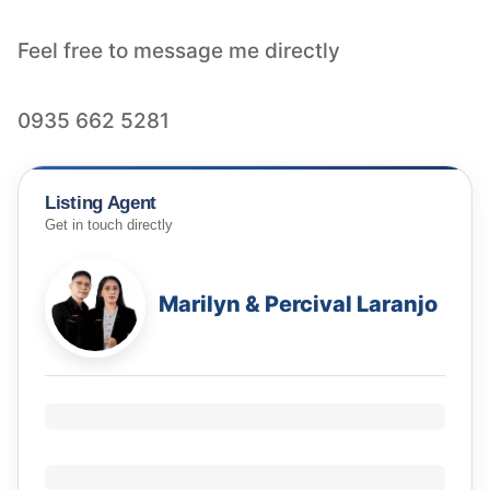
Feel free to message me directly
Listing Agent
Get in touch directly
Marilyn & Percival Laranjo