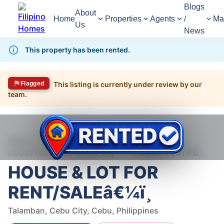
Blogs
About
Home
Properties
Agents
/
Ma
Us
News
This property has been rented.
Flagged
This listing is currently under review by our
team.
1,702
Views
1
/
7
Home
For Rent
House
House For Rent in Cebu City
HOUSE & LOT FOR RENT/SALEâ€¼ï¸
HOUSE & LOT FOR
RENT/SALEâ€¼ï¸
Talamban, Cebu City, Cebu, Philippines