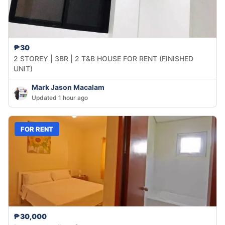
₱30
2 STOREY | 3BR | 2 T&B HOUSE FOR RENT (FINISHED
UNIT)
Mark Jason Macalam
Updated 1 hour ago
FOR RENT
₱30,000