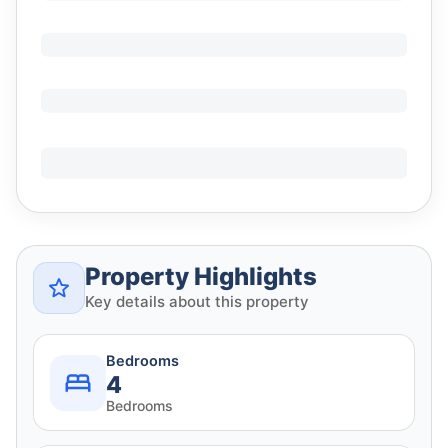
Property Highlights
Key details about this property
Bedrooms
4
Bedrooms