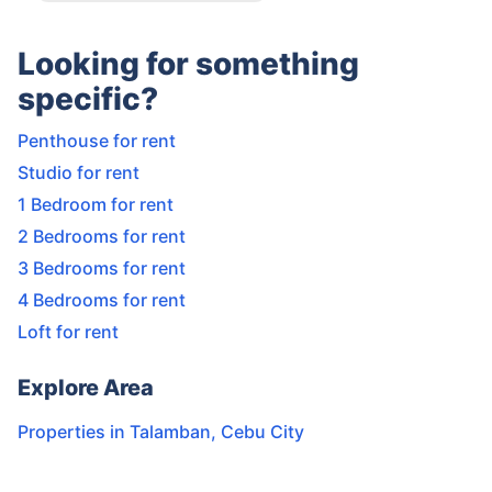
Looking for something
specific?
Penthouse for rent
Studio for rent
1 Bedroom for rent
2 Bedrooms for rent
3 Bedrooms for rent
4 Bedrooms for rent
Loft for rent
Explore Area
Properties in
Talamban
,
Cebu City