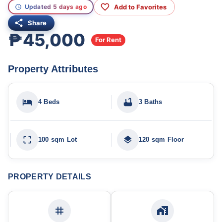
Add to Favorites
Updated 5 days ago
Share
₱45,000
For Rent
Property Attributes
4 Beds
3 Baths
100 sqm Lot
120 sqm Floor
PROPERTY DETAILS