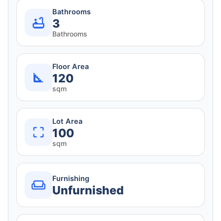
Bathrooms
3
Bathrooms
Floor Area
120
sqm
Lot Area
100
sqm
Furnishing
Unfurnished