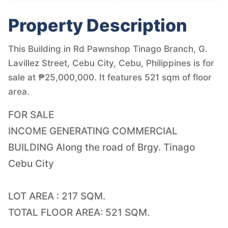
Property Description
This Building in Rd Pawnshop Tinago Branch, G.
Lavillez Street, Cebu City, Cebu, Philippines is for
sale at ₱25,000,000. It features 521 sqm of floor
area.
FOR SALE
INCOME GENERATING COMMERCIAL
BUILDING Along the road of Brgy. Tinago
Cebu City
LOT AREA : 217 SQM.
TOTAL FLOOR AREA: 521 SQM.