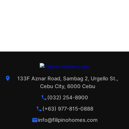
133F Aznar Road, Sambag 2, Urgello St.,
Cebu City, 6000 Cebu
(032) 254-8900
(+63) 977-815-0888
info@filipinohomes.com