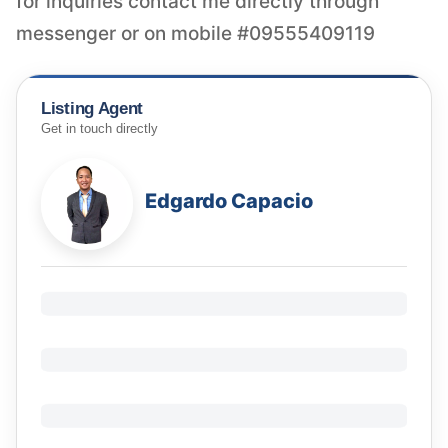
for inquiries contact me directly through
messenger or on mobile #09555409119
Listing Agent
Get in touch directly
Edgardo Capacio