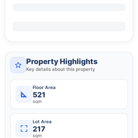
Property Highlights
Key details about this property
Floor Area
521
sqm
Lot Area
217
sqm