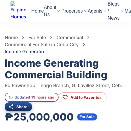
Blogs
About
Home
Properties
Agents
/
Ma
Us
News
876
Views
1
/
2
Home
For Sale
Commercial
Commercial For Sale in Cebu City
Income Generating Commercial Building
Income Generating
Commercial Building
Rd Pawnshop Tinago Branch, G. Lavillez Street, Cebu City, Cebu, Philippines
Add to Favorites
Updated 19 hours ago
Share
₱25,000,000
For Sale