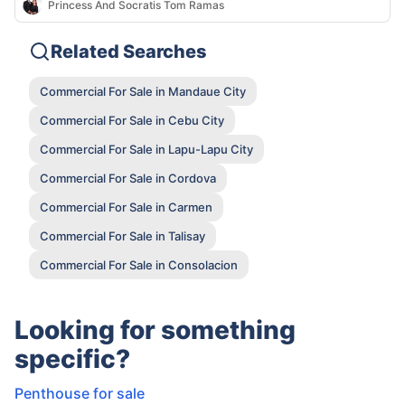
Princess And Socratis Tom Ramas
Related Searches
Commercial For Sale in Mandaue City
Commercial For Sale in Cebu City
Commercial For Sale in Lapu-Lapu City
Commercial For Sale in Cordova
Commercial For Sale in Carmen
Commercial For Sale in Talisay
Commercial For Sale in Consolacion
Looking for something
specific?
Penthouse for sale