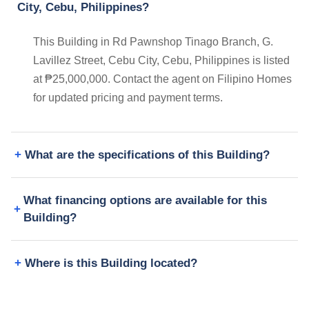
City, Cebu, Philippines?
This Building in Rd Pawnshop Tinago Branch, G.
Lavillez Street, Cebu City, Cebu, Philippines is listed
at ₱25,000,000. Contact the agent on Filipino Homes
for updated pricing and payment terms.
What are the specifications of this Building?
What financing options are available for this
Building?
Where is this Building located?