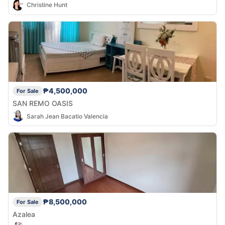
Christine Hunt
₱4,500,000
For Sale
SAN REMO OASIS
Sarah Jean Bacatio Valencia
₱8,500,000
For Sale
Azalea