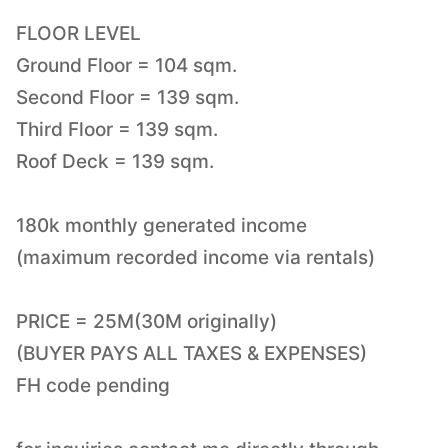
FLOOR LEVEL
Ground Floor = 104 sqm.
Second Floor = 139 sqm.
Third Floor = 139 sqm.
Roof Deck = 139 sqm.
180k monthly generated income
(maximum recorded income via rentals)
PRICE = 25M(30M originally)
(BUYER PAYS ALL TAXES & EXPENSES)
FH code pending