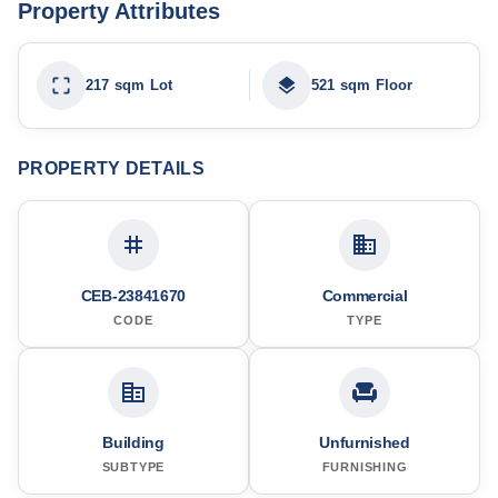
Property Attributes
217 sqm Lot
521 sqm Floor
PROPERTY DETAILS
CEB-23841670
Commercial
CODE
TYPE
Building
Unfurnished
SUBTYPE
FURNISHING