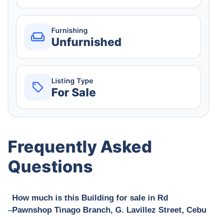
Furnishing
Unfurnished
Listing Type
For Sale
Frequently Asked
Questions
How much is this Building for sale in Rd
Pawnshop Tinago Branch, G. Lavillez Street, Cebu