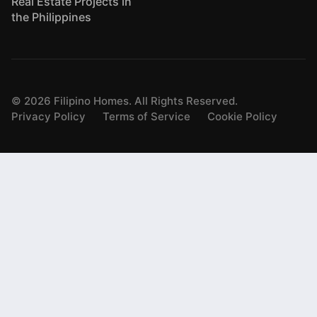
Real Estate Projects in
the Philippines
©
2026
Filipino Homes. All Rights Reserved.
Privacy Policy
Terms of Service
Cookie Policy