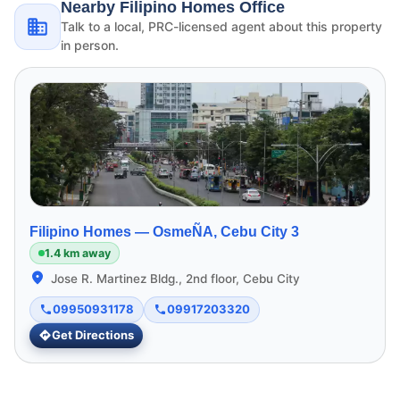
Nearby Filipino Homes Office
Talk to a local, PRC-licensed agent about this property
in person.
Filipino Homes —
OsmeÑA, Cebu City 3
1.4 km away
Jose R. Martinez Bldg., 2nd floor, Cebu City
09950931178
09917203320
Get Directions