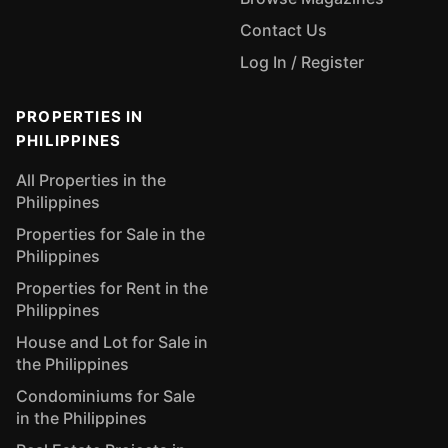
Contact Us
Log In / Register
PROPERTIES IN
PHILIPPINES
All Properties in the
Philippines
Properties for Sale in the
Philippines
Properties for Rent in the
Philippines
House and Lot for Sale in
the Philippines
Condominiums for Sale
in the Philippines