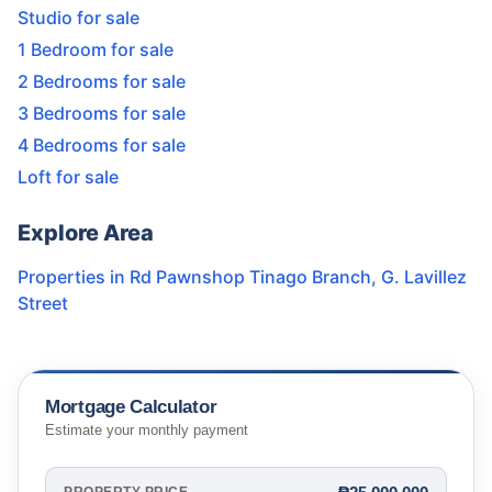
Studio for sale
1 Bedroom for sale
2 Bedrooms for sale
3 Bedrooms for sale
4 Bedrooms for sale
Loft for sale
Explore Area
Properties in
Rd Pawnshop Tinago Branch
,
G. Lavillez
Street
Mortgage Calculator
Estimate your monthly payment