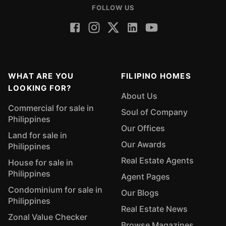
FOLLOW US
WHAT ARE YOU
FILIPINO HOMES
LOOKING FOR?
About Us
Commercial for sale in
Soul of Company
Philippines
Our Offices
Land for sale in
Our Awards
Philippines
Real Estate Agents
House for sale in
Philippines
Agent Pages
Condominium for sale in
Our Blogs
Philippines
Real Estate News
Zonal Value Checker
Browse Magazines