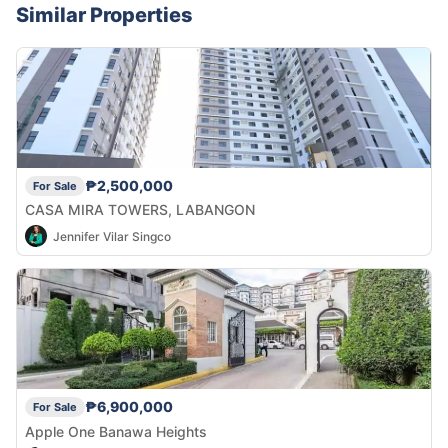
Similar Properties
₱2,500,000
For Sale
CASA MIRA TOWERS, LABANGON
Jennifer Vilar Singco
₱6,900,000
For Sale
Apple One Banawa Heights