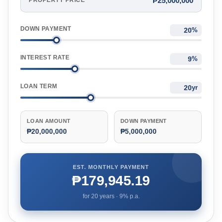
₱25,000,000
PROPERTY PRICE
DOWN PAYMENT
%
INTEREST RATE
%
LOAN TERM
yr
LOAN AMOUNT
DOWN PAYMENT
₱20,000,000
₱5,000,000
EST. MONTHLY PAYMENT
₱179,945.19
for
20
years ·
9
% p.a.