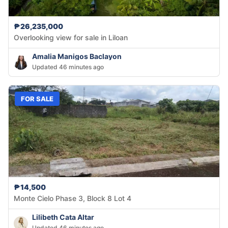
₱26,235,000
Overlooking view for sale in Liloan
Amalia Manigos Baclayon
Updated 46 minutes ago
FOR SALE
₱14,500
Monte Cielo Phase 3, Block 8 Lot 4
Lilibeth Cata Altar
Updated 46 minutes ago