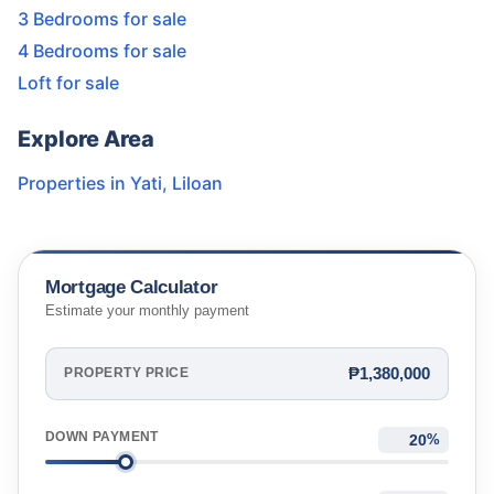
3 Bedrooms for sale
4 Bedrooms for sale
Loft for sale
Explore Area
Properties in
Yati
,
Liloan
Mortgage Calculator
Estimate your monthly payment
₱1,380,000
PROPERTY PRICE
DOWN PAYMENT
%