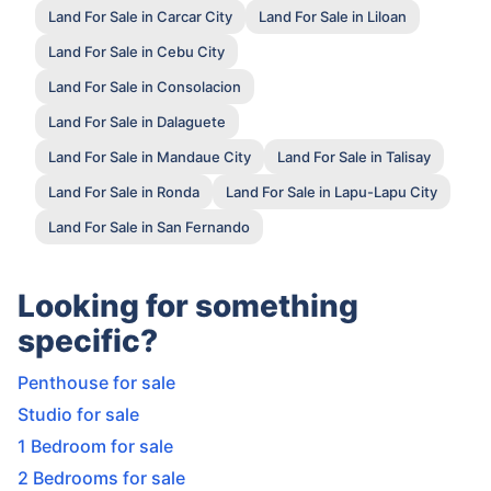
Land For Sale in Carcar City
Land For Sale in Liloan
Land For Sale in Cebu City
Land For Sale in Consolacion
Land For Sale in Dalaguete
Land For Sale in Mandaue City
Land For Sale in Talisay
Land For Sale in Ronda
Land For Sale in Lapu-Lapu City
Land For Sale in San Fernando
Looking for something
specific?
Penthouse for sale
Studio for sale
1 Bedroom for sale
2 Bedrooms for sale