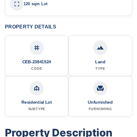
120 sqm Lot
PROPERTY DETAILS
CEB-23841524
Land
CODE
TYPE
Residential Lot
Unfurnished
SUBTYPE
FURNISHING
Property Description