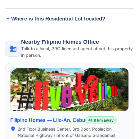
Where is this Residential Lot located?
Nearby Filipino Homes Office
Talk to a local, PRC-licensed agent about this property
in person.
Filipino Homes —
Lilo-An, Cebu
1.9 km away
2nd Floor Business Center, 3rd Door, Poblacion
National Highway (infront of Gaisano Grandamall