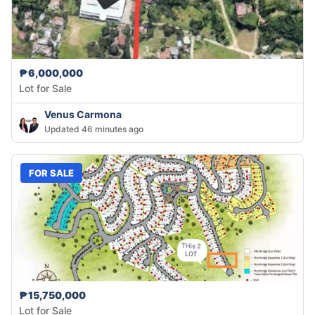
₱6,000,000
Lot for Sale
Venus Carmona
Updated 46 minutes ago
FOR SALE
₱15,750,000
Lot for Sale