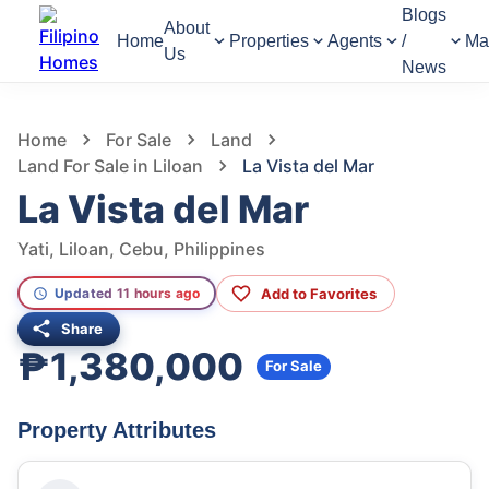
Blogs
About
Home
Properties
Agents
/
Ma
Us
News
779
Views
1
/
6
Home
For Sale
Land
Land For Sale in Liloan
La Vista del Mar
La Vista del Mar
Yati, Liloan, Cebu, Philippines
Add to Favorites
Updated 11 hours ago
Share
₱1,380,000
For Sale
Property Attributes