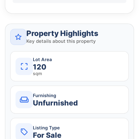
Property Highlights
Key details about this property
Lot Area
120
sqm
Furnishing
Unfurnished
Listing Type
For Sale