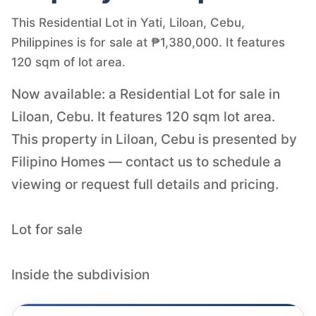
This Residential Lot in Yati, Liloan, Cebu,
Philippines is for sale at ₱1,380,000. It features
120 sqm of lot area.
Now available: a Residential Lot for sale in
Liloan, Cebu. It features 120 sqm lot area.
This property in Liloan, Cebu is presented by
Filipino Homes — contact us to schedule a
viewing or request full details and pricing.
Lot for sale
Inside the subdivision