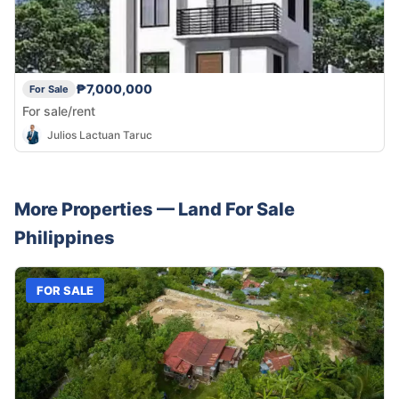
₱7,000,000
For Sale
For sale/rent
Julios Lactuan Taruc
More Properties —
Land
For Sale
Philippines
FOR SALE