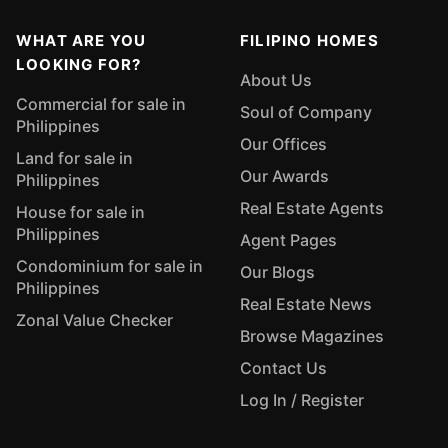
WHAT ARE YOU
FILIPINO HOMES
LOOKING FOR?
About Us
Commercial for sale in
Soul of Company
Philippines
Our Offices
Land for sale in
Our Awards
Philippines
Real Estate Agents
House for sale in
Philippines
Agent Pages
Condominium for sale in
Our Blogs
Philippines
Real Estate News
Zonal Value Checker
Browse Magazines
Contact Us
Log In / Register