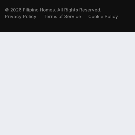
©
2026
Filipino Homes. All Rights Reserved.
Privacy Policy
Terms of Service
Cookie Policy