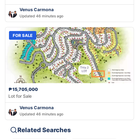
Venus Carmona
Updated 46 minutes ago
FOR SALE
₱15,705,000
Lot for Sale
Venus Carmona
Updated 46 minutes ago
Related Searches