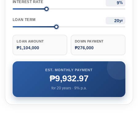
INTEREST RATE
%
LOAN TERM
yr
LOAN AMOUNT
DOWN PAYMENT
₱1,104,000
₱276,000
EST. MONTHLY PAYMENT
₱9,932.97
for
20
years ·
9
% p.a.