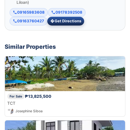
Liloan)
09165983608
09178392508
09163760427
Get Directions
Similar Properties
₱13,825,500
For Sale
TCT
Josephine Siboa