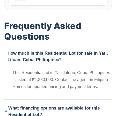
Frequently Asked
Questions
How much is this Residential Lot for sale in Yati,
Liloan, Cebu, Philippines?
This Residential Lot in Yati, Liloan, Cebu, Philippines
is listed at ₱1,380,000. Contact the agent on Filipino
Homes for updated pricing and payment terms.
What financing options are available for this
Residential Lot?