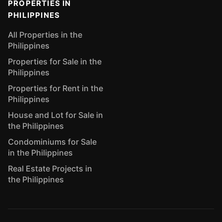
PROPERTIES IN
PHILIPPINES
All Properties in the
Philippines
Properties for Sale in the
Philippines
Properties for Rent in the
Philippines
House and Lot for Sale in
the Philippines
Condominiums for Sale
in the Philippines
Real Estate Projects in
the Philippines