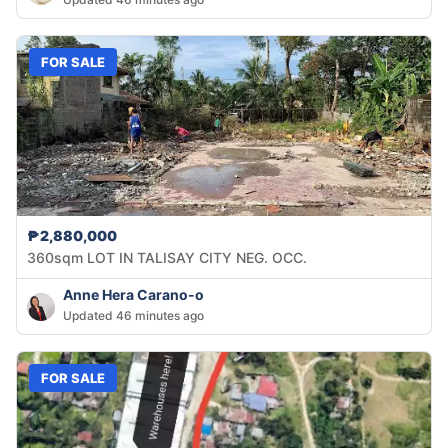
FOR SALE
₱2,880,000
360sqm LOT IN TALISAY CITY NEG. OCC.
Anne Hera Carano-o
Updated 46 minutes ago
FOR SALE