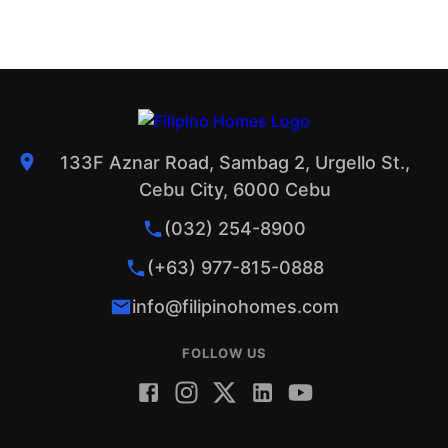
133F Aznar Road, Sambag 2, Urgello St.,
Cebu City, 6000 Cebu
(032) 254-8900
(+63) 977-815-0888
info@filipinohomes.com
FOLLOW US