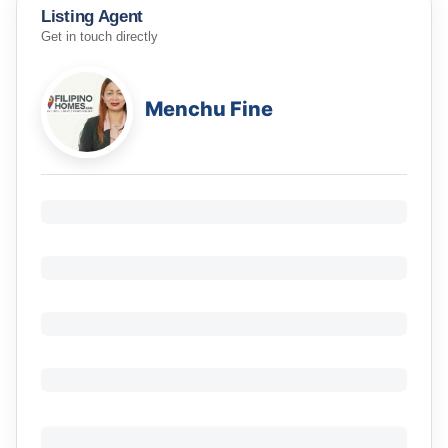
Listing Agent
Get in touch directly
Menchu Fine