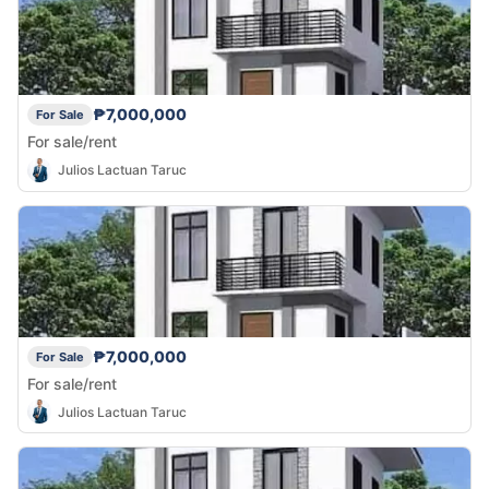
₱7,000,000
For Sale
For sale/rent
Julios Lactuan Taruc
₱7,000,000
For Sale
For sale/rent
Julios Lactuan Taruc