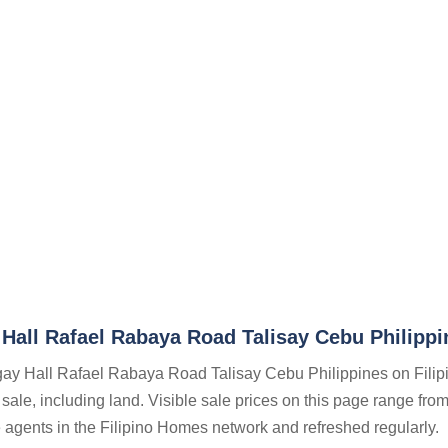
Hall Rafael Rabaya Road Talisay Cebu Philippi
ngay Hall Rafael Rabaya Road Talisay Cebu Philippines on Filip
 sale, including land. Visible sale prices on this page range fro
te agents in the Filipino Homes network and refreshed regularly.