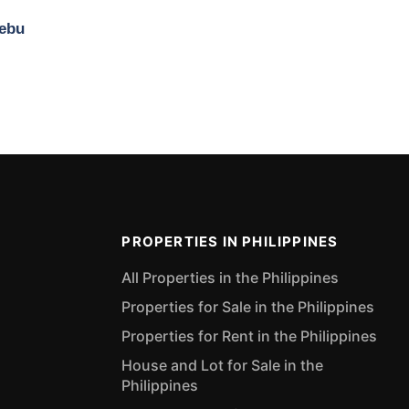
Cebu
PROPERTIES IN PHILIPPINES
All Properties in the Philippines
Properties for Sale in the Philippines
Properties for Rent in the Philippines
House and Lot for Sale in the
Philippines