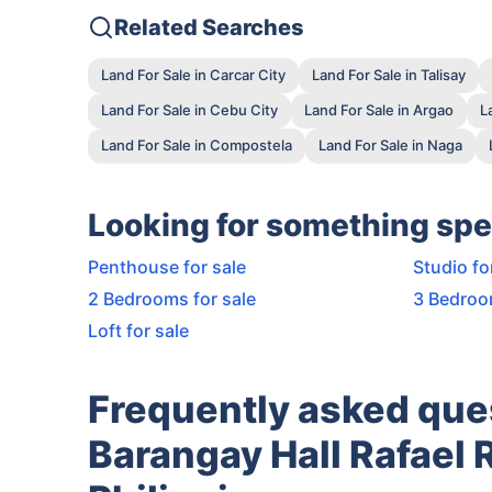
Related Searches
Land For Sale in Carcar City
Land For Sale in Talisay
Land For Sale in Cebu City
Land For Sale in Argao
L
Land For Sale in Compostela
Land For Sale in Naga
Looking for something spe
Penthouse for sale
Studio fo
2 Bedrooms for sale
3 Bedroo
Loft for sale
Frequently asked que
Barangay Hall Rafael