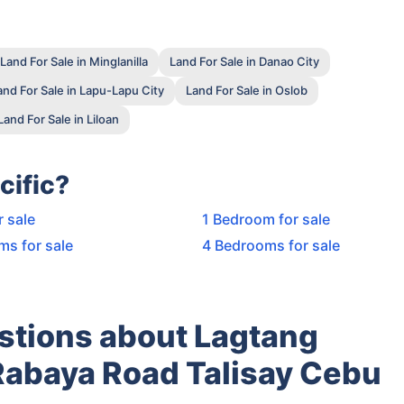
Land For Sale in Minglanilla
Land For Sale in Danao City
and For Sale in Lapu-Lapu City
Land For Sale in Oslob
Land For Sale in Liloan
cific?
r sale
1 Bedroom for sale
ms for sale
4 Bedrooms for sale
stions about Lagtang
 Rabaya Road Talisay Cebu