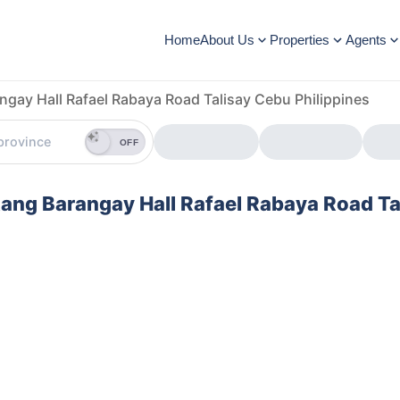
Home
About Us
Properties
Agents
ngay Hall Rafael Rabaya Road Talisay Cebu Philippines
OFF
gtang Barangay Hall Rafael Rabaya Road Ta