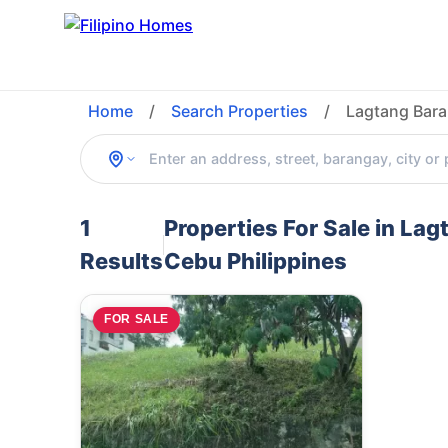
Home
/
Search Properties
/
Lagtang Bara
1
Properties For Sale in La
Results
Cebu Philippines
FOR SALE