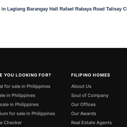
y in Lagtang Barangay Hall Rafael Rabaya Road Talisay 
E YOU LOOKING FOR?
FILIPINO HOMES
 for sale in Philippines
About Us
ale in Philippines
Soul of Company
sale in Philippines
Our Offices
m for sale in Philippines
Our Awards
ue Checker
Real Estate Agents