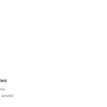
nes
ino
m around