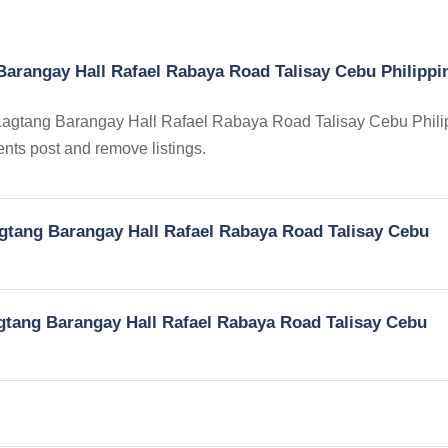
Barangay Hall Rafael Rabaya Road Talisay Cebu Philippi
in Lagtang Barangay Hall Rafael Rabaya Road Talisay Cebu Phili
gents post and remove listings.
Lagtang Barangay Hall Rafael Rabaya Road Talisay Cebu
Lagtang Barangay Hall Rafael Rabaya Road Talisay Cebu