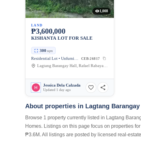
1,008
LAND
₱3,600,000
KISHANTA LOT FOR SALE
300
sqm
Residential Lot • Unfurnished
CEB-26817
Lagtang Barangay Hall, Rafael Rabaya Road, Talisay, Cebu, Philippines
Jessica Dela Calzada
Updated 1 day ago
About properties in
Lagtang Barangay 
Browse 1 property currently listed in Lagtang Bara
Homes. Listings on this page focus on properties for
₱3.6M. All listings are posted by licensed real-esta