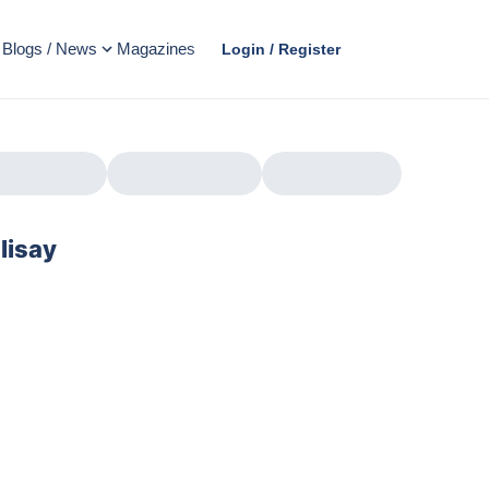
Blogs / News
Magazines
Login / Register
lisay
AD