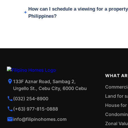
How can I schedule a viewing for a propert
Philippines?
WHAT AR
133F Aznar Road, Sambag 2,
Commercial
Urgello St., Cebu City, 6000 Cebu
Land for s
(032) 254-8900
House for 
(+63) 977-815-0888
Condominiu
info@filipinohomes.com
Zonal Val