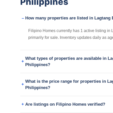
Philippines
How many properties are listed in Lagtang 
Filipino Homes currently has 1 active listing 
primarily for sale. Inventory updates daily as a
What types of properties are available in 
Philippines?
What is the price range for properties in 
Philippines?
Are listings on Filipino Homes verified?