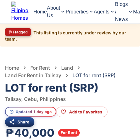
Blogs
About
Home
Properties
Agents
/
Ma
Us
News
Flagged
This listing is currently under review by our
team.
779
Views
1
/
4
Home
For Rent
Land
Land For Rent in Talisay
LOT for rent (SRP)
LOT for rent (SRP)
Talisay, Cebu, Philippines
Add to Favorites
Updated 1 day ago
Share
₱40,000
For Rent