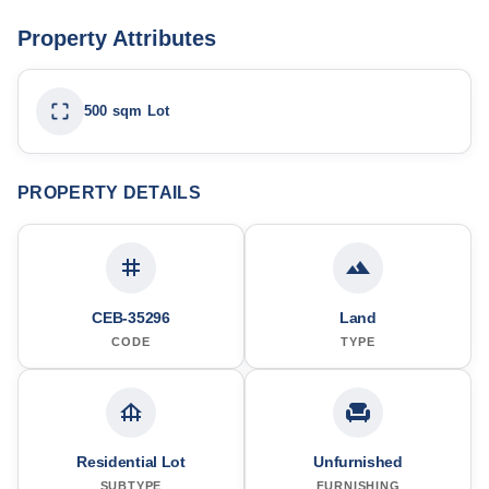
Property Attributes
500 sqm Lot
PROPERTY DETAILS
CEB-35296
Land
CODE
TYPE
Residential Lot
Unfurnished
SUBTYPE
FURNISHING