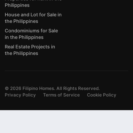
Philippines
House and Lot for Sale in
the Philippines
Condominiums for Sale
in the Philippines
Real Estate Projects in
the Philippines
©
2026
Filipino Homes. All Rights Reserved.
Privacy Policy
Terms of Service
Cookie Policy