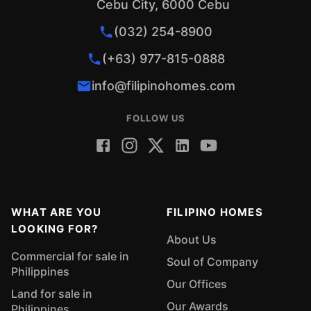
Cebu City, 6000 Cebu
(032) 254-8900
(+63) 977-815-0888
info@filipinohomes.com
FOLLOW US
WHAT ARE YOU
FILIPINO HOMES
LOOKING FOR?
About Us
Commercial for sale in
Soul of Company
Philippines
Our Offices
Land for sale in
Our Awards
Philippines