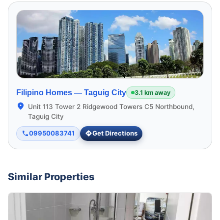
Filipino Homes —
Taguig City
3.1 km away
Unit 113 Tower 2 Ridgewood Towers C5 Northbound,
Taguig City
09950083741
Get Directions
Similar Properties