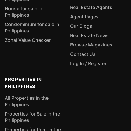
Real Estate Agents
House for sale in
Philippines
Agent Pages
Condominium for sale in
Our Blogs
Philippines
Real Estate News
Zonal Value Checker
Browse Magazines
Contact Us
Log In / Register
PROPERTIES IN
PHILIPPINES
All Properties in the
Philippines
Properties for Sale in the
Philippines
Properties for Rent in the