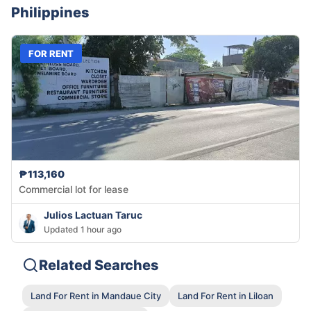
Philippines
FOR RENT
₱113,160
Commercial lot for lease
Julios Lactuan Taruc
Updated 1 hour ago
Related Searches
Land For Rent in Mandaue City
Land For Rent in Liloan