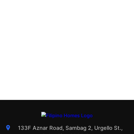
133F Aznar Road, Sambag 2, Urgello St.,