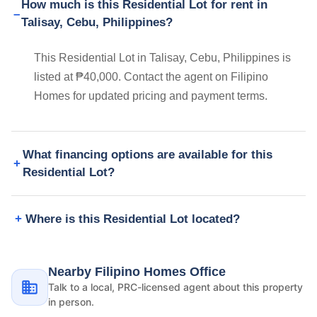
How much is this Residential Lot for rent in
Talisay, Cebu, Philippines?
This Residential Lot in Talisay, Cebu, Philippines is
listed at ₱40,000. Contact the agent on Filipino
Homes for updated pricing and payment terms.
What financing options are available for this
Residential Lot?
Where is this Residential Lot located?
Nearby Filipino Homes Office
Talk to a local, PRC-licensed agent about this property
in person.