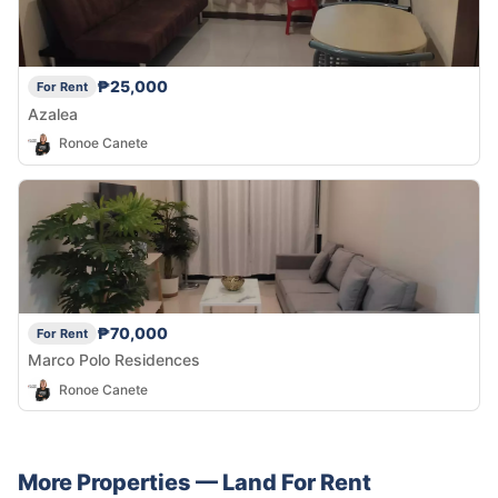
₱25,000
For Rent
Azalea
Ronoe Canete
₱70,000
For Rent
Marco Polo Residences
Ronoe Canete
More Properties —
Land
For Rent