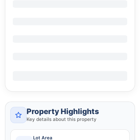
Property Highlights
Key details about this property
Lot Area