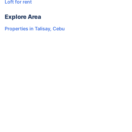
Loft for rent
Explore Area
Properties in
Talisay
,
Cebu