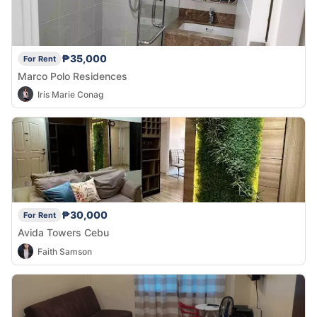
₱35,000
For Rent
Marco Polo Residences
Iris Marie Conag
₱30,000
For Rent
Avida Towers Cebu
Faith Samson