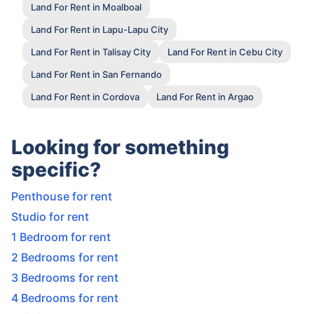
Land For Rent in Moalboal
Land For Rent in Lapu-Lapu City
Land For Rent in Talisay City
Land For Rent in Cebu City
Land For Rent in San Fernando
Land For Rent in Cordova
Land For Rent in Argao
Looking for something
specific?
Penthouse for rent
Studio for rent
1 Bedroom for rent
2 Bedrooms for rent
3 Bedrooms for rent
4 Bedrooms for rent