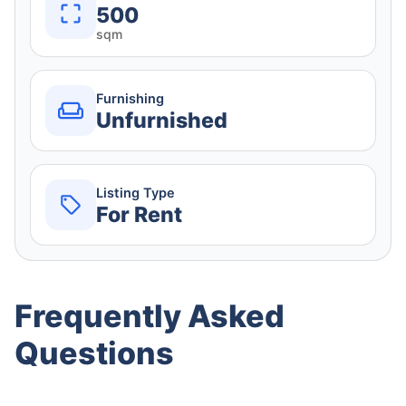
500
sqm
Furnishing
Unfurnished
Listing Type
For Rent
Frequently Asked
Questions