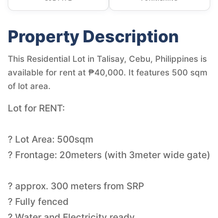
Property Description
This Residential Lot in Talisay, Cebu, Philippines is
available for rent at ₱40,000. It features 500 sqm
of lot area.
Lot for RENT:
? Lot Area: 500sqm
? Frontage: 20meters (with 3meter wide gate)
? approx. 300 meters from SRP
? Fully fenced
? Water and Electricity ready