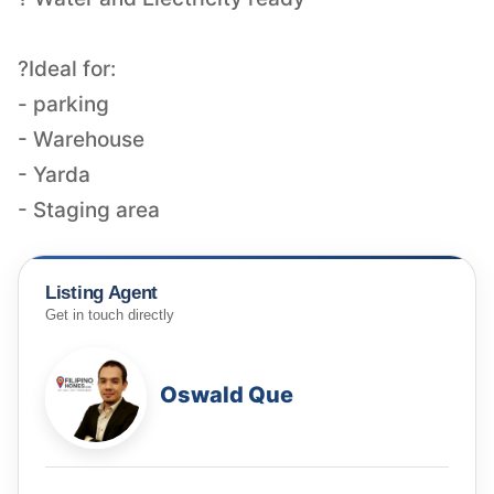
?Ideal for:
- parking
- Warehouse
- Yarda
- Staging area
Listing Agent
Get in touch directly
Oswald Que