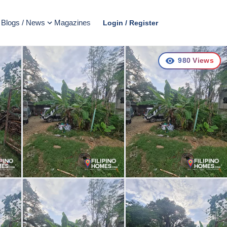
Blogs / News
Magazines
Login / Register
980
Views