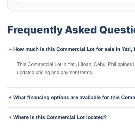
Frequently Asked Quest
How much is this Commercial Lot for sale in Yati, 
This Commercial Lot in Yati, Liloan, Cebu, Philippines 
updated pricing and payment terms.
What financing options are available for this Com
Where is this Commercial Lot located?