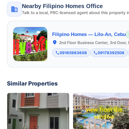
Nearby Filipino Homes Office
Talk to a local, PRC-licensed agent about this property i
Filipino Homes —
Lilo-An, Cebu
2nd Floor Business Center, 3rd Door, 
09165983608
09178392508
Similar Properties