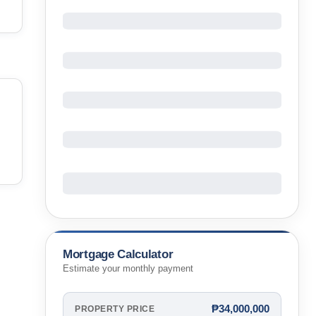
Mortgage Calculator
Estimate your monthly payment
₱34,000,000
PROPERTY PRICE