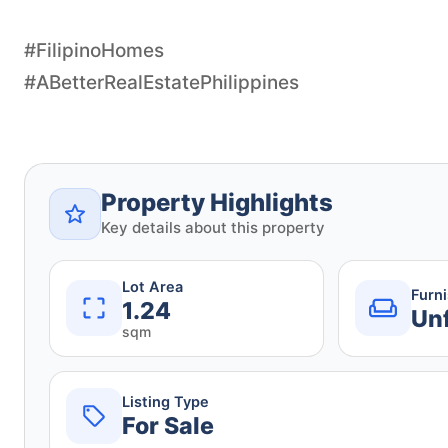
#FilipinoHomes
#ABetterRealEstatePhilippines
Property Highlights
Key details about this property
Lot Area
Furn
1.24
Un
sqm
Listing Type
For Sale