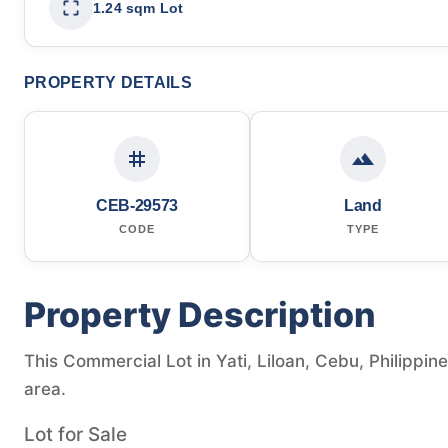
1.24 sqm Lot
PROPERTY DETAILS
CEB-29573
Land
CODE
TYPE
Property Description
This Commercial Lot in Yati, Liloan, Cebu, Philippine
area.
Lot for Sale