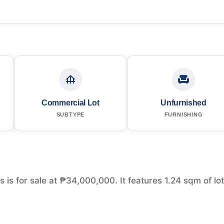
Commercial Lot
Unfurnished
SUBTYPE
FURNISHING
s is for sale at ₱34,000,000. It features 1.24 sqm of lot