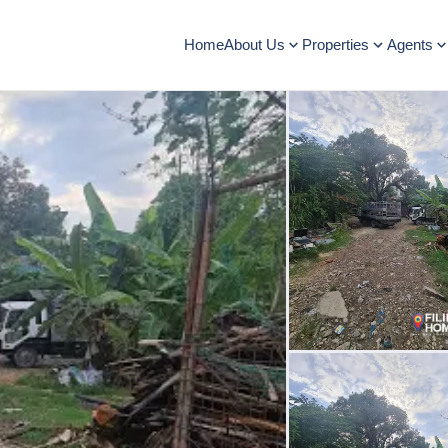
Home
About Us
Properties
Agents