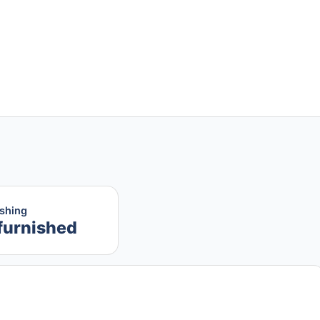
ishing
furnished