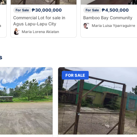
₱30,000,000
₱4,500,000
For Sale
For Sale
Commercial Lot for sale in
Bamboo Bay Community
Agus Lapu-Lapu City
a
Maria Luisa Yparraguirre
Maria Lorena Akiatan
s
FOR SALE