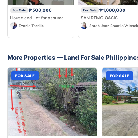
₱500,000
₱1,600,000
For Sale
For Sale
House and Lot for assume
SAN REMO OASIS
Evanie Torrillo
Sarah Jean Bacatio Valenci
More Properties —
Land
For Sale
Philippine
FOR SALE
FOR SALE