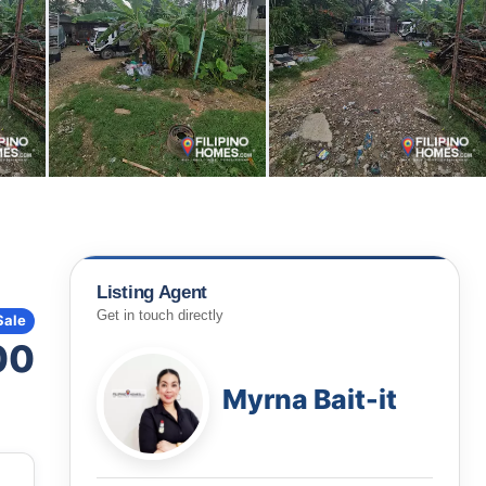
Listing Agent
Get in touch directly
Sale
00
Myrna Bait-it