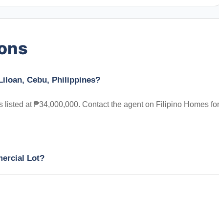
ions
Liloan, Cebu, Philippines?
is listed at ₱34,000,000. Contact the agent on Filipino Homes fo
mercial Lot?