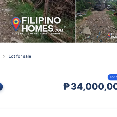
Lot for sale
For 
₱34,000,0