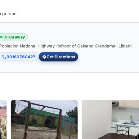
n person.
1.9 km away
Poblacion National Highway (infront of Gaisano Grandamall Liloan)
09163760427
Get Directions