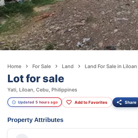
Home
For Sale
Land
Land For Sale in Liloan
Lot for sale
Yati, Liloan, Cebu, Philippines
Add to Favorites
Share
Updated 5 hours ago
Property Attributes