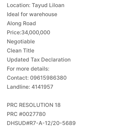
Location: Tayud Liloan
Ideal for warehouse
Along Road
Price:34,000,000
Negotiable
Clean Title
Updated Tax Declaration
For more details:
Contact: 09615986380
Landline: 4141957
PRC RESOLUTION 18
PRC #0027780
DHSUD#R7-A-12/20-5689