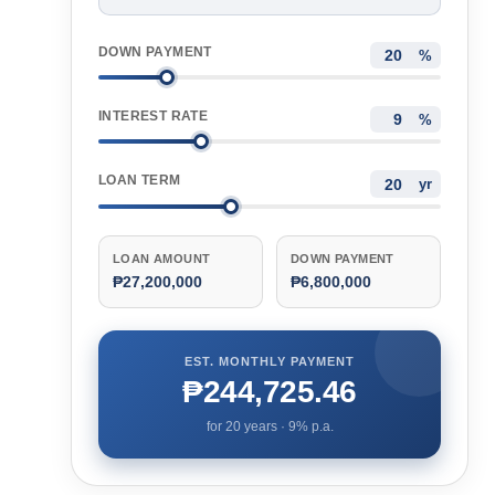
DOWN PAYMENT
%
INTEREST RATE
%
LOAN TERM
yr
LOAN AMOUNT
DOWN PAYMENT
₱27,200,000
₱6,800,000
EST. MONTHLY PAYMENT
₱244,725.46
for
20
years ·
9
% p.a.