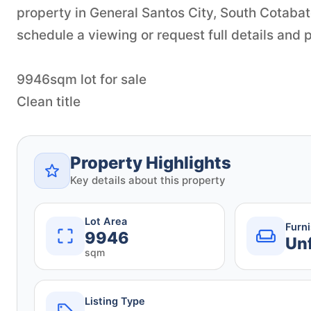
property in General Santos City, South Cotabat
schedule a viewing or request full details and p
9946sqm lot for sale
Clean title
Property Highlights
Key details about this property
Lot Area
Furn
9946
Un
sqm
Listing Type