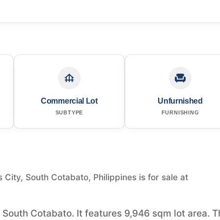
Commercial Lot
Unfurnished
SUBTYPE
FURNISHING
ity, South Cotabato, Philippines is for sale at
 South Cotabato. It features 9,946 sqm lot area. T