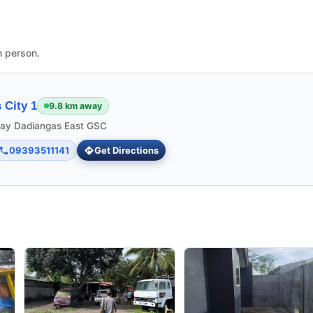
n person.
 City 1
9.8 km away
ngay Dadiangas East GSC
09393511141
Get Directions