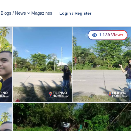
Blogs / News
Magazines
Login / Register
1,139
Views