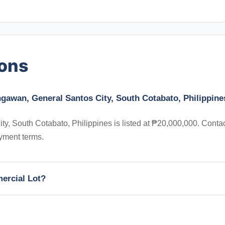
ions
ngawan, General Santos City, South Cotabato, Philippine
, South Cotabato, Philippines is listed at ₱20,000,000. Conta
yment terms.
mercial Lot?