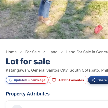
Home
For Sale
Land
Land For Sale in Gener
Lot for sale
Katangawan, General Santos City, South Cotabato, Phil
Add to Favorites
Share
Updated 3 hours ago
Property Attributes