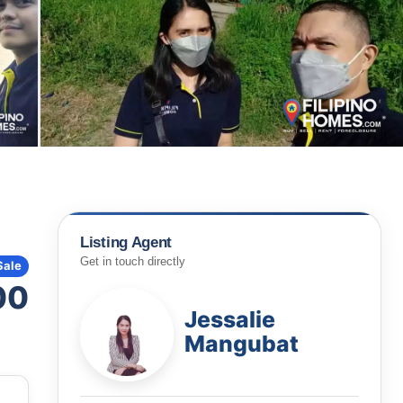
Listing Agent
Get in touch directly
Sale
00
Jessalie
Mangubat