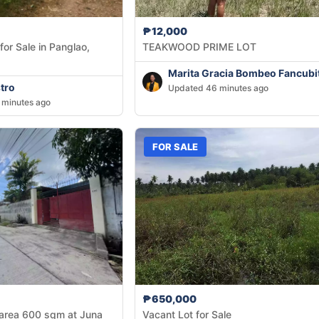
₱12,000
or Sale in Panglao,
TEAKWOOD PRIME LOT
Marita Gracia Bombeo Fancubi
tro
Updated 46 minutes ago
 minutes ago
FOR SALE
₱650,000
 area 600 sqm at Juna
Vacant Lot for Sale