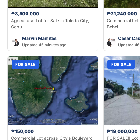
₱8,500,000
₱21,240,000
Agricultural Lot for Sale in Toledo City,
Commercial Lot f
Cebu
Bohol
Marvin Mamites
Cesar Cas
Updated 46 minutes ago
Updated 46
FOR SALE
FOR SALE
₱150,000
₱19,000,000
Commercial Lot across City's Boulevard
FOR SALE!! Lot