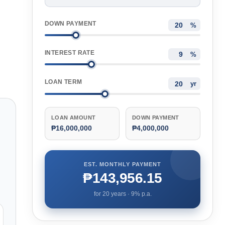
DOWN PAYMENT
%
INTEREST RATE
%
LOAN TERM
yr
LOAN AMOUNT
DOWN PAYMENT
₱16,000,000
₱4,000,000
EST. MONTHLY PAYMENT
₱143,956.15
for
20
years ·
9
% p.a.