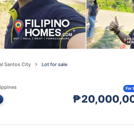
al Santos City
Lot for sale
ippines
For 
₱20,000,0