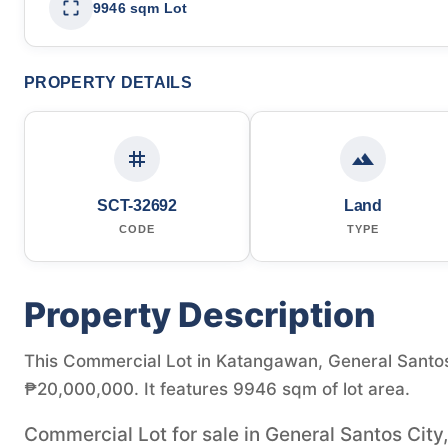
9946 sqm Lot
PROPERTY DETAILS
SCT-32692
Land
CODE
TYPE
Property Description
This Commercial Lot in Katangawan, General Santos C
₱20,000,000. It features 9946 sqm of lot area.
Commercial Lot for sale in General Santos City,