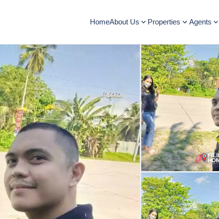
Home
About Us
Properties
Agents