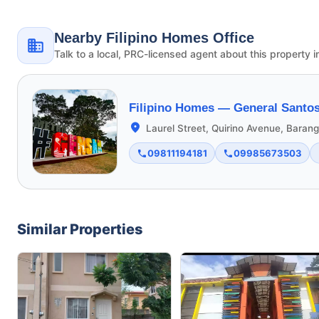
Nearby Filipino Homes Office
Talk to a local, PRC-licensed agent about this property i
Filipino Homes —
General Santos
Laurel Street, Quirino Avenue, Bara
09811194181
09985673503
Similar Properties