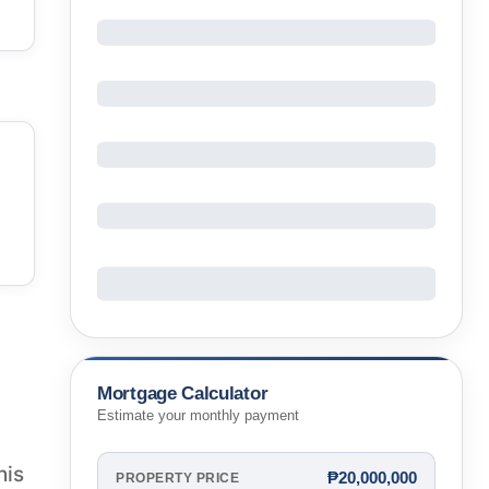
Mortgage Calculator
Estimate your monthly payment
his
₱20,000,000
PROPERTY PRICE