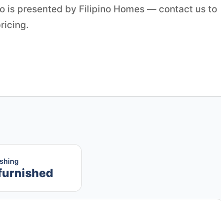
o is presented by Filipino Homes — contact us to
ricing.
ishing
furnished