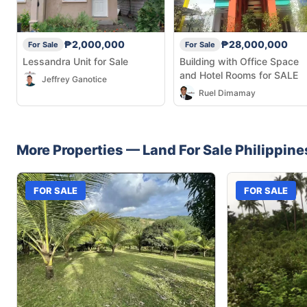
₱2,000,000
₱28,000,000
For Sale
For Sale
Lessandra Unit for Sale
Building with Office Space
and Hotel Rooms for SALE
Jeffrey Ganotice
Ruel Dimamay
More Properties —
Land
For Sale
Philippine
FOR SALE
FOR SALE