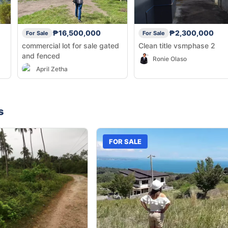
₱16,500,000
₱2,300,000
For Sale
For Sale
commercial lot for sale gated
Clean title vsmphase 2
and fenced
Ronie Olaso
April Zetha
s
FOR SALE