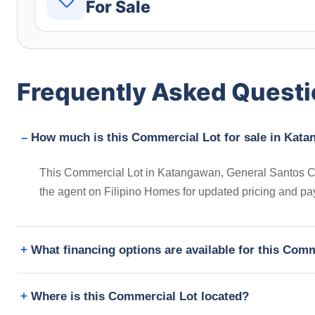
For Sale
Frequently Asked Quest
How much is this Commercial Lot for sale in Kata
This Commercial Lot in Katangawan, General Santos City
the agent on Filipino Homes for updated pricing and pa
What financing options are available for this Com
Where is this Commercial Lot located?