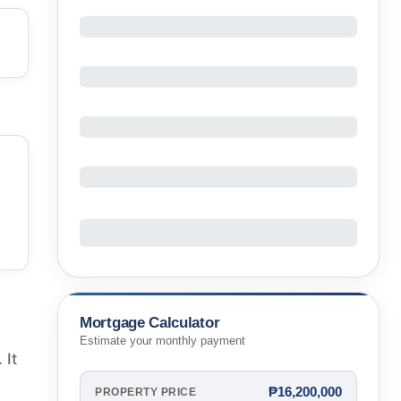
Mortgage Calculator
Estimate your monthly payment
 It
₱16,200,000
PROPERTY PRICE