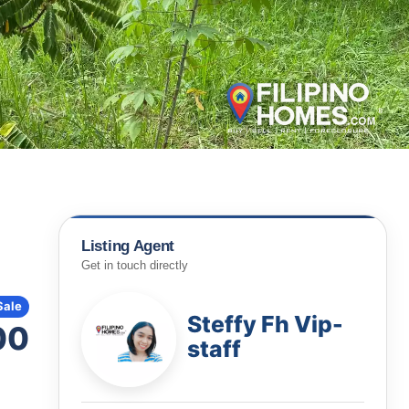
Listing Agent
Get in touch directly
Sale
Steffy Fh Vip-
00
staff