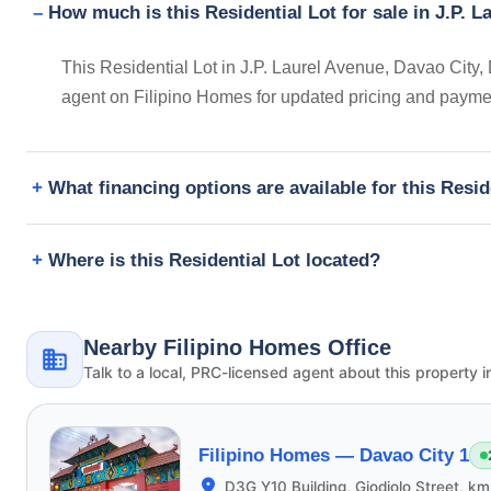
How much is this Residential Lot for sale in J.P. L
This Residential Lot in J.P. Laurel Avenue, Davao City, 
agent on Filipino Homes for updated pricing and payme
What financing options are available for this Resid
Where is this Residential Lot located?
Nearby Filipino Homes Office
Talk to a local, PRC-licensed agent about this property i
Filipino Homes —
Davao City 1
D3G Y10 Building, Giodiolo Street, k