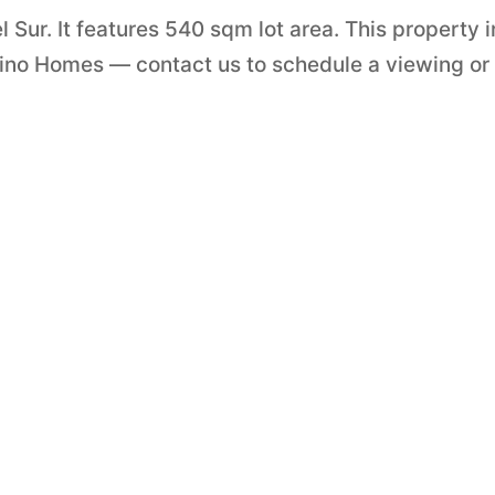
l Sur. It features 540 sqm lot area. This property i
ipino Homes — contact us to schedule a viewing or