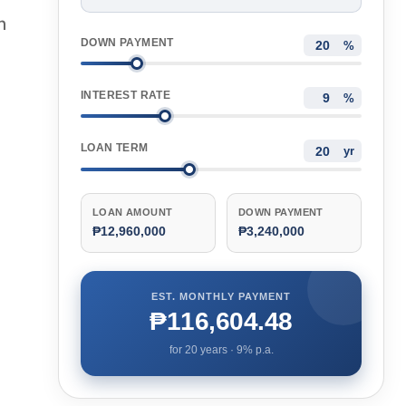
n
DOWN PAYMENT
%
INTEREST RATE
%
LOAN TERM
yr
LOAN AMOUNT
DOWN PAYMENT
₱12,960,000
₱3,240,000
EST. MONTHLY PAYMENT
₱116,604.48
for
20
years ·
9
% p.a.