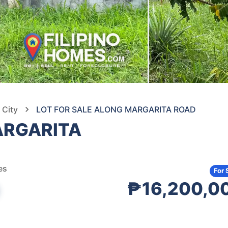
 City
LOT FOR SALE ALONG MARGARITA ROAD
ARGARITA
es
For 
₱16,200,0