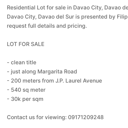
Residential Lot for sale in Davao City, Davao de
Davao City, Davao del Sur is presented by Fil
request full details and pricing.
LOT FOR SALE
- clean title
- just along Margarita Road
- 200 meters from J.P. Laurel Avenue
- 540 sq meter
- 30k per sqm
Contact us for viewing: 09171209248