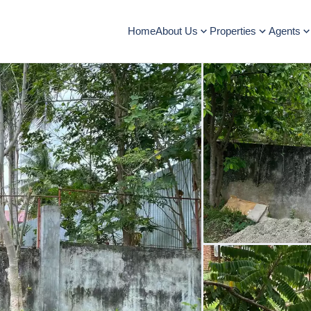
Home
About Us
Properties
Agents