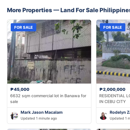
More Properties —
Land
For Sale
Philippine
FOR SALE
FOR SALE
₱45,000
₱2,000,000
6632 sqm commercial lot in Banawa for
RESIDENTIAL L
sale
IN CEBU CITY
Mark Jason Macalam
Rodelyn 
Updated 1 minute ago
Updated 1 m