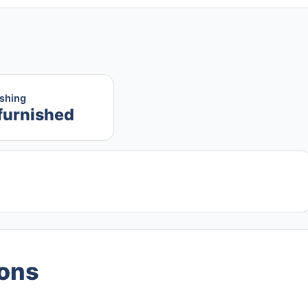
ishing
furnished
ions