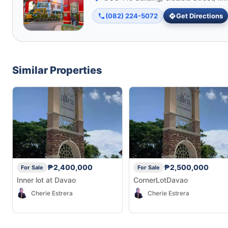
(082) 224-5072
Get Directions
Similar Properties
₱2,400,000
₱2,500,000
For Sale
For Sale
Inner lot at Davao
CornerLotDavao
Cherie Estrera
Cherie Estrera