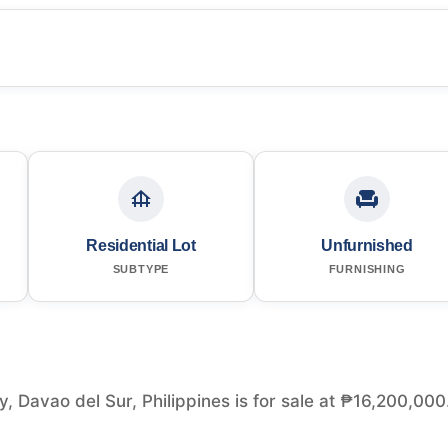
Residential Lot
Unfurnished
SUBTYPE
FURNISHING
y, Davao del Sur, Philippines is for sale at ₱16,200,000.