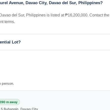
aurel Avenue, Davao City, Davao del Sur, Philippines?
Davao del Sur, Philippines is listed at ₱16,200,000. Contact the
nt terms.
ential Lot?
n person.
290 m away
m 5 Buhangin, Davao City