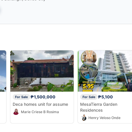
₱1,500,000
₱5,100
For Sale
For Sale
Deca homes unit for assume
MesaTierra Garden
Residences
Marie Criese B Rosima
Henry Veloso Onde