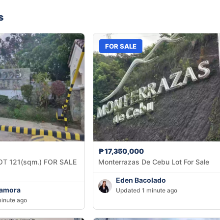
s
FOR SALE
₱17,350,000
OT 121(sqm.) FOR SALE
Monterrazas De Cebu Lot For Sale
Eden Bacolado
Zamora
Updated 1 minute ago
inute ago