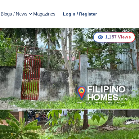
Blogs / News
Magazines
Login / Register
1,157
Views