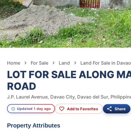
Home
For Sale
Land
Land For Sale in Davao
LOT FOR SALE ALONG M
ROAD
J.P. Laurel Avenue, Davao City, Davao del Sur, Philippin
Add to Favorites
Share
Updated 1 day ago
Property Attributes