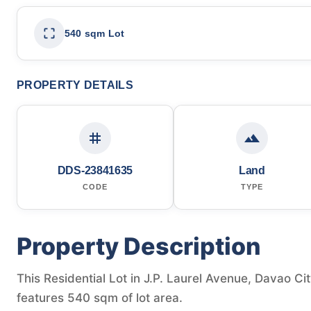
540 sqm Lot
PROPERTY DETAILS
DDS-23841635
Land
CODE
TYPE
Property Description
This Residential Lot in J.P. Laurel Avenue, Davao Cit
features 540 sqm of lot area.