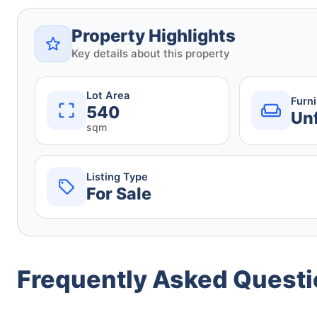
Property Highlights
Key details about this property
Lot Area
Furn
540
Un
sqm
Listing Type
For Sale
Frequently Asked Quest