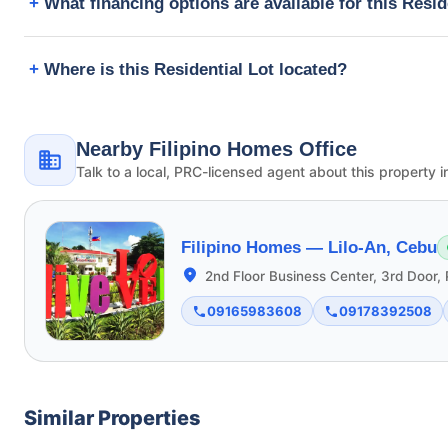
What financing options are available for this Resid
Where is this Residential Lot located?
Nearby Filipino Homes Office
Talk to a local, PRC-licensed agent about this property i
Filipino Homes —
Lilo-An, Cebu
2nd Floor Business Center, 3rd Door, 
09165983608
09178392508
Similar Properties