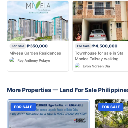
₱350,000
₱4,500,000
For Sale
For Sale
Mivesa Garden Residences
Townhouse for sale in Sta
Monica Talisay walking
Rey Anthony Pelayo
distance from the Talisay Ci
Evon Noreen Dia
Hall SRP
More Properties —
Land
For Sale
Philippine
FOR SALE
FOR SALE