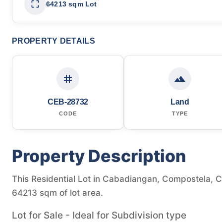
64213 sqm Lot
PROPERTY DETAILS
CEB-28732
Land
CODE
TYPE
Property Description
This Residential Lot in Cabadiangan, Compostela, Ce
64213 sqm of lot area.
Lot for Sale - Ideal for Subdivision type