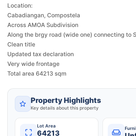
Location:
Cabadiangan, Compostela
Across AMOA Subdivision
Along the brgy road (wide one) connecting to
Clean title
Updated tax declaration
Very wide frontage
Total area 64213 sqm
Property Highlights
Key details about this property
Lot Area
Furn
64213
Un