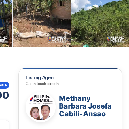
Listing Agent
Get in touch directly
Sale
00
Methany
Barbara Josefa
Cabili-Ansao