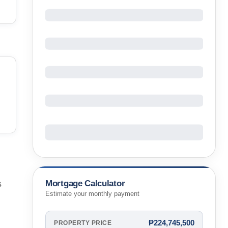
Mortgage Calculator
s
Estimate your monthly payment
₱224,745,500
PROPERTY PRICE