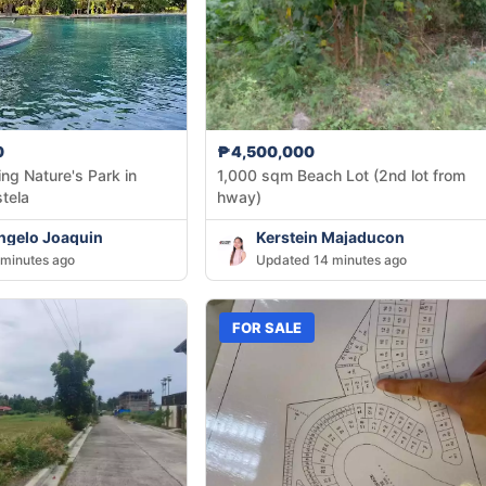
0
₱4,500,000
ng Nature's Park in
1,000 sqm Beach Lot (2nd lot from
tela
hway)
ngelo Joaquin
Kerstein Majaducon
minutes ago
Updated 14 minutes ago
FOR SALE