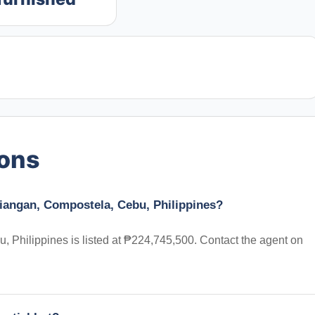
ions
diangan, Compostela, Cebu, Philippines?
 Philippines is listed at ₱224,745,500. Contact the agent on