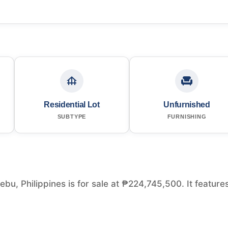
Residential Lot
Unfurnished
SUBTYPE
FURNISHING
bu, Philippines is for sale at ₱224,745,500. It feature