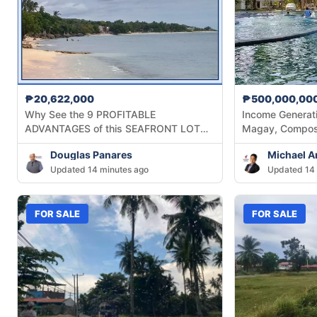
₱20,622,000
₱500,000,00
Why See the 9 PROFITABLE
Income Generati
ADVANTAGES of this SEAFRONT LOT
Magay, Compos
across Lagunde Beach at Oslob, Cebu?
Douglas Panares
Michael A
Updated 14 minutes ago
Updated 14 
FOR SALE
FOR SALE