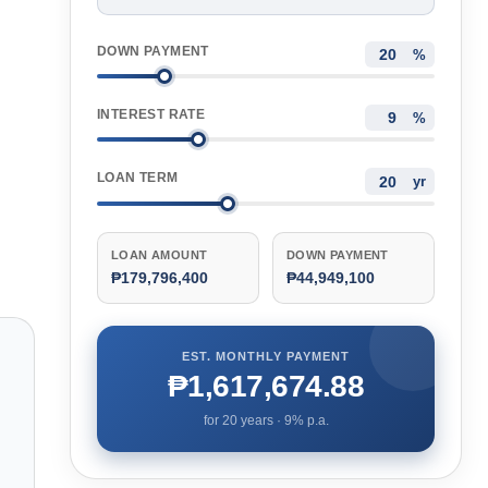
DOWN PAYMENT
%
INTEREST RATE
%
LOAN TERM
yr
LOAN AMOUNT
DOWN PAYMENT
₱179,796,400
₱44,949,100
EST. MONTHLY PAYMENT
₱1,617,674.88
for
20
years ·
9
% p.a.