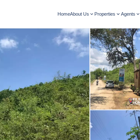
Home
About Us
Properties
Agents