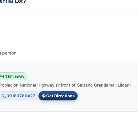
ential Lot?
n person.
4.1 km away
Poblacion National Highway (infront of Gaisano Grandamall Liloan)
09163760427
Get Directions