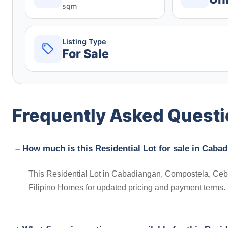
sqm
Listing Type
For Sale
Frequently Asked Quest
How much is this Residential Lot for sale in Caba
This Residential Lot in Cabadiangan, Compostela, Cebu,
Filipino Homes for updated pricing and payment terms.