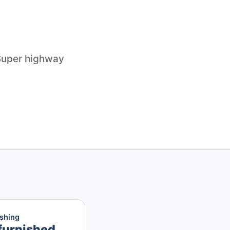
 Super highway
ishing
furnished