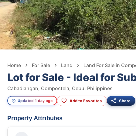
Home
For Sale
Land
Land For Sale in Comp
Lot for Sale - Ideal for Su
Cabadiangan, Compostela, Cebu, Philippines
Add to Favorites
Share
Updated 1 day ago
Property Attributes