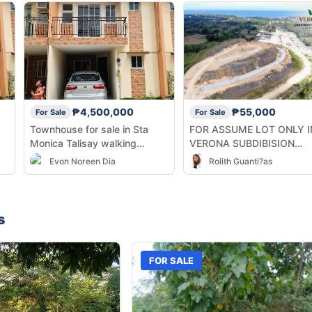
₱4,500,000
₱55,000
For Sale
For Sale
Townhouse for sale in Sta
FOR ASSUME LOT ONLY I
Monica Talisay walking
VERONA SUBDIBISION
ty
distance from the Talisay City
BALAMBAN CEBU
Evon Noreen Dia
Rolith Guanti?as
Hall SRP
s
FOR SALE