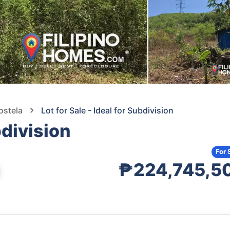
ostela
Lot for Sale - Ideal for Subdivision
bdivision
For 
₱224,745,5