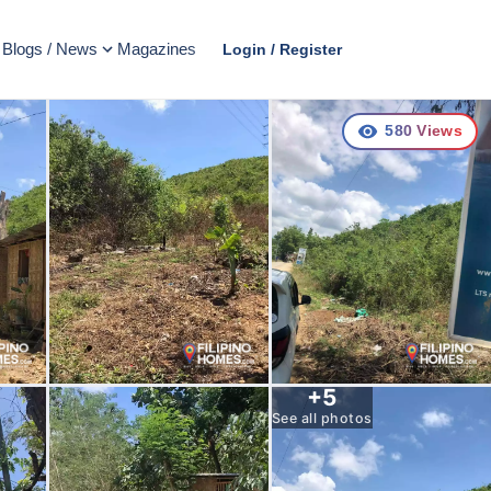
Blogs / News
Magazines
Login / Register
580
Views
+
5
See all photos