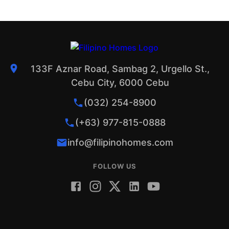
133F Aznar Road, Sambag 2, Urgello St.,
Cebu City, 6000 Cebu
(032) 254-8900
(+63) 977-815-0888
info@filipinohomes.com
FOLLOW US