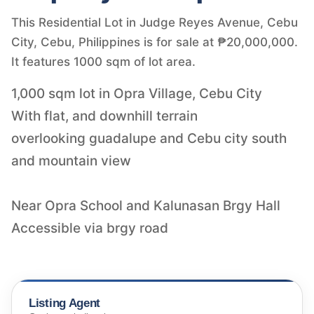
This Residential Lot in Judge Reyes Avenue, Cebu
City, Cebu, Philippines is for sale at ₱20,000,000.
It features 1000 sqm of lot area.
1,000 sqm lot in Opra Village, Cebu City
With flat, and downhill terrain
overlooking guadalupe and Cebu city south
and mountain view
Near Opra School and Kalunasan Brgy Hall
Accessible via brgy road
Listing Agent