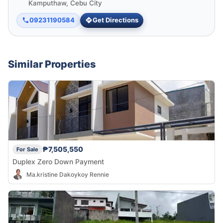
Kamputhaw, Cebu City
09231190584
Get Directions
Similar Properties
₱7,505,550
For Sale
Duplex Zero Down Payment
Ma.kristine Dakoykoy Rennie