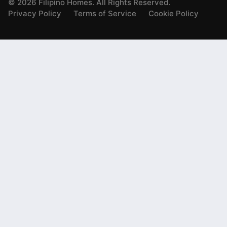
©
2026
Filipino Homes. All Rights Reserved.
Privacy Policy
Terms of Service
Cookie Policy