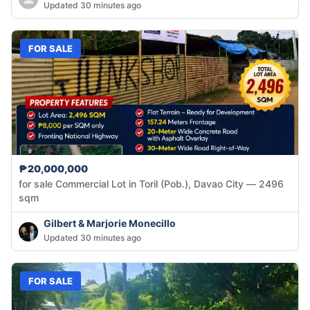
Updated 30 minutes ago
FOR SALE
₱20,000,000
for sale Commercial Lot in Toril (Pob.), Davao City — 2496
sqm
Gilbert & Marjorie Monecillo
Updated 30 minutes ago
FOR SALE