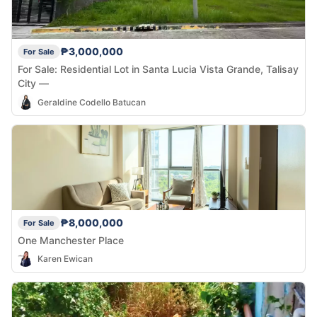
₱3,000,000
For Sale
For Sale: Residential Lot in Santa Lucia Vista Grande, Talisay
City —
Geraldine Codello Batucan
₱8,000,000
For Sale
One Manchester Place
Karen Ewican