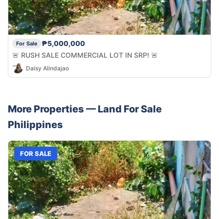
₱5,000,000
For Sale
🚨 RUSH SALE COMMERCIAL LOT IN SRP! 🚨
Daisy Alindajao
More Properties —
Land
For Sale
Philippines
FOR SALE