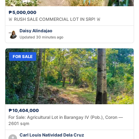
₱5,000,000
🚨 RUSH SALE COMMERCIAL LOT IN SRP! 🚨
Daisy Alindajao
Updated 30 minutes ago
FOR SALE
₱10,404,000
For Sale: Agricultural Lot in Barangay IV (Pob.), Coron —
2601 sqm
Carl Louis Natividad Dela Cruz