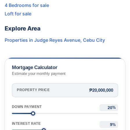
4 Bedrooms for sale
Loft for sale
Explore Area
Properties in
Judge Reyes Avenue
,
Cebu City
Mortgage Calculator
Estimate your monthly payment
₱20,000,000
PROPERTY PRICE
DOWN PAYMENT
%
INTEREST RATE
%