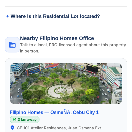
Where is this Residential Lot located?
Nearby Filipino Homes Office
Talk to a local, PRC-licensed agent about this property
in person.
Filipino Homes —
OsmeÑA, Cebu City 1
1.3 km away
GF 101 Atelier Residences, Juan Osmena Ext.