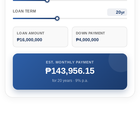
LOAN TERM
yr
LOAN AMOUNT
DOWN PAYMENT
₱16,000,000
₱4,000,000
EST. MONTHLY PAYMENT
₱143,956.15
for
20
years ·
9
% p.a.