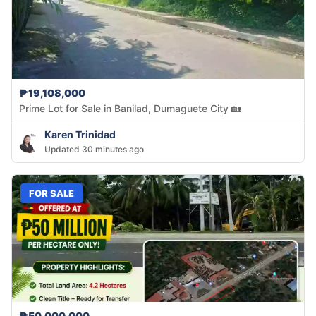
₱19,108,000
Prime Lot for Sale in Banilad, Dumaguete City 🏡
Karen Trinidad
Updated 30 minutes ago
FOR SALE
₱50,000,000