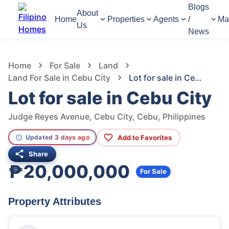
Blogs
About
Home
Properties
Agents
/
Ma
Us
News
1,334
Views
1
/
5
Home
For Sale
Land
Land For Sale in Cebu City
Lot for sale in Cebu City
Lot for sale in Cebu City
Judge Reyes Avenue, Cebu City, Cebu, Philippines
Add to Favorites
Updated 3 days ago
Share
₱20,000,000
For Sale
Property Attributes