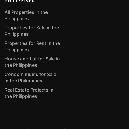
PHILIPPINES
All Properties in the
Philippines
Properties for Sale in the
Philippines
Properties for Rent in the
Philippines
House and Lot for Sale in
the Philippines
Condominiums for Sale
in the Philippines
Real Estate Projects in
the Philippines