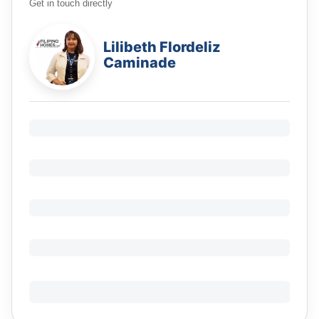
Get in touch directly
Lilibeth Flordeliz
Caminade