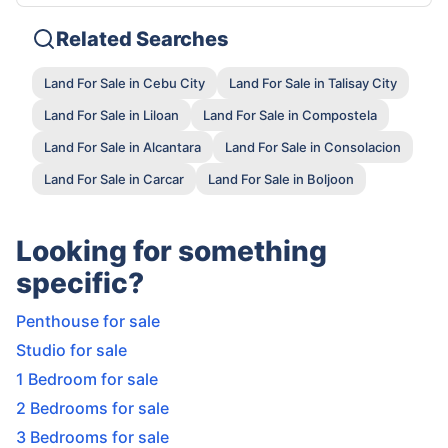
Related Searches
Land For Sale in Cebu City
Land For Sale in Talisay City
Land For Sale in Liloan
Land For Sale in Compostela
Land For Sale in Alcantara
Land For Sale in Consolacion
Land For Sale in Carcar
Land For Sale in Boljoon
Looking for something
specific?
Penthouse for sale
Studio for sale
1 Bedroom for sale
2 Bedrooms for sale
3 Bedrooms for sale