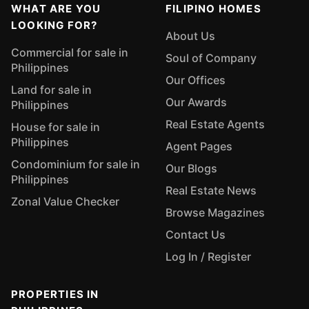
WHAT ARE YOU
FILIPINO HOMES
LOOKING FOR?
About Us
Commercial for sale in
Soul of Company
Philippines
Our Offices
Land for sale in
Our Awards
Philippines
Real Estate Agents
House for sale in
Philippines
Agent Pages
Condominium for sale in
Our Blogs
Philippines
Real Estate News
Zonal Value Checker
Browse Magazines
Contact Us
Log In / Register
PROPERTIES IN