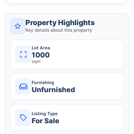
Property Highlights
Key details about this property
Lot Area
1000
sqm
Furnishing
Unfurnished
Listing Type
For Sale