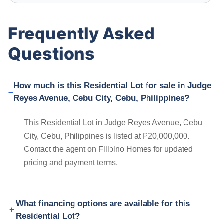
Frequently Asked
Questions
How much is this Residential Lot for sale in Judge
Reyes Avenue, Cebu City, Cebu, Philippines?
This Residential Lot in Judge Reyes Avenue, Cebu
City, Cebu, Philippines is listed at ₱20,000,000.
Contact the agent on Filipino Homes for updated
pricing and payment terms.
What financing options are available for this
Residential Lot?