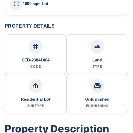
1000 sqm Lot
PROPERTY DETAILS
CEB-23841484
Land
CODE
TYPE
Residential Lot
Unfurnished
SUBTYPE
FURNISHING
Property Description