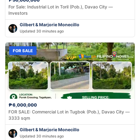
For Sale: Industrial Lot in Toril (Pob.), Davao City —
Investors
Gilbert & Marjorie Monecillo
Updated 30 minutes ago
FOR SALE
₱6,000,000
FOR SALE: Commercial Lot in Tugbok (Pob.), Davao City —
3333 sqm
Gilbert & Marjorie Monecillo
Updated 30 minutes ago