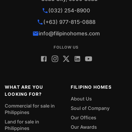
(032) 254-8900
(+63) 977-815-0888
info@filipinohomes.com
FOLLOW US
WHAT ARE YOU
FILIPINO HOMES
LOOKING FOR?
About Us
Commercial for sale in
Soul of Company
Philippines
Our Offices
Land for sale in
Our Awards
Philippines