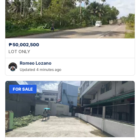
₱50,002,500
LOT ONLY
Romeo Lozano
Updated 4 minutes ago
FOR SALE