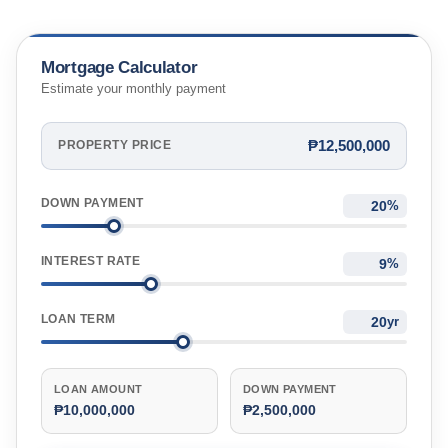
Mortgage Calculator
Estimate your monthly payment
₱12,500,000
PROPERTY PRICE
DOWN PAYMENT
%
INTEREST RATE
%
LOAN TERM
yr
LOAN AMOUNT
DOWN PAYMENT
₱10,000,000
₱2,500,000