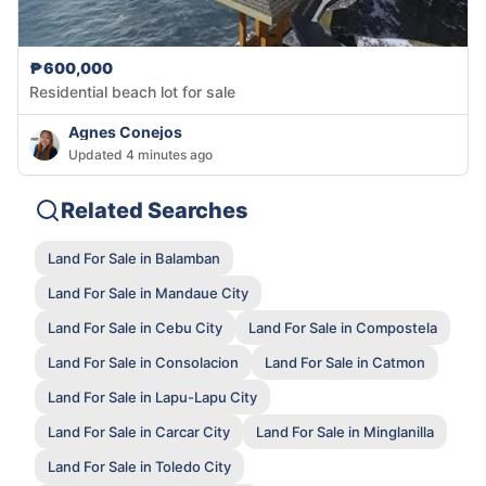
₱600,000
Residential beach lot for sale
Agnes Conejos
Updated 4 minutes ago
Related Searches
Land For Sale in Balamban
Land For Sale in Mandaue City
Land For Sale in Cebu City
Land For Sale in Compostela
Land For Sale in Consolacion
Land For Sale in Catmon
Land For Sale in Lapu-Lapu City
Land For Sale in Carcar City
Land For Sale in Minglanilla
Land For Sale in Toledo City