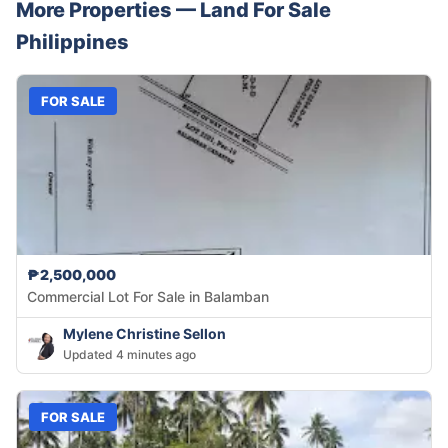
More Properties —
Land
For Sale
Philippines
FOR SALE
₱2,500,000
Commercial Lot For Sale in Balamban
Mylene Christine Sellon
Updated 4 minutes ago
FOR SALE