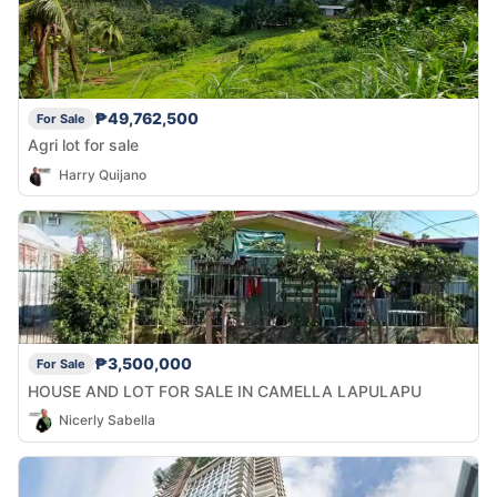
₱49,762,500
For Sale
Agri lot for sale
Harry Quijano
₱3,500,000
For Sale
HOUSE AND LOT FOR SALE IN CAMELLA LAPULAPU
Nicerly Sabella