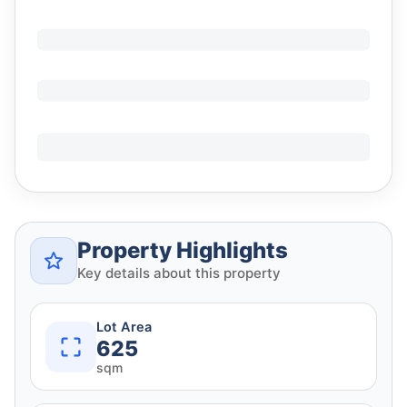
Property Highlights
Key details about this property
Lot Area
625
sqm