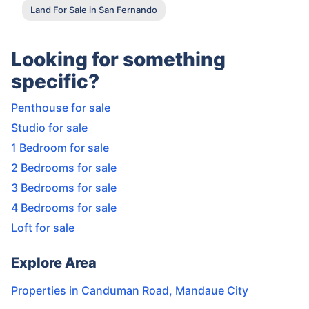
Land For Sale in San Fernando
Looking for something
specific?
Penthouse for sale
Studio for sale
1 Bedroom for sale
2 Bedrooms for sale
3 Bedrooms for sale
4 Bedrooms for sale
Loft for sale
Explore Area
Properties in
Canduman Road
,
Mandaue City