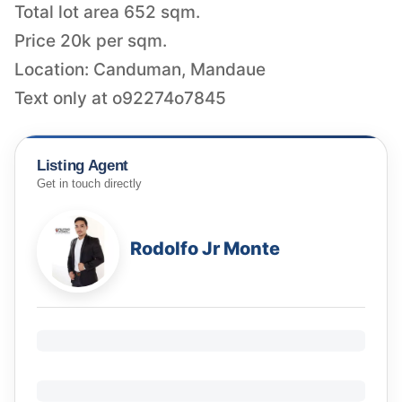
Total lot area 652 sqm.
Price 20k per sqm.
Location: Canduman, Mandaue
Text only at o92274o7845
Listing Agent
Get in touch directly
Rodolfo Jr Monte