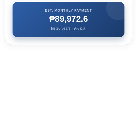
EST. MONTHLY PAYMENT
₱89,972.6
for
20
years ·
9
% p.a.