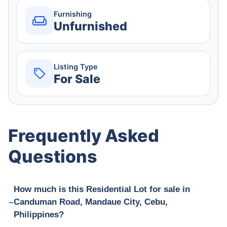
Furnishing
Unfurnished
Listing Type
For Sale
Frequently Asked
Questions
How much is this Residential Lot for sale in
Canduman Road, Mandaue City, Cebu,
Philippines?