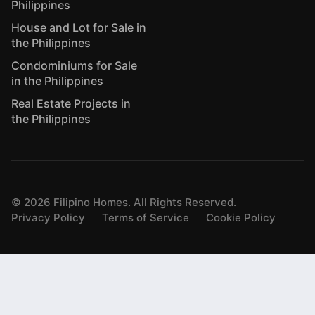
Philippines
House and Lot for Sale in
the Philippines
Condominiums for Sale
in the Philippines
Real Estate Projects in
the Philippines
©
2026
Filipino Homes. All Rights Reserved.
Privacy Policy
Terms of Service
Cookie Policy