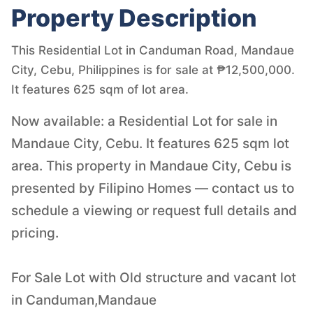
Property Description
This Residential Lot in Canduman Road, Mandaue
City, Cebu, Philippines is for sale at ₱12,500,000.
It features 625 sqm of lot area.
Now available: a Residential Lot for sale in
Mandaue City, Cebu. It features 625 sqm lot
area. This property in Mandaue City, Cebu is
presented by Filipino Homes — contact us to
schedule a viewing or request full details and
pricing.
For Sale Lot with Old structure and vacant lot
in Canduman,Mandaue