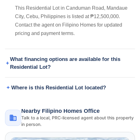
This Residential Lot in Canduman Road, Mandaue
City, Cebu, Philippines is listed at ₱12,500,000.
Contact the agent on Filipino Homes for updated
pricing and payment terms.
What financing options are available for this
Residential Lot?
Where is this Residential Lot located?
Nearby Filipino Homes Office
Talk to a local, PRC-licensed agent about this property
in person.