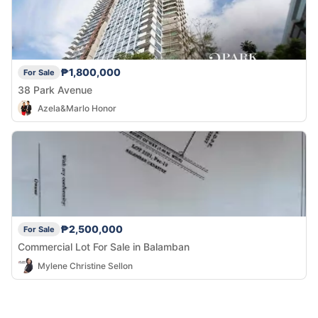
₱1,800,000
For Sale
38 Park Avenue
Azela&Marlo Honor
₱2,500,000
For Sale
Commercial Lot For Sale in Balamban
Mylene Christine Sellon