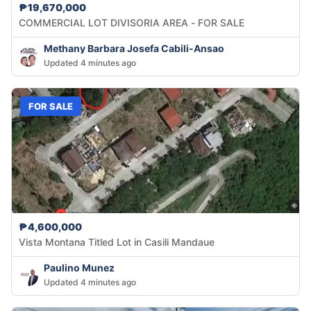
₱19,670,000
COMMERCIAL LOT DIVISORIA AREA - FOR SALE
Methany Barbara Josefa Cabili-Ansao
Updated 4 minutes ago
FOR SALE
₱4,600,000
Vista Montana Titled Lot in Casili Mandaue
Paulino Munez
Updated 4 minutes ago