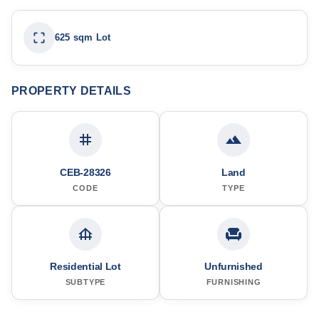
625 sqm Lot
PROPERTY DETAILS
CEB-28326
Land
CODE
TYPE
Residential Lot
Unfurnished
SUBTYPE
FURNISHING