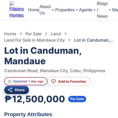
Blogs
About
Home
Properties
Agents
/
Ma
Us
News
1,172
Views
1
/
3
Home
For Sale
Land
Land For Sale in Mandaue City
Lot in Canduman, Mandaue
Lot in Canduman,
Mandaue
Canduman Road, Mandaue City, Cebu, Philippines
Add to Favorites
Updated 1 day ago
Share
₱12,500,000
For Sale
Property Attributes