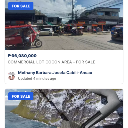
FOR SALE
₱66,080,000
COMMERCIAL LOT COGON AREA - FOR SALE
Methany Barbara Josefa Cabili-Ansao
Updated 4 minutes ago
FOR SALE