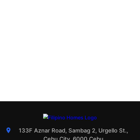
133F Aznar Road, Sambag 2, Urgello St.,
Cebu City, 6000 Cebu