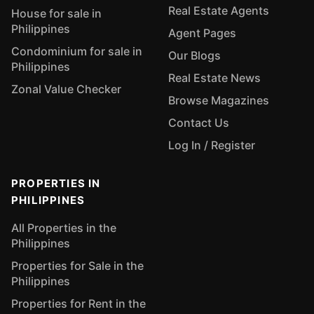
Real Estate Agents
House for sale in
Philippines
Agent Pages
Condominium for sale in
Our Blogs
Philippines
Real Estate News
Zonal Value Checker
Browse Magazines
Contact Us
Log In / Register
PROPERTIES IN
PHILIPPINES
All Properties in the
Philippines
Properties for Sale in the
Philippines
Properties for Rent in the