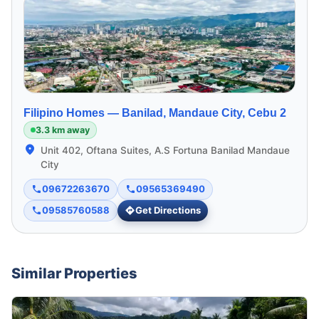
Filipino Homes —
Banilad, Mandaue City, Cebu 2
3.3 km away
Unit 402, Oftana Suites, A.S Fortuna Banilad Mandaue
City
09672263670
09565369490
09585760588
Get Directions
Similar Properties