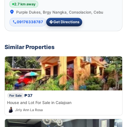
2.7 km away
Purple Dukes, Brgy Nangka, Consolacion, Cebu
09176338787
Get Directions
Similar Properties
₱37
For Sale
House and Lot For Sale in Calajoan
Jirly Ann La Rosa