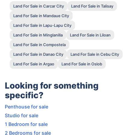
Land For Sale in Carcar City
Land For Sale in Talisay
Land For Sale in Mandaue City
Land For Sale in Lapu-Lapu City
Land For Sale in Minglanilla
Land For Sale in Liloan
Land For Sale in Compostela
Land For Sale in Danao City
Land For Sale in Cebu City
Land For Sale in Argao
Land For Sale in Oslob
Looking for something
specific?
Penthouse for sale
Studio for sale
1 Bedroom for sale
2 Bedrooms for sale