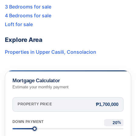
3 Bedrooms for sale
4 Bedrooms for sale
Loft for sale
Explore Area
Properties in
Upper Casili
,
Consolacion
Mortgage Calculator
Estimate your monthly payment
₱1,700,000
PROPERTY PRICE
DOWN PAYMENT
%