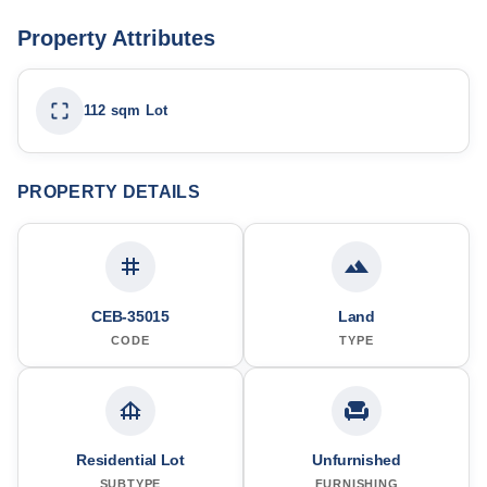
Property Attributes
112 sqm Lot
PROPERTY DETAILS
CEB-35015
Land
CODE
TYPE
Residential Lot
Unfurnished
SUBTYPE
FURNISHING