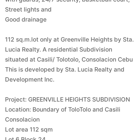
Street lights and
Good drainage
112 sq.m.lot only at Greenville Heights by Sta.
Lucia Realty. A residential Subdivision
situated at Casili/ Tolotolo, Consolacion Cebu
This is developed by Sta. Lucia Realty and
Development Inc.
Project: GREENVILLE HEIGHTS SUBDIVISION
Location: Boundary of ToloTolo and Casili
Consolacion
Lot area 112 sqm
Lot 6 Block 24