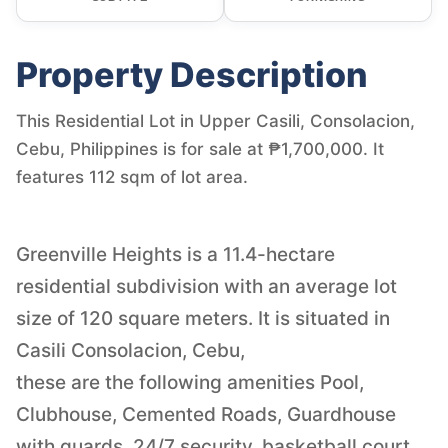
Property Description
This Residential Lot in Upper Casili, Consolacion,
Cebu, Philippines is for sale at ₱1,700,000. It
features 112 sqm of lot area.
Greenville Heights is a 11.4-hectare
residential subdivision with an average lot
size of 120 square meters. It is situated in
Casili Consolacion, Cebu,
these are the following amenities Pool,
Clubhouse, Cemented Roads, Guardhouse
with guards, 24/7 security, basketball court,