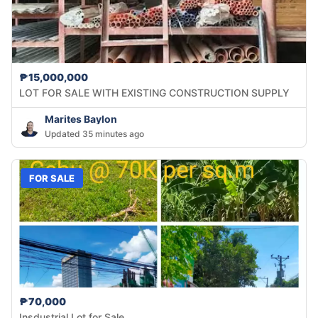
₱15,000,000
LOT FOR SALE WITH EXISTING CONSTRUCTION SUPPLY
Marites Baylon
Updated 35 minutes ago
FOR SALE
₱70,000
Insdustrial Lot for Sale