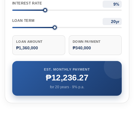
INTEREST RATE
%
LOAN TERM
yr
LOAN AMOUNT
DOWN PAYMENT
₱1,360,000
₱340,000
EST. MONTHLY PAYMENT
₱12,236.27
for
20
years ·
9
% p.a.