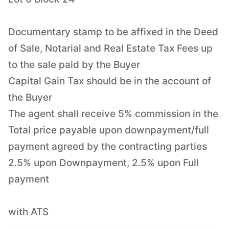
Documentary stamp to be affixed in the Deed
of Sale, Notarial and Real Estate Tax Fees up
to the sale paid by the Buyer
Capital Gain Tax should be in the account of
the Buyer
The agent shall receive 5% commission in the
Total price payable upon downpayment/full
payment agreed by the contracting parties
2.5% upon Downpayment, 2.5% upon Full
payment
with ATS