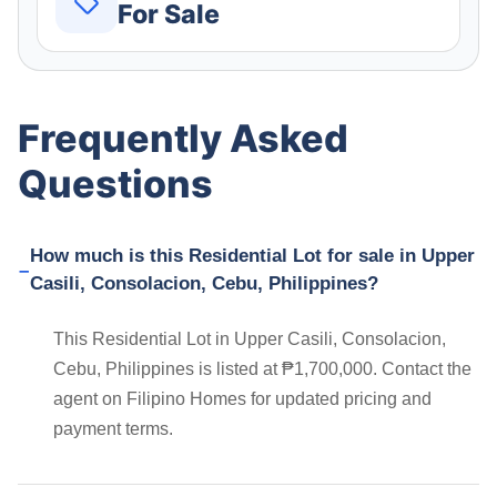
For Sale
Frequently Asked
Questions
How much is this Residential Lot for sale in Upper
Casili, Consolacion, Cebu, Philippines?
This Residential Lot in Upper Casili, Consolacion,
Cebu, Philippines is listed at ₱1,700,000. Contact the
agent on Filipino Homes for updated pricing and
payment terms.