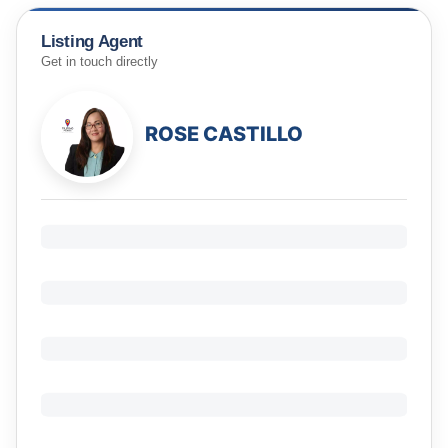
Listing Agent
Get in touch directly
ROSE CASTILLO