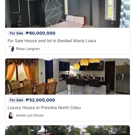
₱60,000,000
For Sale
For Sale House and lot in Banilad Maria Luisa
Rhea Langren
₱52,000,000
For Sale
Luxury House in Prestina North Cebu
Annie Lyn Dizon