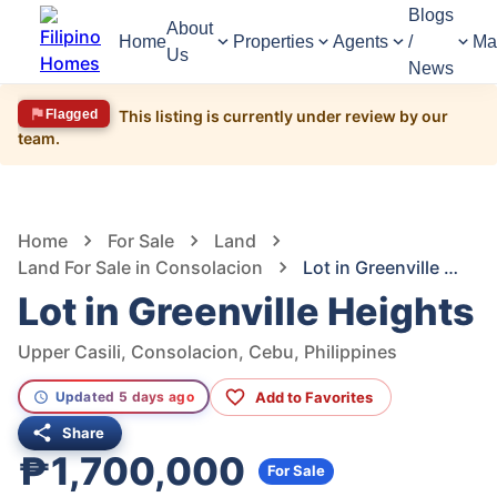
Blogs
About
Home
Properties
Agents
/
Ma
Us
News
Flagged
This listing is currently under review by our
team.
1,887
Views
1
/
13
Home
For Sale
Land
Land For Sale in Consolacion
Lot in Greenville Heights
Lot in Greenville Heights
Upper Casili, Consolacion, Cebu, Philippines
Add to Favorites
Updated 5 days ago
Share
₱1,700,000
For Sale