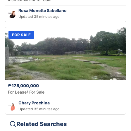
Rosa Monette Sabellano
Updated 35 minutes ago
FOR SALE
₱175,000,000
For Lease/ For Sale
Chary Prochina
Updated 35 minutes ago
Related Searches