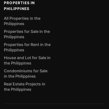
PROPERTIES IN
PHILIPPINES
All Properties in the
Philippines
Properties for Sale in the
Philippines
Properties for Rent in the
Philippines
House and Lot for Sale in
the Philippines
Condominiums for Sale
in the Philippines
Real Estate Projects in
the Philippines