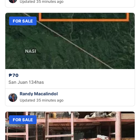
Updated 35 minutes ago
FOR SALE
₱70
San Juan 134has
Randy Macalindol
Updated 35 minutes ago
FOR SALE