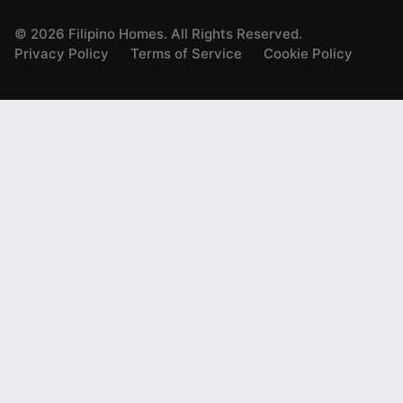
©
2026
Filipino Homes. All Rights Reserved.
Privacy Policy
Terms of Service
Cookie Policy