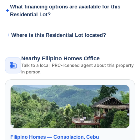
What financing options are available for this
Residential Lot?
Where is this Residential Lot located?
Nearby Filipino Homes Office
Talk to a local, PRC-licensed agent about this property
in person.
Filipino Homes —
Consolacion, Cebu