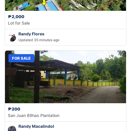
₱2,000
Lot for Sale
Randy Flores
Updated 35 minutes ago
FOR SALE
₱200
San Juan 89has Plantation
Randy Macalindol