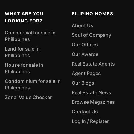
WHAT ARE YOU
FILIPINO HOMES
LOOKING FOR?
About Us
Commercial for sale in
Soul of Company
Philippines
Our Offices
Land for sale in
Our Awards
Philippines
Real Estate Agents
House for sale in
Philippines
Agent Pages
Condominium for sale in
Our Blogs
Philippines
Real Estate News
Zonal Value Checker
Browse Magazines
Contact Us
Log In / Register