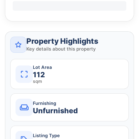
Property Highlights
Key details about this property
Lot Area
112
sqm
Furnishing
Unfurnished
Listing Type