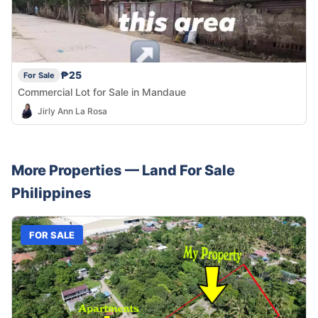
₱25
For Sale
Commercial Lot for Sale in Mandaue
Jirly Ann La Rosa
More Properties —
Land
For Sale
Philippines
FOR SALE