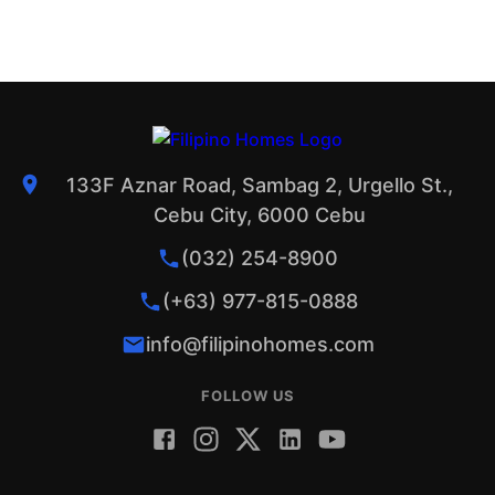
133F Aznar Road, Sambag 2, Urgello St.,
Cebu City, 6000 Cebu
(032) 254-8900
(+63) 977-815-0888
info@filipinohomes.com
FOLLOW US