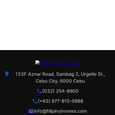
133F Aznar Road, Sambag 2, Urgello St.,
Cebu City, 6000 Cebu
(032) 254-8900
(+63) 977-815-0888
info@filipinohomes.com