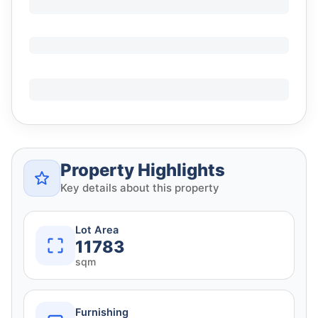
Property Highlights
Key details about this property
Lot Area
11783
sqm
Furnishing