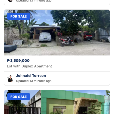
Updated 13 minutes ago
FOR SALE
₱3,509,000
Lot with Duplex Apartment
Johnafel Torreon
Updated 13 minutes ago
FOR SALE