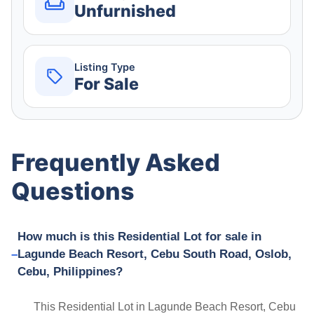
Unfurnished
Listing Type
For Sale
Frequently Asked
Questions
How much is this Residential Lot for sale in
Lagunde Beach Resort, Cebu South Road, Oslob,
Cebu, Philippines?
This Residential Lot in Lagunde Beach Resort, Cebu