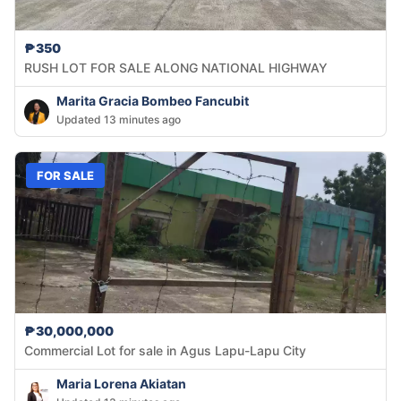
₱350
RUSH LOT FOR SALE ALONG NATIONAL HIGHWAY
Marita Gracia Bombeo Fancubit
Updated 13 minutes ago
FOR SALE
₱30,000,000
Commercial Lot for sale in Agus Lapu-Lapu City
Maria Lorena Akiatan