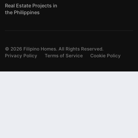
Real Estate Projects in
the Philippines
©
2026
Filipino Homes. All Rights Reserved.
Privacy Policy
Terms of Service
Cookie Policy