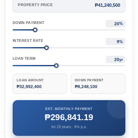
₱41,240,500
PROPERTY PRICE
DOWN PAYMENT
%
INTEREST RATE
%
LOAN TERM
yr
LOAN AMOUNT
DOWN PAYMENT
₱32,992,400
₱8,248,100
EST. MONTHLY PAYMENT
₱296,841.19
for
20
years ·
9
% p.a.