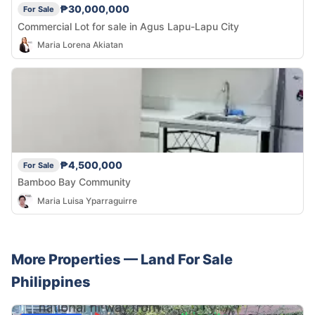
₱30,000,000
For Sale
Commercial Lot for sale in Agus Lapu-Lapu City
Maria Lorena Akiatan
₱4,500,000
For Sale
Bamboo Bay Community
Maria Luisa Yparraguirre
More Properties —
Land
For Sale
Philippines