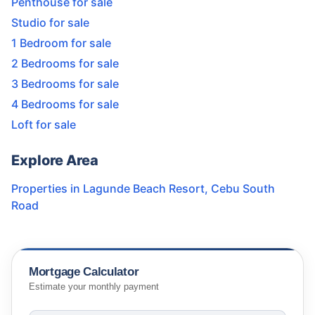
Penthouse for sale
Studio for sale
1 Bedroom for sale
2 Bedrooms for sale
3 Bedrooms for sale
4 Bedrooms for sale
Loft for sale
Explore Area
Properties in
Lagunde Beach Resort
,
Cebu South
Road
Mortgage Calculator
Estimate your monthly payment