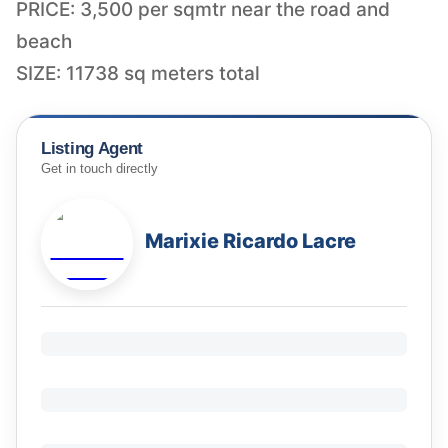
PRICE: 3,500 per sqmtr near the road and
beach
SIZE: 11738 sq meters total
Listing Agent
Get in touch directly
Marixie Ricardo Lacre