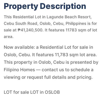
Property Description
This Residential Lot in Lagunde Beach Resort,
Cebu South Road, Oslob, Cebu, Philippines is for
sale at ₱41,240,500. It features 11783 sqm of lot
area.
Now available: a Residential Lot for sale in
Oslob, Cebu. It features 11,783 sqm lot area.
This property in Oslob, Cebu is presented by
Filipino Homes — contact us to schedule a
viewing or request full details and pricing.
LOT for sale LOT in OSLOB