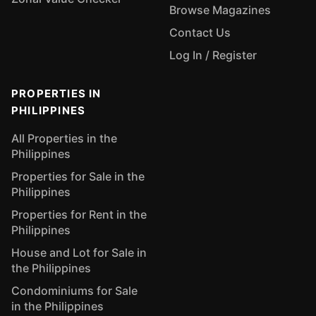
Browse Magazines
Contact Us
Log In / Register
PROPERTIES IN
PHILIPPINES
All Properties in the
Philippines
Properties for Sale in the
Philippines
Properties for Rent in the
Philippines
House and Lot for Sale in
the Philippines
Condominiums for Sale
in the Philippines