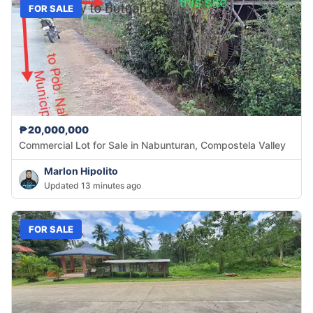
FOR SALE
₱20,000,000
Commercial Lot for Sale in Nabunturan, Compostela Valley
Marlon Hipolito
Updated 13 minutes ago
FOR SALE