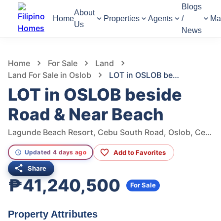
Blogs
About
Home
Properties
Agents
/
Ma
Us
News
966
Views
1
/
4
Home
For Sale
Land
Land For Sale in Oslob
LOT in OSLOB beside Road & Near Beach
LOT in OSLOB beside
Road & Near Beach
Lagunde Beach Resort, Cebu South Road, Oslob, Cebu, Philippines
Add to Favorites
Updated 4 days ago
Share
₱41,240,500
For Sale
Property Attributes