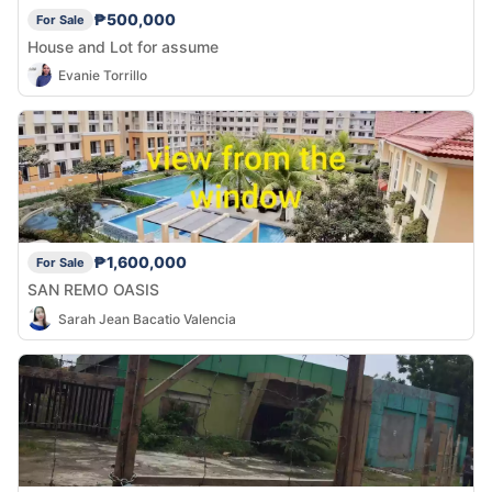
₱500,000
For Sale
House and Lot for assume
Evanie Torrillo
₱1,600,000
For Sale
SAN REMO OASIS
Sarah Jean Bacatio Valencia