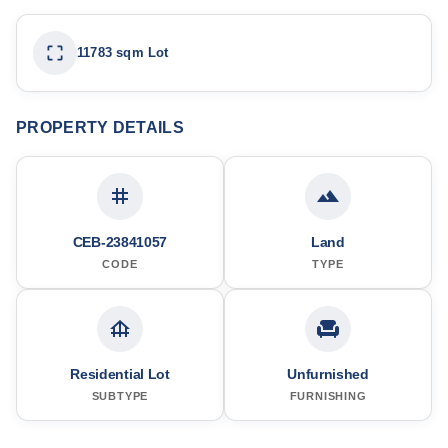
11783 sqm Lot
PROPERTY DETAILS
CEB-23841057
Land
CODE
TYPE
Residential Lot
Unfurnished
SUBTYPE
FURNISHING