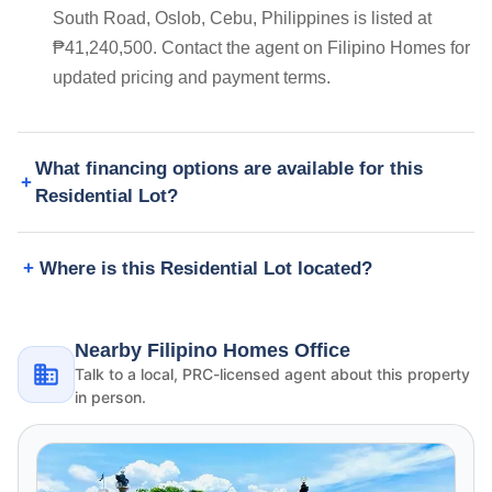
South Road, Oslob, Cebu, Philippines is listed at
₱41,240,500. Contact the agent on Filipino Homes for
updated pricing and payment terms.
What financing options are available for this
Residential Lot?
Where is this Residential Lot located?
Nearby Filipino Homes Office
Talk to a local, PRC-licensed agent about this property
in person.