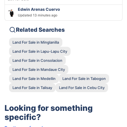
Edwin Arenas Cuervo
Updated 13 minutes ago
Related Searches
Land For Sale in Minglanilla
Land For Sale in Lapu-Lapu City
Land For Sale in Consolacion
Land For Sale in Mandaue City
Land For Sale in Medellin
Land For Sale in Tabogon
Land For Sale in Talisay
Land For Sale in Cebu City
Looking for something
specific?