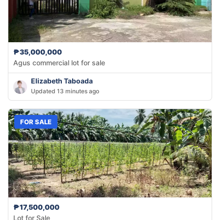
₱35,000,000
Agus commercial lot for sale
Elizabeth Taboada
Updated 13 minutes ago
FOR SALE
₱17,500,000
Lot for Sale