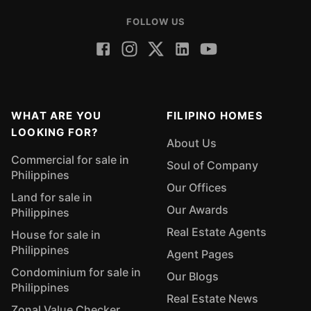
FOLLOW US
WHAT ARE YOU
FILIPINO HOMES
LOOKING FOR?
About Us
Commercial for sale in
Soul of Company
Philippines
Our Offices
Land for sale in
Our Awards
Philippines
Real Estate Agents
House for sale in
Philippines
Agent Pages
Condominium for sale in
Our Blogs
Philippines
Real Estate News
Zonal Value Checker