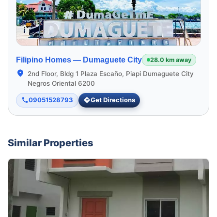
Filipino Homes —
Dumaguete City
28.0 km away
2nd Floor, Bldg 1 Plaza Escaño, Piapi Dumaguete City
Negros Oriental 6200
09051528793
Get Directions
Similar Properties