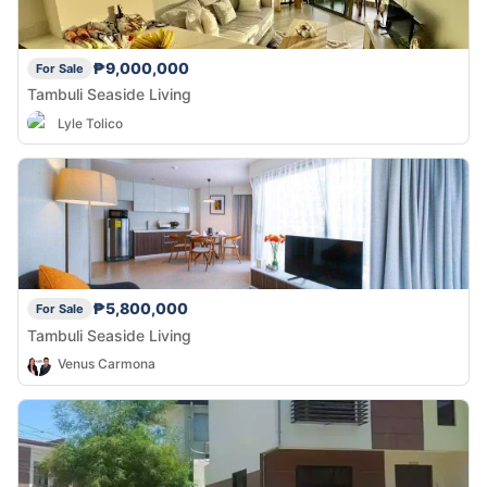
₱9,000,000
For Sale
Tambuli Seaside Living
Lyle Tolico
₱5,800,000
For Sale
Tambuli Seaside Living
Venus Carmona