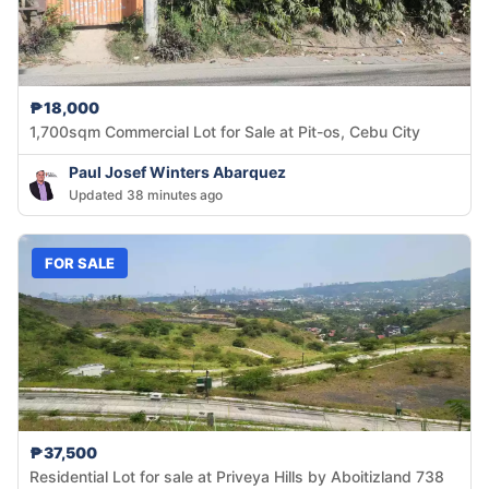
₱18,000
1,700sqm Commercial Lot for Sale at Pit-os, Cebu City
Paul Josef Winters Abarquez
Updated 38 minutes ago
FOR SALE
₱37,500
Residential Lot for sale at Priveya Hills by Aboitizland 738