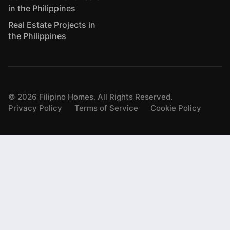
in the Philippines
Real Estate Projects in
the Philippines
©
2026
Filipino Homes. All Rights Reserved.
Privacy Policy
Terms of Service
Cookie Policy