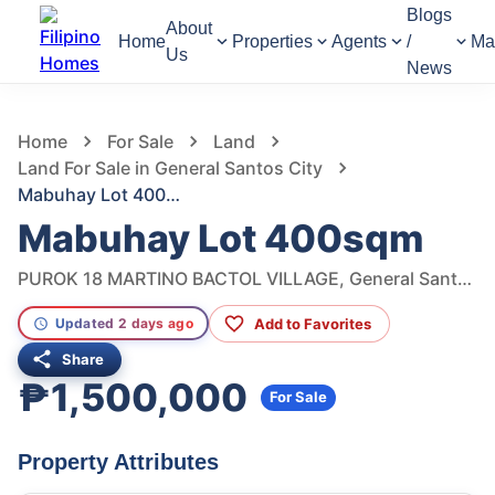
Blogs
About
Home
Properties
Agents
/
Ma
Us
News
967
Views
1
/
2
Home
For Sale
Land
Land For Sale in General Santos City
Mabuhay Lot 400sqm
Mabuhay Lot 400sqm
PUROK 18 MARTINO BACTOL VILLAGE, General Santos City, South Cotabato, Philippines
Add to Favorites
Updated 2 days ago
Share
₱1,500,000
For Sale
Property Attributes