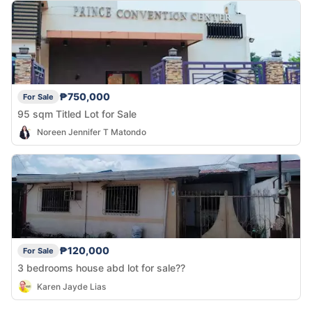
₱750,000
For Sale
95 sqm Titled Lot for Sale
Noreen Jennifer T Matondo
₱120,000
For Sale
3 bedrooms house abd lot for sale??
Karen Jayde Lias