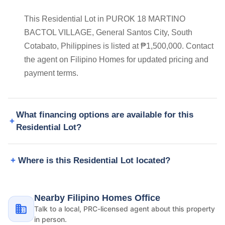
This Residential Lot in PUROK 18 MARTINO
BACTOL VILLAGE, General Santos City, South
Cotabato, Philippines is listed at ₱1,500,000. Contact
the agent on Filipino Homes for updated pricing and
payment terms.
What financing options are available for this
Residential Lot?
Where is this Residential Lot located?
Nearby Filipino Homes Office
Talk to a local, PRC-licensed agent about this property
in person.