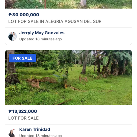
₱80,000,000
LOT FOR SALE IN ALEGRIA AGUSAN DEL SUR
Jerryly May Gonzales
Updated 18 minutes ago
FOR SALE
₱13,322,000
LOT FOR SALE
Karen Trinidad
Updated 18 minutes ago