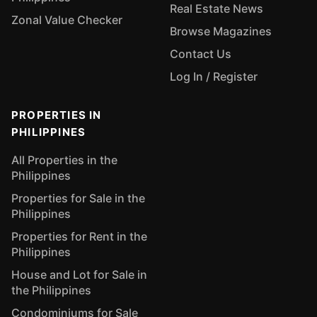
Real Estate News
Zonal Value Checker
Browse Magazines
Contact Us
Log In / Register
PROPERTIES IN
PHILIPPINES
All Properties in the
Philippines
Properties for Sale in the
Philippines
Properties for Rent in the
Philippines
House and Lot for Sale in
the Philippines
Condominiums for Sale