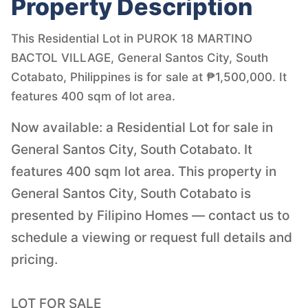
Property Description
This Residential Lot in PUROK 18 MARTINO
BACTOL VILLAGE, General Santos City, South
Cotabato, Philippines is for sale at ₱1,500,000. It
features 400 sqm of lot area.
Now available: a Residential Lot for sale in
General Santos City, South Cotabato. It
features 400 sqm lot area. This property in
General Santos City, South Cotabato is
presented by Filipino Homes — contact us to
schedule a viewing or request full details and
pricing.
LOT FOR SALE