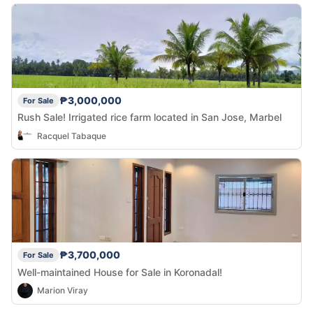
₱3,000,000
For Sale
Rush Sale! Irrigated rice farm located in San Jose, Marbel
Racquel Tabaque
₱3,700,000
For Sale
Well-maintained House for Sale in Koronadal!
Marion Viray