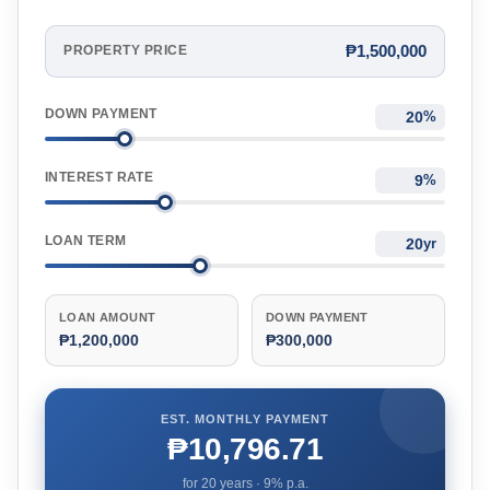
₱1,500,000
PROPERTY PRICE
DOWN PAYMENT
%
INTEREST RATE
%
LOAN TERM
yr
LOAN AMOUNT
DOWN PAYMENT
₱1,200,000
₱300,000
EST. MONTHLY PAYMENT
₱10,796.71
for
20
years ·
9
% p.a.