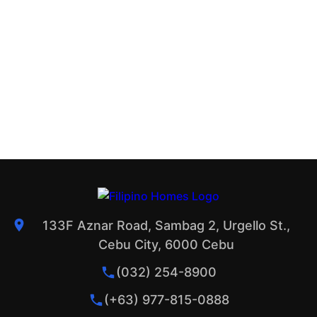
133F Aznar Road, Sambag 2, Urgello St.,
Cebu City, 6000 Cebu
(032) 254-8900
(+63) 977-815-0888