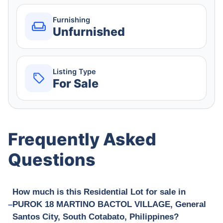
Furnishing
Unfurnished
Listing Type
For Sale
Frequently Asked
Questions
How much is this Residential Lot for sale in
PUROK 18 MARTINO BACTOL VILLAGE, General
Santos City, South Cotabato, Philippines?