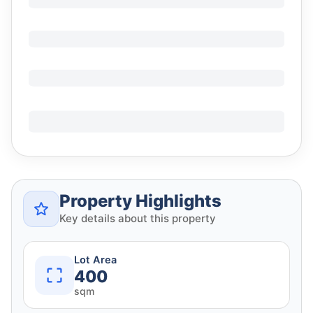
Property Highlights
Key details about this property
Lot Area
400
sqm