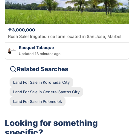
₱3,000,000
Rush Sale! Irrigated rice farm located in San Jose, Marbel
Racquel Tabaque
Updated 18 minutes ago
Related Searches
Land For Sale in Koronadal City
Land For Sale in General Santos City
Land For Sale in Polomolok
Looking for something
specific?