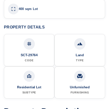
400 sqm Lot
PROPERTY DETAILS
SCT-29764
Land
CODE
TYPE
Residential Lot
Unfurnished
SUBTYPE
FURNISHING