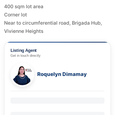
400 sqm lot area
Corner lot
Near to circumferential road, Brigada Hub,
Vivienne Heights
Listing Agent
Get in touch directly
Roquelyn Dimamay