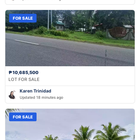
FOR SALE
₱10,685,500
LOT FOR SALE
Karen Trinidad
Updated 18 minutes ago
FOR SALE