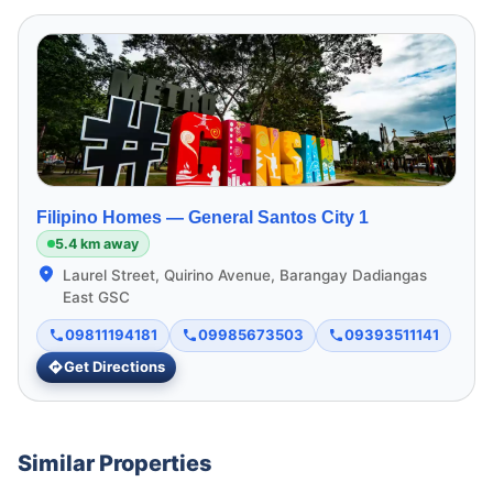
Filipino Homes —
General Santos City 1
5.4 km away
Laurel Street, Quirino Avenue, Barangay Dadiangas
East GSC
09811194181
09985673503
09393511141
Get Directions
Similar Properties