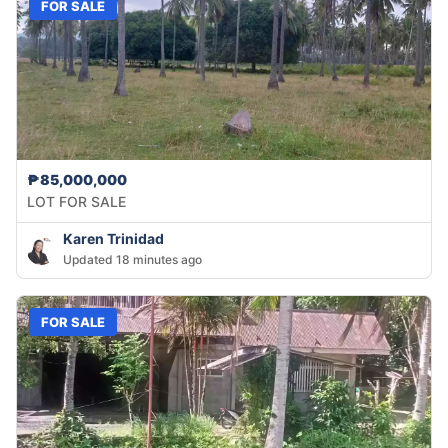
FOR SALE
₱85,000,000
LOT FOR SALE
Karen Trinidad
Updated 18 minutes ago
FOR SALE