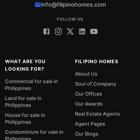
info@filipinohomes.com
FOLLOW US
WHAT ARE YOU
FILIPINO HOMES
LOOKING FOR?
About Us
Commercial for sale in
Soul of Company
Philippines
Our Offices
Land for sale in
Our Awards
Philippines
Real Estate Agents
House for sale in
Philippines
Agent Pages
Condominium for sale in
Our Blogs
Philippines