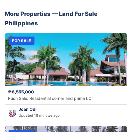
More Properties —
Land
For Sale
Philippines
FOR SALE
₱6,555,000
Rush Sale: Residential corner and prime LOT
Joan Odi
Updated 18 minutes ago