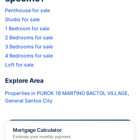
Penthouse for sale
Studio for sale
1 Bedroom for sale
2 Bedrooms for sale
3 Bedrooms for sale
4 Bedrooms for sale
Loft for sale
Explore Area
Properties in
PUROK 18 MARTINO BACTOL VILLAGE
,
General Santos City
Mortgage Calculator
Estimate your monthly payment