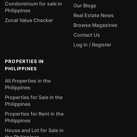
Condominium for sale in
Our Blogs
Philippines
Real Estate News
Zonal Value Checker
Browse Magazines
Contact Us
Log In / Register
PROPERTIES IN
PHILIPPINES
All Properties in the
Philippines
Properties for Sale in the
Philippines
Properties for Rent in the
Philippines
House and Lot for Sale in
the Philippines