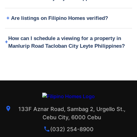
Are listings on Filipino Homes verified?
How can I schedule a viewing for a property in
Manlurip Road Tacloban City Leyte Philippines?
133F Aznar Road, Sambag 2, Urgello St.,
Cebu City, 6000 Cebu
(032) 254-8900