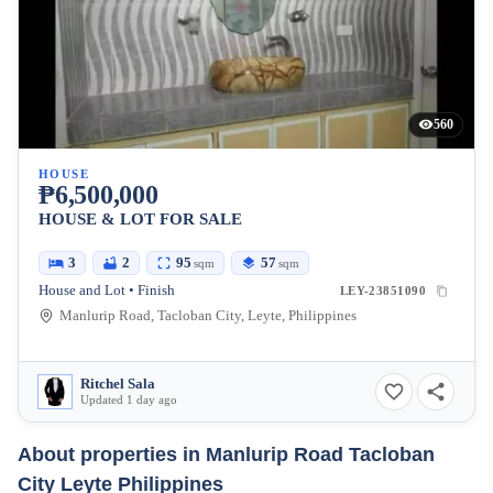
560
HOUSE
₱6,500,000
HOUSE & LOT FOR SALE
3
2
95
57
sqm
sqm
House and Lot • Finish
LEY-23851090
Manlurip Road, Tacloban City, Leyte, Philippines
Ritchel Sala
Updated 1 day ago
About properties in
Manlurip Road Tacloban
City Leyte Philippines