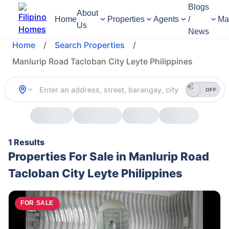
Blogs
About
Home
Properties
Agents
/
Ma
Us
News
Home
/
Search Properties
/
Manlurip Road Tacloban City Leyte Philippines
OFF
1 Results
Properties For Sale in Manlurip Road
Tacloban City Leyte Philippines
FOR SALE