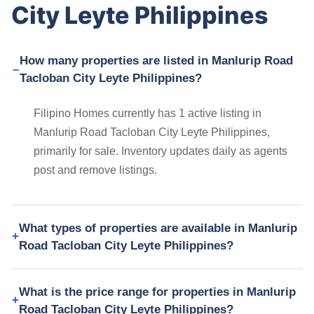
City Leyte Philippines
How many properties are listed in Manlurip Road
Tacloban City Leyte Philippines?
Filipino Homes currently has 1 active listing in
Manlurip Road Tacloban City Leyte Philippines,
primarily for sale. Inventory updates daily as agents
post and remove listings.
What types of properties are available in Manlurip
Road Tacloban City Leyte Philippines?
What is the price range for properties in Manlurip
Road Tacloban City Leyte Philippines?