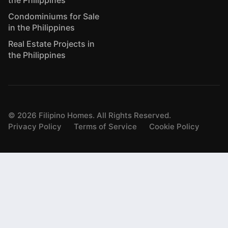
Condominiums for Sale
in the Philippines
Real Estate Projects in
the Philippines
©
2026
Filipino Homes. All Rights Reserved.
Privacy Policy
Terms of Service
Cookie Policy