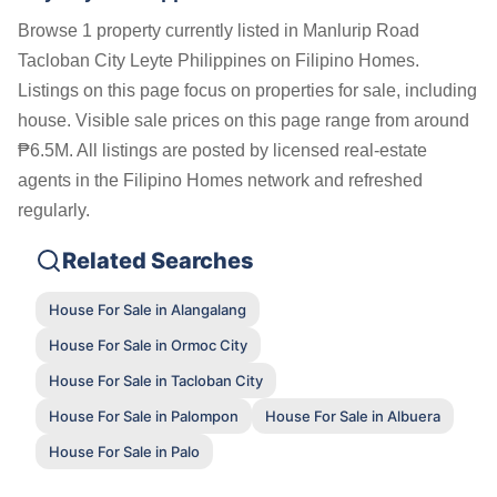
Browse 1 property currently listed in Manlurip Road
Tacloban City Leyte Philippines on Filipino Homes.
Listings on this page focus on properties for sale, including
house. Visible sale prices on this page range from around
₱6.5M. All listings are posted by licensed real-estate
agents in the Filipino Homes network and refreshed
regularly.
Related Searches
House For Sale in Alangalang
House For Sale in Ormoc City
House For Sale in Tacloban City
House For Sale in Palompon
House For Sale in Albuera
House For Sale in Palo