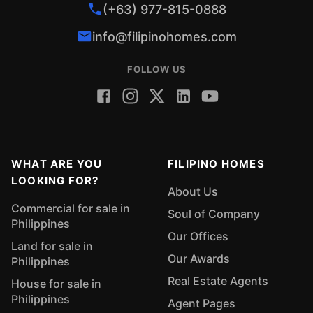
(+63) 977-815-0888
info@filipinohomes.com
FOLLOW US
WHAT ARE YOU
FILIPINO HOMES
LOOKING FOR?
About Us
Commercial for sale in
Soul of Company
Philippines
Our Offices
Land for sale in
Our Awards
Philippines
Real Estate Agents
House for sale in
Philippines
Agent Pages