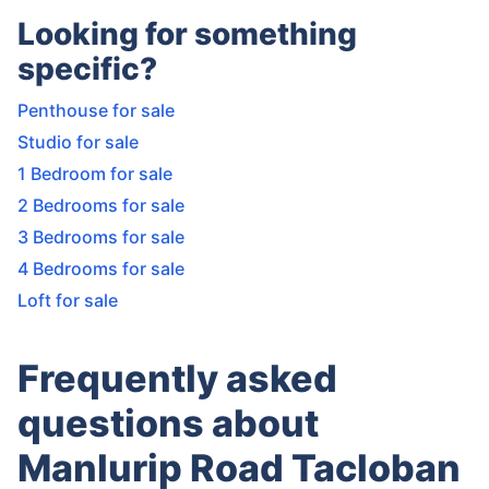
Looking for something
specific?
Penthouse for sale
Studio for sale
1 Bedroom for sale
2 Bedrooms for sale
3 Bedrooms for sale
4 Bedrooms for sale
Loft for sale
Frequently asked
questions about
Manlurip Road Tacloban